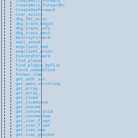
CreateMultiForward
CreateMultiForwardEx
CreateOneForward
cvar_exists
dbg_fmt_error
dbg_trace_begin
dbg_trace_info
dbg_trace_next
DestroyForward
emit_sound
engclient_cmd
engclient_print
ExecuteForward
find_player
find_plugin_byfile
force_unmodified
format_time
get_addr_val
get_amxx_verstring
get_array
get_array_f
get_clcmd
get_clcmdsnum
get_concmd
get_concmd_plid
get_concmdsnum
get_cvar_flags
get_cvar_float
get_cvar_num
get_cvar_pointer