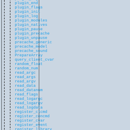
plugin_end
plugin_flags
plugin_init
plugin_log
plugin_modules
plugin_natives
plugin_pause
plugin_precache
plugin_unpause
precache_generic
precache_model
precache_sound
PrepareArray
query_client_cvar
random_float
random_num
read_argc
read_args
read_argv
read_data
read_datanum
read_flags
read_logargc
read_logargv
read_logdata
register_clcmd
register_concmd
register_cvar
register_event
register_library