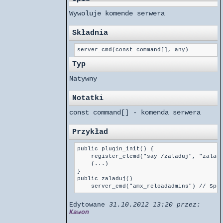
Wywoluje komende serwera
Składnia
server_cmd(const command[], any)
Typ
Natywny
Notatki
const command[] - komenda serwera
Przykład
public plugin_init() {

    register_clcmd("say /zaladuj", "zaladu
    (...)

}

public zaladuj()

Edytowane
31.10.2012 13:20 przez:
Kawon