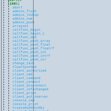
228/
228
(
100
%)
abort
admins_flush
admins_lookup
admins_num
admins_push
arrayset
callfunc_begin
callfunc_begin_i
callfunc_end
callfunc_push_array
callfunc_push_float
callfunc_push_floatrf
callfunc_push_int
callfunc_push_intrf
callfunc_push_str
change_task
ClearSyncHud
client_authorized
client_cmd
client_command
client_connect
client_disconnect
client_infochanged
client_print
client_putinserver
console_cmd
console_print
CreateHudSyncObj