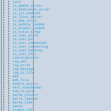
int3
is_amd64_server
is_dedicated_server
is_jit_enabled
is_linux_server
is_map_valid
is_module_loaded
is_plugin_loaded
is_rukia_a_hag
is_user_alive
is_user_bot
is_user_connected
is_user_connecting
is_user_hacking
is_user_hltv
LibraryExists
log_amx
log_error
log_message
log_to_file
md5
md5_file
module_exists
next_hudchannel
num_to_word
param_convert
parse_loguser
parse_time
pause
plugin_cfg