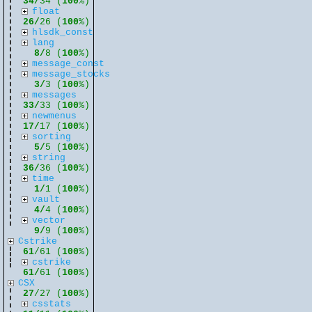
34/
34 (
100
%)
float
26/
26 (
100
%)
hlsdk_const
lang
8/
8 (
100
%)
message_const
message_stocks
3/
3 (
100
%)
messages
33/
33 (
100
%)
newmenus
17/
17 (
100
%)
sorting
5/
5 (
100
%)
string
36/
36 (
100
%)
time
1/
1 (
100
%)
vault
4/
4 (
100
%)
vector
9/
9 (
100
%)
Cstrike
61
/61 (
100
%)
cstrike
61/
61 (
100
%)
CSX
27
/27 (
100
%)
csstats