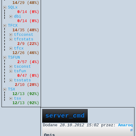
14/
29 (
48
%)
SQLx
0
/14 (
0
%)
dbi
0/
14 (
0
%)
TFCX
14
/35 (
40
%)
tfcconst
tfcstats
2/
9 (
22
%)
tfcx
12/
26 (
46
%)
TSFUN
2
/57 (
4
%)
tsconst
tsfun
0/
47 (
0
%)
tsstats
2/
10 (
20
%)
TSX
12
/13 (
92
%)
tsx
12/
13 (
92
%)
server_cmd
Dodane
28.10.2012 15:02
przez:
Amaroq
#
Opis