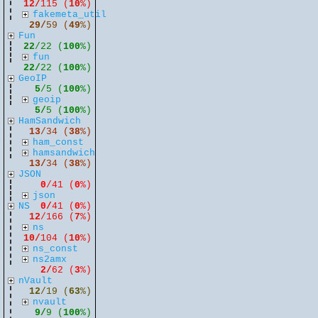
12/
115 (
10
%)
fakemeta_util
29/
59 (
49
%)
Fun
22
/22 (
100
%)
fun
22/
22 (
100
%)
GeoIP
5
/5 (
100
%)
geoip
5/
5 (
100
%)
HamSandwich
13
/34 (
38
%)
ham_const
hamsandwich
13/
34 (
38
%)
JSON
0
/41 (
0
%)
json
NS
0/
41 (
0
%)
12
/166 (
7
%)
ns
10/
104 (
10
%)
ns_const
ns2amx
2/
62 (
3
%)
nVault
12
/19 (
63
%)
nvault
9/
9 (
100
%)