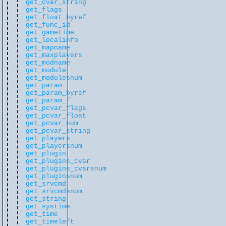
get_cvar_string
get_flags
get_float_byref
get_func_id
get_gametime
get_localinfo
get_mapname
get_maxplayers
get_modname
get_module
get_modulesnum
get_param
get_param_byref
get_param_f
get_pcvar_flags
get_pcvar_float
get_pcvar_num
get_pcvar_string
get_players
get_playersnum
get_plugin
get_plugins_cvar
get_plugins_cvarsnum
get_pluginsnum
get_srvcmd
get_srvcmdsnum
get_string
get_systime
get_time
get_timeleft