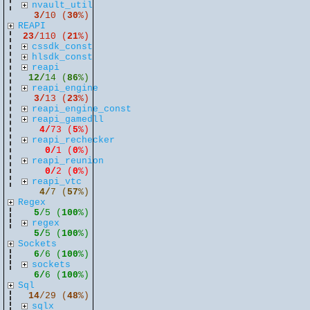
nvault_util
3/
10 (
30
%)
REAPI
23
/110 (
21
%)
cssdk_const
hlsdk_const
reapi
12/
14 (
86
%)
reapi_engine
3/
13 (
23
%)
reapi_engine_const
reapi_gamedll
4/
73 (
5
%)
reapi_rechecker
0/
1 (
0
%)
reapi_reunion
0/
2 (
0
%)
reapi_vtc
4/
7 (
57
%)
Regex
5
/5 (
100
%)
regex
5/
5 (
100
%)
Sockets
6
/6 (
100
%)
sockets
6/
6 (
100
%)
Sql
14
/29 (
48
%)
sqlx