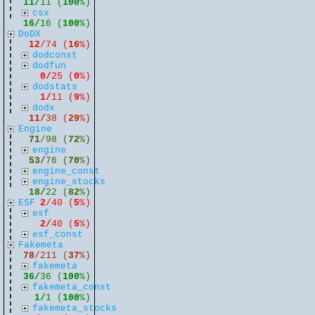
11/
11 (
100
%)
csx
16/
16 (
100
%)
DoDX
12
/74 (
16
%)
dodconst
dodfun
0/
25 (
0
%)
dodstats
1/
11 (
9
%)
dodx
11/
38 (
29
%)
Engine
71
/98 (
72
%)
engine
53/
76 (
70
%)
engine_const
engine_stocks
18/
22 (
82
%)
ESF
2
/40 (
5
%)
esf
2/
40 (
5
%)
esf_const
Fakemeta
78
/211 (
37
%)
fakemeta
36/
36 (
100
%)
fakemeta_const
1/
1 (
100
%)
fakemeta_stocks