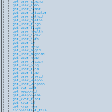
get_user_aiming
get_user_ammo
get_user_armor
get_user_attacker
get_user_authid
get_user_deaths
get_user_flags
get_user_frags
get_user_health
get_user_index
get_user_info
get_user_ip
get_user_menu
get_user_msgid
get_user_msgname
get_user_name
get_user_origin
get_user_ping
get_user_team
get_user_time
get_user_userid
get_user_weapon
get_user_weapons
get_var_addr
get_weaponid
get_weaponname
get_xvar_float
get_xvar_id
get_xvar_num
inconsistent_file