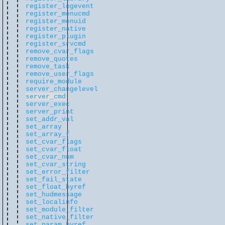
register_logevent
register_menucmd
register_menuid
register_native
register_plugin
register_srvcmd
remove_cvar_flags
remove_quotes
remove_task
remove_user_flags
require_module
server_changelevel
server_cmd
server_exec
server_print
set_addr_val
set_array
set_array_f
set_cvar_flags
set_cvar_float
set_cvar_num
set_cvar_string
set_error_filter
set_fail_state
set_float_byref
set_hudmessage
set_localinfo
set_module_filter
set_native_filter
set_param_byref