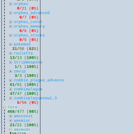
orpheu
0/
21 (
0
%)
orpheu_advanced
0/
7 (
0
%)
orpheu_const
orpheu_memory
0/
6 (
0
%)
orpheu_stocks
0/
5 (
0
%)
pokemod
31/
50 (
62
%)
roulette
13/
13 (
100
%)
StripWeapons
1/
1 (
100
%)
zmvip
3/
3 (
100
%)
zombie_plague_advance
61/
61 (
100
%)
zombieplague
47/
47 (
100
%)
zombieplaguenew1.3
5/
56 (
9
%)
Core
468
/477 (
98
%)
amxconst
amxmisc
21/
21 (
100
%)
amxmodx