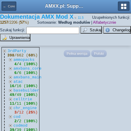
AMXX.pl: Support AMX Mod X i SourceMod
← Core
Dokumentacja AMX Mod X
Uzupełnionych funkcji:
v.
11.5
1257
/2206 (
57
%)
Sortowanie:
Według modułów
|
Alfabetycznie
Szukaj funkcji:
3rdParty
Pełna wersja
Polski
398
/662 (
60
%)
ammopacks
4/
4 (
100
%)
amxbans_core
6/
6 (
100
%)
amxbans_main
atac
16/
16 (
100
%)
basebuilder
49/
49 (
100
%)
celltrie
11/
11 (
100
%)
chr_engine
3/
12 (
25
%)
cod
2/
2 (
100
%)
codmod
39/
39 (
100
%)