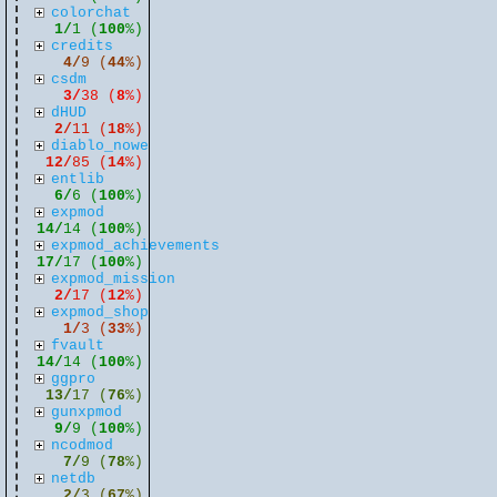
colorchat
1/
1 (
100
%)
credits
4/
9 (
44
%)
csdm
3/
38 (
8
%)
dHUD
2/
11 (
18
%)
diablo_nowe
12/
85 (
14
%)
entlib
6/
6 (
100
%)
expmod
14/
14 (
100
%)
expmod_achievements
17/
17 (
100
%)
expmod_mission
2/
17 (
12
%)
expmod_shop
1/
3 (
33
%)
fvault
14/
14 (
100
%)
ggpro
13/
17 (
76
%)
gunxpmod
9/
9 (
100
%)
ncodmod
7/
9 (
78
%)
netdb
2/
3 (
67
%)