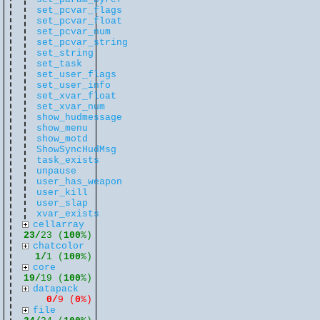
set_pcvar_flags
set_pcvar_float
set_pcvar_num
set_pcvar_string
set_string
set_task
set_user_flags
set_user_info
set_xvar_float
set_xvar_num
show_hudmessage
show_menu
show_motd
ShowSyncHudMsg
task_exists
unpause
user_has_weapon
user_kill
user_slap
xvar_exists
cellarray
23/
23 (
100
%)
chatcolor
1/
1 (
100
%)
core
19/
19 (
100
%)
datapack
0/
9 (
0
%)
file