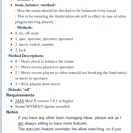
team_balance <method>
- How the teams should be checked to be balanced every round
- This is for ensuring the limits/ratios are still in effect in case of other
plugins moving players
-
Methods:
0, no, off, none
1, spec, spectate, spectater, spectator
2, move, switch, transfer
3, kick
-
Method Descriptions:
0 = Don't check to balance the teams
1 = Move excess players to spectator
2 = Move excess players to other team (if not breaking the limit/ratio)
or move to spectator
3 = Kick players from server
-
Default: "off"
Requirements
AMX
Mod X version 1.8.1 or higher
Steam WITHOUT dproto installed
Notes
If you have any other team managing ideas, please ask as I
am
always willing to have more features.
The auto-join feature overrides the allow switching, so if you