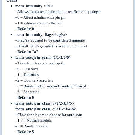
Cvars
team_immunity <0/1>
- Allows immune admins to not be affected by plugin
- 0 = Affect admins with plugin
- 1 = Admins are not affected
-
Default: 0
team_immunity_flag <flag(s)>
- Flag(s) required to be considered immune
- If multiple flags, admins must have them all
-
Default: "a"
team_autojoin_team <0/1/2/5/6>
- Team for players to auto-join
- 0 = Disabled
- 1 = Terrorists
- 2 = Counter-Terrorists
- 5 = Random (Terrorist or Counter-Terrorist)
- 6 = Spectator
-
Default: 0
team_autojoin_class_t <1/2/3/4/5>
team_autojoin_class_ct <1/2/3/4/5>
- Class for players to choose for auto-join
- 1-4 = Normal models
- 5 = Random model
-
Default: 5