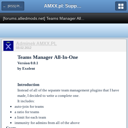
AMXX.pl: Support AMX Mod X i SourceMod
← [RSS] Pluginy
[forums.alliedmods.net] Teams Manager All...
Adminek AMXX.PL
03.02.2012
Teams Manager All-In-One
Version 0.0.1
by Exolent
Introduction
Instead of all of the separate team management plugins that I have
made, I decided to write a complete one.
It includes:
auto-join for teams
a ratio for teams
a limit for each team
immunity for admins from all of the above