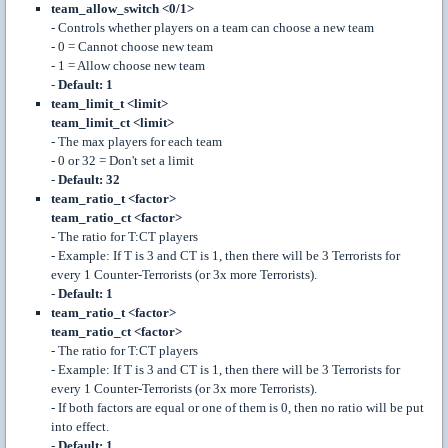
team_allow_switch <0/1>
- Controls whether players on a team can choose a new team
- 0 = Cannot choose new team
- 1 = Allow choose new team
-
Default: 1
team_limit_t <limit>
team_limit_ct <limit>
- The max players for each team
- 0 or 32 = Don't set a limit
-
Default: 32
team_ratio_t <factor>
team_ratio_ct <factor>
- The ratio for T:CT players
- Example: If T is 3 and CT is 1, then there will be 3 Terrorists for
every 1 Counter-Terrorists (or 3x more Terrorists).
-
Default: 1
team_ratio_t <factor>
team_ratio_ct <factor>
- The ratio for T:CT players
- Example: If T is 3 and CT is 1, then there will be 3 Terrorists for
every 1 Counter-Terrorists (or 3x more Terrorists).
- If both factors are equal or one of them is 0, then no ratio will be put
into effect.
-
Default: 1