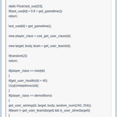
static Float:last_use[33];
if(last_use[id] + 0.8 > get_gametime())
return;
last_use[id] = get_gametime();
new player_class = cod_get_user_class(id);
new target, body, team = get_user_team(id);
if(random(2))
return;
if(player_class == medyk)
{
if(get_user_health(id) < 40)
UzyjUmiejetnosci(id);
}
if(player_class == demolitions)
{
get_user_aiming(id, target, body, random_num(240, 254));
if(team != get_user_team(target) && is_user_alive(target))
{