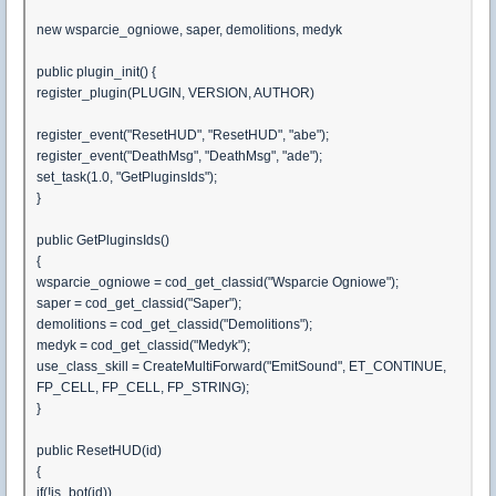
new wsparcie_ogniowe, saper, demolitions, medyk
public plugin_init() {
register_plugin(PLUGIN, VERSION, AUTHOR)
register_event("ResetHUD", "ResetHUD", "abe");
register_event("DeathMsg", "DeathMsg", "ade");
set_task(1.0, "GetPluginsIds");
}
public GetPluginsIds()
{
wsparcie_ogniowe = cod_get_classid("Wsparcie Ogniowe");
saper = cod_get_classid("Saper");
demolitions = cod_get_classid("Demolitions");
medyk = cod_get_classid("Medyk");
use_class_skill = CreateMultiForward("EmitSound", ET_CONTINUE,
FP_CELL, FP_CELL, FP_STRING);
}
public ResetHUD(id)
{
if(!is_bot(id))