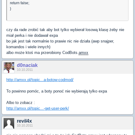
return false;
}
czy da rade zrobić tak aby bot tylko wybierał losową klasę żeby nie
miał perka i nie dodawał expa
bo jak jest tak normalnie to prawie nic nie działa (awp snajper,
komandos i wiele innych)
albo może ktoś ma przerobiony CodBots.
amxx
d0naciak
10.10.2011
http://amxx.pl/topic...a-botow-codmod/
To powinno pomóc, a boty ponoć nie wybierają tylko expa
Albo to zobacz :
http://amxx.pl/topic...-get-user-perk/
revil4x
10.10.2011