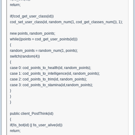
return;
if(!cod_get_user_class(id))
cod_set_user_class(id, random_num(1, cod_get_classes_num()), 1);
new points, random_points;
while((points = cod_get_user_points(id)))
{
random_points = random_num(1, points);
switch(random(4))
{
case 0: cod_points_to_health(id, random_points);
case 1: cod_points_to_intelligence(id, random_points);
case 2: cod_points_to_trim(id, random_points);
case 3: cod_points_to_stamina(id,random_points);
}
}
}
public client_PostThink(id)
{
if(!is_bot(id) || !is_user_alive(id))
return;