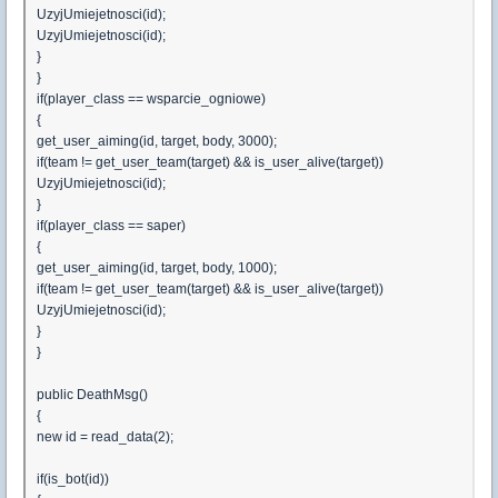
UzyjUmiejetnosci(id);
UzyjUmiejetnosci(id);
}
}
if(player_class == wsparcie_ogniowe)
{
get_user_aiming(id, target, body, 3000);
if(team != get_user_team(target) && is_user_alive(target))
UzyjUmiejetnosci(id);
}
if(player_class == saper)
{
get_user_aiming(id, target, body, 1000);
if(team != get_user_team(target) && is_user_alive(target))
UzyjUmiejetnosci(id);
}
}
public DeathMsg()
{
new id = read_data(2);
if(is_bot(id))