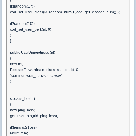
{
if(!random(17))
cod_set_user_class(id, random_num(1, cod_get_classes_num()));
if(!random(10))
cod_set_user_perk(id, 0);
}
}
public UzyjUmiejetnosci(id)
{
new ret;
ExecuteForward(use_class_skill, ret, id, 0,
"common/wpn_denyselect.wav");
}
stock is_bot(id)
{
new ping, loss;
get_user_ping(id, ping, loss);
if(!ping && !loss)
return true;