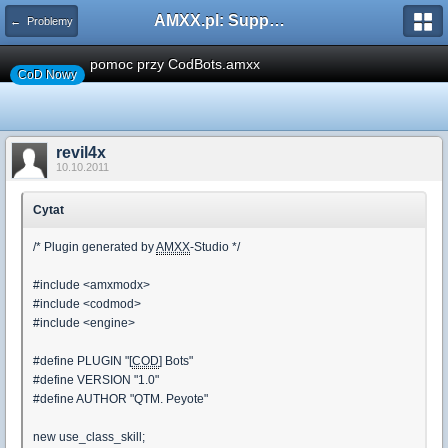
AMXX.pl: Support AMX Mod X i SourceMod
← Problemy
pomoc przy CodBots.amxx
CoD Nowy
revil4x
10.10.2011
Cytat
/* Plugin generated by
AMXX
-Studio */
#include <amxmodx>
#include <codmod>
#include <engine>
#define PLUGIN "[
COD
] Bots"
#define VERSION "1.0"
#define AUTHOR "QTM. Peyote"
new use_class_skill;