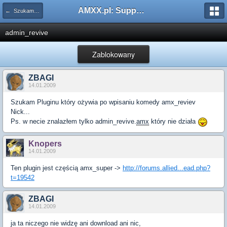
AMXX.pl: Support AMX Mod X i SourceMod
← Szukam pluginu
admin_revive
Zablokowany
ZBAGI
14.01.2009
Szukam Pluginu który ożywia po wpisaniu komedy amx_reviev
Nick...
Ps. w necie znalazłem tylko admin_revive.
amx
który nie działa
Knopers
14.01.2009
Ten plugin jest częścią amx_super ->
http://forums.allied...ead.php?
t=19542
ZBAGI
14.01.2009
ja ta niczego nie widzę ani download ani nic,