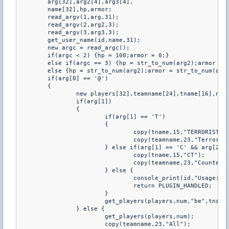
	arg[32],arg2[4],arg3[4],

	name[32],hp,armor;

	read_argv(1,arg,31);

	read_argv(2,arg2,3);

	read_argv(3,arg3,3);

	get_user_name(id,name,31);

	new argc = read_argc();

	if(argc < 2) {hp = 100;armor = 0;}

	else if(argc == 3) {hp = str_to_num(arg2);armor = 0;}

	else {hp = str_to_num(arg2);armor = str_to_num(arg3);}

	if(arg[0] == '@')

	{

		new players[32],teamname[24],tname[16],num,index,i;

		if(arg[1])

		{

			if(arg[1] == 'T')

			{

				copy(tname,15,"TERRORIST");

				copy(teamname,23,"Terrorist");

			} else if(arg[1] == 'C' && arg[2] == 'T') {

				copy(tname,15,"CT");

				copy(teamname,23,"Counter-Terrorist");

			} else {

				console_print(id,"Usage: @T/@CT");

				return PLUGIN_HANDLED;

			}

			get_players(players,num,"be",tname);

		} else {

			get_players(players,num);

			copy(teamname,23,"All");
