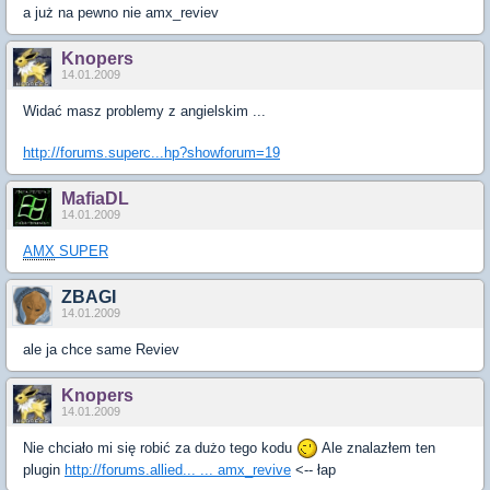
a już na pewno nie amx_reviev
Knopers
14.01.2009
Widać masz problemy z angielskim ...
http://forums.superc...hp?showforum=19
MafiaDL
14.01.2009
AMX
SUPER
ZBAGI
14.01.2009
ale ja chce same Reviev
Knopers
14.01.2009
Nie chciało mi się robić za dużo tego kodu
Ale znalazłem ten
plugin
http://forums.allied... ... amx_revive
<-- łap