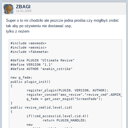
ZBAGI
14.01.2009
Super o to mi chodziło ale jeszcze jedna prośba czy mógłbyś zrobić
tak aby po ożywieniu nie dostawać usp,
tylko z nożem
#include <amxmodx>

#include <amxmisc>

#include <fakemeta>

#define PLUGIN "Ultimate Revive"

#define VERSION "1.1"

#define AUTHOR "anakin_cstrike"

new g_fade;

public plugin_init()

{

	register_plugin(PLUGIN, VERSION, AUTHOR);

	register_concmd("amx_revive","revive_cmd",ADMIN_BAN,"- <player/@/@T/@CT> <hp> <armor>");

	g_fade = get_user_msgid("ScreenFade");

}

public revive_cmd(id,level,cid)

{

	if(!cmd_access(id,level,cid,4))

		return PLUGIN_HANDLED;

	new 
