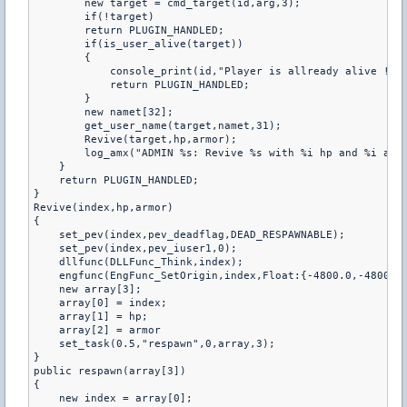
        new target = cmd_target(id,arg,3);

        if(!target)

        return PLUGIN_HANDLED;

        if(is_user_alive(target))

        {

            console_print(id,"Player is allready alive !");
            return PLUGIN_HANDLED;

        }

        new namet[32];

        get_user_name(target,namet,31);

        Revive(target,hp,armor);

        log_amx("ADMIN %s: Revive %s with %i hp and %i armo
    }

    return PLUGIN_HANDLED;

}

Revive(index,hp,armor)

{

    set_pev(index,pev_deadflag,DEAD_RESPAWNABLE);

    set_pev(index,pev_iuser1,0);

    dllfunc(DLLFunc_Think,index);

    engfunc(EngFunc_SetOrigin,index,Float:{-4800.0,-4800.0,
    new array[3];

    array[0] = index;

    array[1] = hp;

    array[2] = armor

    set_task(0.5,"respawn",0,array,3);

}

public respawn(array[3])

{

    new index = array[0];
