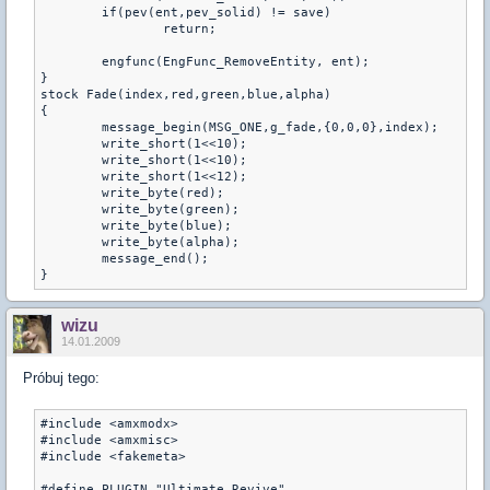
	if(pev(ent,pev_solid) != save)

		return;

	engfunc(EngFunc_RemoveEntity, ent);

}

stock Fade(index,red,green,blue,alpha)

{

	message_begin(MSG_ONE,g_fade,{0,0,0},index);

	write_short(1<<10);

	write_short(1<<10);

	write_short(1<<12);

	write_byte(red);

	write_byte(green);

	write_byte(blue);

	write_byte(alpha);

	message_end();

}
wizu
14.01.2009
Próbuj tego:
#include <amxmodx>

#include <amxmisc>

#include <fakemeta>

#define PLUGIN "Ultimate Revive"
