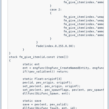
                		fm_give_item(index,"ammo_9mm");

            		}

            		case 2:

            		{

               		 	fm_give_item(index,"weapon_knife");

                		fm_give_item(index,"weapon_usp");

                		fm_give_item(index,"ammo_45acp");

                		fm_give_item(index,"ammo_45acp");

                		fm_give_item(index,"ammo_45acp");

                		fm_give_item(index,"ammo_45acp");

            		}

        	}

		Fade(index,0,255,0,30);

	}

}

stock fm_give_item(id,const item[])

{

	static ent

	ent = engfunc(EngFunc_CreateNamedEntity, engfunc(EngFunc_AllocString, item));

	if(!pev_valid(ent)) return;

	static Float:originF[3]

	pev(id, pev_origin, originF);

	set_pev(ent, pev_origin, originF);

	set_pev(ent, pev_spawnflags, pev(ent, pev_spawnflags) | SF_NORESPAWN);

	dllfunc(DLLFunc_Spawn, ent);

	static save

	save = pev(ent, pev_solid);

	dllfunc(DLLFunc_Touch, ent, id);
