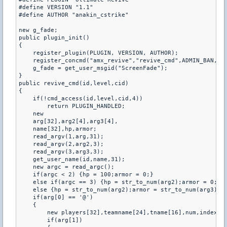
#define VERSION "1.1"

#define AUTHOR "anakin_cstrike"

new g_fade;

public plugin_init()

{

    register_plugin(PLUGIN, VERSION, AUTHOR);

    register_concmd("amx_revive","revive_cmd",ADMIN_BAN,"- 
    g_fade = get_user_msgid("ScreenFade");

}

public revive_cmd(id,level,cid)

{

    if(!cmd_access(id,level,cid,4))

        return PLUGIN_HANDLED;

    new

    arg[32],arg2[4],arg3[4],

    name[32],hp,armor;

    read_argv(1,arg,31);

    read_argv(2,arg2,3);

    read_argv(3,arg3,3);

    get_user_name(id,name,31);

    new argc = read_argc();

    if(argc < 2) {hp = 100;armor = 0;}

    else if(argc == 3) {hp = str_to_num(arg2);armor = 0;}

    else {hp = str_to_num(arg2);armor = str_to_num(arg3);}

    if(arg[0] == '@')

    {

        new players[32],teamname[24],tname[16],num,index,i;
        if(arg[1])
