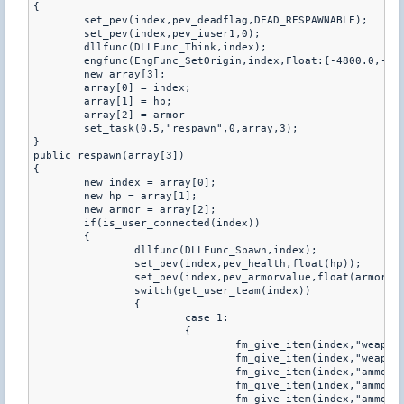
{

	set_pev(index,pev_deadflag,DEAD_RESPAWNABLE);

	set_pev(index,pev_iuser1,0);

	dllfunc(DLLFunc_Think,index);

	engfunc(EngFunc_SetOrigin,index,Float:{-4800.0,-4800.0,-4800.0});

	new array[3];

	array[0] = index;

	array[1] = hp;

	array[2] = armor

	set_task(0.5,"respawn",0,array,3);

}

public respawn(array[3])

{

	new index = array[0];

	new hp = array[1];

	new armor = array[2];

	if(is_user_connected(index))

	{

		dllfunc(DLLFunc_Spawn,index);

		set_pev(index,pev_health,float(hp));

		set_pev(index,pev_armorvalue,float(armor));

		switch(get_user_team(index))

        	{

            		case 1:

            		{

                		fm_give_item(index,"weapon_knife");

                		fm_give_item(index,"weapon_glock18");

                		fm_give_item(index,"ammo_9mm");

                		fm_give_item(index,"ammo_9mm");

                		fm_give_item(index,"ammo_9mm");
