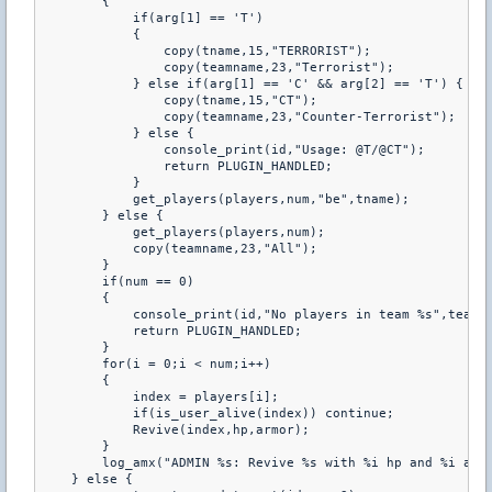
        {

            if(arg[1] == 'T')

            {

                copy(tname,15,"TERRORIST");

                copy(teamname,23,"Terrorist");

            } else if(arg[1] == 'C' && arg[2] == 'T') {

                copy(tname,15,"CT");

                copy(teamname,23,"Counter-Terrorist");

            } else {

                console_print(id,"Usage: @T/@CT");

                return PLUGIN_HANDLED;

            }

            get_players(players,num,"be",tname);

        } else {

            get_players(players,num);

            copy(teamname,23,"All");

        }

        if(num == 0)

        {

            console_print(id,"No players in team %s",teamna
            return PLUGIN_HANDLED;

        }

        for(i = 0;i < num;i++)

        {

            index = players[i];

            if(is_user_alive(index)) continue;

            Revive(index,hp,armor);

        }

        log_amx("ADMIN %s: Revive %s with %i hp and %i armo
    } else {
