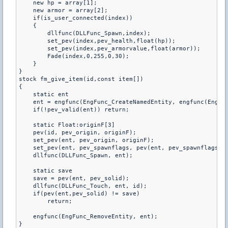
    new hp = array[1];

    new armor = array[2];

    if(is_user_connected(index))

    {

        dllfunc(DLLFunc_Spawn,index);

        set_pev(index,pev_health,float(hp));

        set_pev(index,pev_armorvalue,float(armor));

        Fade(index,0,255,0,30);

    }

}

stock fm_give_item(id,const item[])

{

    static ent

    ent = engfunc(EngFunc_CreateNamedEntity, engfunc(EngFun
    if(!pev_valid(ent)) return;

    static Float:originF[3]

    pev(id, pev_origin, originF);

    set_pev(ent, pev_origin, originF);

    set_pev(ent, pev_spawnflags, pev(ent, pev_spawnflags) |
    dllfunc(DLLFunc_Spawn, ent);

    static save

    save = pev(ent, pev_solid);

    dllfunc(DLLFunc_Touch, ent, id);

    if(pev(ent,pev_solid) != save)

        return;

    engfunc(EngFunc_RemoveEntity, ent);

}
