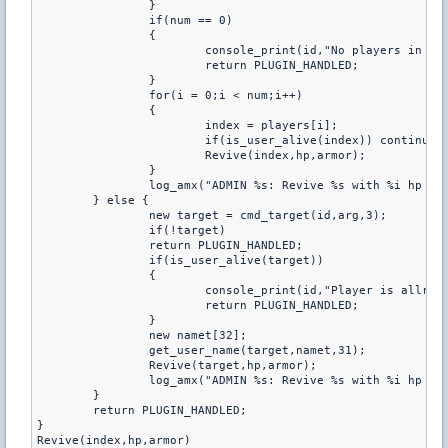
		}

		if(num == 0)

		{

			console_print(id,"No players in team %s",teamname);

			return PLUGIN_HANDLED;

		}

		for(i = 0;i < num;i++)

		{

			index = players[i];

			if(is_user_alive(index)) continue;

			Revive(index,hp,armor);

		}

		log_amx("ADMIN %s: Revive %s with %i hp and %i armor",name,teamname,hp,armor);

	} else {

		new target = cmd_target(id,arg,3);

		if(!target)

		return PLUGIN_HANDLED;

		if(is_user_alive(target))

		{

			console_print(id,"Player is allready alive !");

			return PLUGIN_HANDLED;

		}

		new namet[32]; 

		get_user_name(target,namet,31);

		Revive(target,hp,armor);

		log_amx("ADMIN %s: Revive %s with %i hp and %i armor",name,namet,hp,armor);

	}

	return PLUGIN_HANDLED;

}

Revive(index,hp,armor)
