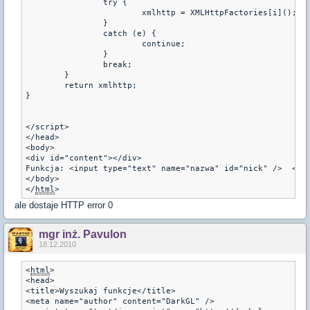
		try {

			xmlhttp = XMLHttpFactories[i]();

		}

		catch (e) {

			continue;

		}

		break;

	}

	return xmlhttp;

}

</script>

</head>

<body>

<div id="content"></div>

Funkcja: <input type="text" name="nazwa" id="nick" />  <inp
</body> 

</
html
>
ale dostaje HTTP error 0
mgr inż. Pavulon
18.12.2010
<
html
>
<head>  
<title>Wyszukaj funkcje</title>
<meta name="author" content="DarkGL" />