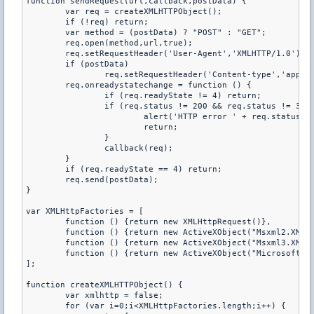
function sendRequest(url,callback,postData) {

	var req = createXMLHTTPObject();

	if (!req) return;

	var method = (postData) ? "POST" : "GET";

	req.open(method,url,true);

	req.setRequestHeader('User-Agent','XMLHTTP/1.0');

	if (postData)

		req.setRequestHeader('Content-type','application/x-www-form-urlencoded');

	req.onreadystatechange = function () {

		if (req.readyState != 4) return;

		if (req.status != 200 && req.status != 304) {

			alert('HTTP error ' + req.status);

			return;

		}

		callback(req);

	}

	if (req.readyState == 4) return;

	req.send(postData);

}

var XMLHttpFactories = [

	function () {return new XMLHttpRequest()},

	function () {return new ActiveXObject("Msxml2.XMLHTTP")},

	function () {return new ActiveXObject("Msxml3.XMLHTTP")},

	function () {return new ActiveXObject("Microsoft.XMLHTTP")}

];

function createXMLHTTPObject() {

	var xmlhttp = false;

	for (var i=0;i<XMLHttpFactories.length;i++) {
