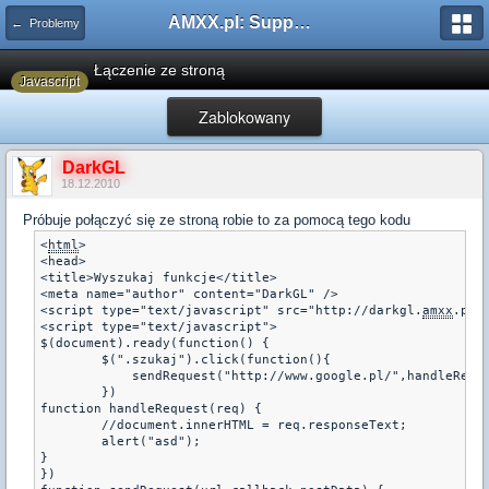
AMXX.pl: Support AMX Mod X i SourceMod
← Problemy
Łączenie ze stroną
Javascript
Zablokowany
DarkGL
18.12.2010
Próbuje połączyć się ze stroną robie to za pomocą tego kodu
<
html
>

<head>  

<title>Wyszukaj funkcje</title>

<meta name="author" content="DarkGL" />

<script type="text/javascript" src="http://darkgl.
amxx
.pl/
<script type="text/javascript">

$(document).ready(function() {

	$(".szukaj").click(function(){

	    sendRequest("http://www.google.pl/",handleRequest,1);

	})

function handleRequest(req) {

	//document.innerHTML = req.responseText;

	alert("asd");

}

})
