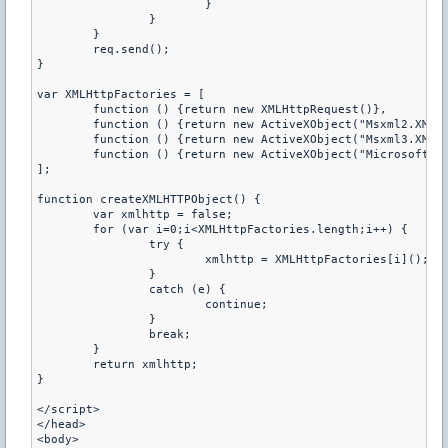
			}
		}
	}
	req.send();
}
var XMLHttpFactories = [
	function () {return new XMLHttpRequest()},
	function () {return new ActiveXObject("Msxml2.XMLH
	function () {return new ActiveXObject("Msxml3.XMLH
	function () {return new ActiveXObject("Microsoft.X
];
function createXMLHTTPObject() {
	var xmlhttp = false;
	for (var i=0;i<XMLHttpFactories.length;i++) {
		try {
			xmlhttp = XMLHttpFactories[i]();
		}
		catch (e) {
			continue;
		}
		break;
	}
	return xmlhttp;
}
</script>
</head>
<body>