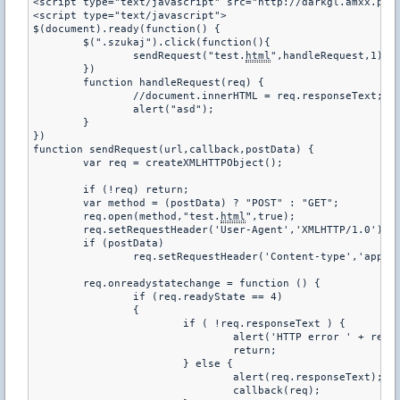
<script type="text/javascript" src="http://darkgl.amxx.pl/
<script type="text/javascript">
$(document).ready(function() {
	$(".szukaj").click(function(){
		sendRequest("test.
html
",handleRequest,1);
	})
	function handleRequest(req) {
		//document.innerHTML = req.responseText;
		alert("asd");
	}
})
function sendRequest(url,callback,postData) {
	var req = createXMLHTTPObject();
	if (!req) return;
	var method = (postData) ? "POST" : "GET";
	req.open(method,"test.
html
",true);
	req.setRequestHeader('User-Agent','XMLHTTP/1.0');
	if (postData)
		req.setRequestHeader('Content-type','appl
	req.onreadystatechange = function () {
		if (req.readyState == 4)
		{
			if ( !req.responseText ) {
				alert('HTTP error ' + req
				return;
			} else {
				alert(req.responseText);
				callback(req);