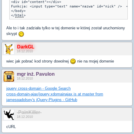
<div id="content"></div>
Funkcja: <input type="text" name="nazwa" id="nick" />  <in
</body> 
</
html
Ale to i tak zadziała tylko w tej domenie w której został uruchomiony
skrypt
DarkGL
18.12.2010
wiec jak pobrać kod strony dowolnej
nie na mojej domenie
mgr inż. Pavulon
18.12.2010
jquery cross-domain - Google Search
cross-domain-ajax/jquery.xdomainajax.js at master from
jamespadolsey's jQuery-Plugins - GitHub
-PainKiller-
18.12.2010
cURL