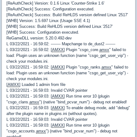
[ReAuthCheck] Version: 0.1.6 Linux 'Counter-Strike 1.6'
[ReAuthCheck] Success: Configuration executed.
[ReAuthCheck] Success: Build ReHLDS version defined Linux '2517'
[WHB] Version: 1.5.697 Linux (Usage SSE 4.1)
[WHB] Success: Build ReHLDS version defined Linux '2517'
[WHB] Success: Configuration executed.
ReGameDLL version: 5.20.0.492-dev
L 03/22/2021 - 16:59:02: -------- Mapchange to de_dust2 --------
L 03/22/2021 - 16:59:02: [
AMXX
] Plugin "csgo_core.
amxx
" failed to
load: Plugin uses an unknown function (name "csgo_get_user_vip") -
check your modules.ini.
L 03/22/2021 - 16:59:02: [
AMXX
] Plugin "csgo_ranks.
amxx
" failed to
load: Plugin uses an unknown function (name "csgo_get_user_vip") -
check your modules.ini.
[
AMXX
] Loaded 1 admin from file
L 03/22/2021 - 16:59:03: Invalid CVAR pointer
L 03/22/2021 - 16:59:03: [
AMXX
] Run time error 10 (plugin
"csgo_clans.
amxx
") (native "bind_pcvar_num") - debug not enabled!
L 03/22/2021 - 16:59:03: [
AMXX
] To enable debug mode, add "debug"
after the plugin name in plugins.ini (without quotes).
L 03/22/2021 - 16:59:03: Invalid CVAR pointer
L 03/22/2021 - 16:59:03: [
AMXX
] Run time error 10 (plugin
"csgo_accounts.
amxx
") (native "bind_pcvar_num") - debug not
enabled!