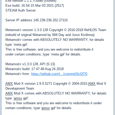
Exe version 1.1.2.7/Stdio (cstrike)
Exe build: 16:54:15 Mar 03 2021 (2517)
STEAM Auth Server
Server IP address 145.239.236.252:27115
Metamod-r version 1.3.0.128 Copyright © 2016-2018 ReHLDS Team
(rebuild of original Metamod by Will Day and Jussi Kivilinna)
Metamod-r comes with ABSOLUTELY NO WARRANTY; for details
type `meta gpl'.
This is free software, and you are welcome to redistribute it
under certain conditions; type `meta gpl' for details.
Metamod-r v1.3.0.128, API (5:13)
Metamod-r build: 17:47:48 Aug 24 2018
Metamod-r from:
https://github.com/t.../commit/0cf2f70
AMX
Mod X version 1.9.0.5271 Copyright © 2004-2015
AMX
Mod X
Development Team
AMX
Mod X comes with ABSOLUTELY NO WARRANTY; for details
type `
amxx
gpl'.
This is free software and you are welcome to redistribute it under
certain conditions; type '
amxx
gpl' for details.