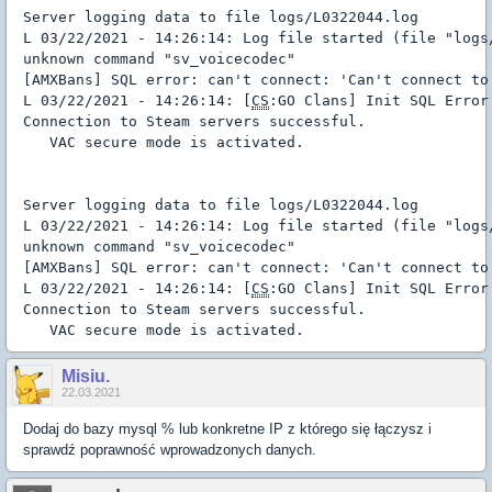
Server logging data to file logs/L0322044.log

L 03/22/2021 - 14:26:14: Log file started (file "logs
unknown command "sv_voicecodec"

[AMXBans] SQL error: can't connect: 'Can't connect to
L 03/22/2021 - 14:26:14: [
CS
:GO Clans] Init SQL Error
Connection to Steam servers successful.

   VAC secure mode is activated.
Server logging data to file logs/L0322044.log

L 03/22/2021 - 14:26:14: Log file started (file "logs
unknown command "sv_voicecodec"

[AMXBans] SQL error: can't connect: 'Can't connect to
L 03/22/2021 - 14:26:14: [
CS
:GO Clans] Init SQL Error
Connection to Steam servers successful.

   VAC secure mode is activated.
Misiu.
22.03.2021
Dodaj do bazy mysql % lub konkretne IP z którego się łączysz i
sprawdź poprawność wprowadzonych danych.