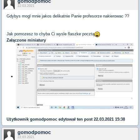
gomodpomoc
22.03.2021
Gdybys mogl mnie jakos delikatnie Panie profesorze nakierowac ??
Jak pomozesz to chyba Ci wysle flaszke pocztą
Załączone miniatury
Użytkownik
gomodpomoc
edytował ten post 22.03.2021 15:38
gomodpomoc
22.03.2021