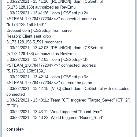
L 03/22/2021 - 13:41:26: [REUNION]: dom | CSSetti.pl
(5.173.128.158) authorized as RevEmu
L 03/22/2021 - 13:41:26: "dom | CSSetti.pl<2>
<STEAM_1:0:784777204><>" connected, address
"5.173.128.158:51591"
Dropped dom | CSSetti.pl from server
Reason: Client sent 'drop'
5.173.128.158:51591:reconnect
L 03/22/2021 - 13:42:03: [REUNION]: dom | CSSetti.pl
(5.173.128.158) authorized as RevEmu
L 03/22/2021 - 13:42:03: "dom | CSSetti.pl<3>
<STEAM_1:0:784777204><>" connected, address
"5.173.128.158:51591"
L 03/22/2021 - 13:42:14: "dom | CSSetti.pl<3>
<STEAM_1:0:784777204><>" entered the game
L 03/22/2021 - 13:42:15: [VTC] Client dom | CSSetti.pl with old codec
connected
L 03/22/2021 - 13:43:11: Team "CT" triggered "Target_Saved" (CT "2")
(T "0")
L 03/22/2021 - 13:43:11: World triggered "Round_End"
L 03/22/2021 - 13:43:22: World triggered "Round_Start"
console>