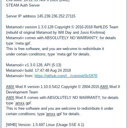
STEAM Auth Server
Server IP address 145.239.236.252:27115
Metamod-r version 1.3.0.128 Copyright © 2016-2018 ReHLDS Team
(rebuild of original Metamod by Will Day and Jussi Kivilinna)
Metamod-r comes with ABSOLUTELY NO WARRANTY; for details
type `meta gpl'.
This is free software, and you are welcome to redistribute it
under certain conditions; type `meta gpl' for details.
Metamod-r v1.3.0.128, API (5:13)
Metamod-r build: 17:47:48 Aug 24 2018
Metamod-r from:
https://github.com/t.../commit/0cf2f70
AMX
Mod X version 1.10.0.5412 Copyright © 2004-2015
AMX
Mod X
Development Team
AMX
Mod X comes with ABSOLUTELY NO WARRANTY; for details
type `
amxx
gpl'.
This is free software and you are welcome to redistribute it under
certain conditions; type '
amxx
gpl' for details.
[WHB] Version: 1.5.697 Linux (Usage SSE 4.1)