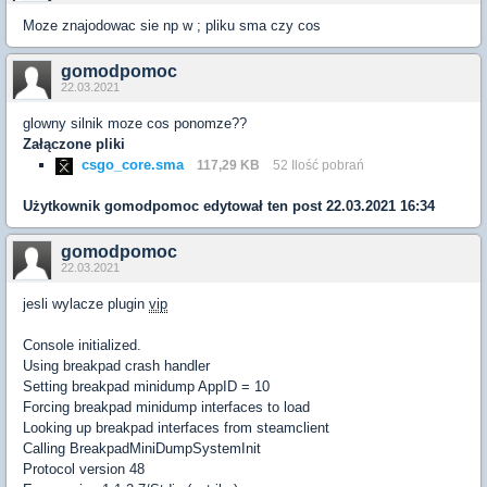
Moze znajodowac sie np w ; pliku sma czy cos
gomodpomoc
22.03.2021
glowny silnik moze cos ponomze??
Załączone pliki
csgo_core.sma
117,29 KB
52 Ilość pobrań
Użytkownik
gomodpomoc
edytował ten post 22.03.2021 16:34
gomodpomoc
22.03.2021
jesli wylacze plugin
vip
Console initialized.
Using breakpad crash handler
Setting breakpad minidump AppID = 10
Forcing breakpad minidump interfaces to load
Looking up breakpad interfaces from steamclient
Calling BreakpadMiniDumpSystemInit
Protocol version 48