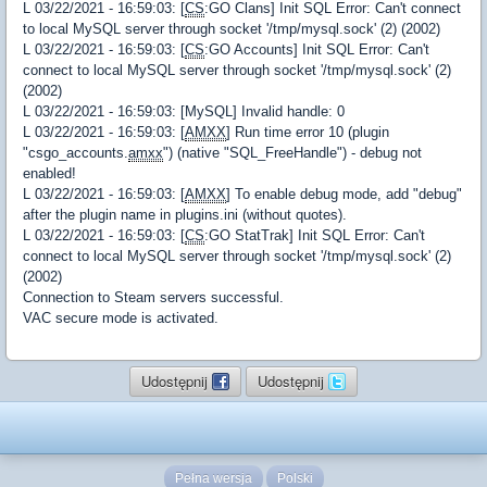
L 03/22/2021 - 16:59:03: [
CS
:GO Clans] Init SQL Error: Can't connect
to local MySQL server through socket '/tmp/mysql.sock' (2) (2002)
L 03/22/2021 - 16:59:03: [
CS
:GO Accounts] Init SQL Error: Can't
connect to local MySQL server through socket '/tmp/mysql.sock' (2)
(2002)
L 03/22/2021 - 16:59:03: [MySQL] Invalid handle: 0
L 03/22/2021 - 16:59:03: [
AMXX
] Run time error 10 (plugin
"csgo_accounts.
amxx
") (native "SQL_FreeHandle") - debug not
enabled!
L 03/22/2021 - 16:59:03: [
AMXX
] To enable debug mode, add "debug"
after the plugin name in plugins.ini (without quotes).
L 03/22/2021 - 16:59:03: [
CS
:GO StatTrak] Init SQL Error: Can't
connect to local MySQL server through socket '/tmp/mysql.sock' (2)
(2002)
Connection to Steam servers successful.
VAC secure mode is activated.
Udostępnij
Udostępnij
Pełna wersja
Polski