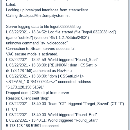
failed.
Looking up breakpad interfaces from steamclient
Calling BreakpadMiniDumpSystemInit
Server logging data to file logs/L0322038.log
L 03/22/2021 - 13:34:52: Log file started (file "logs/L0322038.log")
(game "cstrike") (version "48/1.1.2.7/Stdio/2402")
unknown command "sv_voicecodec"
Connection to Steam servers successful.
VAC secure mode is activated.
L 03/22/2021 - 13:34:59: World triggered "Round_Start"
L 03/22/2021 - 13:38:30: [REUNION]: dom | CSSetti.pl
(5.173.128.158) authorized as RevEmu
L 03/22/2021 - 13:38:30: "dom | CSSetti.pl<1>
<STEAM_1:0:784777204><>" connected, address
"5.173.128.158:51591"
Dropped dom | CSSetti.pl from server
Reason: Client sent 'drop'
L 03/22/2021 - 13:40:00: Team "CT" triggered "Target_Saved" (CT "1")
(T "0")
L 03/22/2021 - 13:40:00: World triggered "Round_End"
L 03/22/2021 - 13:40:11: World triggered "Round_Start"
5.173.128.158:51591:reconnect