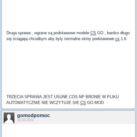
Druga sprawa , wgrane są podstawowe modele
CS
GO , bardzo długo
się ściągają chcialbym aby byly normalne skiny podstawowe
cs
1.6
TRZECIA SPRAWA JEST USUNE COS NP BRONIE W PLIKU
AUTOMATYCZNIE NIE WCZYTUJE SIE
CS
GO MOD
gomodpomoc
22.03.2021