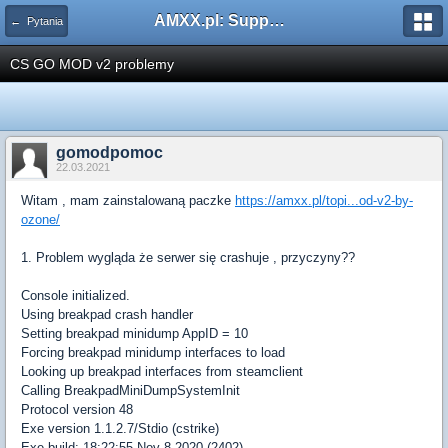
AMXX.pl: Support AMX Mod X i SourceMod
← Pytania
CS GO MOD v2 problemy
gomodpomoc
22.03.2021
Witam , mam zainstalowaną paczke
https://amxx.pl/topi...od-v2-by-
ozone/
1. Problem wygląda że serwer się crashuje , przyczyny??
Console initialized.
Using breakpad crash handler
Setting breakpad minidump AppID = 10
Forcing breakpad minidump interfaces to load
Looking up breakpad interfaces from steamclient
Calling BreakpadMiniDumpSystemInit
Protocol version 48
Exe version 1.1.2.7/Stdio (cstrike)
Exe build: 18:22:55 Nov 8 2020 (2402)