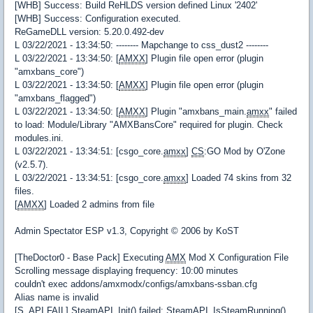
[WHB] Success: Build ReHLDS version defined Linux '2402'
[WHB] Success: Configuration executed.
ReGameDLL version: 5.20.0.492-dev
L 03/22/2021 - 13:34:50: -------- Mapchange to css_dust2 --------
L 03/22/2021 - 13:34:50: [
AMXX
] Plugin file open error (plugin
"amxbans_core")
L 03/22/2021 - 13:34:50: [
AMXX
] Plugin file open error (plugin
"amxbans_flagged")
L 03/22/2021 - 13:34:50: [
AMXX
] Plugin "amxbans_main.
amxx
" failed
to load: Module/Library "AMXBansCore" required for plugin. Check
modules.ini.
L 03/22/2021 - 13:34:51: [csgo_core.
amxx
]
CS
:GO Mod by O'Zone
(v2.5.7).
L 03/22/2021 - 13:34:51: [csgo_core.
amxx
] Loaded 74 skins from 32
files.
[
AMXX
] Loaded 2 admins from file
Admin Spectator ESP v1.3, Copyright © 2006 by KoST
[TheDoctor0 - Base Pack] Executing
AMX
Mod X Configuration File
Scrolling message displaying frequency: 10:00 minutes
couldn't exec addons/amxmodx/configs/amxbans-ssban.cfg
Alias name is invalid
[S_API FAIL] SteamAPI_Init() failed; SteamAPI_IsSteamRunning()