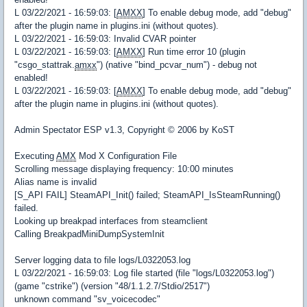
L 03/22/2021 - 16:59:03: [
AMXX
] To enable debug mode, add "debug"
after the plugin name in plugins.ini (without quotes).
L 03/22/2021 - 16:59:03: Invalid CVAR pointer
L 03/22/2021 - 16:59:03: [
AMXX
] Run time error 10 (plugin
"csgo_stattrak.
amxx
") (native "bind_pcvar_num") - debug not
enabled!
L 03/22/2021 - 16:59:03: [
AMXX
] To enable debug mode, add "debug"
after the plugin name in plugins.ini (without quotes).
Admin Spectator ESP v1.3, Copyright © 2006 by KoST
Executing
AMX
Mod X Configuration File
Scrolling message displaying frequency: 10:00 minutes
Alias name is invalid
[S_API FAIL] SteamAPI_Init() failed; SteamAPI_IsSteamRunning()
failed.
Looking up breakpad interfaces from steamclient
Calling BreakpadMiniDumpSystemInit
Server logging data to file logs/L0322053.log
L 03/22/2021 - 16:59:03: Log file started (file "logs/L0322053.log")
(game "cstrike") (version "48/1.1.2.7/Stdio/2517")
unknown command "sv_voicecodec"