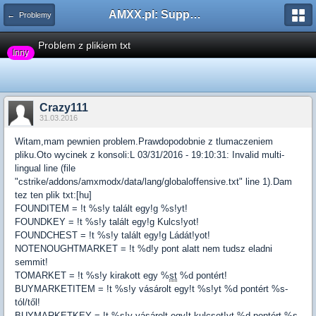
AMXX.pl: Support AMX Mod X i SourceMod
← Problemy
Problem z plikiem txt
Inny
Crazy111
31.03.2016
Witam,mam pewnien problem.Prawdopodobnie z tlumaczeniem
pliku.Oto wycinek z konsoli:L 03/31/2016 - 19:10:31: Invalid multi-
lingual line (file
"cstrike/addons/amxmodx/data/lang/globaloffensive.txt" line 1).Dam
tez ten plik txt:[hu]
FOUNDITEM = !t %s!y talált egy!g %s!yt!
FOUNDKEY = !t %s!y talált egy!g Kulcs!yot!
FOUNDCHEST = !t %s!y talált egy!g Ládát!yot!
NOTENOUGHTMARKET = !t %d!y pont alatt nem tudsz eladni
semmit!
TOMARKET = !t %s!y kirakott egy %
st
%d pontért!
BUYMARKETITEM = !t %s!y vásárolt egy!t %s!yt %d pontért %s-
tól/től!
BUYMARKETKEY = !t %s!y vásárolt egy!t kulcsot!yt %d pontért %s-