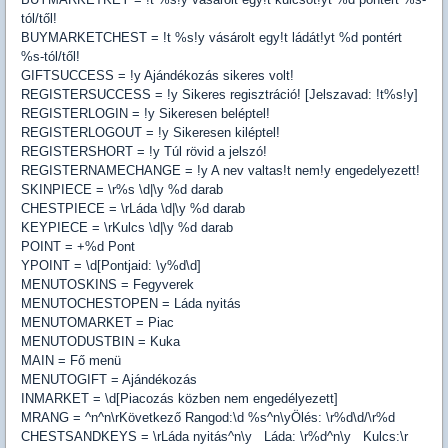
tól/től!
BUYMARKETCHEST = !t %s!y vásárolt egy!t ládát!yt %d pontért
%s-tól/től!
GIFTSUCCESS = !y Ajándékozás sikeres volt!
REGISTERSUCCESS = !y Sikeres regisztráció! [Jelszavad: !t%s!y]
REGISTERLOGIN = !y Sikeresen beléptel!
REGISTERLOGOUT = !y Sikeresen kiléptel!
REGISTERSHORT = !y Túl rövid a jelszó!
REGISTERNAMECHANGE = !y A nev valtas!t nem!y engedelyezett!
SKINPIECE = \r%s \d|\y %d darab
CHESTPIECE = \rLáda \d|\y %d darab
KEYPIECE = \rKulcs \d|\y %d darab
POINT = +%d Pont
YPOINT = \d[Pontjaid: \y%d\d]
MENUTOSKINS = Fegyverek
MENUTOCHESTOPEN = Láda nyitás
MENUTOMARKET = Piac
MENUTODUSTBIN = Kuka
MAIN = Fő menü
MENUTOGIFT = Ajándékozás
INMARKET = \d[Piacozás közben nem engedélyezett]
MRANG = ^n^n\rKövetkező Rangod:\d %s^n\yÖlés: \r%d\d/\r%d
CHESTSANDKEYS = \rLáda nyitás^n\y Láda: \r%d^n\y Kulcs:\r