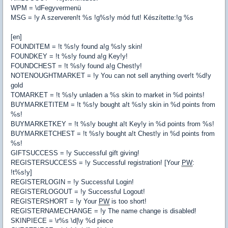
WPM = \dFegyvermenü
MSG = !y A szerveren!t %s !g%s!y mód fut! Készítette:!g %s
[en]
FOUNDITEM = !t %s!y found a!g %s!y skin!
FOUNDKEY = !t %s!y found a!g Key!y!
FOUNDCHEST = !t %s!y found a!g Chest!y!
NOTENOUGHTMARKET = !y You can not sell anything over!t %d!y
gold
TOMARKET = !t %s!y unladen a %s skin to market in %d points!
BUYMARKETITEM = !t %s!y bought a!t %s!y skin in %d points from
%s!
BUYMARKETKEY = !t %s!y bought a!t Key!y in %d points from %s!
BUYMARKETCHEST = !t %s!y bought a!t Chest!y in %d points from
%s!
GIFTSUCCESS = !y Successful gift giving!
REGISTERSUCCESS = !y Successful registration! [Your
PW
:
!t%s!y]
REGISTERLOGIN = !y Successful Login!
REGISTERLOGOUT = !y Successful Logout!
REGISTERSHORT = !y Your
PW
is too short!
REGISTERNAMECHANGE = !y The name change is disabled!
SKINPIECE = \r%s \d|\y %d piece