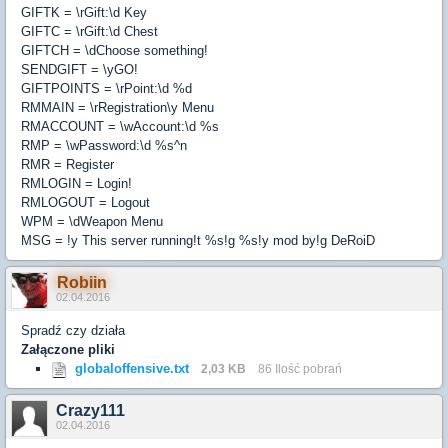
GIFTK = \rGift:\d Key
GIFTC = \rGift:\d Chest
GIFTCH = \dChoose something!
SENDGIFT = \yGO!
GIFTPOINTS = \rPoint:\d %d
RMMAIN = \rRegistration\y Menu
RMACCOUNT = \wAccount:\d %s
RMP = \wPassword:\d %s^n
RMR = Register
RMLOGIN = Login!
RMLOGOUT = Logout
WPM = \dWeapon Menu
MSG = !y This server running!t %s!g %s!y mod by!g DeRoiD
Robiin
02.04.2016
Spradź czy działa
Załączone pliki
globaloffensive.txt
2,03 KB
86 Ilość pobrań
Crazy111
02.04.2016