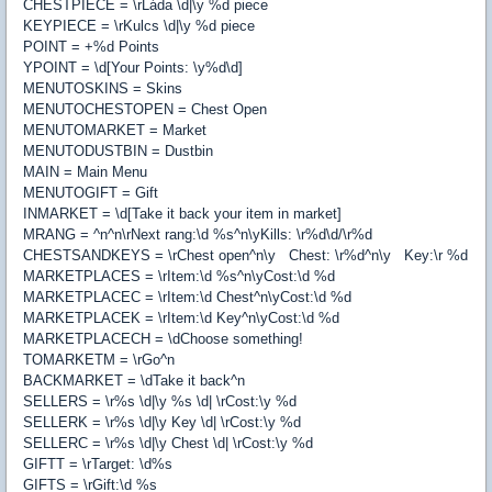
CHESTPIECE = \rLáda \d|\y %d piece
KEYPIECE = \rKulcs \d|\y %d piece
POINT = +%d Points
YPOINT = \d[Your Points: \y%d\d]
MENUTOSKINS = Skins
MENUTOCHESTOPEN = Chest Open
MENUTOMARKET = Market
MENUTODUSTBIN = Dustbin
MAIN = Main Menu
MENUTOGIFT = Gift
INMARKET = \d[Take it back your item in market]
MRANG = ^n^n\rNext rang:\d %s^n\yKills: \r%d\d/\r%d
CHESTSANDKEYS = \rChest open^n\y Chest: \r%d^n\y Key:\r %d
MARKETPLACES = \rItem:\d %s^n\yCost:\d %d
MARKETPLACEC = \rItem:\d Chest^n\yCost:\d %d
MARKETPLACEK = \rItem:\d Key^n\yCost:\d %d
MARKETPLACECH = \dChoose something!
TOMARKETM = \rGo^n
BACKMARKET = \dTake it back^n
SELLERS = \r%s \d|\y %s \d| \rCost:\y %d
SELLERK = \r%s \d|\y Key \d| \rCost:\y %d
SELLERC = \r%s \d|\y Chest \d| \rCost:\y %d
GIFTT = \rTarget: \d%s
GIFTS = \rGift:\d %s