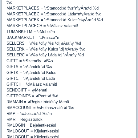
%d
MARKETPLACES = \rStandod:\d %s^n\yÁra:\d %d
MARKETPLACEC = \rStandod:\d Láda^n\yÁra:\d %d
MARKETPLACEK = \rStandod:\d Kulcs^n\yÁra:\d %d
MARKETPLACECH = \dVálasz valamit!
TOMARKETM = \rMehet^n
BACKMARKET = \dVissza^n
SELLERS = \r%s \d|\y %s \d| \rÁra:\y %d
SELLERK = \r%s \d|\y Kulcs \d| \rÁra:\y %d
SELLERC = \r%s \d|\y Láda \d| \rÁra:\y %d
GIFTT = \rSzemély: \d%s
GIFTS = \rAjándék:\d %s
GIFTK = \rAjándék:\d Kulcs
GIFTC = \rAjándék:\d Láda
GIFTCH = \dVálasz valamit!
SENDGIFT = \yMehet!
GIFTPOINTS = \rPont:\d %d
RMMAIN = \rRegisztrációs\y Menü
RMACCOUNT = \wFelhasznaló:\d %s
RMP = \wJelszó:\d %s^n
RMR = Regisztrálok
RMLOGIN = Bejelentkezés!
RMLOGOUT = Kijelentkezés!
RMLOGOUT = Kijelentkezés!