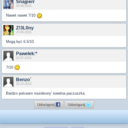
Snajperr
23.06.2015
Nawet nawet 7/10
Z!3L0ny
23.06.2015
Mogą być 6.5/10
Pawelek:*
22.07.2015
7/10
Benzo`
20.10.2015
Bardzo polceam roundsony' świetna paczuszka.
Udostępnij
Udostępnij