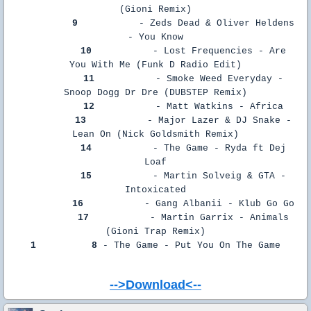
(Gioni Remix)
9
- Zeds Dead & Oliver Heldens
- You Know
10
- Lost Frequencies - Are
You With Me (Funk D Radio Edit)
11
- Smoke Weed Everyday -
Snoop Dogg Dr Dre (DUBSTEP Remix)
12
- Matt Watkins - Africa
13
- Major Lazer & DJ Snake -
Lean On (Nick Goldsmith Remix)
14
- The Game - Ryda ft Dej
Loaf
15
- Martin Solveig & GTA -
Intoxicated
16
- Gang Albanii - Klub Go Go
17
- Martin Garrix - Animals
(Gioni Trap Remix)
1
8
- The Game - Put You On The Game
-->Download<--