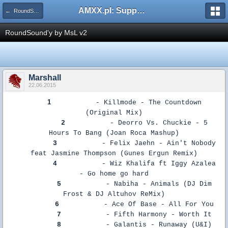
AMXX.pl: Support AMX Mod X i SourceMod
← RoundSoundy
RoundSound'y by MsL v2
Marshall
22.06.2015
1
- Killmode - The Countdown
(Original Mix)
2
- Deorro Vs. Chuckie - 5
Hours To Bang (Joan Roca Mashup)
3
- Felix Jaehn - Ain't Nobody
feat Jasmine Thompson (Gunes Ergun Remix)
4
- Wiz Khalifa ft Iggy Azalea
- Go home go hard
5
- Nabiha - Animals (DJ Dim
Frost & DJ Altuhov ReMix)
6
- Ace Of Base - All For You
7
- Fifth Harmony - Worth It
8
- Galantis - Runaway (U&I)