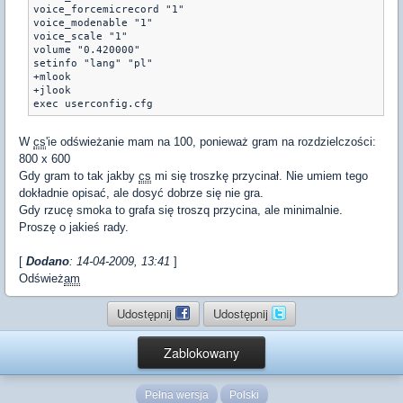
voice_forcemicrecord "1"

voice_modenable "1"

voice_scale "1"

volume "0.420000"

setinfo "lang" "pl"

+mlook

+jlook

exec userconfig.cfg
W
cs
'ie odświeżanie mam na 100, ponieważ gram na rozdzielczości:
800 x 600
Gdy gram to tak jakby
cs
mi się troszkę przycinał. Nie umiem tego
dokładnie opisać, ale dosyć dobrze się nie gra.
Gdy rzucę smoka to grafa się troszq przycina, ale minimalnie.
Proszę o jakieś rady.
[
Dodano
: 14-04-2009, 13:41
]
Odśwież
am
Udostępnij
Udostępnij
Zablokowany
Pełna wersja
Polski