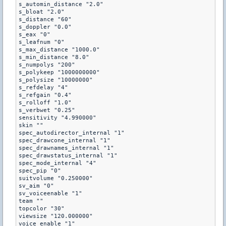
s_automin_distance "2.0"

s_bloat "2.0"

s_distance "60"

s_doppler "0.0"

s_eax "0"

s_leafnum "0"

s_max_distance "1000.0"

s_min_distance "8.0"

s_numpolys "200"

s_polykeep "1000000000"

s_polysize "10000000"

s_refdelay "4"

s_refgain "0.4"

s_rolloff "1.0"

s_verbwet "0.25"

sensitivity "4.990000"

skin ""

spec_autodirector_internal "1"

spec_drawcone_internal "1"

spec_drawnames_internal "1"

spec_drawstatus_internal "1"

spec_mode_internal "4"

spec_pip "0"

suitvolume "0.250000"

sv_aim "0"

sv_voiceenable "1"

team ""

topcolor "30"

viewsize "120.000000"

voice_enable "1"
