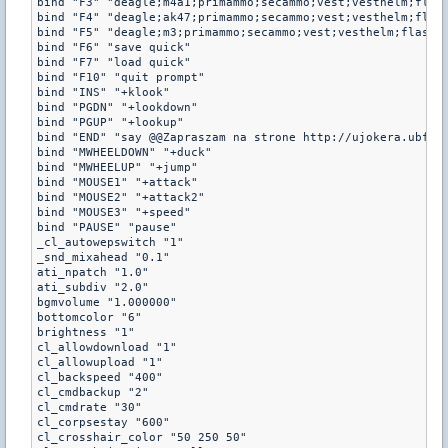
bind "F3" "deagle;m4a1;primammo;secammo;vest;vesthelm;flash
bind "F4" "deagle;ak47;primammo;secammo;vest;vesthelm;flash
bind "F5" "deagle;m3;primammo;secammo;vest;vesthelm;flash;h
bind "F6" "save quick"

bind "F7" "load quick"

bind "F10" "quit prompt"

bind "INS" "+klook"

bind "PGDN" "+lookdown"

bind "PGUP" "+lookup"

bind "END" "say @@Zapraszam na strone http://ujokera.ubf.pl
bind "MWHEELDOWN" "+duck"

bind "MWHEELUP" "+jump"

bind "MOUSE1" "+attack"

bind "MOUSE2" "+attack2"

bind "MOUSE3" "+speed"

bind "PAUSE" "pause"

_cl_autowepswitch "1"

_snd_mixahead "0.1"

ati_npatch "1.0"

ati_subdiv "2.0"

bgmvolume "1.000000"

bottomcolor "6"

brightness "1"

cl_allowdownload "1"

cl_allowupload "1"

cl_backspeed "400"

cl_cmdbackup "2"

cl_cmdrate "30"

cl_corpsestay "600"

cl_crosshair_color "50 250 50"
