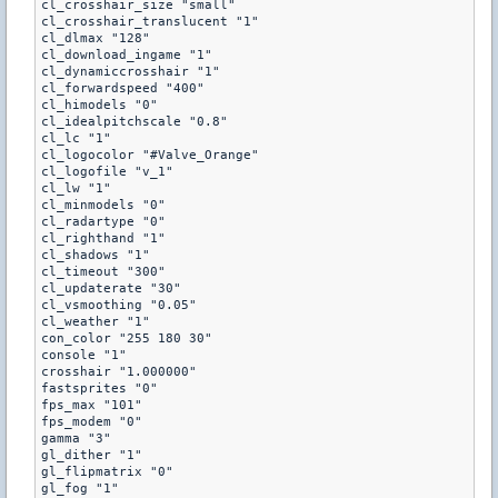
cl_crosshair_size "small"

cl_crosshair_translucent "1"

cl_dlmax "128"

cl_download_ingame "1"

cl_dynamiccrosshair "1"

cl_forwardspeed "400"

cl_himodels "0"

cl_idealpitchscale "0.8"

cl_lc "1"

cl_logocolor "#Valve_Orange"

cl_logofile "v_1"

cl_lw "1"

cl_minmodels "0"

cl_radartype "0"

cl_righthand "1"

cl_shadows "1"

cl_timeout "300"

cl_updaterate "30"

cl_vsmoothing "0.05"

cl_weather "1"

con_color "255 180 30"

console "1"

crosshair "1.000000"

fastsprites "0"

fps_max "101"

fps_modem "0"

gamma "3"

gl_dither "1"

gl_flipmatrix "0"

gl_fog "1"
