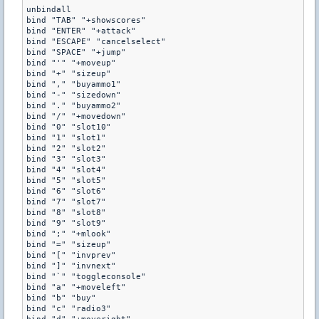
unbindall

bind "TAB" "+showscores"

bind "ENTER" "+attack"

bind "ESCAPE" "cancelselect"

bind "SPACE" "+jump"

bind "'" "+moveup"

bind "+" "sizeup"

bind "," "buyammo1"

bind "-" "sizedown"

bind "." "buyammo2"

bind "/" "+movedown"

bind "0" "slot10"

bind "1" "slot1"

bind "2" "slot2"

bind "3" "slot3"

bind "4" "slot4"

bind "5" "slot5"

bind "6" "slot6"

bind "7" "slot7"

bind "8" "slot8"

bind "9" "slot9"

bind ";" "+mlook"

bind "=" "sizeup"

bind "[" "invprev"

bind "]" "invnext"

bind "`" "toggleconsole"

bind "a" "+moveleft"

bind "b" "buy"

bind "c" "radio3"
