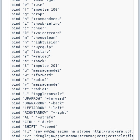
bind "d" "+moveright"

bind "e" "+use"

bind "f" "impulse 100"

bind "g" "drop"

bind "h" "+commandmenu"

bind "i" "showbriefing"

bind "j" "cheer"

bind "k" "+voicerecord"

bind "m" "chooseteam"

bind "n" "nightvision"

bind "o" "buyequip"

bind "q" "lastinv"

bind "r" "+reload"

bind "s" "+back"

bind "t" "impulse 201"

bind "u" "messagemode2"

bind "w" "+forward"

bind "x" "radio2"

bind "y" "messagemode"

bind "z" "radio1"

bind "~" "toggleconsole"

bind "UPARROW" "+forward"

bind "DOWNARROW" "+back"

bind "LEFTARROW" "+left"

bind "RIGHTARROW" "+right"

bind "ALT" "+strafe"

bind "CTRL" "+duck"

bind "SHIFT" "+speed"

bind "F1" "say @@Zapraszam na strone http://ujokera.ubf.pl/
bind "F2" "deagle;awp;primammo;secammo;vest;vesthelm;flash;