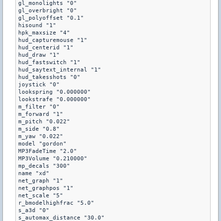
gl_monolights "0"

gl_overbright "0"

gl_polyoffset "0.1"

hisound "1"

hpk_maxsize "4"

hud_capturemouse "1"

hud_centerid "1"

hud_draw "1"

hud_fastswitch "1"

hud_saytext_internal "1"

hud_takesshots "0"

joystick "0"

lookspring "0.000000"

lookstrafe "0.000000"

m_filter "0"

m_forward "1"

m_pitch "0.022"

m_side "0.8"

m_yaw "0.022"

model "gordon"

MP3FadeTime "2.0"

MP3Volume "0.210000"

mp_decals "300"

name "xd"

net_graph "1"

net_graphpos "1"

net_scale "5"

r_bmodelhighfrac "5.0"

s_a3d "0"

s_automax_distance "30.0"
