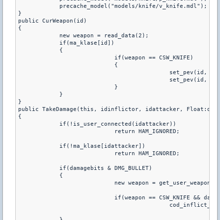
	    precache_model("models/knife/v_knife.mdl");

}

public CurWeapon(id)

{

	    new weapon = read_data(2);

	    if(ma_klase[id])

	    {

			    if(weapon == CSW_KNIFE)

			    {

					    set_pev(id, pev_viewmodel2, "models/knife/v_knife.mdl")

					    set_pev(id, pev_weaponmodel2, "models/knife/p_knife.mdl")

			    }

	    }

}

public TakeDamage(this, idinflictor, idattacker, Float:dama
{

	    if(!is_user_connected(idattacker))

			    return HAM_IGNORED;

	    if(!ma_klase[idattacker])

			    return HAM_IGNORED;

	    if(damagebits & DMG_BULLET)

	    {

			    new weapon = get_user_weapon(idattacker);

			    if(weapon == CSW_KNIFE && damage > 20.0 && random_num(1,2) == 1)

					    cod_inflict_damage(idattacker, this, float(get_user_health(this))-damage+1.0, 0.0, idinflictor, damagebits);

	    }
