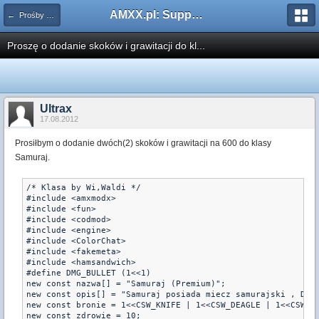
AMXX.pl: Support AMX Mod X i SourceMod
← Prośby o modyfikacje silników/klas/perków
Proszę o dodanie skoków i grawitacji do kl...
Ultrax
17.08.2012
Prosiłbym o dodanie dwóch(2) skoków i grawitacji na 600 do klasy
Samuraj.
/* Klasa by Wi,Waldi */

#include <amxmodx>

#include <fun>

#include <codmod>

#include <engine>

#include <ColorChat>

#include <fakemeta>

#include <hamsandwich>

#define DMG_BULLET (1<<1)

new const nazwa[] = "Samuraj (Premium)";

new const opis[] = "Samuraj posiada miecz samurajski , Deag
new const bronie = 1<<CSW_KNIFE | 1<<CSW_DEAGLE | 1<<CSW_HE
new const zdrowie = 10;
