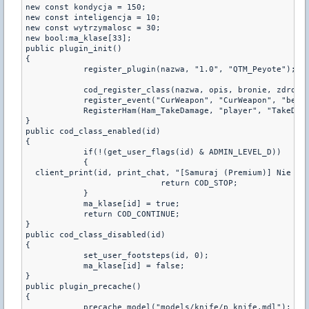
new const kondycja = 150;

new const inteligencja = 10;

new const wytrzymalosc = 30;

new bool:ma_klase[33];

public plugin_init()

{

	    register_plugin(nazwa, "1.0", "QTM_Peyote");

	    cod_register_class(nazwa, opis, bronie, zdrowie, kondycja, inteligencja, wytrzymalosc);

	    register_event("CurWeapon", "CurWeapon", "be", "1=1")

	    RegisterHam(Ham_TakeDamage, "player", "TakeDamage");

}

public cod_class_enabled(id)

{

	    if(!(get_user_flags(id) & ADMIN_LEVEL_D))

	    {

  client_print(id, print_chat, "[Samuraj (Premium)] Nie mas
			    return COD_STOP;

	    }

	    ma_klase[id] = true;

	    return COD_CONTINUE;

}

public cod_class_disabled(id)

{

	    set_user_footsteps(id, 0);

	    ma_klase[id] = false;

}

public plugin_precache()

{

	    precache_model("models/knife/p_knife.mdl");
