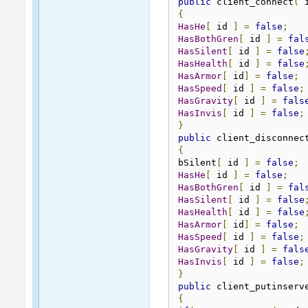
public
 client_connect
(
 
{
HasHe
[
 id 
]
=
false
;
HasBothGren
[
 id 
]
=
fal
HasSilent
[
 id 
]
=
false
HasHealth
[
 id 
]
=
false
HasArmor
[
 id
]
=
false
;
HasSpeed
[
 id 
]
=
false
;
HasGravity
[
 id 
]
=
fals
HasInvis
[
 id 
]
=
false
;
}
public
 client_disconnec
{
bSilent
[
 id 
]
=
false
;
HasHe
[
 id 
]
=
false
;
HasBothGren
[
 id 
]
=
fal
HasSilent
[
 id 
]
=
false
HasHealth
[
 id 
]
=
false
HasArmor
[
 id
]
=
false
;
HasSpeed
[
 id 
]
=
false
;
HasGravity
[
 id 
]
=
fals
HasInvis
[
 id 
]
=
false
;
}
public
 client_putinserv
{