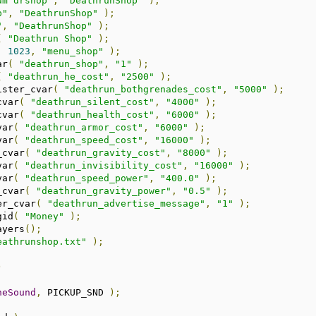
am drshop"
,
"DeathrunShop"
);
p"
,
"DeathrunShop"
);
"
,
"DeathrunShop"
);
(
"Deathrun Shop"
);
,
1023
,
"menu_shop"
);
ar
(
"deathrun_shop"
,
"1"
);
(
"deathrun_he_cost"
,
"2500"
);
ister_cvar
(
"deathrun_bothgrenades_cost"
,
"5000"
);
cvar
(
"deathrun_silent_cost"
,
"4000"
);
cvar
(
"deathrun_health_cost"
,
"6000"
);
var
(
"deathrun_armor_cost"
,
"6000"
);
var
(
"deathrun_speed_cost"
,
"16000"
);
_cvar
(
"deathrun_gravity_cost"
,
"8000"
);
var
(
"deathrun_invisibility_cost"
,
"16000"
);
var
(
"deathrun_speed_power"
,
"400.0"
);
_cvar
(
"deathrun_gravity_power"
,
"0.5"
);
er_cvar
(
"deathrun_advertise_message"
,
"1"
);
gid
(
"Money"
);
ayers
();
eathrunshop.txt"
);
)
heSound
,
 PICKUP_SND 
);