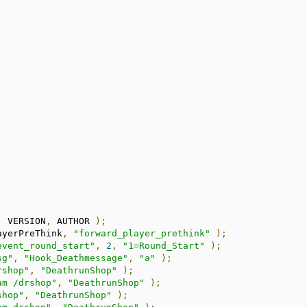
,
 VERSION
,
 AUTHOR 
);
ayerPreThink
,
"forward_player_prethink"
);
event_round_start"
,
2
,
"1=Round_Start"
);
sg"
,
"Hook_Deathmessage"
,
"a"
);
rshop"
,
"DeathrunShop"
);
am /drshop"
,
"DeathrunShop"
);
shop"
,
"DeathrunShop"
);