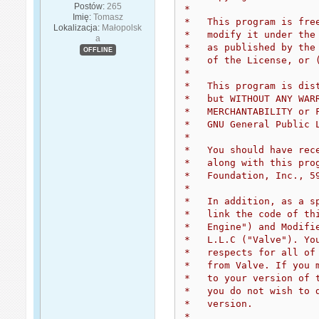
Postów:
265
*
Imię:
Tomasz
*   This program is fre
Lokalizacja:
Małopolsk
*   modify it under the
a
*   as published by the
OFFLINE
*   of the License, or 
*
*   This program is dis
*   but WITHOUT ANY WAR
*   MERCHANTABILITY or 
*   GNU General Public 
*
*   You should have rec
*   along with this pro
*   Foundation, Inc., 5
*
*   In addition, as a s
*   link the code of th
*   Engine") and Modifi
*   L.L.C ("Valve"). Yo
*   respects for all of
*   from Valve. If you 
*   to your version of 
*   you do not wish to 
*   version.
*