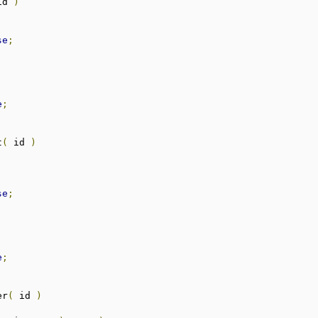
id 
)
se
;
;
;
e
;
t
(
 id 
)
se
;
;
;
e
;
er
(
 id 
)