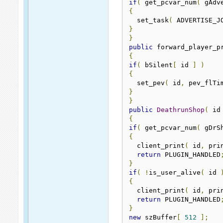
if
(
 get_pcvar_num
(
 gAdv
{
  set_task
(
 ADVERTISE_J
}
}
public
 forward_player_p
{
if
(
 bSilent
[
 id 
]
)
{
  set_pev
(
 id
,
 pev_flTi
}
}
public
DeathrunShop
(
 id
{
if
(
 get_pcvar_num
(
 gDrS
{
  client_print
(
 id
,
 pri
return
 PLUGIN_HANDLED
}
if
(
!
is_user_alive
(
 id 
{
  client_print
(
 id
,
 pri
return
 PLUGIN_HANDLED
}
new
 szBuffer
[
512
];