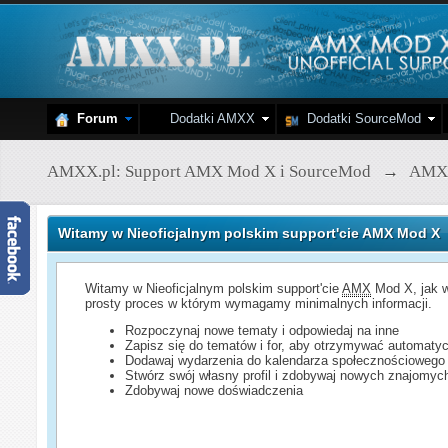
Forum
Dodatki AMXX
Dodatki SourceMod
AMXX.pl: Support AMX Mod X i SourceMod
→
AMX
Witamy w Nieoficjalnym polskim support'cie AMX Mod X
Witamy w Nieoficjalnym polskim support'cie
AMX
Mod X, jak w
prosty proces w którym wymagamy minimalnych informacji.
Rozpoczynaj nowe tematy i odpowiedaj na inne
Zapisz się do tematów i for, aby otrzymywać automatyc
Dodawaj wydarzenia do kalendarza społecznościowego
Stwórz swój własny profil i zdobywaj nowych znajomyc
Zdobywaj nowe doświadczenia