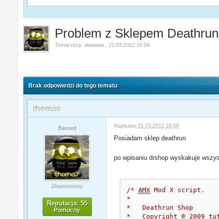
Problem z Sklepem Deathrun
Temat rozp.
thomas
,
21.03.2012 16:56
Brak odpowiedzi do tego tematu
thomas
Napisano
21.03.2012 16:56
Banned
Posiadam sklep deathrun
po wpisaniu drshop wyskakuje wszyst
Zbanowany
/* 
AMX
 Mod X script.
*
Reputacja: 55
*   Deathrun Shop
Pomocny
*   Copyright © 2009 tu