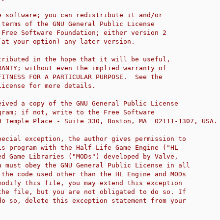
e software; you can redistribute it and/or
 terms of the GNU General Public License
 Free Software Foundation; either version 2
(at your option) any later version.
tributed in the hope that it will be useful,
RANTY; without even the implied warranty of
FITNESS FOR A PARTICULAR PURPOSE.  See the
License for more details.
eived a copy of the GNU General Public License
gram; if not, write to the Free Software
9 Temple Place - Suite 330, Boston, MA  02111-1307, USA.
pecial exception, the author gives permission to
is program with the Half-Life Game Engine ("HL
ed Game Libraries ("MODs") developed by Valve,
u must obey the GNU General Public License in all
 the code used other than the HL Engine and MODs
modify this file, you may extend this exception
the file, but you are not obligated to do so. If
do so, delete this exception statement from your