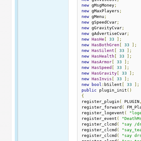
new
 gMsgMoney
;
new
 gMaxPlayers
;
new
 gMenu
;
new
 gSpeedCvar
;
new
 gGravityCvar
;
new
 gAdvertiseCvar
;
new
HasHe
[
33
];
new
HasBothGren
[
33
];
new
HasSilent
[
33
];
new
HasHealth
[
33
];
new
HasArmor
[
33
];
new
HasSpeed
[
33
];
new
HasGravity
[
33
];
new
HasInvis
[
33
];
new
bool
:
bSilent
[
33
];
public
 plugin_init
()
{
register_plugin
(
 PLUGIN
register_forward
(
 FM_Pl
register_logevent
(
"log
register_event
(
"DeathM
register_clcmd
(
"say /d
register_clcmd
(
"say_te
register_clcmd
(
"say dr