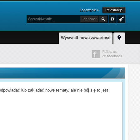
Logowanie »
Rejestracja
Ten temat
Wyświetl nową zawartość
powiadać lub zakładać nowe tematy, ale nie bój się to jest