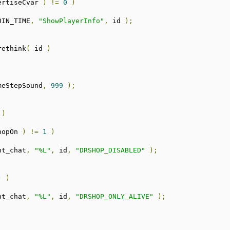
ertiseCvar 
)
!=
0
)
OIN_TIME
,
"ShowPlayerInfo"
,
 id 
);
rethink
(
 id 
)
meStepSound
,
999
);
 
)
hopOn 
)
!=
1
)
nt_chat
,
"%L"
,
 id
,
"DRSHOP_DISABLED"
);
;
)
)
nt_chat
,
"%L"
,
 id
,
"DRSHOP_ONLY_ALIVE"
);
;