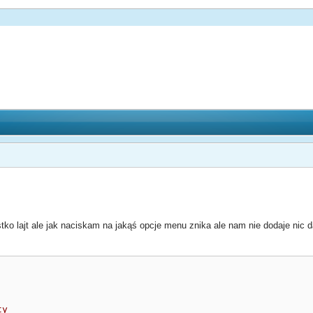
ko lajt ale jak naciskam na jakąś opcje menu znika ale nam nie dodaje nic 
ty