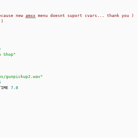
ecause new 
amxx
 menu doesnt suport cvars... thank you )
 )
>
n Shop"
ms/gunpickup2.wav"
5
TIME 
7.0