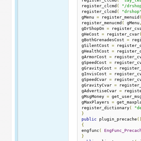
register_clcmd
(
"say_te
register_clcmd
(
"/drsho
register_clcmd
(
"drshop
gMenu 
=
 register_menuid
register_menucmd
(
 gMenu
gDrShopOn 
=
 register_cv
gHeCost 
=
 register_cvar
gBothGrenadesCost 
=
 reg
gSilentCost 
=
 register_
gHealthCost 
=
 register_
gArmorCost 
=
 register_c
gSpeedCost 
=
 register_c
gGravityCost 
=
 register
gInvisCost 
=
 register_c
gSpeedCvar 
=
 register_c
gGravityCvar 
=
 register
gAdvertiseCvar 
=
 regist
gMsgMoney 
=
 get_user_ms
gMaxPlayers 
=
 get_maxpl
register_dictionary
(
"d
}
public
 plugin_precache
(
{
engfunc
(
EngFunc_Precac
}