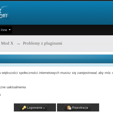
Inne
 Mod X
→
Problemy z pluginami
 większości społeczności internetowych musisz się zarejestrować aby móc od
zne uaktualnienia
h