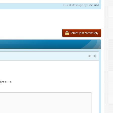
Guest Message by
DevFuse
Temat jest zamknięty
#1
daje sma: