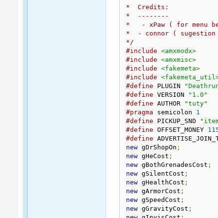
*  Credits:
*  --------
*   - xPaw ( for menu b
*  - connor ( sugestion
*/
#include
<amxmodx>
#include
<amxmisc>
#include
<fakemeta>
#include
<fakemeta_util
#define
 PLUGIN 
"Deathru
#define
 VERSION 
"1.0"
#define
 AUTHOR 
"tuty"
#pragma
 semicolon 
1
#define
 PICKUP_SND 
"ite
#define
 OFFSET_MONEY 
11
#define
 ADVERTISE_JOIN_
new
 gDrShopOn
;
new
 gHeCost
;
new
 gBothGrenadesCost
;
new
 gSilentCost
;
new
 gHealthCost
;
new
 gArmorCost
;
new
 gSpeedCost
;
new
 gGravityCost
;
new
 gInvisCost
;