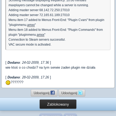
Scrolling message displaying frequency: 10:00 minutes
maxplayers cannot be changed while a server is running.
Adding master server 68.142.72.250:27010
Adding master server 72.165.61.189:27010
Menu item 17 added to Menus Front-End: "Plugin Cvars" from plugin
"pluginmenu.
amxx
"
Menu item 18 added to Menus Front-End: "Plugin Commands" from
plugin "pluginmenu.
amxx
"
Connection to Steam servers successful.
VAC secure mode is activated.
[
Dodano
: 24-02-2009, 17:36
]
wie ktoś o co chodzi? na tym serwie żaden plugin nie działa
[
Dodano
: 28-02-2009, 17:26
]
???????
Udostępnij
Udostępnij
Zablokowany