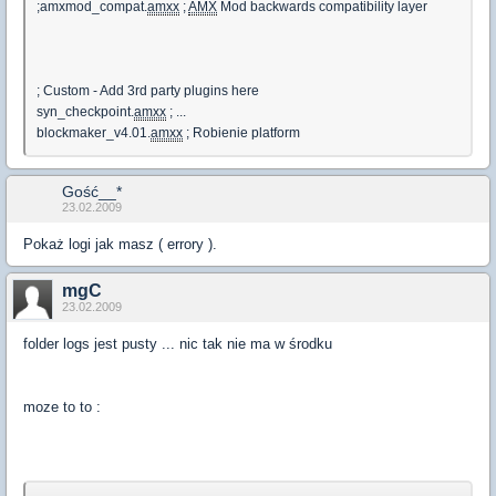
;amxmod_compat.
amxx
;
AMX
Mod backwards compatibility layer
; Custom - Add 3rd party plugins here
syn_checkpoint.
amxx
; ...
blockmaker_v4.01.
amxx
; Robienie platform
Gość__*
23.02.2009
Pokaż logi jak masz ( errory ).
mgC
23.02.2009
folder logs jest pusty ... nic tak nie ma w środku
moze to to :