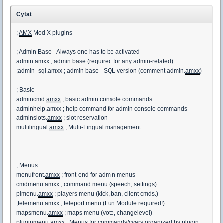
Cytat
;
AMX
Mod X plugins
; Admin Base - Always one has to be activated
admin.
amxx
; admin base (required for any admin-related)
;admin_sql.
amxx
; admin base - SQL version (comment admin.
amxx
)
; Basic
admincmd.
amxx
; basic admin console commands
adminhelp.
amxx
; help command for admin console commands
adminslots.
amxx
; slot reservation
multilingual.
amxx
; Multi-Lingual management
; Menus
menufront.
amxx
; front-end for admin menus
cmdmenu.
amxx
; command menu (speech, settings)
plmenu.
amxx
; players menu (kick, ban, client cmds.)
;telemenu.
amxx
; teleport menu (Fun Module required!)
mapsmenu.
amxx
; maps menu (vote, changelevel)
pluginmenu.
amxx
; Menus for commands/cvars organized by plugin