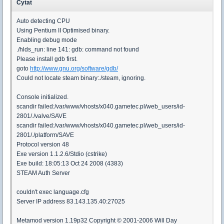
Cytat
Auto detecting CPU
Using Pentium II Optimised binary.
Enabling debug mode
./hlds_run: line 141: gdb: command not found
Please install gdb first.
goto
http://www.gnu.org/software/gdb/
Could not locate steam binary:./steam, ignoring.
Console initialized.
scandir failed:/var/www/vhosts/x040.gametec.pl/web_users/id-
2801/./valve/SAVE
scandir failed:/var/www/vhosts/x040.gametec.pl/web_users/id-
2801/./platform/SAVE
Protocol version 48
Exe version 1.1.2.6/Stdio (cstrike)
Exe build: 18:05:13 Oct 24 2008 (4383)
STEAM Auth Server
couldn't exec language.cfg
Server IP address 83.143.135.40:27025
Metamod version 1.19p32 Copyright © 2001-2006 Will Day