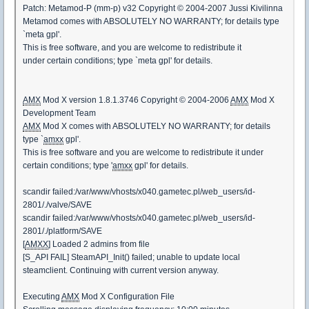
Patch: Metamod-P (mm-p) v32 Copyright © 2004-2007 Jussi Kivilinna
Metamod comes with ABSOLUTELY NO WARRANTY; for details type
`meta gpl'.
This is free software, and you are welcome to redistribute it
under certain conditions; type `meta gpl' for details.
AMX
Mod X version 1.8.1.3746 Copyright © 2004-2006
AMX
Mod X
Development Team
AMX
Mod X comes with ABSOLUTELY NO WARRANTY; for details
type `
amxx
gpl'.
This is free software and you are welcome to redistribute it under
certain conditions; type '
amxx
gpl' for details.
scandir failed:/var/www/vhosts/x040.gametec.pl/web_users/id-
2801/./valve/SAVE
scandir failed:/var/www/vhosts/x040.gametec.pl/web_users/id-
2801/./platform/SAVE
[
AMXX
] Loaded 2 admins from file
[S_API FAIL] SteamAPI_Init() failed; unable to update local
steamclient. Continuing with current version anyway.
Executing
AMX
Mod X Configuration File