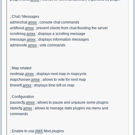
; Chat / Messages
adminchat.
amxx
; console chat commands
antiflood.
amxx
; prevent clients from chat-flooding the server
scrollmsg.
amxx
; displays a scrolling message
imessage.
amxx
; displays information messages
adminvote.
amxx
; vote commands
; Map related
nextmap.
amxx
; displays next map in mapcycle
mapchooser.
amxx
; allows to vote for next map
timeleft.
amxx
; displays time left on map
; Configuration
pausecfg.
amxx
; allows to pause and unpause some plugins
statscfg.
amxx
; allows to manage stats plugins via menu and
commands
; Enable to use
AMX
Mod plugins