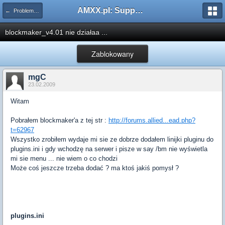
AMXX.pl: Support AMX Mod X i SourceMod
← Problemy z pluginami
blockmaker_v4.01 nie działaa ...
Zablokowany
mgC
23.02.2009
Witam
Pobrałem blockmaker'a z tej str :
http://forums.allied...ead.php?
t=62967
Wszystko zrobiłem wydaje mi sie ze dobrze dodałem linijki pluginu do
plugins.ini i gdy wchodzę na serwer i pisze w say /bm nie wyświetla
mi sie menu ... nie wiem o co chodzi
Może coś jeszcze trzeba dodać ? ma ktoś jakiś pomysł ?
plugins.ini