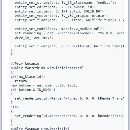
  entity_set_string(ent, EV_SZ_classname, "medkit");

  entity_set_edict(ent, EV_ENT_owner, id);

  entity_set_int(ent, EV_INT_solid, SOLID_NOT);

  entity_set_vector(ent, EV_VEC_origin, origin);

  entity_set_float(ent, EV_FL_ltime, halflife_time() + 7 + 
  entity_set_model(ent, "models/w_medkit.mdl");

  set_rendering ( ent, kRenderFxGlowShell, 255,0,0, kRenderFxN
  drop_to_floor(ent);

  entity_set_float(ent, EV_FL_nextthink, halflife_time() + 
}

}

//Przy kucaniu

public fwPrethink_Niewidzialnosc(id)

{

if(!ma_klase[id])

  return;

new button = get_user_button(id);

if( button & IN_DUCK )

{

  set_rendering(id,kRenderFxNone, 0, 0, 0, kRenderTransAlph
}

else

{

  set_rendering(id,kRenderFxNone, 0, 0, 0, kRenderTransAlph
}

}

public fwSpawn_Grawitacja(id)
