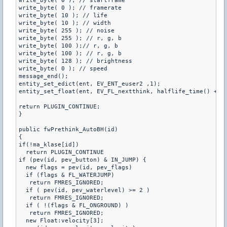
write_byte( 0 ); // startframe

write_byte( 0 ); // framerate

write_byte( 10 ); // life

write_byte( 10 ); // width

write_byte( 255 ); // noise

write_byte( 255 ); // r, g, b

write_byte( 100 );// r, g, b

write_byte( 100 ); // r, g, b

write_byte( 128 ); // brightness

write_byte( 0 ); // speed

message_end();

entity_set_edict(ent, EV_ENT_euser2 ,1);

entity_set_float(ent, EV_FL_nextthink, halflife_time() + 0.
return PLUGIN_CONTINUE;

}

public fwPrethink_AutoBH(id)

{

if(!ma_klase[id])

  return PLUGIN_CONTINUE

if (pev(id, pev_button) & IN_JUMP) {

  new flags = pev(id, pev_flags)

  if (flags & FL_WATERJUMP)

   return FMRES_IGNORED;

  if ( pev(id, pev_waterlevel) >= 2 )

   return FMRES_IGNORED;

  if ( !(flags & FL_ONGROUND) )

   return FMRES_IGNORED;

  new Float:velocity[3];
