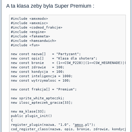
A ta klasa zeby byla Super Premium :
#include <amxmodx>

#include <amxmisc>

#include <codmod_frakcje>

#include <engine>

#include <fakemeta>

#include <hamsandwich>

#include <fun>

new const nazwa[]   = "Partyzant";

new const opis[]    = "Klasa dla shotera";

new const bronie    = (1<<CSW_P228)|(1<<CSW_HEGRENADE)|(1<<
new const zdrowie   = 100;

new const kondycja  = 100;

new const inteligencja = 1000;

new const wytrzymalosc = 100;

new const frakcja[] = "Premium";

new sprite_white_apteczki;

new ilosc_apteczek_gracza[33];

new ma_klase[33];

public plugin_init()

{

register_plugin(nazwa, "1.0", "
amxx
.pl");

cod_register_class(nazwa, opis, bronie, zdrowie, kondycja, 