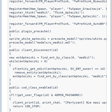
register_forward(FM_PlayerPreThink, "fwPrethink_Niewidzialn
RegisterHam(Ham_Spawn, "player", "fwSpawn_Grawitacja", 1);

register_think("medkit", "Think_Apteczki");

RegisterHam(Ham_Spawn, "player", "fwSpawn_Apteczki", 1);

register_forward(FM_PlayerPreThink, "fwPrethink_AutoBH");

}

public plugin_precache()

{

sprite_white_apteczki = precache_model("sprites/white.spr")
precache_model("models/w_medkit.mdl");

}

public client_disconnect(id)

{

new entApteczki = find_ent_by_class(0, "medkit");

while(entApteczki > 0)

{

  if(entity_get_edict(entApteczki, EV_ENT_owner) == id)

   remove_entity(entApteczki);

  entApteczki = find_ent_by_class(entApteczki, "medkit");

}

}

public cod_class_enabled(id)

{

if(!(get_user_flags(id) & ADMIN_PASSWORD))

{

  client_print(id, print_chat, "[Partyzant] Nie masz uprawn
  return COD_STOP;

}
