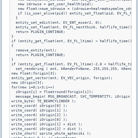
   new zdrowie = get_user_health(pid);

   new Float:nowe_zdrowie = (zdrowie+heal<maksymalne_zdrowi
   if (is_user_alive(pid)) entity_set_float(pid, EV_FL_heal
  }

  entity_set_edict(ent, EV_ENT_euser2, 0);

  entity_set_float(ent, EV_FL_nextthink, halflife_time() + 
  return PLUGIN_CONTINUE;

}

if (entity_get_float(ent, EV_FL_ltime) < halflife_time() ||
{

  remove_entity(ent);

  return PLUGIN_CONTINUE;

}

if (entity_get_float(ent, EV_FL_ltime)-2.0 < halflife_time(
  set_rendering ( ent, kRenderFxNone, 255,255,255, kRenderT
new Float:forigin[3];

entity_get_vector(ent, EV_VEC_origin, forigin);

new iOrigin[3];

for(new i=0;i<3;i++)

  iOrigin[i] = floatround(forigin[i]);

  message_begin( MSG_BROADCAST, SVC_TEMPENTITY, iOrigin );

write_byte( TE_BEAMCYLINDER );

write_coord( iOrigin[0] );

write_coord( iOrigin[1] );

write_coord( iOrigin[2] );

write_coord( iOrigin[0] );

write_coord( iOrigin[1] + dist );

write_coord( iOrigin[2] + dist );

write_short( sprite_white_apteczki );
