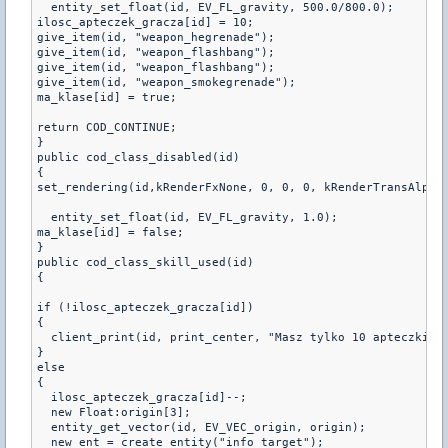
  entity_set_float(id, EV_FL_gravity, 500.0/800.0);

ilosc_apteczek_gracza[id] = 10;

give_item(id, "weapon_hegrenade");

give_item(id, "weapon_flashbang");

give_item(id, "weapon_flashbang");

give_item(id, "weapon_smokegrenade");

ma_klase[id] = true;

return COD_CONTINUE;

}

public cod_class_disabled(id)

{

set_rendering(id,kRenderFxNone, 0, 0, 0, kRenderTransAlpha,
  entity_set_float(id, EV_FL_gravity, 1.0);

ma_klase[id] = false;

}

public cod_class_skill_used(id)

{

if (!ilosc_apteczek_gracza[id])

{

  client_print(id, print_center, "Masz tylko 10 apteczki na
}

else

{

  ilosc_apteczek_gracza[id]--;

  new Float:origin[3];

  entity_get_vector(id, EV_VEC_origin, origin);

  new ent = create_entity("info_target");
