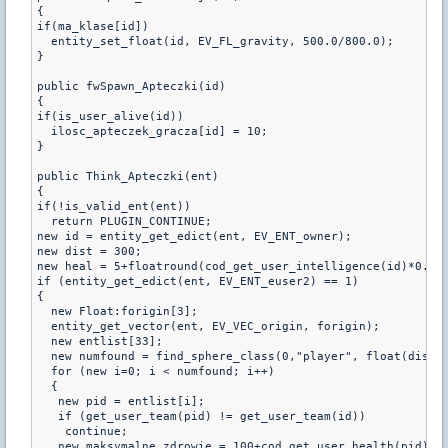
{

if(ma_klase[id])

  entity_set_float(id, EV_FL_gravity, 500.0/800.0);

}

public fwSpawn_Apteczki(id)

{

if(is_user_alive(id))

  ilosc_apteczek_gracza[id] = 10;

}

public Think_Apteczki(ent)

{

if(!is_valid_ent(ent))

  return PLUGIN_CONTINUE;

new id = entity_get_edict(ent, EV_ENT_owner);

new dist = 300;

new heal = 5+floatround(cod_get_user_intelligence(id)*0.5);
if (entity_get_edict(ent, EV_ENT_euser2) == 1)

{

  new Float:forigin[3];

  entity_get_vector(ent, EV_VEC_origin, forigin);

  new entlist[33];

  new numfound = find_sphere_class(0,"player", float(dist),
  for (new i=0; i < numfound; i++)

  {

   new pid = entlist[i];

   if (get_user_team(pid) != get_user_team(id))

    continue;

   new maksymalne_zdrowie = 100+cod_get_user_health(pid);
