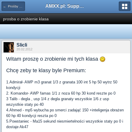
AMXX.pl: Support AMX Mod X i SourceMod
← Prośby o Klasę/Perk
prosba o zrobienie klasa
Slicli
20.02.2012
Witam proszę o zrobienie mi tych klasa
Chcę zeby te klasy byle Premium:
1.Admirał- AWP m3 granat 1/3 z granata 100 int 5 hp 50 wytrz 50
kondycji
2. Komandor- AWP famas 1/1 z noza 60 hp 30 kond reszte po 0
3 Talib - degla , usp 1/4 z degla granaty wszystkie 1/6 z usp
wszystkie staty po 40
4.Ahmed - mp5 wybucha po smerci zadająć 150 +inteligenja obrażen
60 hp 40 kondycji reszta po 0
5.Powstaniec - Ma15 sekund niesmiertelności wszystkie staty po 0 i
dostaje Ak47