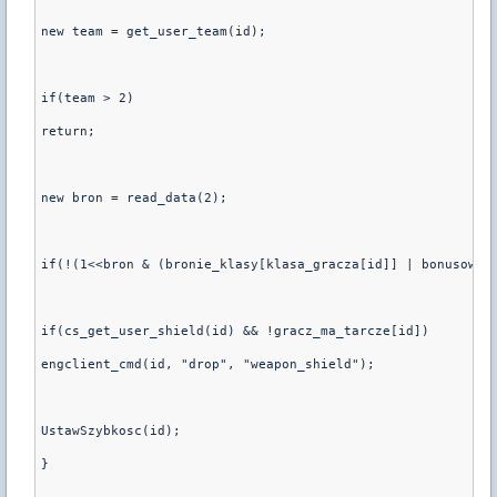
new team = get_user_team(id);
if(team > 2)
return;
new bron = read_data(2);
if(!(1<<bron & (bronie_klasy[klasa_gracza[id]] | bonusowe_
if(cs_get_user_shield(id) && !gracz_ma_tarcze[id])
engclient_cmd(id, "drop", "weapon_shield");
UstawSzybkosc(id);
}