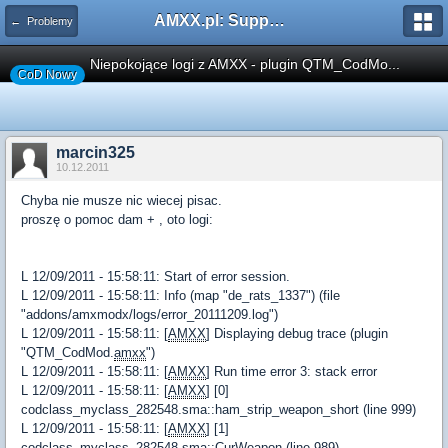
AMXX.pl: Support AMX Mod X i SourceMod
← Problemy
Niepokojące logi z AMXX - plugin QTM_CodMo...
CoD Nowy
marcin325
10.12.2011
Chyba nie musze nic wiecej pisac.
proszę o pomoc dam + , oto logi:
L 12/09/2011 - 15:58:11: Start of error session.
L 12/09/2011 - 15:58:11: Info (map "de_rats_1337") (file
"addons/amxmodx/logs/error_20111209.log")
L 12/09/2011 - 15:58:11: [
AMXX
] Displaying debug trace (plugin
"QTM_CodMod.
amxx
")
L 12/09/2011 - 15:58:11: [
AMXX
] Run time error 3: stack error
L 12/09/2011 - 15:58:11: [
AMXX
] [0]
codclass_myclass_282548.sma::ham_strip_weapon_short (line 999)
L 12/09/2011 - 15:58:11: [
AMXX
] [1]
codclass_myclass_282548.sma::CurWeapon (line 989)