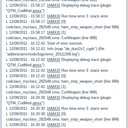
L 12/09/2011 - 15:58:17: [
AMXX
] Displaying debug trace (plugin
"QTM_CodMod.
amxx
")
L 12/09/2011 - 15:58:17: [
AMXX
] Run time error 3: stack error
L 12/09/2011 - 15:58:17: [
AMXX
] [0]
codclass_myclass_282548.sma::ham_strip_weapon_short (line 999)
L 12/09/2011 - 15:58:17: [
AMXX
] [1]
codclass_myclass_282548.sma::CurWeapon (line 989)
L 12/09/2011 - 16:12:42: Start of error session.
L 12/09/2011 - 16:12:42: Info (map "de_dust2x2_cgds") (file
"addons/amxmodx/logs/error_20111209.log")
L 12/09/2011 - 16:12:42: [
AMXX
] Displaying debug trace (plugin
"QTM_CodMod.
amxx
")
L 12/09/2011 - 16:12:42: [
AMXX
] Run time error 3: stack error
L 12/09/2011 - 16:12:42: [
AMXX
] [0]
codclass_myclass_282548.sma::ham_strip_weapon_short (line 999)
L 12/09/2011 - 16:12:42: [
AMXX
] [1]
codclass_myclass_282548.sma::CurWeapon (line 989)
L 12/09/2011 - 16:20:30: [
AMXX
] Displaying debug trace (plugin
"QTM_CodMod.
amxx
")
L 12/09/2011 - 16:20:30: [
AMXX
] Run time error 3: stack error
L 12/09/2011 - 16:20:30: [
AMXX
] [0]
codclass_myclass_282548.sma::ham_strip_weapon_short (line 999)
L 12/09/2011 - 16:20:30: [
AMXX
] [1]