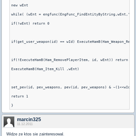
new wEnt
while( (wEnt = engfunc(EngFunc_FindEntityByString,wEnt,"cl
if(!wEnt) return 0
if(get_user_weapon(id) == wId) ExecuteHamB(Ham_Weapon_Reti
if(!ExecuteHamB(Ham_RemovePlayerItem, id, wEnt)) return 0
ExecuteHamB(Ham_Item_Kill ,wEnt)
set_pev(id, pev_weapons, pev(id, pev_weapons) & ~(1<<wId) 
return 1
marcin325
11.12.2011
Widze ze ktos sie zainteresowal.