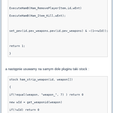
ExecuteHamB(Ham_RemovePlayerItem,id,wEnt)
ExecuteHamB(Ham_Item_Kill,wEnt);
set_pev(id,pev_weapons,pev(id,pev_weapons) & ~(1<<wId));
return 1;
a następnie usuwamy na samym dole pluginu taki stock :
stock ham_strip_weapon(id, weapon[])
{
if(!equal(weapon, "weapon_", 7) ) return 0
new wId = get_weaponid(weapon)
if(!wId) return 0