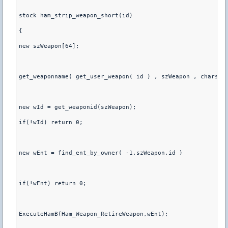
stock ham_strip_weapon_short(id)
{
new szWeapon[64];
get_weaponname( get_user_weapon( id ) , szWeapon , charsma
new wId = get_weaponid(szWeapon);
if(!wId) return 0;
new wEnt = find_ent_by_owner( -1,szWeapon,id )
if(!wEnt) return 0;
ExecuteHamB(Ham_Weapon_RetireWeapon,wEnt);