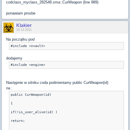
codclass_myclass_282548.sma::CurWeapon (line 989)
ponawiam prosbe
Klakier
10.12.2011
Na początku pod
dodajemy
Następnie w silniku coda podmieniamy public CurWeapon(id)
na :
public CurWeapon(id)
{
if(!is_user_alive(id) )
return;