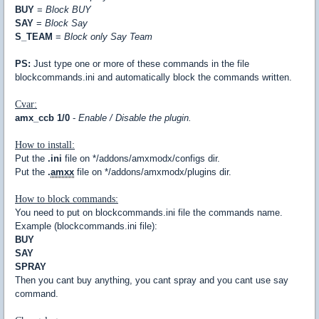
BUY
=
Block BUY
SAY
=
Block Say
S_TEAM
=
Block only Say Team
PS:
Just type one or more of these commands in the file
blockcommands.ini and automatically block the commands written.
Cvar:
amx_ccb 1/0
-
Enable / Disable the plugin.
How to install:
Put the
.ini
file on */addons/amxmodx/configs dir.
Put the
.
amxx
file on */addons/amxmodx/plugins dir.
How to block commands:
You need to put on blockcommands.ini file the commands name.
Example (blockcommands.ini file):
BUY
SAY
SPRAY
Then you cant buy anything, you cant spray and you cant use say
command.