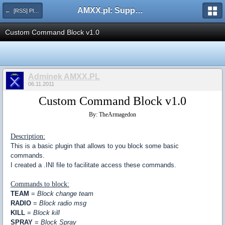
AMXX.pl: Support AMX Mod X i SourceMod
← [RSS] Pluginy
Custom Command Block v1.0
Adminek AMXX.PL
06.11.2011
Custom Command Block v1.0
By: TheArmagedon
Description:
This is a basic plugin that allows to you block some basic
commands.
I created a .INI file to facilitate access these commands.
Commands to block:
TEAM
=
Block change team
RADIO
=
Block radio msg
KILL
=
Block kill
SPRAY
=
Block Spray