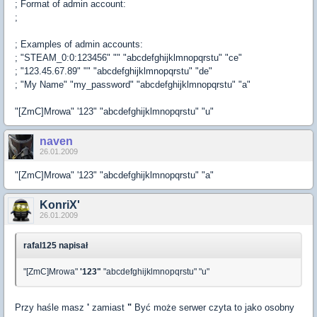
; Format of admin account:
;
; Examples of admin accounts:
; "STEAM_0:0:123456" "" "abcdefghijklmnopqrstu" "ce"
; "123.45.67.89" "" "abcdefghijklmnopqrstu" "de"
; "My Name" "my_password" "abcdefghijklmnopqrstu" "a"
"[ZmC]Mrowa" '123" "abcdefghijklmnopqrstu" "u"
naven
26.01.2009
"[ZmC]Mrowa" '123" "abcdefghijklmnopqrstu" "a"
KonriX'
26.01.2009
rafal125 napisał
"[ZmC]Mrowa"
'123"
"abcdefghijklmnopqrstu" "u"
Przy haśle masz
'
zamiast
"
Być może serwer czyta to jako osobny