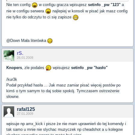
Nie ten config
w configu gracza wpisujesz
setinfo _pw "123"
a
nie w configu serwera
najlepiej w konsoli w pisać jak masz config
nie tylko do odczytu to ci się zapisze
@Down Mała literówka
rS.
26.01.2009
Knopers
, zle podales
wpisujesz
setinfo _pw "hasło"
/kur3k
Podał przykład hasła ... Jak masz zamiar pisać więcej postów po
kimś o tym samym to daj sobie spokój. Tymczasem ostrzeżenie
słowne.
rafal125
27.01.2009
wpisuje np amx_kick i pisze że nie mam uprawnień do tej komendy i
tak samo u mnie nie slychac muzyczek np cheadshot a u kolegow