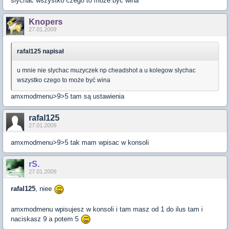
slychac wszystko czego to może być wina
Knopers
27.01.2009
rafal125 napisał
u mnie nie slychac muzyczek np cheadshot a u kolegow slychac
wszystko czego to może być wina
amxmodmenu>9>5 tam są ustawienia
rafal125
27.01.2009
amxmodmenu>9>5 tak mam wpisac w konsoli
rS.
27.01.2009
rafal125
, niee
amxmodmenu wpisujesz w konsoli i tam masz od 1 do ilus tam i
naciskasz 9 a potem 5