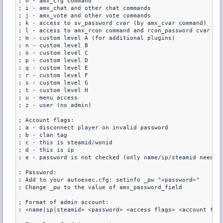
; h - amx_cfg command

; i - amx_chat and other chat commands

; j - amx_vote and other vote commands

; k - access to sv_password cvar (by amx_cvar command)

; l - access to amx_rcon command and rcon_password cvar (by
; m - custom level A (for additional plugins)

; n - custom level B

; o - custom level C

; p - custom level D

; q - custom level E

; r - custom level F

; s - custom level G

; t - custom level H

; u - menu access

; z - user (no admin)

; Account flags:

; a - disconnect player on invalid password

; b - clan tag

; c - this is steamid/wonid

; d - this is ip

; e - password is not checked (only name/ip/steamid needed)
; Password:

; Add to your autoexec.cfg: setinfo _pw "<password>"

; Change _pw to the value of amx_password_field

; Format of admin account:

; <name|ip|steamid> <password> <access flags> <account flag