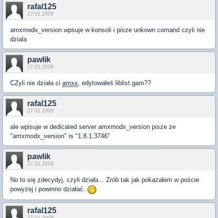
rafal125
27.01.2009
amxmodx_version wpsuje w konsoli i pisze unkown comand czyli nie
dziala
pawlik
27.01.2009
CZyli nie działa ci
amxx
, edytowałeś liblist.gam??
rafal125
27.01.2009
ale wpisuje w dedicated server amxmodx_version pisze ze
"amxmodx_version" is "1.8.1.3746"
pawlik
27.01.2009
No to się zdecydyj, czyli działa... Zrób tak jak pokazałem w poście
powyżej i powinno działać.
rafal125
27.01.2009