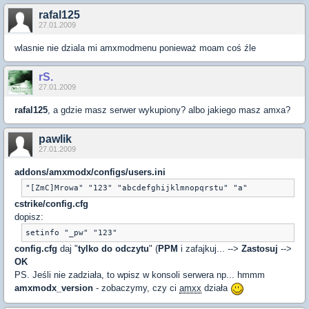
rafal125
27.01.2009
wlasnie nie dziala mi amxmodmenu ponieważ moam coś źle
rS.
27.01.2009
rafal125
, a gdzie masz serwer wykupiony? albo jakiego masz amxa?
pawlik
27.01.2009
addons/amxmodx/configs/users.ini
"[ZmC]Mrowa" "123" "abcdefghijklmnopqrstu" "a"
cstrike/config.cfg
dopisz:
setinfo "_pw" "123"
config.cfg
daj "
tylko do odczytu
" (
PPM
i zafajkuj... -->
Zastosuj
-->
OK
PS. Jeśli nie zadziała, to wpisz w konsoli serwera np... hmmm
amxmodx_version
- zobaczymy, czy ci
amxx
działa