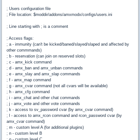
; Users configuration file
; File location: $moddir/addons/amxmodx/configs/users.ini
; Line starting with ; is a comment
; Access flags:
; a - immunity (can't be kicked/baned/slayed/slaped and affected by
other commmands)
; b - reservation (can join on reserved slots)
; c - amx_kick command
; d - amx_ban and amx_unban commands
; e - amx_slay and amx_slap commands
; f - amx_map command
; g - amx_cvar command (not all cvars will be available)
; h - amx_cfg command
; i - amx_chat and other chat commands
; j - amx_vote and other vote commands
; k - access to sv_password cvar (by amx_cvar command)
; l - access to amx_rcon command and rcon_password cvar (by
amx_cvar command)
; m - custom level A (for additional plugins)
; n - custom level B
; o - custom level C