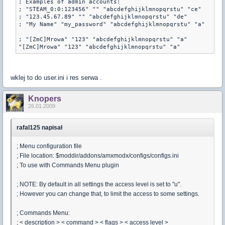
; Examples of admin accounts:

; "STEAM_0:0:123456" "" "abcdefghijklmnopqrstu" "ce"

; "123.45.67.89" "" "abcdefghijklmnopqrstu" "de"

; "My Name" "my_password" "abcdefghijklmnopqrstu" "a"

; "[ZmC]Mrowa" "123" "abcdefghijklmnopqrstu" "a" 

"[ZmC]Mrowa" "123" "abcdefghijklmnopqrstu" "a"
wklej to do user.ini i res serwa .
Knopers
26.01.2009
rafal125 napisał
; Menu configuration file
; File location: $moddir/addons/amxmodx/configs/configs.ini
; To use with Commands Menu plugin
; NOTE: By default in all settings the access level is set to "u".
; However you can change that, to limit the access to some settings.
; Commands Menu:
; < description > < command > < flags > < access level >