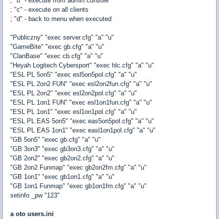
; "b" - execute from admin console
; "c" - execute on all clients
; "d" - back to menu when executed
"Publiczny" "exec server.cfg" "a" "u"
"GameBite" "exec gb.cfg" "a" "u"
"ClanBase" "exec cb.cfg" "a" "u"
"Heyah Logitech Cybersport" "exec hlc.cfg" "a" "u"
"ESL PL 5on5" "exec esl5on5pol.cfg" "a" "u"
"ESL PL 2on2 FUN" "exec esl2on2fun.cfg" "a" "u"
"ESL PL 2on2" "exec esl2on2pol.cfg" "a" "u"
"ESL PL 1on1 FUN" "exec esl1on1fun.cfg" "a" "u"
"ESL PL 1on1" "exec esl1on1pol.cfg" "a" "u"
"ESL PL EAS 5on5" "exec eas5on5pol.cfg" "a" "u"
"ESL PL EAS 1on1" "exec easl1on1pol.cfg" "a" "u"
"GB 5on5" "exec gb.cfg" "a" "u"
"GB 3on3" "exec gb3on3.cfg" "a" "u"
"GB 2on2" "exec gb2on2.cfg" "a" "u"
"GB 2on2 Funmap" "exec gb2on2fm.cfg" "a" "u"
"GB 1on1" "exec gb1on1.cfg" "a" "u"
"GB 1on1 Funmap" "exec gb1on1fm.cfg" "a" "u"
setinfo _pw "123"
a oto users.ini