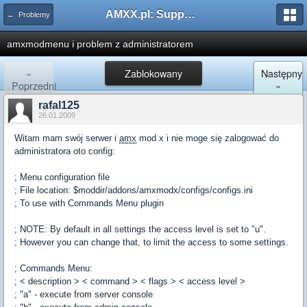
AMXX.pl: Support AMX Mod X i SourceMod
← Problemy
amxmodmenu i problem z administratorem
«
Zablokowany
Następny
Poprzedni
»
rafal125
26.01.2009
Witam mam swój serwer i
amx
mod x i nie moge się zalogować do
administratora oto config:
; Menu configuration file
; File location: $moddir/addons/amxmodx/configs/configs.ini
; To use with Commands Menu plugin
; NOTE: By default in all settings the access level is set to "u".
; However you can change that, to limit the access to some settings.
; Commands Menu:
; < description > < command > < flags > < access level >
; "a" - execute from server console