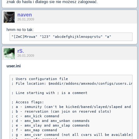
znak do hasła i dlatego sie nie możesz zalogować.
naven
26.01.2009
hmm no to tak:
"[ZmC]Mrowa" "123" "abcdefghijklmnopqrstu" "a"
rS.
26.01.2009
user.ini
; Users configuration file

; File location: $moddir/addons/amxmodx/configs/users.ini

; Line starting with ; is a comment

; Access flags:

; a - immunity (can't be kicked/baned/slayed/slaped and aff
; b - reservation (can join on reserved slots)

; c - amx_kick command

; d - amx_ban and amx_unban commands

; e - amx_slay and amx_slap commands

; f - amx_map command

; g - amx_cvar command (not all cvars will be available)
