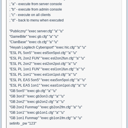
; "a" - execute from server console
; "b" - execute from admin console
; "c" - execute on all clients
; "d" - back to menu when executed
"Publiczny" "exec server.cfg" "a" "u"
"GameBite" "exec gb.cfg" "a" "u"
"ClanBase" "exec cb.cfg" "a" "u"
"Heyah Logitech Cybersport" "exec hlc.cfg" "a" "u"
"ESL PL 5on5" "exec esl5on5pol.cfg" "a" "u"
"ESL PL 2on2 FUN" "exec esl2on2fun.cfg" "a" "u"
"ESL PL 2on2" "exec esl2on2pol.cfg" "a" "u"
"ESL PL 1on1 FUN" "exec esl1on1fun.cfg" "a" "u"
"ESL PL 1on1" "exec esl1on1pol.cfg" "a" "u"
"ESL PL EAS 5on5" "exec eas5on5pol.cfg" "a" "u"
"ESL PL EAS 1on1" "exec easl1on1pol.cfg" "a" "u"
"GB 5on5" "exec gb.cfg" "a" "u"
"GB 3on3" "exec gb3on3.cfg" "a" "u"
"GB 2on2" "exec gb2on2.cfg" "a" "u"
"GB 2on2 Funmap" "exec gb2on2fm.cfg" "a" "u"
"GB 1on1" "exec gb1on1.cfg" "a" "u"
"GB 1on1 Funmap" "exec gb1on1fm.cfg" "a" "u"
setinfo _pw "123"