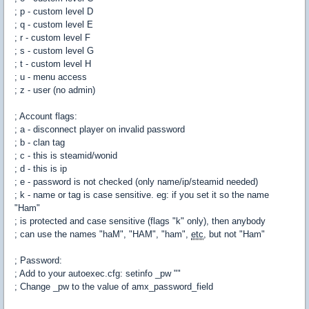
; p - custom level D
; q - custom level E
; r - custom level F
; s - custom level G
; t - custom level H
; u - menu access
; z - user (no admin)
; Account flags:
; a - disconnect player on invalid password
; b - clan tag
; c - this is steamid/wonid
; d - this is ip
; e - password is not checked (only name/ip/steamid needed)
; k - name or tag is case sensitive. eg: if you set it so the name
"Ham"
; is protected and case sensitive (flags "k" only), then anybody
; can use the names "haM", "HAM", "ham",
etc
, but not "Ham"
; Password:
; Add to your autoexec.cfg: setinfo _pw "
"
; Change _pw to the value of amx_password_field