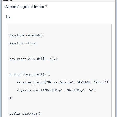
A pisałeś o jakimś limicie ?
Try
#include <amxmodx>
#include <fun>
new const VERSION[] = "0.1"
public plugin_init() {
    register_plugin("HP za Zabicie", VERSION, "Muzzi");
    register_event("DeathMsg", "DeathMsg", "a")
}
public DeathMsg()