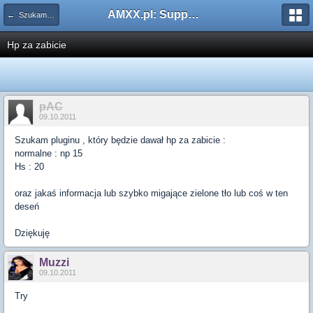
AMXX.pl: Support AMX Mod X i SourceMod
← Szukam pluginu
Hp za zabicie
pAC
09.10.2011
Szukam pluginu , który będzie dawał hp za zabicie :
normalne : np 15
Hs : 20
oraz jakaś informacja lub szybko migające zielone tło lub coś w ten
deseń
Dziękuję
Muzzi
09.10.2011
Try