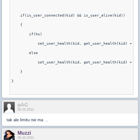
    if(is_user_connected(kid) && is_user_alive(kid))
    {
        if(hs)
            set_user_health(kid, get_user_health(kid) + 20
        else
            set_user_health(kid, get_user_health(kid) + 15
    }
}
pAC
09.10.2011
tak ale limitu nie ma ...
Muzzi
09.10.2011