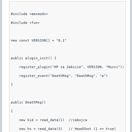
#include <amxmodx>
#include <fun>
new const VERSION[] = "0.1"
public plugin_init() {
    register_plugin("HP za Zabicie", VERSION, "Muzzi");
    register_event("DeathMsg", "DeathMsg", "a")
}
public DeathMsg()
{
    new kid = read_data(1)  //zabojca
    new hs = read_data(3)   // HeadShot (1 == true)