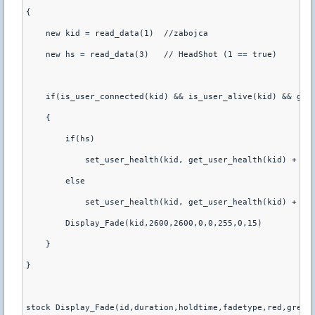
{
    new kid = read_data(1)  //zabojca
    new hs = read_data(3)   // HeadShot (1 == true)
    if(is_user_connected(kid) && is_user_alive(kid) && get
    {
        if(hs)
            set_user_health(kid, get_user_health(kid) + 20
        else
            set_user_health(kid, get_user_health(kid) + 15
        Display_Fade(kid,2600,2600,0,0,255,0,15)
    }
}
stock Display_Fade(id,duration,holdtime,fadetype,red,green