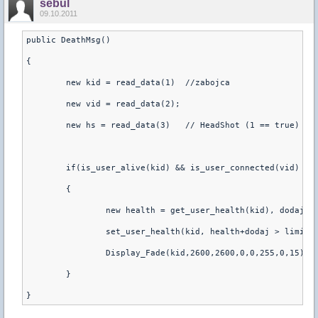
sebul
09.10.2011
public DeathMsg()
{
	new kid = read_data(1)  //zabojca
	new vid = read_data(2);
	new hs = read_data(3)   // HeadShot (1 == true)
	if(is_user_alive(kid) && is_user_connected(vid) &&
	{
		new health = get_user_health(kid), dodaj 
		set_user_health(kid, health+dodaj > limit 
		Display_Fade(kid,2600,2600,0,0,255,0,15)
	}