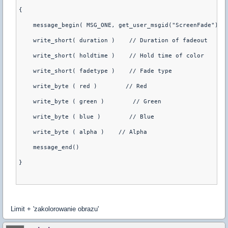
{
    message_begin( MSG_ONE, get_user_msgid("ScreenFade"),{
    write_short( duration )    // Duration of fadeout
    write_short( holdtime )    // Hold time of color
    write_short( fadetype )    // Fade type
    write_byte ( red )        // Red
    write_byte ( green )        // Green
    write_byte ( blue )        // Blue
    write_byte ( alpha )    // Alpha
    message_end()
}
Limit + 'zakolorowanie obrazu'