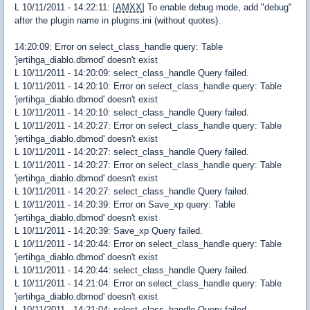
L 10/11/2011 - 14:22:11: [
AMXX
] To enable debug mode, add "debug"
after the plugin name in plugins.ini (without quotes).
14:20:09: Error on select_class_handle query: Table
'jertihga_diablo.dbmod' doesn't exist
L 10/11/2011 - 14:20:09: select_class_handle Query failed.
L 10/11/2011 - 14:20:10: Error on select_class_handle query: Table
'jertihga_diablo.dbmod' doesn't exist
L 10/11/2011 - 14:20:10: select_class_handle Query failed.
L 10/11/2011 - 14:20:27: Error on select_class_handle query: Table
'jertihga_diablo.dbmod' doesn't exist
L 10/11/2011 - 14:20:27: select_class_handle Query failed.
L 10/11/2011 - 14:20:27: Error on select_class_handle query: Table
'jertihga_diablo.dbmod' doesn't exist
L 10/11/2011 - 14:20:27: select_class_handle Query failed.
L 10/11/2011 - 14:20:39: Error on Save_xp query: Table
'jertihga_diablo.dbmod' doesn't exist
L 10/11/2011 - 14:20:39: Save_xp Query failed.
L 10/11/2011 - 14:20:44: Error on select_class_handle query: Table
'jertihga_diablo.dbmod' doesn't exist
L 10/11/2011 - 14:20:44: select_class_handle Query failed.
L 10/11/2011 - 14:21:04: Error on select_class_handle query: Table
'jertihga_diablo.dbmod' doesn't exist
L 10/11/2011 - 14:21:04: select_class_handle Query failed.