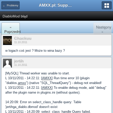
AMXX.pl: Support AMX Mod X i SourceMod
← Problemy
DiabloMod błąd
«
Następny
Poprzedni
»
Chackuu
11.10.2011
w logach coś jest ? Może to wina bazy ?
jertih
11.10.2011
[MySQL] Thread worker was unable to start.
L 10/11/2011 - 14:22:11: [
AMXX
] Run time error 10 (plugin
"diablos.
amxx
") (native "SQL_ThreadQuery") - debug not enabled!
L 10/11/2011 - 14:22:11: [
AMXX
] To enable debug mode, add "debug"
after the plugin name in plugins.ini (without quotes).
14:20:09: Error on select_class_handle query: Table
'jertihga_diablo.dbmod' doesn't exist
L 10/11/2011 - 14:20:09: select_class_handle Query failed.