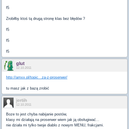
f5
Zrobiłby ktoś tą drugą stronę klas bez błędów ?
f5
f5
f5
glut
12.10.2011
http://amxx.pl/topic...za-z-proserwer/
tu masz jak z bazą zrobić
jertih
12.10.2011
Boze to jest chyba nabijanie postów,
klasy mi działają na proserwer wiem jak ją obsługiwać...
nie działa mi tylko twoje diablo z nowym MENU, frakcjami.