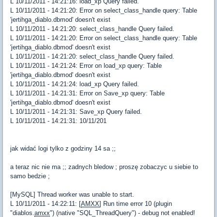
L 10/11/2011 - 14:21:16: load_xp Query failed.
L 10/11/2011 - 14:21:20: Error on select_class_handle query: Table
'jertihga_diablo.dbmod' doesn't exist
L 10/11/2011 - 14:21:20: select_class_handle Query failed.
L 10/11/2011 - 14:21:20: Error on select_class_handle query: Table
'jertihga_diablo.dbmod' doesn't exist
L 10/11/2011 - 14:21:20: select_class_handle Query failed.
L 10/11/2011 - 14:21:24: Error on load_xp query: Table
'jertihga_diablo.dbmod' doesn't exist
L 10/11/2011 - 14:21:24: load_xp Query failed.
L 10/11/2011 - 14:21:31: Error on Save_xp query: Table
'jertihga_diablo.dbmod' doesn't exist
L 10/11/2011 - 14:21:31: Save_xp Query failed.
L 10/11/2011 - 14:21:31: 10/11/201
jak widać logi tylko z godziny 14 sa ;;
a teraz nic nie ma ;; zadnych bledow ; proszę zobaczyc u siebie to
samo bedzie ;
[MySQL] Thread worker was unable to start.
L 10/11/2011 - 14:22:11: [
AMXX
] Run time error 10 (plugin
"diablos.
amxx
") (native "SQL_ThreadQuery") - debug not enabled!