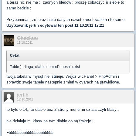
a teraz nic nie ma ;; zadnych bledow ; proszę zobaczyc u siebie to
samo bedzie ;
Przypominam ze teraz baze danych nawet zresetowalem i to samo.
Użytkownik
jertih
edytował ten post 11.10.2011 17:21
Chackuu
11.10.2011
Cytat
Table 'jertihga_diablo.dbmod' doesn't exist
twoja tabela w mysql nie istnieje. Wejdź w cPanel > PhpAdmin i
sprawdź swoje tabele następnie zmień w cvarach na prawidłowe.
jertih
12.10.2011
to bylo o 14;; to diablo bez 2 strony menu mi dziala czyli klasy;;
nie dzialaja mi klasy na tym diablo co są frakcje ;
F555555555555555555555