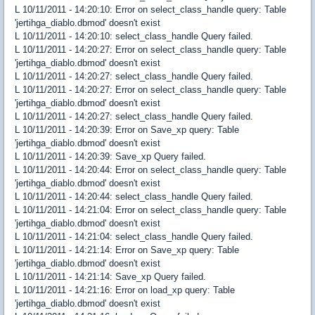
L 10/11/2011 - 14:20:10: Error on select_class_handle query: Table
'jertihga_diablo.dbmod' doesn't exist
L 10/11/2011 - 14:20:10: select_class_handle Query failed.
L 10/11/2011 - 14:20:27: Error on select_class_handle query: Table
'jertihga_diablo.dbmod' doesn't exist
L 10/11/2011 - 14:20:27: select_class_handle Query failed.
L 10/11/2011 - 14:20:27: Error on select_class_handle query: Table
'jertihga_diablo.dbmod' doesn't exist
L 10/11/2011 - 14:20:27: select_class_handle Query failed.
L 10/11/2011 - 14:20:39: Error on Save_xp query: Table
'jertihga_diablo.dbmod' doesn't exist
L 10/11/2011 - 14:20:39: Save_xp Query failed.
L 10/11/2011 - 14:20:44: Error on select_class_handle query: Table
'jertihga_diablo.dbmod' doesn't exist
L 10/11/2011 - 14:20:44: select_class_handle Query failed.
L 10/11/2011 - 14:21:04: Error on select_class_handle query: Table
'jertihga_diablo.dbmod' doesn't exist
L 10/11/2011 - 14:21:04: select_class_handle Query failed.
L 10/11/2011 - 14:21:14: Error on Save_xp query: Table
'jertihga_diablo.dbmod' doesn't exist
L 10/11/2011 - 14:21:14: Save_xp Query failed.
L 10/11/2011 - 14:21:16: Error on load_xp query: Table
'jertihga_diablo.dbmod' doesn't exist