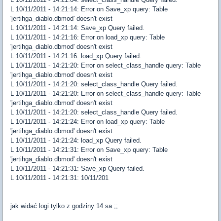
L 10/11/2011 - 14:21:14: Error on Save_xp query: Table
'jertihga_diablo.dbmod' doesn't exist
L 10/11/2011 - 14:21:14: Save_xp Query failed.
L 10/11/2011 - 14:21:16: Error on load_xp query: Table
'jertihga_diablo.dbmod' doesn't exist
L 10/11/2011 - 14:21:16: load_xp Query failed.
L 10/11/2011 - 14:21:20: Error on select_class_handle query: Table
'jertihga_diablo.dbmod' doesn't exist
L 10/11/2011 - 14:21:20: select_class_handle Query failed.
L 10/11/2011 - 14:21:20: Error on select_class_handle query: Table
'jertihga_diablo.dbmod' doesn't exist
L 10/11/2011 - 14:21:20: select_class_handle Query failed.
L 10/11/2011 - 14:21:24: Error on load_xp query: Table
'jertihga_diablo.dbmod' doesn't exist
L 10/11/2011 - 14:21:24: load_xp Query failed.
L 10/11/2011 - 14:21:31: Error on Save_xp query: Table
'jertihga_diablo.dbmod' doesn't exist
L 10/11/2011 - 14:21:31: Save_xp Query failed.
L 10/11/2011 - 14:21:31: 10/11/201
jak widać logi tylko z godziny 14 sa ;;