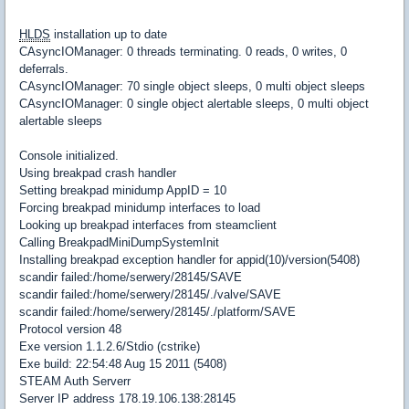
HLDS
installation up to date
CAsyncIOManager: 0 threads terminating. 0 reads, 0 writes, 0
deferrals.
CAsyncIOManager: 70 single object sleeps, 0 multi object sleeps
CAsyncIOManager: 0 single object alertable sleeps, 0 multi object
alertable sleeps
Console initialized.
Using breakpad crash handler
Setting breakpad minidump AppID = 10
Forcing breakpad minidump interfaces to load
Looking up breakpad interfaces from steamclient
Calling BreakpadMiniDumpSystemInit
Installing breakpad exception handler for appid(10)/version(5408)
scandir failed:/home/serwery/28145/SAVE
scandir failed:/home/serwery/28145/./valve/SAVE
scandir failed:/home/serwery/28145/./platform/SAVE
Protocol version 48
Exe version 1.1.2.6/Stdio (cstrike)
Exe build: 22:54:48 Aug 15 2011 (5408)
STEAM Auth Serverr
Server IP address 178.19.106.138:28145