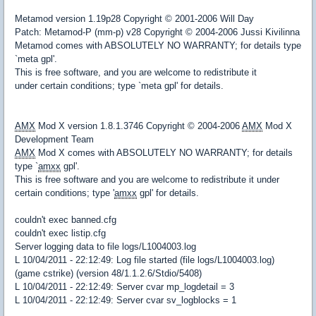
Metamod version 1.19p28 Copyright © 2001-2006 Will Day
Patch: Metamod-P (mm-p) v28 Copyright © 2004-2006 Jussi Kivilinna
Metamod comes with ABSOLUTELY NO WARRANTY; for details type
`meta gpl'.
This is free software, and you are welcome to redistribute it
under certain conditions; type `meta gpl' for details.
AMX
Mod X version 1.8.1.3746 Copyright © 2004-2006
AMX
Mod X
Development Team
AMX
Mod X comes with ABSOLUTELY NO WARRANTY; for details
type `
amxx
gpl'.
This is free software and you are welcome to redistribute it under
certain conditions; type '
amxx
gpl' for details.
couldn't exec banned.cfg
couldn't exec listip.cfg
Server logging data to file logs/L1004003.log
L 10/04/2011 - 22:12:49: Log file started (file logs/L1004003.log)
(game cstrike) (version 48/1.1.2.6/Stdio/5408)
L 10/04/2011 - 22:12:49: Server cvar mp_logdetail = 3
L 10/04/2011 - 22:12:49: Server cvar sv_logblocks = 1