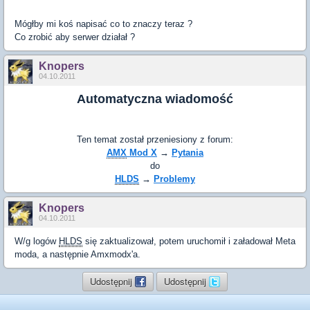
Mógłby mi koś napisać co to znaczy teraz ?
Co zrobić aby serwer działał ?
Knopers
04.10.2011
Automatyczna wiadomość
Ten temat został przeniesiony z forum:
AMX
Mod X
→
Pytania
do
HLDS
→
Problemy
Knopers
04.10.2011
W/g logów
HLDS
się zaktualizował, potem uruchomił i załadował Meta
moda, a następnie Amxmodx'a.
Udostępnij
Udostępnij