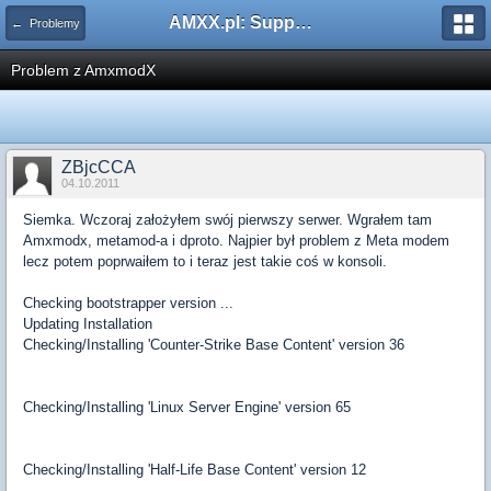
AMXX.pl: Support AMX Mod X i SourceMod
← Problemy
Problem z AmxmodX
ZBjcCCA
04.10.2011
Siemka. Wczoraj założyłem swój pierwszy serwer. Wgrałem tam
Amxmodx, metamod-a i dproto. Najpier był problem z Meta modem
lecz potem poprwaiłem to i teraz jest takie coś w konsoli.
Checking bootstrapper version ...
Updating Installation
Checking/Installing 'Counter-Strike Base Content' version 36
Checking/Installing 'Linux Server Engine' version 65
Checking/Installing 'Half-Life Base Content' version 12