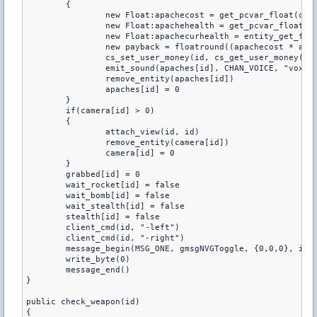
	{

		new Float:apachecost = get_pcvar_float(cost)

		new Float:apachehealth = get_pcvar_float(health)

		new Float:apachecurhealth = entity_get_float(apaches[id], EV_FL_health) - 5000

		new payback = floatround((apachecost * apachecurhealth) / apachehealth)

		cs_set_user_money(id, cs_get_user_money(id) + payback, 1)

		emit_sound(apaches[id], CHAN_VOICE, "vox/_period.wav", 0.8, ATTN_NORM, 0, PITCH_NORM)

		remove_entity(apaches[id])

		apaches[id] = 0

	}

	if(camera[id] > 0)

	{

		attach_view(id, id)

		remove_entity(camera[id])

		camera[id] = 0

	}

	grabbed[id] = 0

	wait_rocket[id] = false

	wait_bomb[id] = false

	wait_stealth[id] = false

	stealth[id] = false

	client_cmd(id, "-left")

	client_cmd(id, "-right")

	message_begin(MSG_ONE, gmsgNVGToggle, {0,0,0}, id)

	write_byte(0)

	message_end()

}

public check_weapon(id)

{
