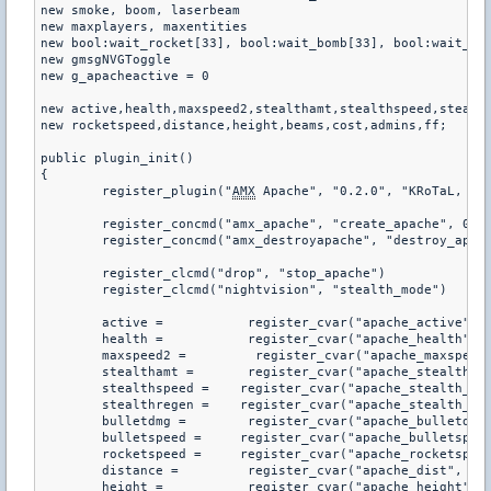
new smoke, boom, laserbeam

new maxplayers, maxentities

new bool:wait_rocket[33], bool:wait_bomb[33], bool:wait_ste
new gmsgNVGToggle

new g_apacheactive = 0

new active,health,maxspeed2,stealthamt,stealthspeed,stealth
new rocketspeed,distance,height,beams,cost,admins,ff;

public plugin_init()

{

	register_plugin("
AMX
 Apache", "0.2.0", "KRoTaL, Fox
	register_concmd("amx_apache", "create_apache", 0, "creates a helicopter you can control")

	register_concmd("amx_destroyapache", "destroy_apache", 0, "destroys the helicopter you are controlling")

	register_clcmd("drop", "stop_apache")

	register_clcmd("nightvision", "stealth_mode")

	active =           register_cvar("apache_active", "1")

	health =           register_cvar("apache_health", "1000")

	maxspeed2 =         register_cvar("apache_maxspeed", "400")

	stealthamt =       register_cvar("apache_stealth_amount", "40")

	stealthspeed =    register_cvar("apache_stealth_maxspeed", "60")

	stealthregen =    register_cvar("apache_stealth_regen", "10")

	bulletdmg =        register_cvar("apache_bulletdmg", "10")

	bulletspeed =     register_cvar("apache_bulletspeed", "2000")

	rocketspeed =     register_cvar("apache_rocketspeed", "1000")

	distance =         register_cvar("apache_dist", "70")

	height =           register_cvar("apache_height", "20")
