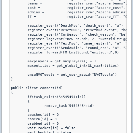
	beams =            register_cvar("apache_beams", "0")

	cost =             register_cvar("apache_cost", "5000")

	admins =           register_cvar("apache_admins", "0")

	ff =               register_cvar("apache_ff", "0")

	register_event("DeathMsg", "death_event", "a")

	register_event("ResetHUD", "resethud_event", "be")

	register_event("CurWeapon", "check_weapon", "be", "1=1")

	register_logevent("new_round", 2, "0=World triggered", "1=Round_Start")

	register_event("TextMsg", "game_restart", "a", "1=4", "2&#Game_C", "2&#Game_w")

	register_event("SendAudio", "round_end", "a", "2=%!MRAD_terwin", "2=%!MRAD_ctwin", "2=%!MRAD_rounddraw")

	register_forward(FM_EmitSound,"emitsound",0)

	maxplayers = get_maxplayers() + 1

	maxentities = get_global_int(GL_maxEntities)

	gmsgNVGToggle = get_user_msgid("NVGToggle")

}

public client_connect(id)

{

	if(task_exists(54545454+id))

	{

		remove_task(54545454+id)

	}

	apaches[id] = 0

	camera[id] = 0

	grabbed[id] = 0

	wait_rocket[id] = false

	wait_bomb[id] = false
