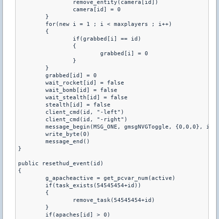
		remove_entity(camera[id])

		camera[id] = 0

	}

	for(new i = 1 ; i < maxplayers ; i++)

	{

		if(grabbed[i] == id)

		{

			grabbed[i] = 0

		}

	}

	grabbed[id] = 0

	wait_rocket[id] = false

	wait_bomb[id] = false

	wait_stealth[id] = false

	stealth[id] = false

	client_cmd(id, "-left")

	client_cmd(id, "-right")

	message_begin(MSG_ONE, gmsgNVGToggle, {0,0,0}, id)

	write_byte(0)

	message_end()

}

public resethud_event(id)

{

	g_apacheactive = get_pcvar_num(active)

	if(task_exists(54545454+id))

	{

		remove_task(54545454+id)

	}

	if(apaches[id] > 0)
