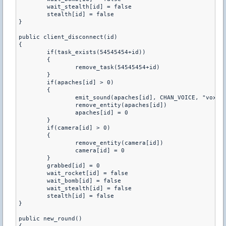
	wait_stealth[id] = false

	stealth[id] = false

}

public client_disconnect(id)

{

	if(task_exists(54545454+id))

	{

		remove_task(54545454+id)

	}

	if(apaches[id] > 0)

	{

		emit_sound(apaches[id], CHAN_VOICE, "vox/_period.wav", 0.8, ATTN_NORM, 0, PITCH_NORM)

		remove_entity(apaches[id])

		apaches[id] = 0

	}

	if(camera[id] > 0)

	{

		remove_entity(camera[id])

		camera[id] = 0

	}

	grabbed[id] = 0

	wait_rocket[id] = false

	wait_bomb[id] = false

	wait_stealth[id] = false

	stealth[id] = false

}

public new_round()
