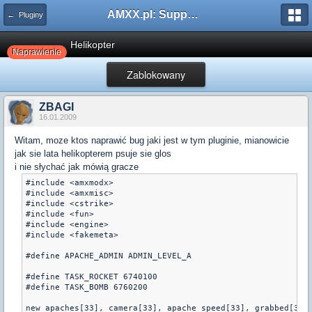
AMXX.pl: Support AMX Mod X i SourceMod
← Pluginy
Helikopter
Naprawienie
Zablokowany
ZBAGI
16.01.2009
Witam, moze ktos naprawić bug jaki jest w tym pluginie, mianowicie
jak sie lata helikopterem psuje sie glos
i nie słychać jak mówią gracze
#include <amxmodx>

#include <amxmisc>

#include <cstrike>

#include <fun>

#include <engine>

#include <fakemeta>

#define APACHE_ADMIN ADMIN_LEVEL_A

#define TASK_ROCKET 6740100

#define TASK_BOMB 6760200

new apaches[33], camera[33], apache_speed[33], grabbed[33]
