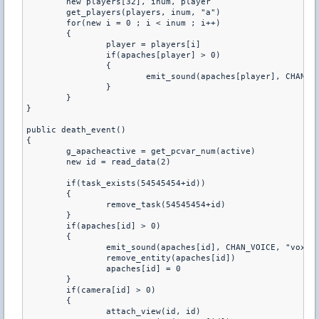
	new players[32], inum, player

	get_players(players, inum, "a")

	for(new i = 0 ; i < inum ; i++)

	{

		player = players[i]

		if(apaches[player] > 0)

		{

			emit_sound(apaches[player], CHAN_VOICE, "vox/_period.wav", 0.8, ATTN_NORM, 0, PITCH_NORM)

		}

	}

}

public death_event()

{

	g_apacheactive = get_pcvar_num(active)

	new id = read_data(2)

	if(task_exists(54545454+id))

	{

		remove_task(54545454+id)

	}

	if(apaches[id] > 0)

	{

		emit_sound(apaches[id], CHAN_VOICE, "vox/_period.wav", 0.8, ATTN_NORM, 0, PITCH_NORM)

		remove_entity(apaches[id])

		apaches[id] = 0

	}

	if(camera[id] > 0)

	{

		attach_view(id, id)
