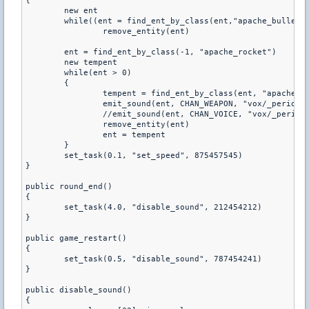
{

	new ent

	while((ent = find_ent_by_class(ent,"apache_bullet")) != 0)

		remove_entity(ent)

	ent = find_ent_by_class(-1, "apache_rocket")

	new tempent

	while(ent > 0)

	{

		tempent = find_ent_by_class(ent, "apache_rocket")

		emit_sound(ent, CHAN_WEAPON, "vox/_period.wav", 0.8, ATTN_NORM, 0, PITCH_NORM)

		//emit_sound(ent, CHAN_VOICE, "vox/_period.wav", 0.8, ATTN_NORM, 0, PITCH_NORM)

		remove_entity(ent)

		ent = tempent

	}

	set_task(0.1, "set_speed", 875457545)

}

public round_end()

{

	set_task(4.0, "disable_sound", 212454212)

}

public game_restart()

{

	set_task(0.5, "disable_sound", 787454241)

}

public disable_sound()

{
