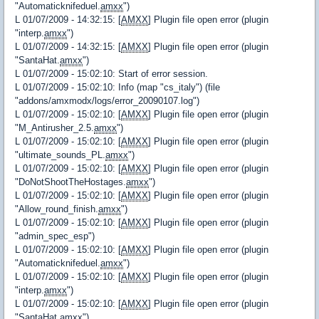
"Automaticknifeduel.
amxx
")
L 01/07/2009 - 14:32:15: [
AMXX
] Plugin file open error (plugin
"interp.
amxx
")
L 01/07/2009 - 14:32:15: [
AMXX
] Plugin file open error (plugin
"SantaHat.
amxx
")
L 01/07/2009 - 15:02:10: Start of error session.
L 01/07/2009 - 15:02:10: Info (map "cs_italy") (file
"addons/amxmodx/logs/error_20090107.log")
L 01/07/2009 - 15:02:10: [
AMXX
] Plugin file open error (plugin
"M_Antirusher_2.5.
amxx
")
L 01/07/2009 - 15:02:10: [
AMXX
] Plugin file open error (plugin
"ultimate_sounds_PL.
amxx
")
L 01/07/2009 - 15:02:10: [
AMXX
] Plugin file open error (plugin
"DoNotShootTheHostages.
amxx
")
L 01/07/2009 - 15:02:10: [
AMXX
] Plugin file open error (plugin
"Allow_round_finish.
amxx
")
L 01/07/2009 - 15:02:10: [
AMXX
] Plugin file open error (plugin
"admin_spec_esp")
L 01/07/2009 - 15:02:10: [
AMXX
] Plugin file open error (plugin
"Automaticknifeduel.
amxx
")
L 01/07/2009 - 15:02:10: [
AMXX
] Plugin file open error (plugin
"interp.
amxx
")
L 01/07/2009 - 15:02:10: [
AMXX
] Plugin file open error (plugin
"SantaHat.
amxx
")