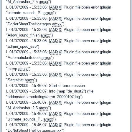
"M_Antirusher_2.5.
amxx
")
L 01/07/2009 - 15:33:06: [
AMXX
] Plugin file open error (plugin
"ultimate_sounds_PL.
amxx
")
L 01/07/2009 - 15:33:06: [
AMXX
] Plugin file open error (plugin
"DoNotShootTheHostages.
amxx
")
L 01/07/2009 - 15:33:06: [
AMXX
] Plugin file open error (plugin
"Allow_round_finish.
amxx
")
L 01/07/2009 - 15:33:06: [
AMXX
] Plugin file open error (plugin
"admin_spec_esp")
L 01/07/2009 - 15:33:06: [
AMXX
] Plugin file open error (plugin
"Automaticknifeduel.
amxx
")
L 01/07/2009 - 15:33:06: [
AMXX
] Plugin file open error (plugin
"interp.
amxx
")
L 01/07/2009 - 15:33:06: [
AMXX
] Plugin file open error (plugin
"SantaHat.
amxx
")
L 01/07/2009 - 15:46:07: Start of error session.
L 01/07/2009 - 15:46:07: Info (map "de_dust2") (file
"addons/amxmodx/logs/error_20090107.log")
L 01/07/2009 - 15:46:07: [
AMXX
] Plugin file open error (plugin
"M_Antirusher_2.5.
amxx
")
L 01/07/2009 - 15:46:07: [
AMXX
] Plugin file open error (plugin
"ultimate_sounds_PL.
amxx
")
L 01/07/2009 - 15:46:07: [
AMXX
] Plugin file open error (plugin
"DoNotShootTheHostages.
amxx
")