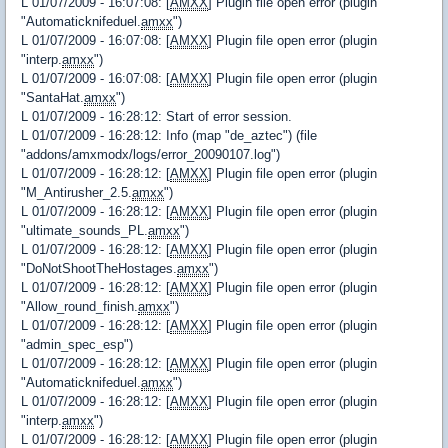
L 01/07/2009 - 16:07:08: [
AMXX
] Plugin file open error (plugin
"Automaticknifeduel.
amxx
")
L 01/07/2009 - 16:07:08: [
AMXX
] Plugin file open error (plugin
"interp.
amxx
")
L 01/07/2009 - 16:07:08: [
AMXX
] Plugin file open error (plugin
"SantaHat.
amxx
")
L 01/07/2009 - 16:28:12: Start of error session.
L 01/07/2009 - 16:28:12: Info (map "de_aztec") (file
"addons/amxmodx/logs/error_20090107.log")
L 01/07/2009 - 16:28:12: [
AMXX
] Plugin file open error (plugin
"M_Antirusher_2.5.
amxx
")
L 01/07/2009 - 16:28:12: [
AMXX
] Plugin file open error (plugin
"ultimate_sounds_PL.
amxx
")
L 01/07/2009 - 16:28:12: [
AMXX
] Plugin file open error (plugin
"DoNotShootTheHostages.
amxx
")
L 01/07/2009 - 16:28:12: [
AMXX
] Plugin file open error (plugin
"Allow_round_finish.
amxx
")
L 01/07/2009 - 16:28:12: [
AMXX
] Plugin file open error (plugin
"admin_spec_esp")
L 01/07/2009 - 16:28:12: [
AMXX
] Plugin file open error (plugin
"Automaticknifeduel.
amxx
")
L 01/07/2009 - 16:28:12: [
AMXX
] Plugin file open error (plugin
"interp.
amxx
")
L 01/07/2009 - 16:28:12: [
AMXX
] Plugin file open error (plugin