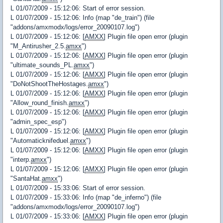
L 01/07/2009 - 15:12:06: Start of error session.
L 01/07/2009 - 15:12:06: Info (map "de_train") (file
"addons/amxmodx/logs/error_20090107.log")
L 01/07/2009 - 15:12:06: [
AMXX
] Plugin file open error (plugin
"M_Antirusher_2.5.
amxx
")
L 01/07/2009 - 15:12:06: [
AMXX
] Plugin file open error (plugin
"ultimate_sounds_PL.
amxx
")
L 01/07/2009 - 15:12:06: [
AMXX
] Plugin file open error (plugin
"DoNotShootTheHostages.
amxx
")
L 01/07/2009 - 15:12:06: [
AMXX
] Plugin file open error (plugin
"Allow_round_finish.
amxx
")
L 01/07/2009 - 15:12:06: [
AMXX
] Plugin file open error (plugin
"admin_spec_esp")
L 01/07/2009 - 15:12:06: [
AMXX
] Plugin file open error (plugin
"Automaticknifeduel.
amxx
")
L 01/07/2009 - 15:12:06: [
AMXX
] Plugin file open error (plugin
"interp.
amxx
")
L 01/07/2009 - 15:12:06: [
AMXX
] Plugin file open error (plugin
"SantaHat.
amxx
")
L 01/07/2009 - 15:33:06: Start of error session.
L 01/07/2009 - 15:33:06: Info (map "de_inferno") (file
"addons/amxmodx/logs/error_20090107.log")
L 01/07/2009 - 15:33:06: [
AMXX
] Plugin file open error (plugin