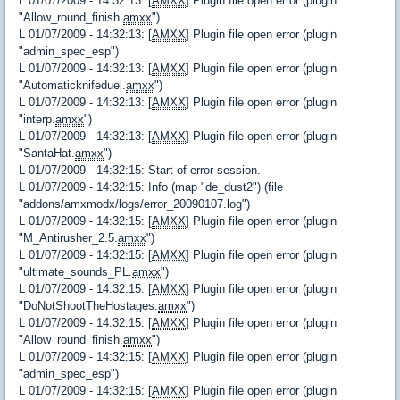
L 01/07/2009 - 14:32:13: [
AMXX
] Plugin file open error (plugin
"Allow_round_finish.
amxx
")
L 01/07/2009 - 14:32:13: [
AMXX
] Plugin file open error (plugin
"admin_spec_esp")
L 01/07/2009 - 14:32:13: [
AMXX
] Plugin file open error (plugin
"Automaticknifeduel.
amxx
")
L 01/07/2009 - 14:32:13: [
AMXX
] Plugin file open error (plugin
"interp.
amxx
")
L 01/07/2009 - 14:32:13: [
AMXX
] Plugin file open error (plugin
"SantaHat.
amxx
")
L 01/07/2009 - 14:32:15: Start of error session.
L 01/07/2009 - 14:32:15: Info (map "de_dust2") (file
"addons/amxmodx/logs/error_20090107.log")
L 01/07/2009 - 14:32:15: [
AMXX
] Plugin file open error (plugin
"M_Antirusher_2.5.
amxx
")
L 01/07/2009 - 14:32:15: [
AMXX
] Plugin file open error (plugin
"ultimate_sounds_PL.
amxx
")
L 01/07/2009 - 14:32:15: [
AMXX
] Plugin file open error (plugin
"DoNotShootTheHostages.
amxx
")
L 01/07/2009 - 14:32:15: [
AMXX
] Plugin file open error (plugin
"Allow_round_finish.
amxx
")
L 01/07/2009 - 14:32:15: [
AMXX
] Plugin file open error (plugin
"admin_spec_esp")
L 01/07/2009 - 14:32:15: [
AMXX
] Plugin file open error (plugin