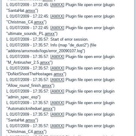
L 01/07/2009 - 17:22:45: [
AMXX
] Plugin file open error (plugin
"SantaHat.
amxx
")
L 01/07/2009 - 17:22:45: [
AMXX
] Plugin file open error (plugin
"Christmas_C4.
amxx
")
L 01/07/2009 - 17:22:45: [
AMXX
] Plugin file open error (plugin
"ultimate_sounds_PL.
amxx
")
L 01/07/2009 - 17:35:57: Start of error session.
L 01/07/2009 - 17:35:57: Info (map "de_dust2") (file
"addons/amxmodx/logs/error_20090107.log")
L 01/07/2009 - 17:35:57: [
AMXX
] Plugin file open error (plugin
"M_Antirusher_2.5.
amxx
")
L 01/07/2009 - 17:35:57: [
AMXX
] Plugin file open error (plugin
"DoNotShootTheHostages.
amxx
")
L 01/07/2009 - 17:35:57: [
AMXX
] Plugin file open error (plugin
"Allow_round_finish.
amxx
")
L 01/07/2009 - 17:35:57: [
AMXX
] Plugin file open error (plugin
"admin_spec_esp")
L 01/07/2009 - 17:35:57: [
AMXX
] Plugin file open error (plugin
"Automaticknifeduel.
amxx
")
L 01/07/2009 - 17:35:57: [
AMXX
] Plugin file open error (plugin
"SantaHat.
amxx
")
L 01/07/2009 - 17:35:57: [
AMXX
] Plugin file open error (plugin
"Christmas_C4.
amxx
")