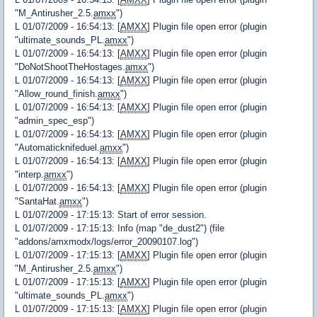
"M_Antirusher_2.5.
amxx
")
L 01/07/2009 - 16:54:13: [
AMXX
] Plugin file open error (plugin
"ultimate_sounds_PL.
amxx
")
L 01/07/2009 - 16:54:13: [
AMXX
] Plugin file open error (plugin
"DoNotShootTheHostages.
amxx
")
L 01/07/2009 - 16:54:13: [
AMXX
] Plugin file open error (plugin
"Allow_round_finish.
amxx
")
L 01/07/2009 - 16:54:13: [
AMXX
] Plugin file open error (plugin
"admin_spec_esp")
L 01/07/2009 - 16:54:13: [
AMXX
] Plugin file open error (plugin
"Automaticknifeduel.
amxx
")
L 01/07/2009 - 16:54:13: [
AMXX
] Plugin file open error (plugin
"interp.
amxx
")
L 01/07/2009 - 16:54:13: [
AMXX
] Plugin file open error (plugin
"SantaHat.
amxx
")
L 01/07/2009 - 17:15:13: Start of error session.
L 01/07/2009 - 17:15:13: Info (map "de_dust2") (file
"addons/amxmodx/logs/error_20090107.log")
L 01/07/2009 - 17:15:13: [
AMXX
] Plugin file open error (plugin
"M_Antirusher_2.5.
amxx
")
L 01/07/2009 - 17:15:13: [
AMXX
] Plugin file open error (plugin
"ultimate_sounds_PL.
amxx
")
L 01/07/2009 - 17:15:13: [
AMXX
] Plugin file open error (plugin