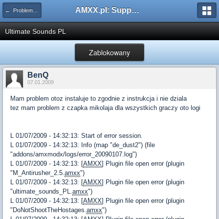
AMXX.pl: Support AMX Mod X i SourceMod
← Problemy z pluginami
Ultimate Sounds PL
Zablokowany
BenQ
07.01.2009
Mam problem otoz instaluje to zgodnie z instrukcja i nie dziala
tez mam problem z czapka mikolaja dla wszystkich graczy oto logi
L 01/07/2009 - 14:32:13: Start of error session.
L 01/07/2009 - 14:32:13: Info (map "de_dust2") (file
"addons/amxmodx/logs/error_20090107.log")
L 01/07/2009 - 14:32:13: [
AMXX
] Plugin file open error (plugin
"M_Antirusher_2.5.
amxx
")
L 01/07/2009 - 14:32:13: [
AMXX
] Plugin file open error (plugin
"ultimate_sounds_PL.
amxx
")
L 01/07/2009 - 14:32:13: [
AMXX
] Plugin file open error (plugin
"DoNotShootTheHostages.
amxx
")