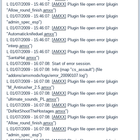
L 01/07/2009 - 15:46:07: [
AMXX
] Plugin file open error (plugin
"Allow_round_finish.
amxx
")
L 01/07/2009 - 15:46:07: [
AMXX
] Plugin file open error (plugin
"admin_spec_esp")
L 01/07/2009 - 15:46:07: [
AMXX
] Plugin file open error (plugin
"Automaticknifeduel.
amxx
")
L 01/07/2009 - 15:46:07: [
AMXX
] Plugin file open error (plugin
"interp.
amxx
")
L 01/07/2009 - 15:46:07: [
AMXX
] Plugin file open error (plugin
"SantaHat.
amxx
")
L 01/07/2009 - 16:07:08: Start of error session.
L 01/07/2009 - 16:07:08: Info (map "cs_assault") (file
"addons/amxmodx/logs/error_20090107.log")
L 01/07/2009 - 16:07:08: [
AMXX
] Plugin file open error (plugin
"M_Antirusher_2.5.
amxx
")
L 01/07/2009 - 16:07:08: [
AMXX
] Plugin file open error (plugin
"ultimate_sounds_PL.
amxx
")
L 01/07/2009 - 16:07:08: [
AMXX
] Plugin file open error (plugin
"DoNotShootTheHostages.
amxx
")
L 01/07/2009 - 16:07:08: [
AMXX
] Plugin file open error (plugin
"Allow_round_finish.
amxx
")
L 01/07/2009 - 16:07:08: [
AMXX
] Plugin file open error (plugin
"admin_spec_esp")