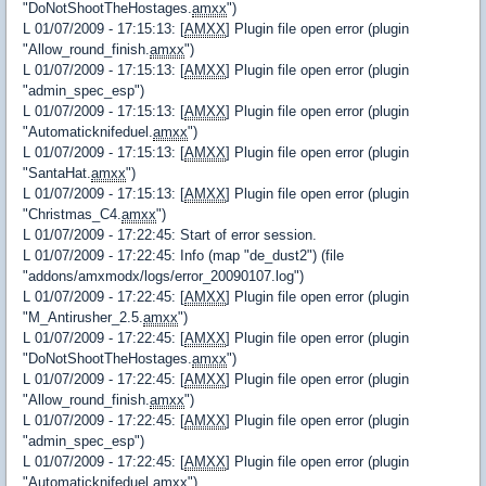
"DoNotShootTheHostages.
amxx
")
L 01/07/2009 - 17:15:13: [
AMXX
] Plugin file open error (plugin
"Allow_round_finish.
amxx
")
L 01/07/2009 - 17:15:13: [
AMXX
] Plugin file open error (plugin
"admin_spec_esp")
L 01/07/2009 - 17:15:13: [
AMXX
] Plugin file open error (plugin
"Automaticknifeduel.
amxx
")
L 01/07/2009 - 17:15:13: [
AMXX
] Plugin file open error (plugin
"SantaHat.
amxx
")
L 01/07/2009 - 17:15:13: [
AMXX
] Plugin file open error (plugin
"Christmas_C4.
amxx
")
L 01/07/2009 - 17:22:45: Start of error session.
L 01/07/2009 - 17:22:45: Info (map "de_dust2") (file
"addons/amxmodx/logs/error_20090107.log")
L 01/07/2009 - 17:22:45: [
AMXX
] Plugin file open error (plugin
"M_Antirusher_2.5.
amxx
")
L 01/07/2009 - 17:22:45: [
AMXX
] Plugin file open error (plugin
"DoNotShootTheHostages.
amxx
")
L 01/07/2009 - 17:22:45: [
AMXX
] Plugin file open error (plugin
"Allow_round_finish.
amxx
")
L 01/07/2009 - 17:22:45: [
AMXX
] Plugin file open error (plugin
"admin_spec_esp")
L 01/07/2009 - 17:22:45: [
AMXX
] Plugin file open error (plugin
"Automaticknifeduel.
amxx
")