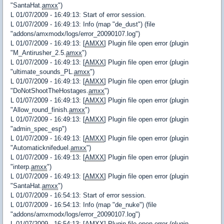
"SantaHat.
amxx
")
L 01/07/2009 - 16:49:13: Start of error session.
L 01/07/2009 - 16:49:13: Info (map "de_dust") (file
"addons/amxmodx/logs/error_20090107.log")
L 01/07/2009 - 16:49:13: [
AMXX
] Plugin file open error (plugin
"M_Antirusher_2.5.
amxx
")
L 01/07/2009 - 16:49:13: [
AMXX
] Plugin file open error (plugin
"ultimate_sounds_PL.
amxx
")
L 01/07/2009 - 16:49:13: [
AMXX
] Plugin file open error (plugin
"DoNotShootTheHostages.
amxx
")
L 01/07/2009 - 16:49:13: [
AMXX
] Plugin file open error (plugin
"Allow_round_finish.
amxx
")
L 01/07/2009 - 16:49:13: [
AMXX
] Plugin file open error (plugin
"admin_spec_esp")
L 01/07/2009 - 16:49:13: [
AMXX
] Plugin file open error (plugin
"Automaticknifeduel.
amxx
")
L 01/07/2009 - 16:49:13: [
AMXX
] Plugin file open error (plugin
"interp.
amxx
")
L 01/07/2009 - 16:49:13: [
AMXX
] Plugin file open error (plugin
"SantaHat.
amxx
")
L 01/07/2009 - 16:54:13: Start of error session.
L 01/07/2009 - 16:54:13: Info (map "de_nuke") (file
"addons/amxmodx/logs/error_20090107.log")
L 01/07/2009 - 16:54:13: [
AMXX
] Plugin file open error (plugin