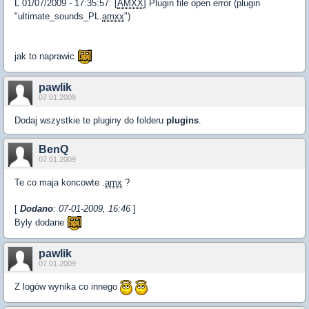
L 01/07/2009 - 17:35:57: [
AMXX
] Plugin file open error (plugin
"ultimate_sounds_PL.
amxx
")
jak to naprawic
pawlik
07.01.2009
Dodaj wszystkie te pluginy do folderu
plugins
.
BenQ
07.01.2009
Te co maja koncowte .
amx
?
[
Dodano
: 07-01-2009, 16:46
]
Byly dodane
pawlik
07.01.2009
Z logów wynika co innego