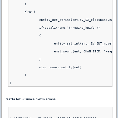
	}
	else {
		entity_get_string(ent,EV_SZ_classname,name
		if(equali(name,"throwing_knife"))
		{
			entity_set_int(ent, EV_INT_movetyp
			emit_sound(ent, CHAN_ITEM, "weap
		}
		else remove_entity(ent)
	}
reszta tez w sumie niezmieniana...