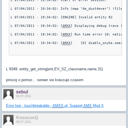
L 07/04/2011 - 19:34:02: Start of error session.
L 07/04/2011 - 19:34:02: Info (map "de_dust4ever") (file "
L 07/04/2011 - 19:34:02: [ENGINE] Invalid entity 82
L 07/04/2011 - 19:34:02: [
AMXX
] Displaying debug trace (pl
L 07/04/2011 - 19:34:02: [
AMXX
] Run time error 10: native 
L 07/04/2011 - 19:34:02: [
AMXX
]    [0] diablo_onyke.sma::t
L 9349: entity_get_string(ent,EV_SZ_classname,name,31)
proszę o pomoc... serwer sie kraszuje czasem
sebul
06.07.2011
Error logi - touchbreakable -
AMXX
.pl: Support
AMX
Mod X
KozaczeQ
08.07.2011