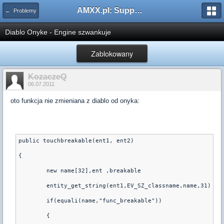
AMXX.pl: Support AMX Mod X i SourceMod
← Problemy
Diablo Onyke - Engine szwankuje
Zablokowany
KozaczeQ
06.07.2011
oto funkcja nie zmieniana z diablo od onyka:
public touchbreakable(ent1, ent2)
{
	new name[32],ent ,breakable
	entity_get_string(ent1,EV_SZ_classname,name,31)
	if(equali(name,"func_breakable"))
	{