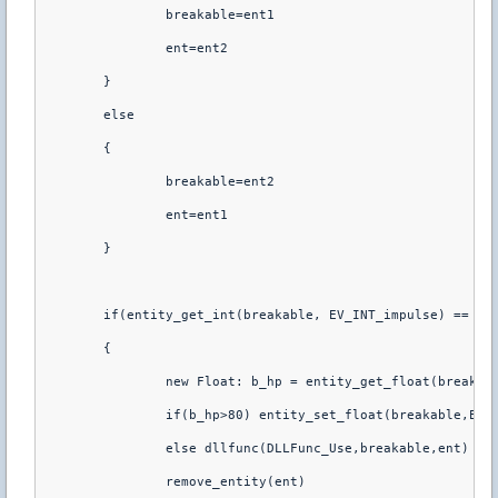
		breakable=ent1
		ent=ent2
	}
	else
	{
		breakable=ent2
		ent=ent1
	}
	if(entity_get_int(breakable, EV_INT_impulse) == 0)
	{
		new Float: b_hp = entity_get_float(breakab
		if(b_hp>80) entity_set_float(breakable,EV_
		else dllfunc(DLLFunc_Use,breakable,ent)
		remove_entity(ent)