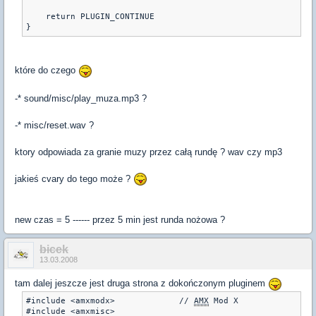
    return PLUGIN_CONTINUE

}
które do czego
-* sound/misc/play_muza.mp3 ?
-* misc/reset.wav ?
ktory odpowiada za granie muzy przez całą rundę ? wav czy mp3
jakieś cvary do tego może ?
new czas = 5 ------ przez 5 min jest runda nożowa ?
bicek
13.03.2008
tam dalej jeszcze jest druga strona z dokończonym pluginem
#include <amxmodx>             // 
AMX
 Mod X

#include <amxmisc>
