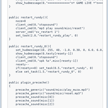
    show_hudmessage(0,"=============^n* GAME LIVE *^n======
}

public restart_rundy(){

    noze=0

    client_cmd(0,"stopsound")

    client_cmd(0,"mp3 play sound/misc/reset") 

    server_cmd("sv_restart 1")

    set_task(2.0,"restart_rundy_play", 0)

}

public restart_rundy_0(){

    set_hudmessage(10, 255, 40, -1.0, 0.30, 0, 6.0, 6.0, 0.
    show_hudmessage(0,texty[resety-1])

    client_cmd(0,"stopsound")

    client_cmd(0,"spk %s",misc[resety-1])

    resety--

    if(resety==0) set_task(0.5,"restart_rundy", 0)

    else set_task(1.5,"restart_rundy_0", 0)

}

public plugin_precache()

{

    precache_generic("sound/misc/play_muza.mp3")

    precache_generic("sound/misc/reset.mp3")

    precache_sound(misc[0])

    precache_sound(misc[1])

    precache_sound(misc[2])
