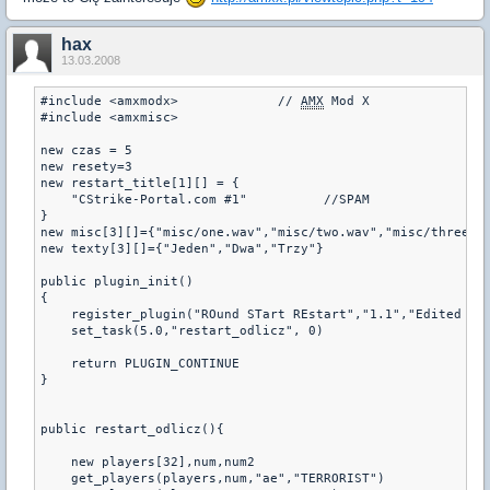
hax
13.03.2008
#include <amxmodx>             // 
AMX
 Mod X

#include <amxmisc>

new czas = 5

new resety=3

new restart_title[1][] = {

    "CStrike-Portal.com #1"          //SPAM

}

new misc[3][]={"misc/one.wav","misc/two.wav","misc/three.wa
new texty[3][]={"Jeden","Dwa","Trzy"}

public plugin_init()

{

    register_plugin("ROund STart REstart","1.1","Edited by
    set_task(5.0,"restart_odlicz", 0)

    return PLUGIN_CONTINUE

}

public restart_odlicz(){

    new players[32],num,num2

    get_players(players,num,"ae","TERRORIST")
