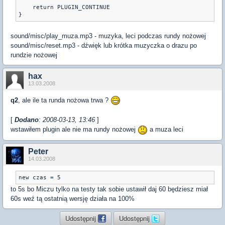
    return PLUGIN_CONTINUE

}
sound/misc/play_muza.mp3 - muzyka, leci podczas rundy nożowej
sound/misc/reset.mp3 - dźwięk lub krótka muzyczka o drazu po
rundzie nożowej
hax
13.03.2008
q2
, ale ile ta runda nożowa trwa ?
[
Dodano
: 2008-03-13, 13:46
]
wstawiłem plugin ale nie ma rundy nożowej
a muza leci
Peter
14.03.2008
new czas = 5
to 5s bo Miczu tylko na testy tak sobie ustawił daj 60 będziesz miał
60s weź tą ostatnią wersję działa na 100%
Udostępnij
Udostępnij