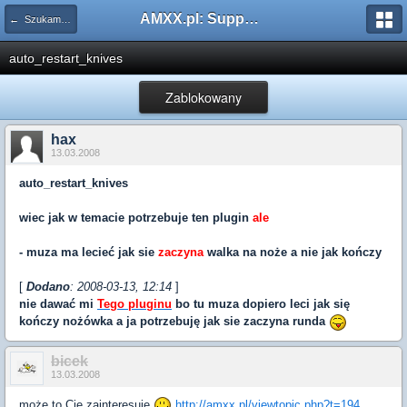
AMXX.pl: Support AMX Mod X i SourceMod
← Szukam pluginu
auto_restart_knives
Zablokowany
hax
13.03.2008
auto_restart_knives
wiec jak w temacie potrzebuje ten plugin
ale
- muza ma lecieć jak sie
zaczyna
walka na noże a nie jak kończy
[
Dodano
: 2008-03-13, 12:14
]
nie dawać mi
Tego pluginu
bo tu muza dopiero leci jak się
kończy nożówka a ja potrzebuję jak sie zaczyna runda
bicek
13.03.2008
może to Cię zainteresuje
http://amxx.pl/viewtopic.php?t=194