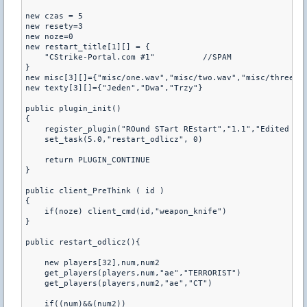
new czas = 5

new resety=3

new noze=0

new restart_title[1][] = {

    "CStrike-Portal.com #1"          //SPAM

}

new misc[3][]={"misc/one.wav","misc/two.wav","misc/three.wa
new texty[3][]={"Jeden","Dwa","Trzy"}

public plugin_init()

{

    register_plugin("ROund STart REstart","1.1","Edited by
    set_task(5.0,"restart_odlicz", 0)

    return PLUGIN_CONTINUE

}

public client_PreThink ( id )

{

    if(noze) client_cmd(id,"weapon_knife")

}

public restart_odlicz(){

    new players[32],num,num2

    get_players(players,num,"ae","TERRORIST")

    get_players(players,num2,"ae","CT")

    if((num)&&(num2))
