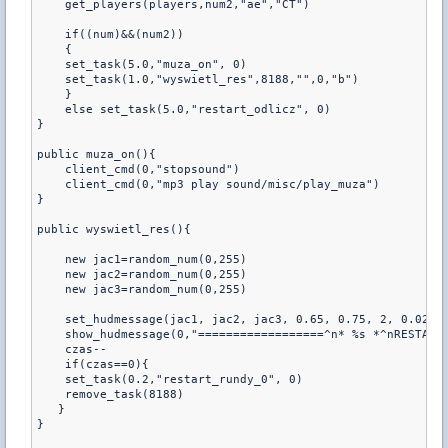
    get_players(players,num2,"ae","CT")

    if((num)&&(num2))

    {

    set_task(5.0,"muza_on", 0)

    set_task(1.0,"wyswietl_res",8188,"",0,"b")

    }

    else set_task(5.0,"restart_odlicz", 0)

}

public muza_on(){

    client_cmd(0,"stopsound")

    client_cmd(0,"mp3 play sound/misc/play_muza")

}

public wyswietl_res(){

    new jac1=random_num(0,255)

    new jac2=random_num(0,255)

    new jac3=random_num(0,255)   

    set_hudmessage(jac1, jac2, jac3, 0.65, 0.75, 2, 0.02, 1
    show_hudmessage(0,"==================^n* %s *^nRESTART 
    czas--

    if(czas==0){

    set_task(0.2,"restart_rundy_0", 0)

    remove_task(8188)

   }

}
