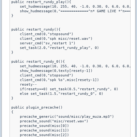
public restart_rundy_play(){

    set_hudmessage(10, 255, 40, -1.0, 0.30, 0, 6.0, 6.0, 0.
    show_hudmessage(0,"=============^n* GAME LIVE *^n======
}

public restart_rundy(){

    client_cmd(0,"stopsound")

    client_cmd(0,"spk misc/reset.wav")

    server_cmd("sv_restart 1")

    set_task(2.0,"restart_rundy_play", 0)

}

public restart_rundy_0(){

    set_hudmessage(10, 255, 40, -1.0, 0.30, 0, 6.0, 6.0, 0.
    show_hudmessage(0,texty[resety-1])

    client_cmd(0,"stopsound")

    client_cmd(0,"spk %s",misc[resety-1])

    resety--

    if(resety==0) set_task(0.5,"restart_rundy", 0)

    else set_task(1.5,"restart_rundy_0", 0)

}

public plugin_precache()

{

    precache_generic("sound/misc/play_muza.mp3")

    precache_sound("misc/reset.wav")

    precache_sound(misc[0])

    precache_sound(misc[1])

    precache_sound(misc[2])
