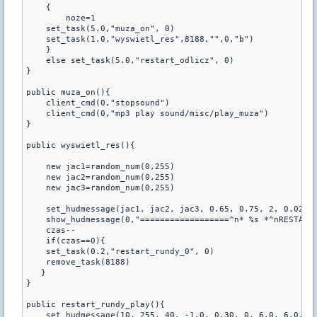
    {

        noze=1

    set_task(5.0,"muza_on", 0)

    set_task(1.0,"wyswietl_res",8188,"",0,"b")

    }

    else set_task(5.0,"restart_odlicz", 0)

}

public muza_on(){

    client_cmd(0,"stopsound")

    client_cmd(0,"mp3 play sound/misc/play_muza")

}

public wyswietl_res(){

    new jac1=random_num(0,255)

    new jac2=random_num(0,255)

    new jac3=random_num(0,255)   

    set_hudmessage(jac1, jac2, jac3, 0.65, 0.75, 2, 0.02, 1
    show_hudmessage(0,"==================^n* %s *^nRESTART 
    czas--

    if(czas==0){

    set_task(0.2,"restart_rundy_0", 0)

    remove_task(8188)

   }

}

public restart_rundy_play(){

    set_hudmessage(10, 255, 40, -1.0, 0.30, 0, 6.0, 6.0, 0.