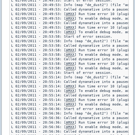
L 02/09/2011 - 20:49:53: Start of error session.

L 02/09/2011 - 20:49:53: Info (map "de_dust2") (file "addon
L 02/09/2011 - 20:49:53: Called dynanative into a paused pl
L 02/09/2011 - 20:49:53: [
AMXX
] Run time error 10 (plugin 
L 02/09/2011 - 20:49:53: [
AMXX
] To enable debug mode, add "
L 02/09/2011 - 20:49:53: Called dynanative into a paused pl
L 02/09/2011 - 20:49:53: [
AMXX
] Run time error 10 (plugin 
L 02/09/2011 - 20:49:53: [
AMXX
] To enable debug mode, add "
L 02/09/2011 - 20:53:58: Start of error session.

L 02/09/2011 - 20:53:58: Info (map "de_dust2") (file "addon
L 02/09/2011 - 20:53:58: Called dynanative into a paused pl
L 02/09/2011 - 20:53:58: [
AMXX
] Run time error 10 (plugin 
L 02/09/2011 - 20:53:58: [
AMXX
] To enable debug mode, add "
L 02/09/2011 - 20:53:58: Called dynanative into a paused pl
L 02/09/2011 - 20:53:58: [
AMXX
] Run time error 10 (plugin 
L 02/09/2011 - 20:53:58: [
AMXX
] To enable debug mode, add "
L 02/09/2011 - 20:55:14: Start of error session.

L 02/09/2011 - 20:55:14: Info (map "de_dust2") (file "addon
L 02/09/2011 - 20:55:14: Called dynanative into a paused pl
L 02/09/2011 - 20:55:14: [
AMXX
] Run time error 10 (plugin 
L 02/09/2011 - 20:55:14: [
AMXX
] To enable debug mode, add "
L 02/09/2011 - 20:55:14: Called dynanative into a paused pl
L 02/09/2011 - 20:55:14: [
AMXX
] Run time error 10 (plugin 
L 02/09/2011 - 20:55:14: [
AMXX
] To enable debug mode, add "
L 02/09/2011 - 20:56:36: Start of error session.

L 02/09/2011 - 20:56:36: Info (map "de_dust2") (file "addon
L 02/09/2011 - 20:56:36: Called dynanative into a paused pl
L 02/09/2011 - 20:56:36: [
AMXX
] Run time error 10 (plugin 
L 02/09/2011 - 20:56:36: [
AMXX
] To enable debug mode, add "
L 02/09/2011 - 20:56:36: Called dynanative into a paused pl