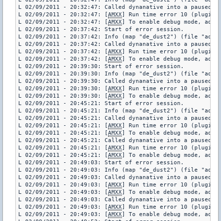
L 02/09/2011 - 20:32:47: Called dynanative into a paused pl
L 02/09/2011 - 20:32:47: [
AMXX
] Run time error 10 (plugin 
L 02/09/2011 - 20:32:47: [
AMXX
] To enable debug mode, add "
L 02/09/2011 - 20:37:42: Start of error session.

L 02/09/2011 - 20:37:42: Info (map "de_dust2") (file "addon
L 02/09/2011 - 20:37:42: Called dynanative into a paused pl
L 02/09/2011 - 20:37:42: [
AMXX
] Run time error 10 (plugin 
L 02/09/2011 - 20:37:42: [
AMXX
] To enable debug mode, add "
L 02/09/2011 - 20:39:30: Start of error session.

L 02/09/2011 - 20:39:30: Info (map "de_dust2") (file "addon
L 02/09/2011 - 20:39:30: Called dynanative into a paused pl
L 02/09/2011 - 20:39:30: [
AMXX
] Run time error 10 (plugin 
L 02/09/2011 - 20:39:30: [
AMXX
] To enable debug mode, add "
L 02/09/2011 - 20:45:21: Start of error session.

L 02/09/2011 - 20:45:21: Info (map "de_dust2") (file "addon
L 02/09/2011 - 20:45:21: Called dynanative into a paused pl
L 02/09/2011 - 20:45:21: [
AMXX
] Run time error 10 (plugin 
L 02/09/2011 - 20:45:21: [
AMXX
] To enable debug mode, add "
L 02/09/2011 - 20:45:21: Called dynanative into a paused pl
L 02/09/2011 - 20:45:21: [
AMXX
] Run time error 10 (plugin 
L 02/09/2011 - 20:45:21: [
AMXX
] To enable debug mode, add "
L 02/09/2011 - 20:49:03: Start of error session.

L 02/09/2011 - 20:49:03: Info (map "de_dust2") (file "addon
L 02/09/2011 - 20:49:03: Called dynanative into a paused pl
L 02/09/2011 - 20:49:03: [
AMXX
] Run time error 10 (plugin 
L 02/09/2011 - 20:49:03: [
AMXX
] To enable debug mode, add "
L 02/09/2011 - 20:49:03: Called dynanative into a paused pl
L 02/09/2011 - 20:49:03: [
AMXX
] Run time error 10 (plugin 
L 02/09/2011 - 20:49:03: [
AMXX
] To enable debug mode, add "