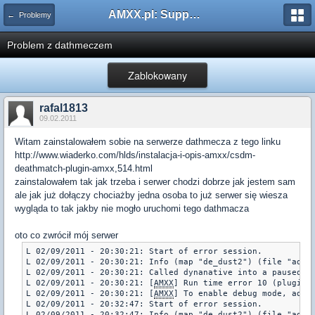
AMXX.pl: Support AMX Mod X i SourceMod
← Problemy
Problem z dathmeczem
Zablokowany
rafal1813
09.02.2011
Witam zainstalowałem sobie na serwerze dathmecza z tego linku
http://www.wiaderko.com/hlds/instalacja-i-opis-amxx/csdm-
deathmatch-plugin-amxx,514.html
zainstalowałem tak jak trzeba i serwer chodzi dobrze jak jestem sam
ale jak już dołączy chociażby jedna osoba to już serwer się wiesza
wygląda to tak jakby nie mogło uruchomi tego dathmacza
oto co zwrócił mój serwer
L 02/09/2011 - 20:30:21: Start of error session.

L 02/09/2011 - 20:30:21: Info (map "de_dust2") (file "addon
L 02/09/2011 - 20:30:21: Called dynanative into a paused pl
L 02/09/2011 - 20:30:21: [
AMXX
] Run time error 10 (plugin 
L 02/09/2011 - 20:30:21: [
AMXX
] To enable debug mode, add "
L 02/09/2011 - 20:32:47: Start of error session.

L 02/09/2011 - 20:32:47: Info (map "de_dust2") (file "addon