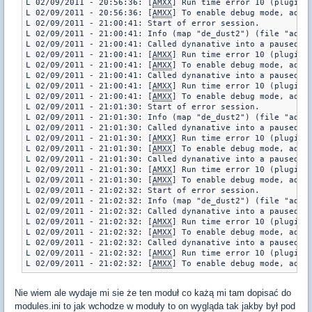
L 02/09/2011 - 20:56:36: [
AMXX
] Run time error 10 (plugin 
L 02/09/2011 - 20:56:36: [
AMXX
] To enable debug mode, add "
L 02/09/2011 - 21:00:41: Start of error session.

L 02/09/2011 - 21:00:41: Info (map "de_dust2") (file "addon
L 02/09/2011 - 21:00:41: Called dynanative into a paused pl
L 02/09/2011 - 21:00:41: [
AMXX
] Run time error 10 (plugin 
L 02/09/2011 - 21:00:41: [
AMXX
] To enable debug mode, add "
L 02/09/2011 - 21:00:41: Called dynanative into a paused pl
L 02/09/2011 - 21:00:41: [
AMXX
] Run time error 10 (plugin 
L 02/09/2011 - 21:00:41: [
AMXX
] To enable debug mode, add "
L 02/09/2011 - 21:01:30: Start of error session.

L 02/09/2011 - 21:01:30: Info (map "de_dust2") (file "addon
L 02/09/2011 - 21:01:30: Called dynanative into a paused pl
L 02/09/2011 - 21:01:30: [
AMXX
] Run time error 10 (plugin 
L 02/09/2011 - 21:01:30: [
AMXX
] To enable debug mode, add "
L 02/09/2011 - 21:01:30: Called dynanative into a paused pl
L 02/09/2011 - 21:01:30: [
AMXX
] Run time error 10 (plugin 
L 02/09/2011 - 21:01:30: [
AMXX
] To enable debug mode, add "
L 02/09/2011 - 21:02:32: Start of error session.

L 02/09/2011 - 21:02:32: Info (map "de_dust2") (file "addon
L 02/09/2011 - 21:02:32: Called dynanative into a paused pl
L 02/09/2011 - 21:02:32: [
AMXX
] Run time error 10 (plugin 
L 02/09/2011 - 21:02:32: [
AMXX
] To enable debug mode, add "
L 02/09/2011 - 21:02:32: Called dynanative into a paused pl
L 02/09/2011 - 21:02:32: [
AMXX
] Run time error 10 (plugin 
L 02/09/2011 - 21:02:32: [
AMXX
Nie wiem ale wydaje mi sie że ten moduł co każą mi tam dopisać do
modules.ini to jak wchodze w moduły to on wygląda tak jakby był pod