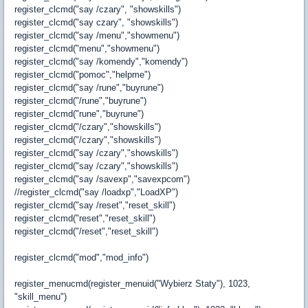
register_clcmd("say /czary", "showskills")
register_clcmd("say czary", "showskills")
register_clcmd("say /menu","showmenu")
register_clcmd("menu","showmenu")
register_clcmd("say /komendy","komendy")
register_clcmd("pomoc","helpme")
register_clcmd("say /rune","buyrune")
register_clcmd("/rune","buyrune")
register_clcmd("rune","buyrune")
register_clcmd("/czary","showskills")
register_clcmd("/czary","showskills")
register_clcmd("say /czary","showskills")
register_clcmd("say /czary","showskills")
register_clcmd("say /savexp","savexpcom")
//register_clcmd("say /loadxp","LoadXP")
register_clcmd("say /reset","reset_skill")
register_clcmd("reset","reset_skill")
register_clcmd("/reset","reset_skill")
register_clcmd("mod","mod_info")
register_menucmd(register_menuid("Wybierz Staty"), 1023,
"skill_menu")