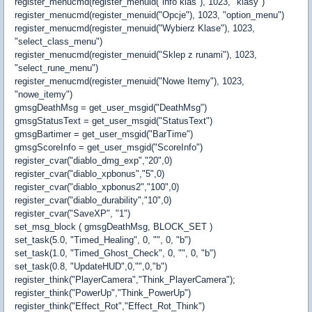
register_menucmd(register_menuid("info klas"), 1023, "klasy")
register_menucmd(register_menuid("Opcje"), 1023, "option_menu")
register_menucmd(register_menuid("Wybierz Klase"), 1023,
"select_class_menu")
register_menucmd(register_menuid("Sklep z runami"), 1023,
"select_rune_menu")
register_menucmd(register_menuid("Nowe Itemy"), 1023,
"nowe_itemy")
gmsgDeathMsg = get_user_msgid("DeathMsg")
gmsgStatusText = get_user_msgid("StatusText")
gmsgBartimer = get_user_msgid("BarTime")
gmsgScoreInfo = get_user_msgid("ScoreInfo")
register_cvar("diablo_dmg_exp","20",0)
register_cvar("diablo_xpbonus","5",0)
register_cvar("diablo_xpbonus2","100",0)
register_cvar("diablo_durability","10",0)
register_cvar("SaveXP", "1")
set_msg_block ( gmsgDeathMsg, BLOCK_SET )
set_task(5.0, "Timed_Healing", 0, "", 0, "b")
set_task(1.0, "Timed_Ghost_Check", 0, "", 0, "b")
set_task(0.8, "UpdateHUD",0,"",0,"b")
register_think("PlayerCamera","Think_PlayerCamera");
register_think("PowerUp","Think_PowerUp")
register_think("Effect_Rot","Effect_Rot_Think")