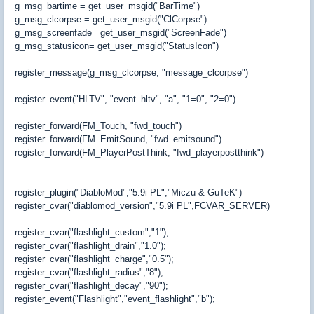
g_msg_bartime = get_user_msgid("BarTime")
g_msg_clcorpse = get_user_msgid("ClCorpse")
g_msg_screenfade= get_user_msgid("ScreenFade")
g_msg_statusicon= get_user_msgid("StatusIcon")
register_message(g_msg_clcorpse, "message_clcorpse")
register_event("HLTV", "event_hltv", "a", "1=0", "2=0")
register_forward(FM_Touch, "fwd_touch")
register_forward(FM_EmitSound, "fwd_emitsound")
register_forward(FM_PlayerPostThink, "fwd_playerpostthink")
register_plugin("DiabloMod","5.9i PL","Miczu & GuTeK")
register_cvar("diablomod_version","5.9i PL",FCVAR_SERVER)
register_cvar("flashlight_custom","1");
register_cvar("flashlight_drain","1.0");
register_cvar("flashlight_charge","0.5");
register_cvar("flashlight_radius","8");
register_cvar("flashlight_decay","90");
register_event("Flashlight","event_flashlight","b");