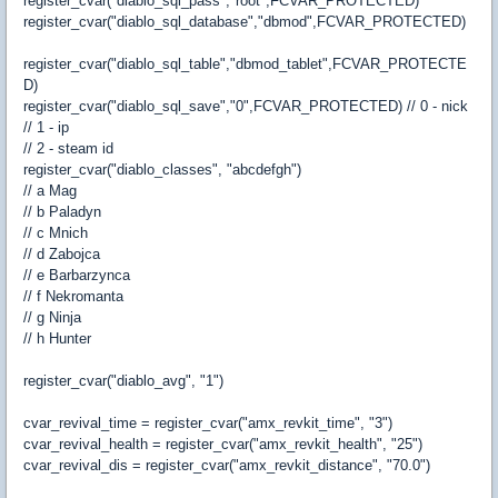
register_cvar("diablo_sql_pass","root",FCVAR_PROTECTED)
register_cvar("diablo_sql_database","dbmod",FCVAR_PROTECTED)
register_cvar("diablo_sql_table","dbmod_tablet",FCVAR_PROTECTE
D)
register_cvar("diablo_sql_save","0",FCVAR_PROTECTED) // 0 - nick
// 1 - ip
// 2 - steam id
register_cvar("diablo_classes", "abcdefgh")
// a Mag
// b Paladyn
// c Mnich
// d Zabojca
// e Barbarzynca
// f Nekromanta
// g Ninja
// h Hunter
register_cvar("diablo_avg", "1")
cvar_revival_time = register_cvar("amx_revkit_time", "3")
cvar_revival_health = register_cvar("amx_revkit_health", "25")
cvar_revival_dis = register_cvar("amx_revkit_distance", "70.0")