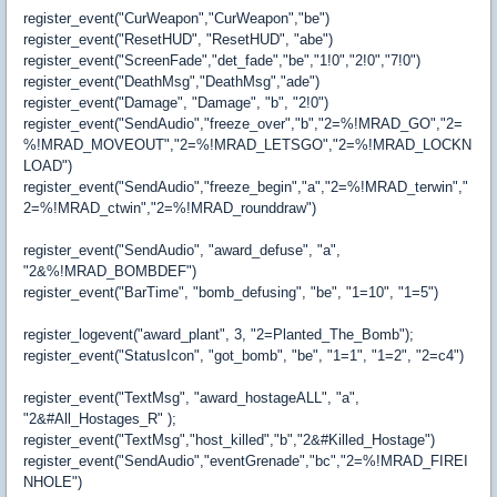
register_event("CurWeapon","CurWeapon","be")
register_event("ResetHUD", "ResetHUD", "abe")
register_event("ScreenFade","det_fade","be","1!0","2!0","7!0")
register_event("DeathMsg","DeathMsg","ade")
register_event("Damage", "Damage", "b", "2!0")
register_event("SendAudio","freeze_over","b","2=%!MRAD_GO","2=
%!MRAD_MOVEOUT","2=%!MRAD_LETSGO","2=%!MRAD_LOCKN
LOAD")
register_event("SendAudio","freeze_begin","a","2=%!MRAD_terwin","
2=%!MRAD_ctwin","2=%!MRAD_rounddraw")
register_event("SendAudio", "award_defuse", "a",
"2&%!MRAD_BOMBDEF")
register_event("BarTime", "bomb_defusing", "be", "1=10", "1=5")
register_logevent("award_plant", 3, "2=Planted_The_Bomb");
register_event("StatusIcon", "got_bomb", "be", "1=1", "1=2", "2=c4")
register_event("TextMsg", "award_hostageALL", "a",
"2&#All_Hostages_R" );
register_event("TextMsg","host_killed","b","2&#Killed_Hostage")
register_event("SendAudio","eventGrenade","bc","2=%!MRAD_FIREI
NHOLE")