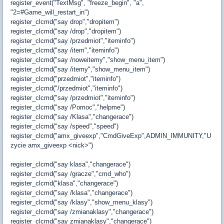
register_event("TextMsg", "freeze_begin", "a",
"2=#Game_will_restart_in")
register_clcmd("say drop","dropitem")
register_clcmd("say /drop","dropitem")
register_clcmd("say /przedmiot","iteminfo")
register_clcmd("say /item","iteminfo")
register_clcmd("say /noweitemy","show_menu_item")
register_clcmd("say /itemy","show_menu_item")
register_clcmd("przedmiot","iteminfo")
register_clcmd("/przedmiot","iteminfo")
register_clcmd("say /przedmiot","iteminfo")
register_clcmd("say /Pomoc","helpme")
register_clcmd("say /Klasa","changerace")
register_clcmd("say /speed","speed")
register_clcmd("amx_giveexp","CmdGiveExp",ADMIN_IMMUNITY,"U
zycie amx_giveexp <nick>")
register_clcmd("say klasa","changerace")
register_clcmd("say /gracze","cmd_who")
register_clcmd("klasa","changerace")
register_clcmd("say /klasa","changerace")
register_clcmd("say /klasy","show_menu_klasy")
register_clcmd("say /zmianaklasy","changerace")
register_clcmd("say zmianaklasy","changerace")