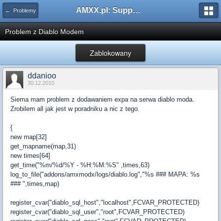
AMXX.pl: Support AMX Mod X i SourceMod
← Problemy
Problem z Diablo Modem
Zablokowany
ddanioo
30.12.2010
Siema mam problem z dodawaniem expa na serwa diablo moda.
Zrobilem all jak jest w poradniku a nic z tego.
{
new map[32]
get_mapname(map,31)
new times[64]
get_time("%m/%d/%Y - %H:%M:%S" ,times,63)
log_to_file("addons/amxmodx/logs/diablo.log","%s ### MAPA: %s
### ",times,map)
register_cvar("diablo_sql_host","localhost",FCVAR_PROTECTED)
register_cvar("diablo_sql_user","root",FCVAR_PROTECTED)