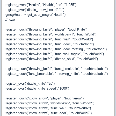
register_event("Health", "Health", "be", "1!255")
register_cvar("diablo_show_health","1")
gmsgHealth = get_user_msgid("Health")
//noze
register_touch("throwing_knife", "player", "touchKnife")
register_touch("throwing_knife", "worldspawn", "touchWorld")
register_touch("throwing_knife", "func_wall", "touchWorld")
register_touch("throwing_knife", "func_door", "touchWorld")
register_touch("throwing_knife", "func_door_rotating", "touchWorld")
register_touch("throwing_knife", "func_wall_toggle", "touchWorld")
register_touch("throwing_knife", "dbmod_shild", "touchWorld")
register_touch("throwing_knife", "func_breakable", "touchbreakable")
register_touch("func_breakable", "throwing_knife", "touchbreakable")
register_cvar("diablo_knife","20")
register_cvar("diablo_knife_speed","1000")
register_touch("xbow_arrow", "player", "toucharrow")
register_touch("xbow_arrow", "worldspawn", "touchWorld2")
register_touch("xbow_arrow", "func_wall", "touchWorld2")
register_touch("xbow_arrow", "func_door", "touchWorld2")