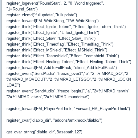
register_logevent("RoundStart", 2, "0=World triggered",
"1=Round_Start")
register_clcmd("fullupdate","fullupdate")
register_forward(FM_WriteString, "FW_WriteString")
register_think("Effect_Ignite_Totem", "Effect_Ignite_Totem_Think")
register_think("Effect_Ignite", "Effect_Ignite_Think")
register_think("Effect_Slow","Effect_Slow_Think")
register_think("Effect_Timedflag","Effect_Timedflag_Think")
register_think("Effect_MShield","Effect_MShield_Think")
register_think("Effect_Teamshield","Effect_Teamshield_Think")
register_think("Effect_Healing_Totem","Effect_Healing_Totem_Think")
register_forward(FM_AddToFullPack, "client_AddToFullPack")
register_event("SendAudio","freeze_over1","b","2=%!MRAD_GO","2=
%!MRAD_MOVEOUT","2=%!MRAD_LETSGO","2=%!MRAD_LOCKN
LOAD")
register_event("SendAudio","freeze_begin1","a","2=%!MRAD_terwin",
"2=%!MRAD_ctwin","2=%!MRAD_rounddraw")
register_forward(FM_PlayerPreThink, "Forward_FM_PlayerPreThink")
register_cvar("diablo_dir", "addons/amxmodx/diablo/")
get_cvar_string("diablo_dir",Basepath,127)