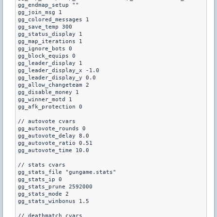
gg_endmap_setup ""

gg_join_msg 1

gg_colored_messages 1

gg_save_temp 300

gg_status_display 1

gg_map_iterations 1

gg_ignore_bots 0

gg_block_equips 0

gg_leader_display 1

gg_leader_display_x -1.0

gg_leader_display_y 0.0

gg_allow_changeteam 2

gg_disable_money 1

gg_winner_motd 1

gg_afk_protection 0

// autovote cvars

gg_autovote_rounds 0

gg_autovote_delay 8.0

gg_autovote_ratio 0.51

gg_autovote_time 10.0

// stats cvars

gg_stats_file "gungame.stats"

gg_stats_ip 0

gg_stats_prune 2592000

gg_stats_mode 2

gg_stats_winbonus 1.5

// deathmatch cvars
