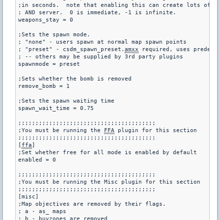
;in seconds.  note that enabling this can create lots of la
; AND server.  0 is immediate, -1 is infinite.

weapons_stay = 0

;Sets the spawn mode.

; "none" - users spawn at normal map spawn points

; "preset" - csdm_spawn_preset.
amxx
 required, uses predefin
; -- others may be supplied by 3rd party plugins

spawnmode = preset

;Sets whether the bomb is removed

remove_bomb = 1

;Sets the spawn waiting time

spawn_wait_time = 0.75

;;;;;;;;;;;;;;;;;;;;;;;;;;;;;;;;;;;;;;;;

;You must be running the 
FFA
 plugin for this section

;;;;;;;;;;;;;;;;;;;;;;;;;;;;;;;;;;;;;;;;

[
ffa
]

;Set whether free for all mode is enabled by default

enabled = 0

;;;;;;;;;;;;;;;;;;;;;;;;;;;;;;;;;;;;;;;;

;You must be running the Misc plugin for this section

;;;;;;;;;;;;;;;;;;;;;;;;;;;;;;;;;;;;;;;;

[misc]

;Map objectives are removed by their flags.

; a - as_ maps

; b - buyzones are removed
