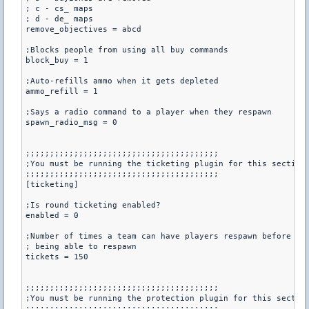
; c - cs_ maps

; d - de_ maps

remove_objectives = abcd

;Blocks people from using all buy commands

block_buy = 1

;Auto-refills ammo when it gets depleted

ammo_refill = 1

;Says a radio command to a player when they respawn

spawn_radio_msg = 0

;;;;;;;;;;;;;;;;;;;;;;;;;;;;;;;;;;;;;;;;

;You must be running the ticketing plugin for this section

;;;;;;;;;;;;;;;;;;;;;;;;;;;;;;;;;;;;;;;;

[ticketing]

;Is round ticketing enabled?

enabled = 0

;Number of times a team can have players respawn before the
; being able to respawn

tickets = 150

;;;;;;;;;;;;;;;;;;;;;;;;;;;;;;;;;;;;;;;;

;You must be running the protection plugin for this section
;;;;;;;;;;;;;;;;;;;;;;;;;;;;;;;;;;;;;;;;
