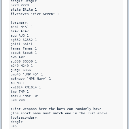
deagle Deagle 1

p228 P228 1

elite Elite 1

fiveseven "Five Seven" 1

[primary]

m4a1 M4A1 1

ak47 AK47 1

aug AUG 1

sg552 SG552 1

galil Galil 1

famas Famas 1

scout Scout 1

awp AWP 1

sg550 SG550 1

m249 M249 1

g3sg1 G3SG1 1

ump45 "UMP 45" 1

mp5navy "MP5 Navy" 1

m3 M3 1

xm1014 XM1014 1

tmp TMP 1

mac10 "Mac 10" 1

p90 P90 1

;List weapons here the bots can randomly have

;The short name must match one in the list above

[botsecondary]

deagle

usp
