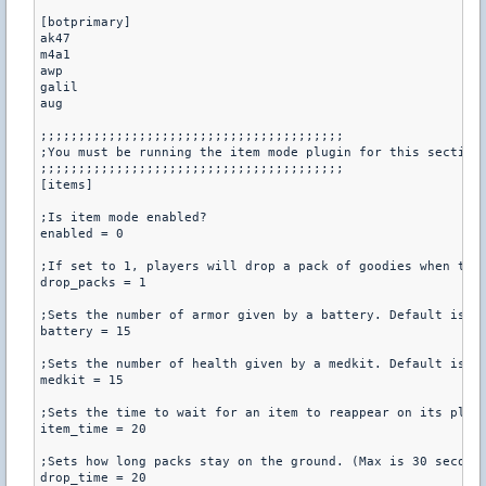
[botprimary]

ak47

m4a1

awp

galil

aug

;;;;;;;;;;;;;;;;;;;;;;;;;;;;;;;;;;;;;;;;

;You must be running the item mode plugin for this section

;;;;;;;;;;;;;;;;;;;;;;;;;;;;;;;;;;;;;;;;

[items]

;Is item mode enabled?

enabled = 0

;If set to 1, players will drop a pack of goodies when they
drop_packs = 1

;Sets the number of armor given by a battery. Default is 15
battery = 15

;Sets the number of health given by a medkit. Default is 15
medkit = 15

;Sets the time to wait for an item to reappear on its place
item_time = 20

;Sets how long packs stay on the ground. (Max is 30 seconds
drop_time = 20
