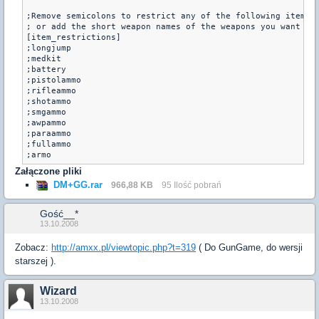
;Remove semicolons to restrict any of the following items

; or add the short weapon names of the weapons you want to 
[item_restrictions]

;longjump

;medkit

;battery

;pistolammo

;rifleammo

;shotammo

;smgammo

;awpammo

;paraammo

;fullammo

Załączone pliki
DM+GG.rar
966,88 KB
95 Ilość pobrań
Gość__*
13.10.2008
Zobacz:
http://amxx.pl/viewtopic.php?t=319
( Do GunGame, do wersji
starszej ).
Wizard
13.10.2008