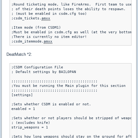
;Round ticketing mode, like FireArms.  First team to use al
; of their death points loses the ability to respawn.

; (must be enabled in csdm.cfg too)

;csdm_tickets.
amxx
;Item mode (from CSDM1)

;Must be enabled in csdm.cfg as well (at the very bottom)

;There is currently no item editor!

;csdm_itemmode.
amxx
DeatMatch *2:
;CSDM Configuration File

; Default settings by BAILOPAN

;;;;;;;;;;;;;;;;;;;;;;;;;;;;;;;;;;;;;;;;

;You must be running the Main plugin for this section

;;;;;;;;;;;;;;;;;;;;;;;;;;;;;;;;;;;;;;;;

[settings]

;Sets whether CSDM is enabled or not.

enabled = 1

;Sets whether or not players should be stripped of weapons 
; (excludes knife)

strip_weapons = 1

;Sets how long weapons should stay on the ground for after 