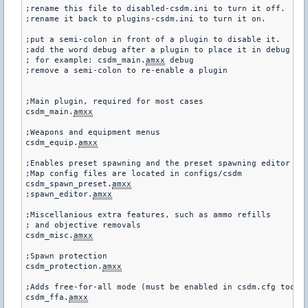
;rename this file to disabled-csdm.ini to turn it off.

;rename it back to plugins-csdm.ini to turn it on.

;put a semi-colon in front of a plugin to disable it.

;add the word debug after a plugin to place it in debug mod
; for example: csdm_main.
amxx
 debug

;remove a semi-colon to re-enable a plugin

;Main plugin, required for most cases

csdm_main.
amxx
;Weapons and equipment menus

csdm_equip.
amxx
;Enables preset spawning and the preset spawning editor

;Map config files are located in configs/csdm

csdm_spawn_preset.
amxx
;spawn_editor.
amxx
;Miscellanious extra features, such as ammo refills

; and objective removals

csdm_misc.
amxx
;Spawn protection

csdm_protection.
amxx
;Adds free-for-all mode (must be enabled in csdm.cfg too)

csdm_ffa.
amxx