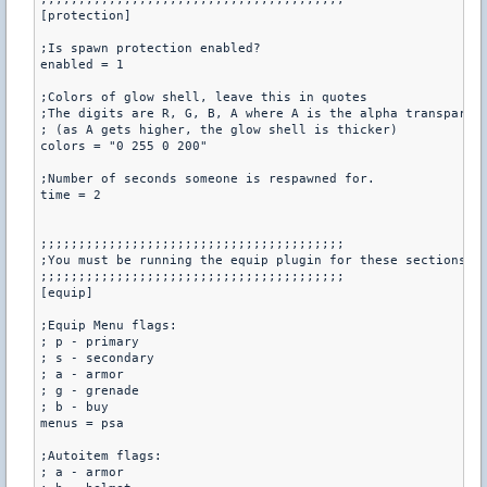
[protection]

;Is spawn protection enabled?

enabled = 1

;Colors of glow shell, leave this in quotes

;The digits are R, G, B, A where A is the alpha transparenc
; (as A gets higher, the glow shell is thicker)

colors = "0 255 0 200"

;Number of seconds someone is respawned for.

time = 2

;;;;;;;;;;;;;;;;;;;;;;;;;;;;;;;;;;;;;;;;

;You must be running the equip plugin for these sections

;;;;;;;;;;;;;;;;;;;;;;;;;;;;;;;;;;;;;;;;

[equip]

;Equip Menu flags: 

; p - primary

; s - secondary

; a - armor

; g - grenade

; b - buy

menus = psa

;Autoitem flags:

; a - armor
