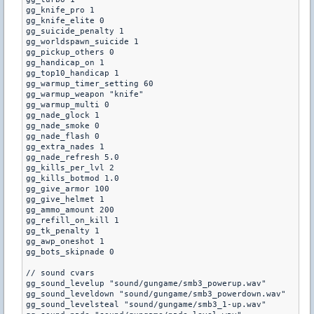
gg_knife_pro 1

gg_knife_elite 0

gg_suicide_penalty 1

gg_worldspawn_suicide 1

gg_pickup_others 0

gg_handicap_on 1

gg_top10_handicap 1

gg_warmup_timer_setting 60

gg_warmup_weapon "knife"

gg_warmup_multi 0

gg_nade_glock 1

gg_nade_smoke 0

gg_nade_flash 0

gg_extra_nades 1

gg_nade_refresh 5.0

gg_kills_per_lvl 2

gg_kills_botmod 1.0

gg_give_armor 100

gg_give_helmet 1

gg_ammo_amount 200

gg_refill_on_kill 1

gg_tk_penalty 1

gg_awp_oneshot 1

gg_bots_skipnade 0

// sound cvars

gg_sound_levelup "sound/gungame/smb3_powerup.wav"

gg_sound_leveldown "sound/gungame/smb3_powerdown.wav"

gg_sound_levelsteal "sound/gungame/smb3_1-up.wav"
