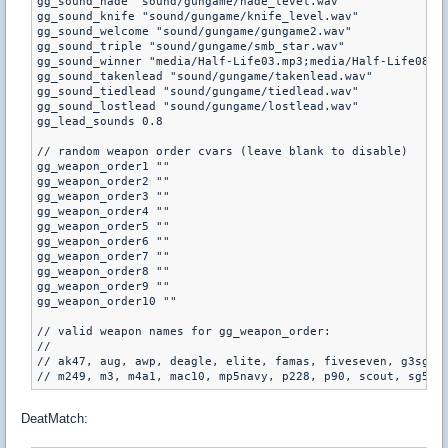
gg_sound_nade "sound/gungame/nade_level.wav"

gg_sound_knife "sound/gungame/knife_level.wav"

gg_sound_welcome "sound/gungame/gungame2.wav"

gg_sound_triple "sound/gungame/smb_star.wav"

gg_sound_winner "media/Half-Life03.mp3;media/Half-Life08.mp
gg_sound_takenlead "sound/gungame/takenlead.wav"

gg_sound_tiedlead "sound/gungame/tiedlead.wav"

gg_sound_lostlead "sound/gungame/lostlead.wav"

gg_lead_sounds 0.8

// random weapon order cvars (leave blank to disable)

gg_weapon_order1 ""

gg_weapon_order2 ""

gg_weapon_order3 ""

gg_weapon_order4 ""

gg_weapon_order5 ""

gg_weapon_order6 ""

gg_weapon_order7 ""

gg_weapon_order8 ""

gg_weapon_order9 ""

gg_weapon_order10 ""

// valid weapon names for gg_weapon_order:

//

// ak47, aug, awp, deagle, elite, famas, fiveseven, g3sg1, 
DeatMatch: