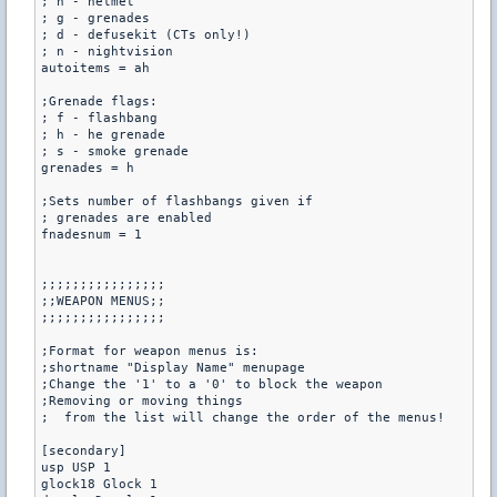
; h - helmet

; g - grenades

; d - defusekit (CTs only!)

; n - nightvision

autoitems = ah

;Grenade flags:

; f - flashbang

; h - he grenade

; s - smoke grenade

grenades = h

;Sets number of flashbangs given if

; grenades are enabled

fnadesnum = 1

;;;;;;;;;;;;;;;;

;;WEAPON MENUS;;

;;;;;;;;;;;;;;;;

;Format for weapon menus is:

;shortname "Display Name" menupage

;Change the '1' to a '0' to block the weapon

;Removing or moving things 

;  from the list will change the order of the menus!

[secondary]

usp USP 1

glock18 Glock 1
