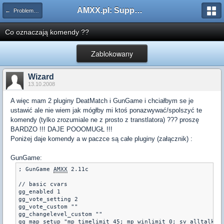
AMXX.pl: Support AMX Mod X i SourceMod
← Problemy z pluginami
Co oznaczają komendy ??
Zablokowany
Wizard
13.10.2008
A więc mam 2 pluginy DeatMatch i GunGame i chciałbym se je
ustawić ale nie wiem jak mógłby mi ktoś ponazwywać/spolszyć te
komendy (tylko zrozumiale ne z prosto z transtlatora) ??? proszę
BARDZO !!! DAJE POOOMUGŁ !!!
Poniżej daje komendy a w paczce są całe pluginy (załącznik) :
GunGame:
; GunGame 
AMXX
 2.11c

// basic cvars

gg_enabled 1

gg_vote_setting 2

gg_vote_custom ""

gg_changelevel_custom ""

gg_map_setup "mp_timelimit 45; mp_winlimit 0; sv_alltalk 0;