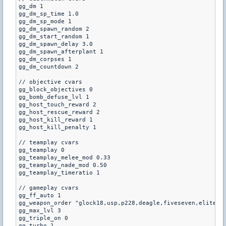
gg_dm 1

gg_dm_sp_time 1.0

gg_dm_sp_mode 1

gg_dm_spawn_random 2

gg_dm_start_random 1

gg_dm_spawn_delay 3.0

gg_dm_spawn_afterplant 1

gg_dm_corpses 1

gg_dm_countdown 2

// objective cvars

gg_block_objectives 0

gg_bomb_defuse_lvl 1

gg_host_touch_reward 2

gg_host_rescue_reward 2

gg_host_kill_reward 1

gg_host_kill_penalty 1

// teamplay cvars

gg_teamplay 0

gg_teamplay_melee_mod 0.33

gg_teamplay_nade_mod 0.50

gg_teamplay_timeratio 1

// gameplay cvars

gg_ff_auto 1

gg_weapon_order "glock18,usp,p228,deagle,fiveseven,elite,m3
gg_max_lvl 3

gg_triple_on 0

gg_turbo 1
