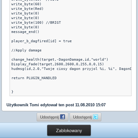
write_byte(60)

write_byte(Red)

write_byte(0)

write_byte(0)

write_byte(100)	//BRIGT

write_byte(0)

message_end()

player_b_dagfired[id] = true

//Apply damage

change_health(target,-DagonDamage,id,"world")

Display_Fade(target,2600,2600,0,255,0,0,15)

hudmsg(id,2.0,"Twoje ciosy dagon przyjol %i, %i", DagonDama
return PLUGIN_HANDLED

Użytkownik
Tomi
edytował ten post 11.08.2010 15:07
Udostępnij
Udostępnij
Zablokowany