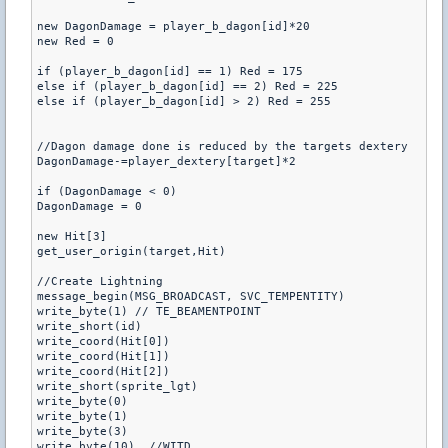
new DagonDamage = player_b_dagon[id]*20

new Red = 0

if (player_b_dagon[id] == 1) Red = 175

else if (player_b_dagon[id] == 2) Red = 225

else if (player_b_dagon[id] > 2) Red = 255

//Dagon damage done is reduced by the targets dextery

DagonDamage-=player_dextery[target]*2

if (DagonDamage < 0)

DagonDamage = 0

new Hit[3]

get_user_origin(target,Hit)

//Create Lightning

message_begin(MSG_BROADCAST, SVC_TEMPENTITY)

write_byte(1) // TE_BEAMENTPOINT

write_short(id)

write_coord(Hit[0])

write_coord(Hit[1])

write_coord(Hit[2])

write_short(sprite_lgt)

write_byte(0)

write_byte(1)

write_byte(3)

write_byte(10)	//WITD
