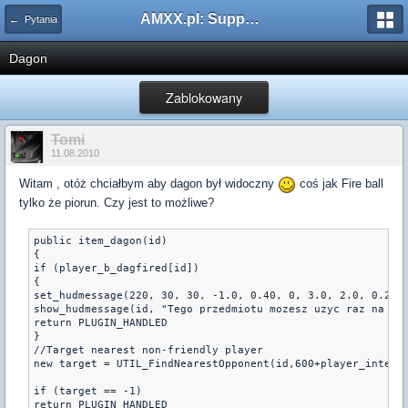
AMXX.pl: Support AMX Mod X i SourceMod
← Pytania
Dagon
Zablokowany
Tomi
11.08.2010
Witam , otóż chciałbym aby dagon był widoczny
coś jak Fire ball
tylko że piorun. Czy jest to możliwe?
public item_dagon(id)

{

if (player_b_dagfired[id])

{

set_hudmessage(220, 30, 30, -1.0, 0.40, 0, 3.0, 2.0, 0.2, 0
show_hudmessage(id, "Tego przedmiotu mozesz uzyc raz na run
return PLUGIN_HANDLED

}

//Target nearest non-friendly player

new target = UTIL_FindNearestOpponent(id,600+player_intelli
if (target == -1) 

return PLUGIN_HANDLED
