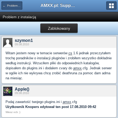
AMXX.pl: Support AMX Mod X i SourceMod
← Problemy z pluginami
Problem z instalacją
Zablokowany
szymon1
09.08.2010
Witam jestem nowy w temacie serwerów
cs
1.6 jednak przeczytałem
trochę poradników o instalacji pluginów i zrobiłem wszystko dokładnie
według instrukcji. Wrzuciłem pliki do odpowiednich katalogów,
dopisałem do plugins.ini i dodalem cvary do
amxx
.cfg. Jednak serwer
w ogóle ich nie wykrywa chcę zrobić deathruna za pomoc dam adma
na miesiąc.
Apple()
09.08.2010
Podaj zawartość twojego plugins.ini i
amxx
.cfg
Użytkownik
Knopers
edytował ten post 17.08.2010 09:42
Wiesz ocb ;)