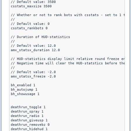
// Default value: 3500

csstats_maxsize 3500

// Whether or not to rank bots with csstats - set to 1 to r
//

// Default value: 0

csstats_rankbots 0

// Duration of HUD-statistics

//

// Default value: 12.0

amx_statsx_duration 12.0

// HUD-statistics display limit relative round freeze end

// Negative time will clear the HUD-statstics before the ro
//

// Default value: -2.0

amx_statsx_freeze -2.0

bh_enabled 1

bh_autojump 1

bh_showusage 1

deathrun_toggle 1

deathrun_spray 1

deathrun_radio 1

deathrun_giveusp 1

deathrun_removebz 0 

deathrun_hidehud 1
