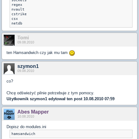
sockets

regex

nvault

cstrike

csx

Tomi
09.08.2010
ten Hamsandwich czy jak mu tam
szymon1
09.08.2010
co?
Chcę odświeżyć pilnie potrzebuje z tym pomocy.
Użytkownik
szymon1
edytował ten post 10.08.2010 07:59
Abes Mapper
10.08.2010
Dopisz do modules.ini
hamsandwich