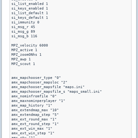
si_list_enabled 1

si_keys_enabled 1

si_list_default 1 

si_keys_default 1

si_immunity 0

si_msg_r 45

si_msg_g 89

si_msg_b 116

MPZ_velocity 6000

MPZ_active 1 

MPZ_zoomONhs 1

MPZ_awp 1

MPZ_scout 1

amx_mapchooser_type "0"

amx_mapchooser_mapsloc "2"

amx_mapchooser_mapsfile "maps.ini"

amx_mapchooser_mapsfile_s "maps_small.ini"

amx_nominfromfile "0"

amx_maxnominperplayer "1"

amx_map_history "1"

amx_extendmap_max "10"

amx_extendmap_step "5"

amx_ext_round_max "1"

amx_ext_round_step "1"

amx_ext_win_max "1"

amx_ext_win_step "1"

amx_rtv "1"
