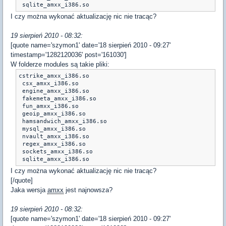
 sqlite_amxx_i386.so
I czy można wykonać aktualizację nic nie tracąc?
19 sierpień 2010 - 08:32:
[quote name='szymon1' date='18 sierpień 2010 - 09:27'
timestamp='1282120036' post='161030']
W folderze modules są takie pliki:
cstrike_amxx_i386.so

 csx_amxx_i386.so	

 engine_amxx_i386.so

 fakemeta_amxx_i386.so

 fun_amxx_i386.so

 geoip_amxx_i386.so	

 hamsandwich_amxx_i386.so

 mysql_amxx_i386.so

 nvault_amxx_i386.so

 regex_amxx_i386.so

 sockets_amxx_i386.so	

 sqlite_amxx_i386.so
I czy można wykonać aktualizację nic nie tracąc?
[/quote]
Jaka wersja
amxx
jest najnowsza?
19 sierpień 2010 - 08:32:
[quote name='szymon1' date='18 sierpień 2010 - 09:27'