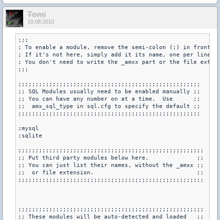
Tomi
10.08.2010
;;;

; To enable a module, remove the semi-colon (;) in front of
; If it's not here, simply add it its name, one per line.

; You don't need to write the _amxx part or the file extens
;;;

;;;;;;;;;;;;;;;;;;;;;;;;;;;;;;;;;;;;;;;;;;;;;;;;;;;;;

;; SQL Modules usually need to be enabled manually ;;

;; You can have any number on at a time.  Use      ;;

;;  amx_sql_type in sql.cfg to specify the default ;;

;;;;;;;;;;;;;;;;;;;;;;;;;;;;;;;;;;;;;;;;;;;;;;;;;;;;;

;mysql

;sqlite

;;;;;;;;;;;;;;;;;;;;;;;;;;;;;;;;;;;;;;;;;;;;;;;;;;;;;;

;; Put third party modules below here.              ;;

;; You can just list their names, without the _amxx ;;

;;  or file extension.                              ;;

;;;;;;;;;;;;;;;;;;;;;;;;;;;;;;;;;;;;;;;;;;;;;;;;;;;;;;

;;;;;;;;;;;;;;;;;;;;;;;;;;;;;;;;;;;;;;;;;;;;;;;;;;;;;;

;; These modules will be auto-detected and loaded   ;;
