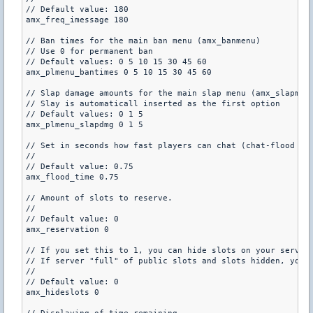
// Default value: 180

amx_freq_imessage 180

// Ban times for the main ban menu (amx_banmenu)

// Use 0 for permanent ban

// Default values: 0 5 10 15 30 45 60

amx_plmenu_bantimes 0 5 10 15 30 45 60

// Slap damage amounts for the main slap menu (amx_slapmenu
// Slay is automaticall inserted as the first option

// Default values: 0 1 5

amx_plmenu_slapdmg 0 1 5

// Set in seconds how fast players can chat (chat-flood pro
//

// Default value: 0.75

amx_flood_time 0.75

// Amount of slots to reserve.

//

// Default value: 0

amx_reservation 0

// If you set this to 1, you can hide slots on your server.
// If server "full" of public slots and slots hidden, you m
//

// Default value: 0

amx_hideslots 0
