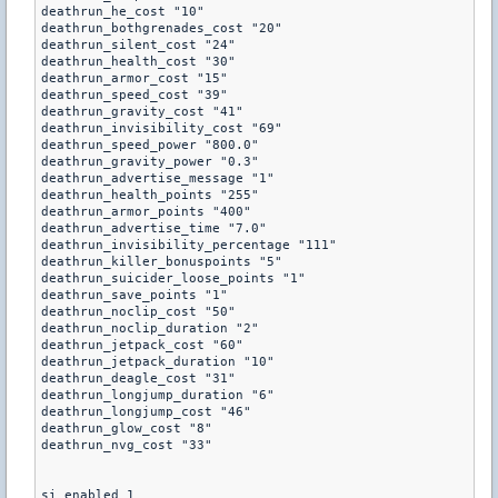
deathrun_he_cost "10"

deathrun_bothgrenades_cost "20"

deathrun_silent_cost "24"

deathrun_health_cost "30"

deathrun_armor_cost "15"

deathrun_speed_cost "39"

deathrun_gravity_cost "41" 

deathrun_invisibility_cost "69"

deathrun_speed_power "800.0"

deathrun_gravity_power "0.3"

deathrun_advertise_message "1"

deathrun_health_points "255"

deathrun_armor_points "400"

deathrun_advertise_time "7.0"

deathrun_invisibility_percentage "111"

deathrun_killer_bonuspoints "5"

deathrun_suicider_loose_points "1"

deathrun_save_points "1"

deathrun_noclip_cost "50"

deathrun_noclip_duration "2"

deathrun_jetpack_cost "60"

deathrun_jetpack_duration "10"

deathrun_deagle_cost "31"

deathrun_longjump_duration "6"

deathrun_longjump_cost "46"

deathrun_glow_cost "8"

deathrun_nvg_cost "33"

si_enabled 1
