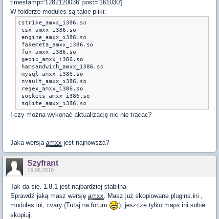
timestamp='1282120036' post='161030']
W folderze modules są takie pliki:
cstrike_amxx_i386.so

 csx_amxx_i386.so	

 engine_amxx_i386.so

 fakemeta_amxx_i386.so

 fun_amxx_i386.so

 geoip_amxx_i386.so	

 hamsandwich_amxx_i386.so

 mysql_amxx_i386.so

 nvault_amxx_i386.so

 regex_amxx_i386.so

 sockets_amxx_i386.so	

 sqlite_amxx_i386.so
I czy można wykonać aktualizację nic nie tracąc?
Jaka wersja
amxx
jest najnowsza?
Szyfrant
19.08.2010
Tak da się. 1.8.1 jest najbardziej stabilna
Sprawdź jaką masz wersję
amxx
. Masz już skopiowane plugins.ini ,
modules.ini, cvary (Tutaj na forum
), jeszcze tylko maps.ini sobie
skopiuj.