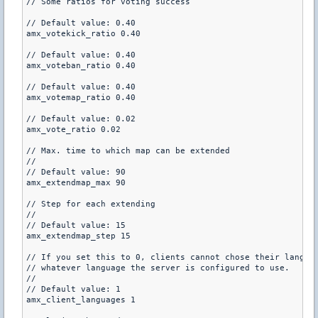
// Some ratios for voting success

// Default value: 0.40

amx_votekick_ratio 0.40

// Default value: 0.40

amx_voteban_ratio 0.40

// Default value: 0.40

amx_votemap_ratio 0.40

// Default value: 0.02

amx_vote_ratio 0.02

// Max. time to which map can be extended

//

// Default value: 90

amx_extendmap_max 90

// Step for each extending

//

// Default value: 15

amx_extendmap_step 15

// If you set this to 0, clients cannot chose their languag
// whatever language the server is configured to use.

//

// Default value: 1

amx_client_languages 1
