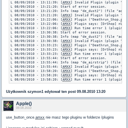
L 08/09/2010 - 13:11:39: [
AMXX
] Invalid Plugin (plugin "us
L 08/09/2010 - 13:21:20: Start of error session.

L 08/09/2010 - 13:21:20: Info (map "de_dust2") (file "addon
L 08/09/2010 - 13:21:20: [
AMXX
] Invalid Plugin (plugin "us
L 08/09/2010 - 13:22:06: [
AMXX
] Plugin ("Deathrun_Shop.
amx
L 08/09/2010 - 13:22:06: [
AMXX
] Plugin says: [DrShop] nValu
L 08/09/2010 - 13:22:06: [
AMXX
] Run time error 1 (plugin "
L 08/09/2010 - 13:30:38: Start of error session.

L 08/09/2010 - 13:30:38: Info (map "de_dust2") (file "addon
L 08/09/2010 - 13:30:38: [
AMXX
] Invalid Plugin (plugin "us
L 08/09/2010 - 13:33:23: [
AMXX
] Plugin ("Deathrun_Shop.
amx
L 08/09/2010 - 13:33:23: [
AMXX
] Plugin says: [DrShop] nValu
L 08/09/2010 - 13:33:23: [
AMXX
] Run time error 1 (plugin "
L 08/09/2010 - 13:55:44: Start of error session.

L 08/09/2010 - 13:55:44: Info (map "de_airstrip") (file "ad
L 08/09/2010 - 13:55:44: [
AMXX
] Invalid Plugin (plugin "us
L 08/09/2010 - 13:58:20: [
AMXX
] Plugin ("Deathrun_Shop.
amx
L 08/09/2010 - 13:58:20: [
AMXX
] Plugin says: [DrShop] nValu
L 08/09/2010 - 13:58:20: [
AMXX
] Run time error 1 (plugin "
Użytkownik
szymon1
edytował ten post 09.08.2010 13:20
Apple()
09.08.2010
use_button_once.
amxx
nie masz tego pluginu w folderze /plugins