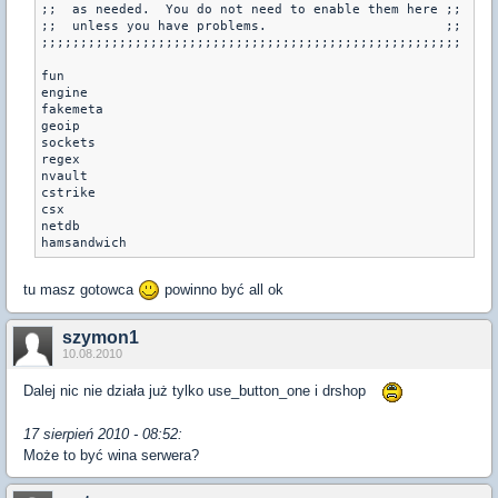
;;  as needed.  You do not need to enable them here ;;

;;  unless you have problems.                       ;;

;;;;;;;;;;;;;;;;;;;;;;;;;;;;;;;;;;;;;;;;;;;;;;;;;;;;;;

fun

engine

fakemeta

geoip

sockets

regex

nvault

cstrike

csx

netdb

tu masz gotowca
powinno być all ok
szymon1
10.08.2010
Dalej nic nie działa już tylko use_button_one i drshop
17 sierpień 2010 - 08:52:
Może to być wina serwera?