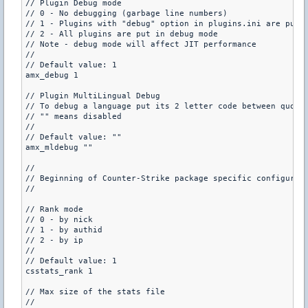
// Plugin Debug mode

// 0 - No debugging (garbage line numbers)

// 1 - Plugins with "debug" option in plugins.ini are put i
// 2 - All plugins are put in debug mode

// Note - debug mode will affect JIT performance

//

// Default value: 1

amx_debug 1

// Plugin MultiLingual Debug

// To debug a language put its 2 letter code between quote
// "" means disabled

//

// Default value: ""

amx_mldebug ""

//

// Beginning of Counter-Strike package specific configurati
//

// Rank mode

// 0 - by nick

// 1 - by authid 

// 2 - by ip

//

// Default value: 1

csstats_rank 1

// Max size of the stats file

//
