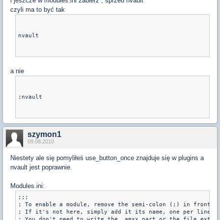
i jeszcze w modules.ini zabierz ; sprzed nvault
czyli ma to być tak
nvault
a nie
;nvault
szymon1
09.08.2010
Niestety ale się pomyliłeś use_button_once znajduje się w plugins a
nvault jest poprawnie.
Modules.ini:
;;;

; To enable a module, remove the semi-colon (;) in front of
; If it's not here, simply add it its name, one per line.

; You don't need to write the _amxx part or the file extens