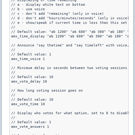
// Displaying of time remaining

// a - display white text on bottom

// b - use voice

// c - don't add "remaining" (only in voice)

// d - don't add "hours/minutes/seconds" (only in voice)

// e - show/speak if current time is less than this set in 
//

// Default value: "ab 1200" "ab 600" "ab 300" "ab 180" "ab 
amx_time_display "ab 1200" "ab 600" "ab 300" "ab 180" "ab 6
// Announce "say thetime" and "say timeleft" with voice, se
//

// Default value: 1

amx_time_voice 1

// Minimum delay in seconds between two voting sessions

//

// Default value: 10

amx_vote_delay 10

// How long voting session goes on

//

// Default value: 10

amx_vote_time 10

// Display who votes for what option, set to 0 to disable, 
//

// Default value: 1

amx_vote_answers 1
