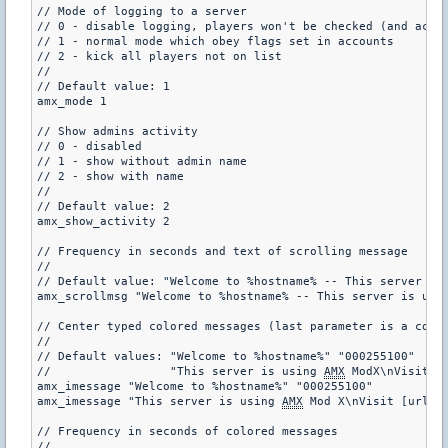
// Mode of logging to a server

// 0 - disable logging, players won't be checked (and acces
// 1 - normal mode which obey flags set in accounts

// 2 - kick all players not on list

//

// Default value: 1

amx_mode 1

// Show admins activity

// 0 - disabled

// 1 - show without admin name

// 2 - show with name

//

// Default value: 2

amx_show_activity 2

// Frequency in seconds and text of scrolling message

//

// Default value: "Welcome to %hostname% -- This server is
amx_scrollmsg "Welcome to %hostname% -- This server is usi
// Center typed colored messages (last parameter is a color
//

// Default values: "Welcome to %hostname%" "000255100"

//                 "This server is using 
AMX
 ModX\nVisit [
amx_imessage "Welcome to %hostname%" "000255100"

amx_imessage "This server is using 
AMX
 Mod X\nVisit [url=h
// Frequency in seconds of colored messages

//
