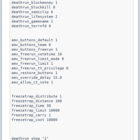
deathrun_blockmoney 1 

deathrun_blockkill 0 

deathrun_semiclip 0 

deathrun_lifesystem 2 

deathrun_gamename 1 

deathrun_terrnfd 0

amx_buttons_default 1

amx_buttons_team 0

amx_buttons_freerun 1

amx_freerun_votetime 10

amx_freerun_limit_mode 0

amx_freerun_limit 1

amx_freerun_tt_privilege 0

amx_restore_buttons 1

amx_override_delay 15.0

amx_allow_ct_vote 1

freezetrap_distribute 1

freezetrap_distance 100

freezetrap_time 30

freezetrap_limit 10000

freezetrap_carry 1

freezetrap_cost 10000

deathrun_shop "1"
