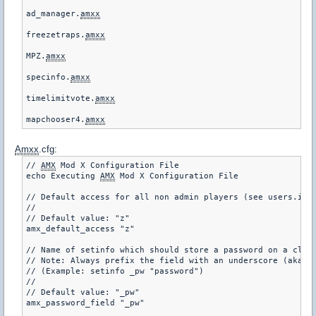
ad_manager.
amxx
freezetraps.
amxx
MPZ.
amxx
specinfo.
amxx
timelimitvote.
amxx
mapchooser4.
amxx
Amxx
.cfg:
// 
AMX
 Mod X Configuration File

echo Executing 
AMX
 Mod X Configuration File

// Default access for all non admin players (see users.ini 
//

// Default value: "z"

amx_default_access "z"

// Name of setinfo which should store a password on a clien
// Note: Always prefix the field with an underscore (aka: "
// (Example: setinfo _pw "password")

//

// Default value: "_pw"

amx_password_field "_pw"
