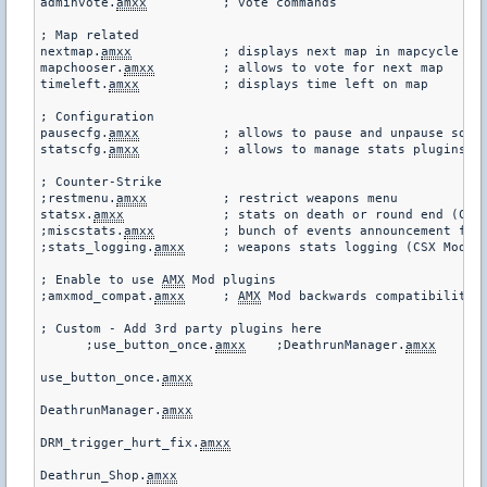
adminvote.
amxx
		; vote commands

; Map related

nextmap.
amxx
		; displays next map in mapcycle

mapchooser.
amxx
		; allows to vote for next map

timeleft.
amxx
		; displays time left on map

; Configuration

pausecfg.
amxx
		; allows to pause and unpause some plugins

statscfg.
amxx
		; allows to manage stats plugins via menu and commands

; Counter-Strike

;restmenu.
amxx
		; restrict weapons menu

statsx.
amxx
		; stats on death or round end (CSX Module required!)

;miscstats.
amxx
		; bunch of events announcement for Counter-Strike

;stats_logging.
amxx
	; weapons stats logging (CSX Module required!)

; Enable to use 
AMX
 Mod plugins

;amxmod_compat.
amxx
	; 
AMX
 Mod backwards compatibility l
; Custom - Add 3rd party plugins here

      ;use_button_once.
amxx
    ;DeathrunManager.
amxx
    ;D
use_button_once.
amxx
DeathrunManager.
amxx
DRM_trigger_hurt_fix.
amxx
Deathrun_Shop.
amxx