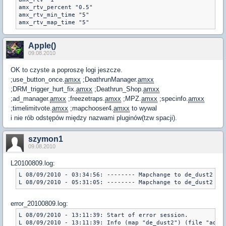
amx_rtv_percent "0.5"

amx_rtv_min_time "5"

amx_rtv_map_time "5"
Apple()
09.08.2010
OK to czyste a poproszę logi jeszcze.
;use_button_once.
amxx
;DeathrunManager.
amxx
;DRM_trigger_hurt_fix.
amxx
;Deathrun_Shop.
amxx
;ad_manager.
amxx
;freezetraps.
amxx
;MPZ.
amxx
;specinfo.
amxx
;timelimitvote.
amxx
;mapchooser4.
amxx
to wywal
i nie rób odstępów między nazwami pluginów(tzw spacji).
szymon1
09.08.2010
L20100809.log:
L 08/09/2010 - 03:34:56: -------- Mapchange to de_dust2 ---
L 08/09/2010 - 05:31:05: -------- Mapchange to de_dust2 --
error_20100809.log:
L 08/09/2010 - 13:11:39: Start of error session.

L 08/09/2010 - 13:11:39: Info (map "de_dust2") (file "addon