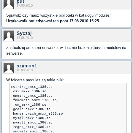
put
17.08.2010
Sprawdź czy masz wszystkie biblioteki w katalogu 'modules'.
Użytkownik
put
edytował ten post 17.08.2010 15:25
Syczaj
17.08.2010
Zaktualizuj amxa na serwerze, widocznie brak niektorych modulow na
serwerze.
szymon1
18.08.2010
W folderze modules są takie pliki:
cstrike_amxx_i386.so

 csx_amxx_i386.so	

 engine_amxx_i386.so

 fakemeta_amxx_i386.so

 fun_amxx_i386.so

 geoip_amxx_i386.so	

 hamsandwich_amxx_i386.so

 mysql_amxx_i386.so

 nvault_amxx_i386.so

 regex_amxx_i386.so

 sockets_amxx_i386.so	
