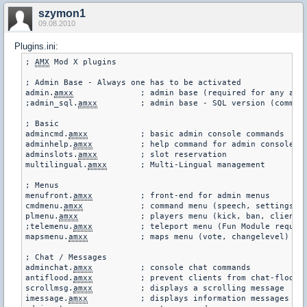
szymon1
09.08.2010
Plugins.ini:
; 
AMX
 Mod X plugins

; Admin Base - Always one has to be activated

admin.
amxx
		; admin base (required for any admin-related)

;admin_sql.
amxx
		; admin base - SQL version (commen
; Basic

admincmd.
amxx
		; basic admin console commands

adminhelp.
amxx
		; help command for admin console commands

adminslots.
amxx
		; slot reservation

multilingual.
amxx
	; Multi-Lingual management

; Menus

menufront.
amxx
		; front-end for admin menus

cmdmenu.
amxx
		; command menu (speech, settings)

plmenu.
amxx
		; players menu (kick, ban, client cmds.)

;telemenu.
amxx
		; teleport menu (Fun Module required!)

mapsmenu.
amxx
		; maps menu (vote, changelevel)

; Chat / Messages

adminchat.
amxx
		; console chat commands

antiflood.
amxx
		; prevent clients from chat-flooding the server

scrollmsg.
amxx
		; displays a scrolling message

imessage.
amxx
		; displays information messages
