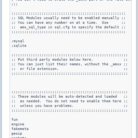
;;;

;;;;;;;;;;;;;;;;;;;;;;;;;;;;;;;;;;;;;;;;;;;;;;;;;;;;;

;; SQL Modules usually need to be enabled manually ;;

;; You can have any number on at a time.  Use      ;;

;;  amx_sql_type in sql.cfg to specify the default ;;

;;;;;;;;;;;;;;;;;;;;;;;;;;;;;;;;;;;;;;;;;;;;;;;;;;;;;

;mysql

;sqlite

;;;;;;;;;;;;;;;;;;;;;;;;;;;;;;;;;;;;;;;;;;;;;;;;;;;;;;

;; Put third party modules below here.              ;;

;; You can just list their names, without the _amxx ;;

;;  or file extension.                              ;;

;;;;;;;;;;;;;;;;;;;;;;;;;;;;;;;;;;;;;;;;;;;;;;;;;;;;;;

;;;;;;;;;;;;;;;;;;;;;;;;;;;;;;;;;;;;;;;;;;;;;;;;;;;;;;

;; These modules will be auto-detected and loaded   ;;

;;  as needed.  You do not need to enable them here ;;

;;  unless you have problems.                       ;;

;;;;;;;;;;;;;;;;;;;;;;;;;;;;;;;;;;;;;;;;;;;;;;;;;;;;;;

fun

engine

fakemeta

geoip
