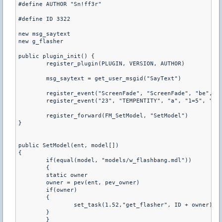
#define AUTHOR "Sn!ff3r"
#define ID 3322
new msg_saytext
new g_flasher
public plugin_init() {
	register_plugin(PLUGIN, VERSION, AUTHOR)
	msg_saytext = get_user_msgid("SayText")
	register_event("ScreenFade", "ScreenFade", "be", "
	register_event("23", "TEMPENTITY", "a", "1=5", "6=
	register_forward(FM_SetModel, "SetModel") 
}
public SetModel(ent, model[]) 
{	
	if(equal(model, "models/w_flashbang.mdl")) 
	{	
    	static owner
    	owner = pev(ent, pev_owner)
    	if(owner)     	
    	{
        	set_task(1.52,"get_flasher", ID + owner)
    	}
	}