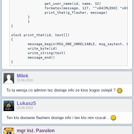
        	get_user_name(id, name, 32)        	
        	formatex(message, 127, "^x04[MLEKO] ^x0
        	print_that(g_flasher, message)
    	}
	}	
} 
stock print_that(id, text[])
{
	message_begin(MSG_ONE_UNRELIABLE, msg_saytext, {0,
	write_byte(id)
	write_string(text)
	message_end()
Milek
22.06.2010
To ta wersja co adminn tez dostaje info ze ktos kogos oslepil ?
Lukasz5
23.06.2010
Ten kto dostanie flashem dostaje info i ten kto nim rzucał...
mgr inż. Pavulon