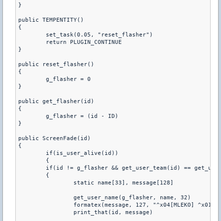
} 
public TEMPENTITY()
{	
	set_task(0.05, "reset_flasher") 
	return PLUGIN_CONTINUE
} 
public reset_flasher()
{ 
	g_flasher = 0
}
public get_flasher(id)
{ 
	g_flasher = (id - ID)
}
public ScreenFade(id) 
{	
	if(is_user_alive(id))
	{
    	if(id != g_flasher && get_user_team(id) == get_us
    	{
        	static name[33], message[128]
      
        	formatex(message, 127, "^x04[MLEKO] ^x
        	print_that(id, message)        	