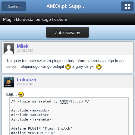
AMXX.pl: Support AMX Mod X i SourceMod
← Szukam pluginu
Plugin kto dostal od kogo fleshem
Zablokowany
Milek
22.06.2010
Tak ja w temacie szukam pluginu ktory informuje rzucajacego kogo
oslepil i olepionego kto go oslepil
z gory dzięki
Lukasz5
22.06.2010
Łap...
/* Plugin generated by 
AMXX
-Studio */
#include <amxmodx>
#include <amxmisc>
#include <fakemeta>
#define PLUGIN "Flash Snitch"
#define VERSION "1.0"