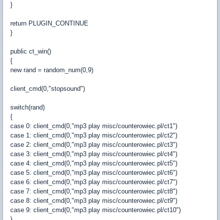
}
return PLUGIN_CONTINUE
}
public ct_win()
{
new rand = random_num(0,9)
client_cmd(0,"stopsound")
switch(rand)
{
case 0: client_cmd(0,"mp3 play misc/counterowiec.pl/ct1")
case 1: client_cmd(0,"mp3 play misc/counterowiec.pl/ct2")
case 2: client_cmd(0,"mp3 play misc/counterowiec.pl/ct3")
case 3: client_cmd(0,"mp3 play misc/counterowiec.pl/ct4")
case 4: client_cmd(0,"mp3 play misc/counterowiec.pl/ct5")
case 5: client_cmd(0,"mp3 play misc/counterowiec.pl/ct6")
case 6: client_cmd(0,"mp3 play misc/counterowiec.pl/ct7")
case 7: client_cmd(0,"mp3 play misc/counterowiec.pl/ct8")
case 8: client_cmd(0,"mp3 play misc/counterowiec.pl/ct9")
case 9: client_cmd(0,"mp3 play misc/counterowiec.pl/ct10")
}