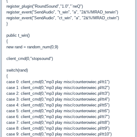
{
register_plugin("RoundSound","1.0","`neQ")
register_event("SendAudio", "t_win", "a", "2&%!MRAD_terwin")
register_event("SendAudio", "ct_win", "a", "2&%!MRAD_ctwin")
}
public t_win()
{
new rand = random_num(0,9)
client_cmd(0,"stopsound")
switch(rand)
{
case 0: client_cmd(0,"mp3 play misc/counterowiec.pl/tt1")
case 1: client_cmd(0,"mp3 play misc/counterowiec.pl/tt2")
case 2: client_cmd(0,"mp3 play misc/counterowiec.pl/tt3")
case 3: client_cmd(0,"mp3 play misc/counterowiec.pl/tt4")
case 4: client_cmd(0,"mp3 play misc/counterowiec.pl/tt5")
case 5: client_cmd(0,"mp3 play misc/counterowiec.pl/tt6")
case 6: client_cmd(0,"mp3 play misc/counterowiec.pl/tt7")
case 7: client_cmd(0,"mp3 play misc/counterowiec.pl/tt8")
case 8: client_cmd(0,"mp3 play misc/counterowiec.pl/tt9")
case 9: client_cmd(0,"mp3 play misc/counterowiec.pl/tt10")