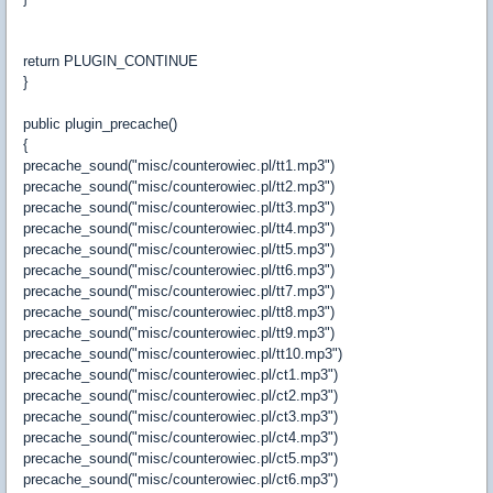
return PLUGIN_CONTINUE
}
public plugin_precache()
{
precache_sound("misc/counterowiec.pl/tt1.mp3")
precache_sound("misc/counterowiec.pl/tt2.mp3")
precache_sound("misc/counterowiec.pl/tt3.mp3")
precache_sound("misc/counterowiec.pl/tt4.mp3")
precache_sound("misc/counterowiec.pl/tt5.mp3")
precache_sound("misc/counterowiec.pl/tt6.mp3")
precache_sound("misc/counterowiec.pl/tt7.mp3")
precache_sound("misc/counterowiec.pl/tt8.mp3")
precache_sound("misc/counterowiec.pl/tt9.mp3")
precache_sound("misc/counterowiec.pl/tt10.mp3")
precache_sound("misc/counterowiec.pl/ct1.mp3")
precache_sound("misc/counterowiec.pl/ct2.mp3")
precache_sound("misc/counterowiec.pl/ct3.mp3")
precache_sound("misc/counterowiec.pl/ct4.mp3")
precache_sound("misc/counterowiec.pl/ct5.mp3")
precache_sound("misc/counterowiec.pl/ct6.mp3")