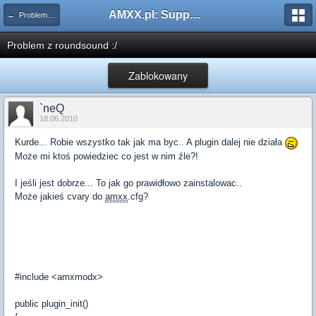
AMXX.pl: Support AMX Mod X i SourceMod
← Problemy z pluginami
Problem z roundsound :/
Zablokowany
`neQ
18.06.2010
Kurde... Robie wszystko tak jak ma byc.. A plugin dalej nie działa
Może mi ktoś powiedziec co jest w nim źle?!
I jeśli jest dobrze... To jak go prawidłowo zainstalowac..
Może jakieś cvary do
amxx
.cfg?
#include <amxmodx>
public plugin_init()