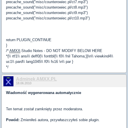
precache_sound("misc/counterowiec.pl/ct7.mp3")
precache_sound("misc/counterowiec.pl/ct8.mp3")
precache_sound("misc/counterowiec.pl/ct9.mp3")
precache_sound("misc/counterowiec.pl/ct10.mp3")
return PLUGIN_CONTINUE
}
/*
AMXX
-Studio Notes - DO NOT MODIFY BELOW HERE
*{\\ rtf1\\ ansi\\ deff0{\\ fonttbl{\\ f0\\ fnil Tahoma;}}\n\\ viewkind4\\
uc1\\ pard\\ lang1045\\ f0\\ fs16 \n\\ par }
*/
Adminek AMXX.PL
18.06.2010
Wiadomość wygenerowana automatycznie
Ten temat został zamknięty przez moderatora.
Powód:
Zmieniłeś autora, przywłaszczyłeś sobie plugin.