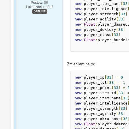
Postów:
89
new
 player_item_name
[
33
Lokalizacja:
Łódź
new
 player_intelligence
OFFLINE
new
 player_strength
[
33
]
new
 player_agility
[
33
]
new
Float
:
player_damred
new
 player_dextery
[
33
]
new
 player_class
[
33
]
new
Float
:
player_huddel
Zmieniłem na to:
new
 player_xp
[
33
]
=
0
new
 player_lvl
[
33
]
=
1
new
 player_point
[
33
]
=
new
 player_item_id
[
33
]
new
 player_item_name
[
33
new
 player_intelligence
new
 player_strength
[
33
]
new
 player_agility
[
33
]
new
 player_okrutnosc
[
33
new
Float
:
player_damred