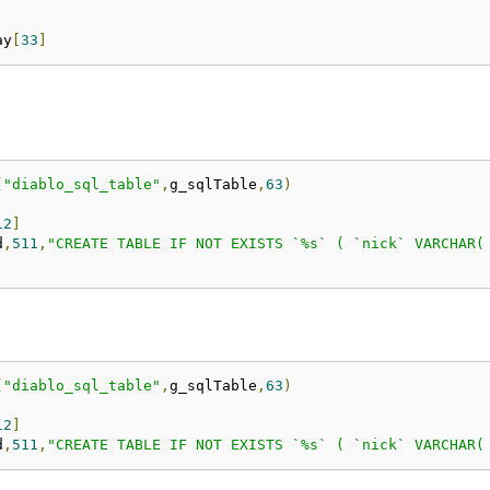
ay
[
33
]
(
"diablo_sql_table"
,
g_sqlTable
,
63
)
12
]
d
,
511
,
"CREATE TABLE IF NOT EXISTS `%s` ( `nick` VARCHAR(
(
"diablo_sql_table"
,
g_sqlTable
,
63
)
12
]
d
,
511
,
"CREATE TABLE IF NOT EXISTS `%s` ( `nick` VARCHAR(