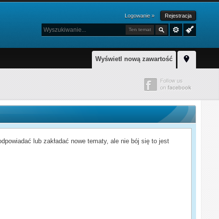
Logowanie »
Rejestracja
Ten temat
Wyświetl nową zawartość
powiadać lub zakładać nowe tematy, ale nie bój się to jest