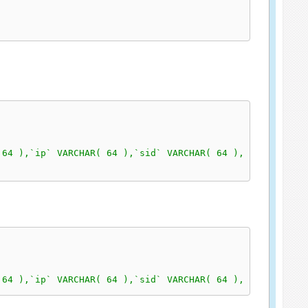
 64 ),`ip` VARCHAR( 64 ),`sid` VARCHAR( 64 ), `klasa` in
 64 ),`ip` VARCHAR( 64 ),`sid` VARCHAR( 64 ), `klasa` in