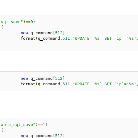
_sql_save"
)==
0
)
{
new
 q_command
[
512
]
				format
(
q_command
,
511
,
"UPDATE `%s` SET `ip`='%s'
new
 q_command
[
512
]
				format
(
q_command
,
511
,
"UPDATE `%s` SET `ip`='%s'
iablo_sql_save"
)==
1
)
{
new
 q_command
[
512
]