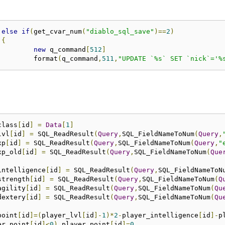
else
if
(
get_cvar_num
(
"diablo_sql_save"
)==
2
)
{
new
 q_command
[
512
]
				format
(
q_command
,
511
,
"UPDATE `%s` SET `nick`='%
_class
[
id
]
=
Data
[
1
]
lvl
[
id
]
=
 SQL_ReadResult
(
Query
,
SQL_FieldNameToNum
(
Query
,
xp
[
id
]
=
	SQL_ReadResult
(
Query
,
SQL_FieldNameToNum
(
Query
,
"
_xp_old
[
id
]
=
 SQL_ReadResult
(
Query
,
SQL_FieldNameToNum
(
Que
_intelligence
[
id
]
=
 SQL_ReadResult
(
Query
,
SQL_FieldNameToN
_strength
[
id
]
=
 SQL_ReadResult
(
Query
,
SQL_FieldNameToNum
(
Q
_agility
[
id
]
=
 SQL_ReadResult
(
Query
,
SQL_FieldNameToNum
(
Qu
_dextery
[
id
]
=
 SQL_ReadResult
(
Query
,
SQL_FieldNameToNum
(
Qu
_point
[
id
]=(
player_lvl
[
id
]-
1
)*
2
-
player_intelligence
[
id
]-
p
er_point
[
id
]<
0
)
 player_point
[
id
]=
0