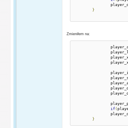
		player
}
Zmieniłem na:
		player
		player_
		player_
		player
		player
		player
		player
		player
		player
		player
if
(
play
		player
}