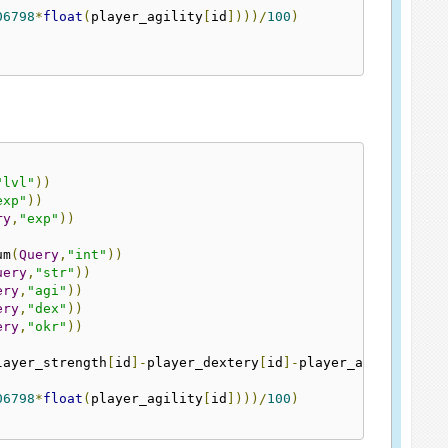
06798
*
float
(
player_agility
[
id
])))/
100
)
"lvl"
))
exp"
))
ry
,
"exp"
))
um
(
Query
,
"int"
))
uery
,
"str"
))
ery
,
"agi"
))
ery
,
"dex"
))
ery
,
"okr"
))
layer_strength
[
id
]-
player_dextery
[
id
]-
player_agility
[
id
]
06798
*
float
(
player_agility
[
id
])))/
100
)