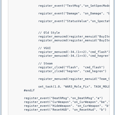
		register_event("TextMsg","on_SetSpecMode","bd","2&ec_Mod")

		register_event("Damage", "on_Damage", "b", "2!0")

		register_event("StatusValue","on_Spectate","bd","1=2")

		// Old Style

		register_menucmd(register_menuid("BuyItem"),(1<<2),"cmd_flash")

		register_menucmd(register_menuid("BuyItem"),(1<<3),"cmd_hegren")

		// VGUI

		register_menucmd(-34,(1<<2),"cmd_flash")

		register_menucmd(-34,(1<<3),"cmd_hegren")

		// Steam

		register_clcmd("flash",  "cmd_flash")

		register_clcmd("hegren", "cmd_hegren")

		register_menucmd(register_menuid("Team_Select",1),(1<<0)|(1<<1)|(1<<4),"cmd_Teamselect")

		set_task(1.0, "WAR3_Mole_Fix", TASK_MOLEFIX)

	#endif

	register_event("DeathMsg","on_DeathMsg","a")

	register_event("CurWeapon","on_CurWeapon","be","1=1")

	register_event("HideWeapon", "on_CurWeapon", "b")

	register_event("ResetHUD", "on_ResetHud", "b")
