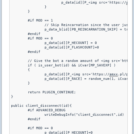
			p_data[id][P_<img src='https://
amx
		}

	}

	#if MOD == 1

		// Skip Reincarnation since the user just joined

		p_data_b[id][PB_REINCARNATION_SKIP] = true;

	#endif

	#if MOD == 0

		p_data[id][P_HECOUNT] = 0

		p_data[id][P_FLASHCOUNT]=0

	#endif

	// Give the bot a random amount of <img src='https
	if ( is_user_bot(id) && iCvar[MP_SAVEXP] )

	{

		p_data[id][P_<img src='https://
amxx
.pl/pub
		p_data[id][P_RACE] = random_num(1, iCvar[FT_RACES]);

	}

	return PLUGIN_CONTINUE;

}

public client_disconnect(id){

	#if ADVANCED_DEBUG

		writeDebugInfo("client_disconnect",id)

	#endif

	#if MOD == 0

		p_data[id][P_HECOUNT]=0
