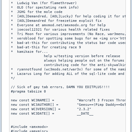
*  Ludwig Van (for flamethrower)

*  OLO (for spectating rank info)

*  JGHG for the mole code

*  [AOL]Demandred, [AOL]LuckyJ for help coding it for steam
*  [AOL]Demandred for freezetime exploit fix

*  Everyone at amxmod.net/amxmodx.org for help

*  joecool12321 for various health related fixes

*  Tri Moon for various improvements (No Race, war3menu, 
e
*  xeroblood for spotting some bugs for me <img src='https
*  bad-at-this for contributing the status bar code used fo
*  bad-at-this for creating race 9

*  kamikaze for...

 		help w/testing version before release

		always helping people out on the forums

		contributing code for the anti-skywalking

*  ryannotfound (wc3mods.net/war3x) for some of the naming
*  Lazarus Long for adding ALL of the sql-lite code and fin
*/

// Sick of gay tab errors, DAMN YOU EDITPLUS!!!!

#pragma tabsize 0

new const WC3NAME[] =		"Warcraft 3 Frozen Throne"

new const WC3AUTHOR[] =		"Geesu==(Pimp Daddy==OoTOAoO)"

new const WC3VERSION[] =	"2.3.2"

new const WC3DATE[] =		__DATE__

#include <amxmodx>

#include <amxmisc>
