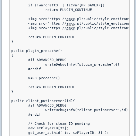
	if (!warcraft3 || !iCvar[MP_SAVEXP])

		return PLUGIN_CONTINUE

	<img src='https://
amxx
.pl/public/style_emoticons/<#
	<img src='https://
amxx
.pl/public/style_emoticons/<#
	<img src='https://
amxx
.pl/public/style_emoticons/<#
	return PLUGIN_CONTINUE

}

public plugin_precache()

{

	#if ADVANCED_DEBUG

		writeDebugInfo("plugin_precache",0)

	#endif

	WAR3_precache()

	return PLUGIN_CONTINUE

}

public client_putinserver(id){

	#if ADVANCED_DEBUG

		writeDebugInfo("client_putinserver",id)

	#endif

	// Check for steam ID pending

	new szPlayerID[32];

	get_user_authid( id, szPlayerID, 31 );
