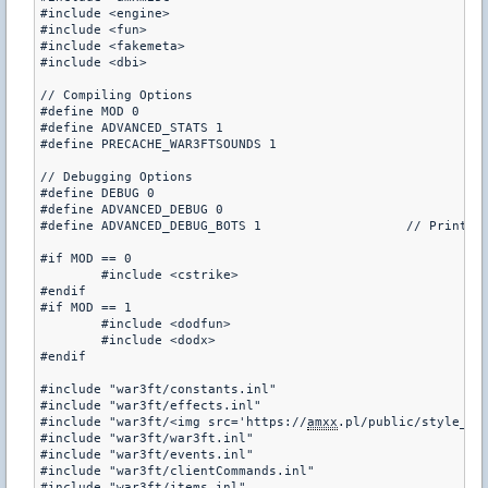
#include <engine>

#include <fun>

#include <fakemeta>

#include <dbi>

// Compiling Options

#define MOD 0							// 0 = cstrike or czero, 1 = dod

#de
#define PRECACHE_WAR3FTSOUNDS 1

// Debugging Options

#define DEBUG 0 						// Only use this when coding.. you normally don't want it

#define ADVANCED_DEBUG 0				// Prints debug information to a log file when every function is called, VERY LAGGY

#define ADVANCED_DEBUG_BOTS 1			// Print info for bots too?

#if MOD == 0

	#include <cstrike>

#endif

#if MOD == 1

	#include <dodfun>

	#include <dodx>

#endif

#include "war3ft/constants.inl"

#include "war3ft/effects.inl"

#include "war3ft/<img src='https://
amxx
.pl/public/style_em
#include "war3ft/war3ft.inl"

#include "war3ft/events.inl"

#include "war3ft/clientCommands.inl"

#include "war3ft/items.inl"
