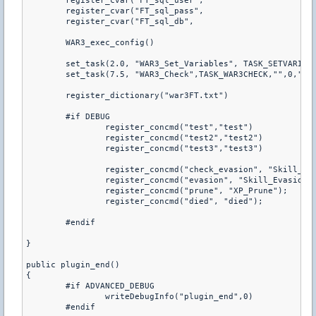
	register_cvar("FT_sql_user",				"root")

	register_cvar("FT_sql_pass",				"")

	WAR3_exec_config()

	set_task(2.0, "WAR3_Set_Variables", TASK_SETVARIABLES)

	set_task(7.5, "WAR3_Check",TASK_WAR3CHECK,"",0,"b")

	register_dictionary("war3FT.txt")

	#if DEBUG

		register_concmd("test","test")

		register_concmd("test2","test2")

		register_concmd("test3","test3")

		register_concmd("check_evasion", "Skill_Evasion_Check_C");

		register_concmd("evasion", "Skill_Evasion_Set");

		register_concmd("prune", "XP_Prune");

		register_concmd("died", "died");

	#endif

}

public plugin_end()

{

	#if ADVANCED_DEBUG

		writeDebugInfo("plugin_end",0)

	#endif
