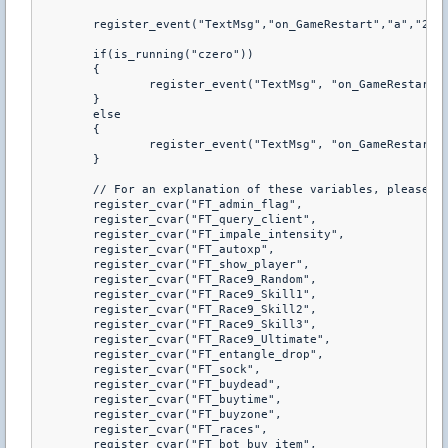
	register_event("TextMsg","on_GameRestart","a","2&#Game_will_restart_in")

	if(is_running("czero"))

	{

		register_event("TextMsg", "on_GameRestart", "a", "2&#Game_Commencing")

	}

	else

	{

		register_event("TextMsg", "on_GameRestart", "a", "2&#Game_C")

	}

	// For an explanation of these variables, please see war3ft.cfg

	register_cvar("FT_admin_flag",				"m")

	register_cvar("FT_query_client",			"1")

	register_cvar("FT_impale_intensity",		"10")

	register_cvar("FT_autoxp",					"0")

	register_cvar("FT_show_player",				"1")

	register_cvar("FT_Race9_Random",			"1")

	register_cvar("FT_Race9_Skill1",			"1")

	register_cvar("FT_Race9_Skill2",			"1")

	register_cvar("FT_Race9_Skill3",			"1")

	register_cvar("FT_Race9_Ultimate",			"1")

	register_cvar("FT_entangle_drop",			"0")

	register_cvar("FT_sock",					"0.5")

	register_cvar("FT_buydead",					"1")

	register_cvar("FT_buytime",					"0")

	register_cvar("FT_buyzone",					"0")

	register_cvar("FT_races",					"8")

	register_cvar("FT_bot_buy_item",			"0.33")
