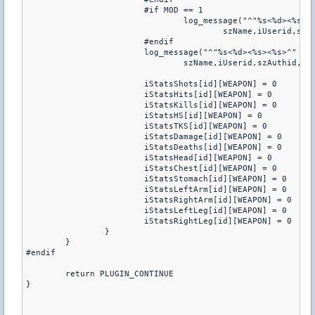
			#if MOD == 1

				log_message("^"%s<%d><%s><%s>^" triggered ^"weaponstats^" (weapon ^"%s^") (shots ^"%d^") (hits ^"%d^") (kills ^"%d^") (headshots ^"%d^") (tks ^"%d^") (damage ^"%d^") (deaths ^"%d^") (score ^"%d^")",

					szName,iUserid,szAuthid,szTeam,szWeapon,iStatsShots[id][WEAPON],iStatsHits[id][WEAPON],iStatsKills[id][WEAPON], iStatsHS[id][WEAPON],iStatsTKS[id][WEAPON],iStatsDamage[id][WEAPON],iStatsDeaths[id][WEAPON],0)

			#endif

			log_message("^"%s<%d><%s><%s>^" triggered ^"weaponstats2^" (weapon ^"%s^") (head ^"%d^") (chest ^"%d^") (stomach ^"%d^") (leftarm ^"%d^") (rightarm ^"%d^") (leftleg ^"%d^") (rightleg ^"%d^")",

				szName,iUserid,szAuthid,szTeam,szWeapon,iStatsHead[id][WEAPON],iStatsChest[id][WEAPON],iStatsStomach[id][WEAPON],  iStatsLeftArm[id][WEAPON],iStatsRightArm[id][WEAPON],iStatsLeftLeg[id][WEAPON],iStatsRightLeg[id][WEAPON])

			iStatsShots[id][WEAPON] = 0

			iStatsHits[id][WEAPON] = 0

			iStatsKills[id][WEAPON] = 0

			iStatsHS[id][WEAPON] = 0

			iStatsTKS[id][WEAPON] = 0

			iStatsDamage[id][WEAPON] = 0

			iStatsDeaths[id][WEAPON] = 0

			iStatsHead[id][WEAPON] = 0

			iStatsChest[id][WEAPON] = 0

			iStatsStomach[id][WEAPON] = 0

			iStatsLeftArm[id][WEAPON] = 0

			iStatsRightArm[id][WEAPON] = 0

			iStatsLeftLeg[id][WEAPON] = 0

			iStatsRightLeg[id][WEAPON] = 0

		}

	}

#endif

	return PLUGIN_CONTINUE

}
