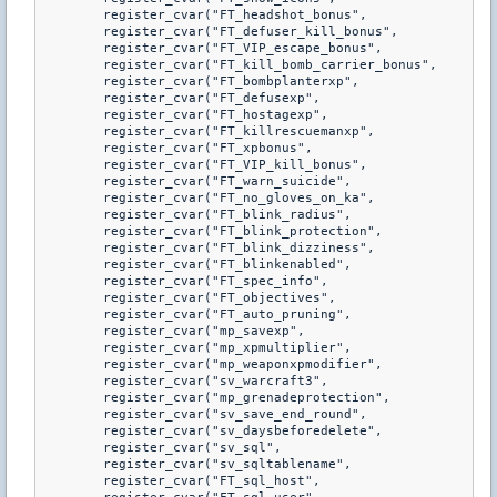
	register_cvar("FT_headshot_bonus",			"9")

	register_cvar("FT_defuser_kill_bonus",		"25")

	register_cvar("FT_VIP_escape_bonus",		"30")

	register_cvar("FT_kill_bomb_carrier_bonus",	"25")

	register_cvar("FT_bombplanterxp",			"15")

	register_cvar("FT_defusexp",				"30")

	register_cvar("FT_hostagexp",				"25")

	register_cvar("FT_killrescuemanxp",			"25")

	register_cvar("FT_xpbonus",					"50")

	register_cvar("FT_VIP_kill_bonus",			"25")

	register_cvar("FT_warn_suicide",			"1")

	register_cvar("FT_no_gloves_on_ka",			"1")

	register_cvar("FT_blink_radius",			"500")

	register_cvar("FT_blink_protection",		"1")

	register_cvar("FT_blink_dizziness",			"1")

	register_cvar("FT_blinkenabled",			"1")

	register_cvar("FT_spec_info",				"1")

	register_cvar("FT_objectives",				"1")

	register_cvar("FT_auto_pruning",			"0", FCVAR_SERVER)

	register_cvar("mp_savexp",					"0", FCVAR_SERVER)

	register_cvar("mp_xpmultiplier",			"1.0")

	register_cvar("mp_weaponxpmodifier",		"1")

	register_cvar("sv_warcraft3",				"1")

	register_cvar("mp_grenadeprotection",		"0")

	register_cvar("sv_save_end_round",			"1")

	register_cvar("sv_daysbeforedelete",		"31")

	register_cvar("sv_sql",						"0")

	register_cvar("sv_sqltablename",			"war3users")

	register_cvar("FT_sql_host",				"127.0.0.1")
