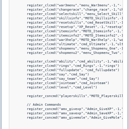
	register_clcmd("war3menu","menu_War3menu",-1,"- Show Warcraft 3 Frozen Throne Player menu")

	register_clcmd("changerace","change_race",-1,"changerace")

	register_clcmd("selectskill","menu_Select_Skill",-1,"selectskill")

	register_clcmd("skillsinfo","MOTD_Skillsinfo",-1,"skillsinfo")

	register_clcmd("resetskills","cmd_ResetSkill",-1,"resetskills")

	register_clcmd("resetxp","XP_Reset",-1,"resetxp")

	register_clcmd("itemsinfo","MOTD_Itemsinfo",-1,"itemsinfo")

	register_clcmd("itemsinfo2","MOTD_Itemsinfo2",-1,"itemsinfo2")

	register_clcmd("war3help","MOTD_War3help",-1,"war3help")

	register_clcmd("ultimate","cmd_Ultimate",-1,"ultimate")

	register_clcmd("shopmenu","menu_Shopmenu_One",-1,"shopmenu")

	register_clcmd("shopmenu2","menu_Shopmenu_Two",-1,"shopmenu2")

	register_clcmd("ability","cmd_ability",-1,"ability")

	register_clcmd("rings","cmd_Rings",-1,"rings")

	register_clcmd("fullupdate", "cmd_fullupdate")

	register_clcmd("say","cmd_Say")

	register_clcmd("say_team","cmd_Say")

	register_clcmd("jointeam","cmd_Jointeam") 

	register_clcmd("level","cmd_Level")

	register_concmd("playerskills","MOTD_Playerskills",-1,"playerskills")

	// Admin Commands

	register_concmd("amx_givexp","Admin_GiveXP",-1,"amx_givexp")

	register_concmd("amx_savexp","Admin_SaveXP",-1,"amx_savexp")

	register_concmd("amx_givemole","Admin_GiveMole",-1,"amx_givemole")
