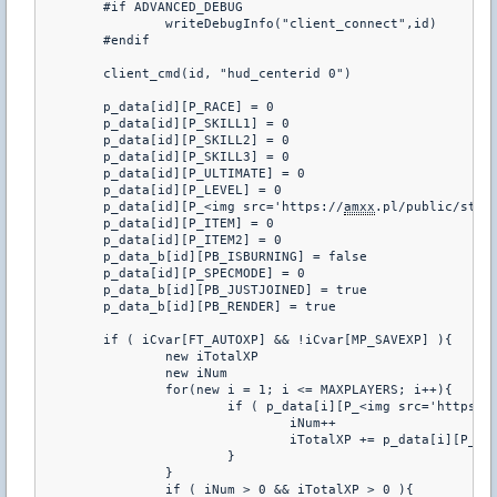
	#if ADVANCED_DEBUG

		writeDebugInfo("client_connect",id)

	#endif

	client_cmd(id, "hud_centerid 0")

	p_data[id][P_RACE] = 0

	p_data[id][P_SKILL1] = 0

	p_data[id][P_SKILL2] = 0

	p_data[id][P_SKILL3] = 0

	p_data[id][P_ULTIMATE] = 0

	p_data[id][P_LEVEL] = 0

	p_data[id][P_<img src='https://
amxx
.pl/public/styl
	p_data[id][P_ITEM] = 0

	p_data[id][P_ITEM2] = 0

	p_data_b[id][PB_ISBURNING] = false

	p_data[id][P_SPECMODE] = 0 

	p_data_b[id][PB_JUSTJOINED] = true

	p_data_b[id][PB_RENDER] = true

	if ( iCvar[FT_AUTOXP] && !iCvar[MP_SAVEXP] ){

		new iTotalXP

		new iNum

		for(new i = 1; i <= MAXPLAYERS; i++){

			if ( p_data[i][P_<img src='https:/
				iNum++

				iTotalXP += p_data[i][P_<
			}

		}

		if ( iNum > 0 && iTotalXP > 0 ){
