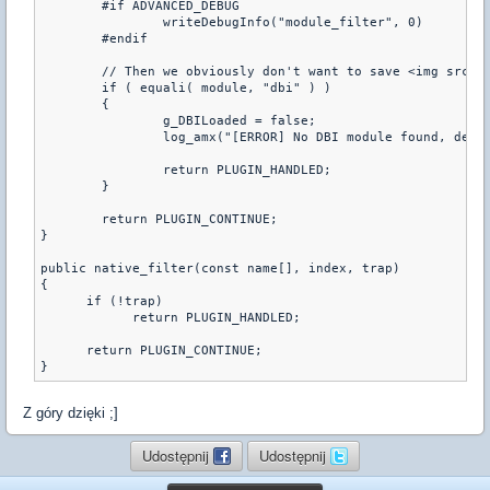
	#if ADVANCED_DEBUG

		writeDebugInfo("module_filter", 0)

	#endif

	// Then we obviously don't want to save <img src='
	if ( equali( module, "dbi" ) )

	{

		g_DBILoaded = false;

		log_amx("[ERROR] No DBI module found, defaulting to vault");

		return PLUGIN_HANDLED;

	}

	return PLUGIN_CONTINUE;

}

public native_filter(const name[], index, trap)

{

      if (!trap)

            return PLUGIN_HANDLED;

      return PLUGIN_CONTINUE;

}
Z góry dzięki ;]
Udostępnij
Udostępnij