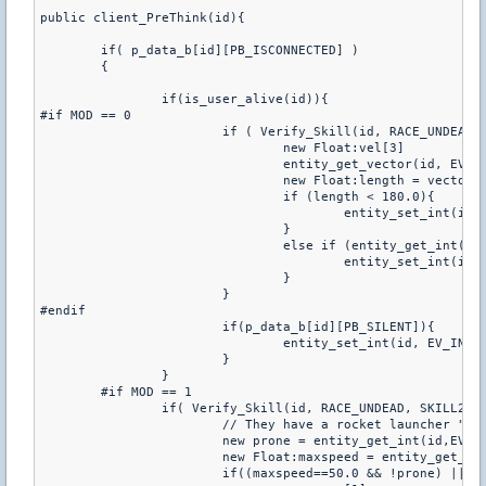
public client_PreThink(id){

	if( p_data_b[id][PB_ISCONNECTED] )

	{

		if(is_user_alive(id)){

#if MOD == 0

			if ( Verify_Skill(id, RACE_UNDEAD, SKILL3) && !p_data_b[id][PB_STUNNED] && !p_data_b[id][PB_SLOWED]){

				new Float:vel[3]

				entity_get_vector(id, EV_VEC_velocity, vel)

				new Float:length = vector_length(vel)

				if (length < 180.0){

					entity_set_int(id, EV_INT_flTimeStepSound, 999)

				}

				else if (entity_get_int(id, EV_INT_flTimeStepSound) > 500){

					entity_set_int(id, EV_INT_flTimeStepSound, 200)

				}

			}

#endif

			if(p_data_b[id][PB_SILENT]){

				entity_set_int(id, EV_INT_flTimeStepSound, 999)

			}

		}

	#if MOD == 1

		if( Verify_Skill(id, RACE_UNDEAD, SKILL2) || p_data[id][P_ITEM] == ITEM_BOOTS){

			// They have a rocket launcher "deployed" or are using their stamina

			new prone = entity_get_int(id,EV_INT_iuser3)

			new Float:maxspeed = entity_get_float(id,EV_FL_maxspeed)

			if((maxspeed==50.0 && !prone) || entity_get_float(id,EV_FL_fuser4)<100.0 || (maxspeed>500.0 && prone)){		
