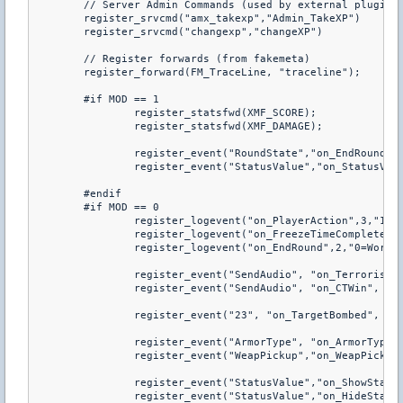
	// Server Admin Commands (used by external plugins)

	register_srvcmd("amx_takexp","Admin_TakeXP")

	register_srvcmd("changexp","changeXP")

	// Register forwards (from fakemeta)

	register_forward(FM_TraceLine, "traceline");

	#if MOD == 1

		register_statsfwd(XMF_SCORE);

		register_statsfwd(XMF_DAMAGE);

		register_event("RoundState","on_EndRound","a","1=3","1=4");

		register_event("StatusValue","on_StatusValue","b");

	#endif

	#if MOD == 0

		register_logevent("on_PlayerAction",3,"1=triggered") 

		register_logevent("on_FreezeTimeComplete",2,"0=World triggered","1=Round_Start")

		register_logevent("on_EndRound",2,"0=World triggered","1=Round_End")

		register_event("SendAudio", "on_TerroristWin", "a", "2=%!MRAD_terwin")

		register_event("SendAudio", "on_CTWin", "a", "2=%!MRAD_ctwin")

		register_event("23", "on_TargetBombed", "a", "1=17", "6=-105", "7=17")

		register_event("ArmorType", "on_ArmorType", "be")

		register_event("WeapPickup","on_WeapPickup","b") 

		register_event("StatusValue","on_ShowStatus","be","1=2","2!0")

		register_event("StatusValue","on_HideStatus","be","1=1","2=0")  
