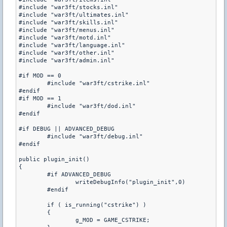
#include "war3ft/stocks.inl"

#include "war3ft/ultimates.inl"

#include "war3ft/skills.inl"

#include "war3ft/menus.inl"

#include "war3ft/motd.inl"

#include "war3ft/language.inl"

#include "war3ft/other.inl"

#include "war3ft/admin.inl"

#if MOD == 0

	#include "war3ft/cstrike.inl"

#endif

#if MOD == 1

	#include "war3ft/dod.inl"

#endif

#if DEBUG || ADVANCED_DEBUG

	#include "war3ft/debug.inl"

#endif

public plugin_init()

{

	#if ADVANCED_DEBUG

		writeDebugInfo("plugin_init",0)

	#endif

	if ( is_running("cstrike") )

	{

		g_MOD = GAME_CSTRIKE;
