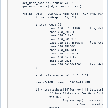
	get_user_name(id, szName ,31 )

	get_user_authid(id, szAuthid , 31 )

	for(new weap = CSW_WAR3_MIN; weap <=CSW_WAR3_MAX; weap++){

		format(szWeapon, 63, "")

		switch( weap ){

			case CSW_LIGHTNING:     lang_GetSkillName(3,4,LANG_SERVER,szWeapon,63)

			case CSW_SUICIDE:		lang_GetSkillName(1,4,LANG_SERVER,szWeapon,63)

			case CSW_FLAME:			lang_GetSkillName(5,4,LANG_SERVER,szWeapon,63)

			case CSW_LOCUSTS:		lang_GetSkillName(8,4,LANG_SERVER,szWeapon,63)

			case CSW_SERPENTWARD:   lang_GetSkillName(6,3,LANG_SERVER,szWeapon,63)

			case CSW_SHADOW:		lang_GetSkillName(7,3,LANG_SERVER,szWeapon,63)

			case CSW_THORNS:		lang_GetSkillName(4,2,LANG_SERVER,szWeapon,63)

			case CSW_CARAPACE:		lang_GetSkillName(8,2,LANG_SERVER,szWeapon,63)

			case CSW_CARRION:		lang_GetSkillName(8,3,LANG_SERVER,szWeapon,63)

			case CSW_ORB:			lang_GetSkillName(RACE_CRYPT,	SKILL_HERO,	LANG_SERVER,	szWeapon,63)

			case CSW_CONCOCTION:	lang_GetSkillName(RACE_SHADOW,	SKILL_HERO,	LANG_SERVER,	szWeapon,63)

		}

		replace(szWeapon, 63, " ", "_")

		new WEAPON = weap - CSW_WAR3_MIN

		if ( iStatsShots[id][WEAPON] || iStatsHits[id][WEAPON] || iStatsKills[id][WEAPON] ||  iStatsHS[id][WEAPON] || iStatsTKS[id][WEAPON] || iStatsDamage[id][WEAPON] || iStatsDeaths[id][WEAPON] || iStatsHead[id][WEAPON] || iStatsChest[id][WEAPON] || iStatsStomach[id][WEAPON] || iStatsLeftArm[id][WEAPON] || iStatsRightArm[id][WEAPON] || iStatsLeftLeg[id][WEAPON] || iStatsRightLeg[id][WEAPON] ){

			// Save Statistics For War3 Abilities (allows for detailed reports with psychostats)

			#if MOD == 0

				log_message("^"%s<%d><%s><%s>^" triggered ^"weaponstats^" (weapon ^"%s^") (shots ^"%d^") (hits ^"%d^") (kills ^"%d^") (headshots ^"%d^") (tks ^"%d^") (damage ^"%d^") (deaths ^"%d^")",

					szName,iUserid,szAuthid,szTeam,szWeapon,iStatsShots[id][WEAPON],iStatsHits[id][WEAPON],iStatsKills[id][WEAPON], iStatsHS[id][WEAPON],iStatsTKS[id][WEAPON],iStatsDamage[id][WEAPON],iStatsDeaths[id][WEAPON])

			#endif
