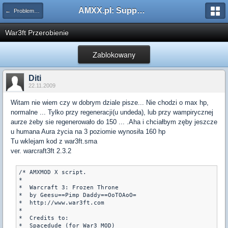
AMXX.pl: Support AMX Mod X i SourceMod
← Problemy z pluginami
War3ft Przerobienie
Zablokowany
Diti
22.11.2009
Witam nie wiem czy w dobrym dziale pisze... Nie chodzi o max hp,
normalne ... Tylko przy regeneracji(u undeda), lub przy wampirycznej
aurze żeby sie regenerowało do 150 ... .Aha i chciałbym zęby jeszcze
u humana Aura życia na 3 poziomie wynosiła 160 hp
Tu wklejam kod z war3ft.sma
ver. warcraft3ft 2.3.2
/* AMXMOD X script. 

*

*  Warcraft 3: Frozen Throne

*  by Geesu==Pimp Daddy==OoTOAoO=

*  http://www.war3ft.com

*

*  Credits to:

*  Spacedude (for War3 MOD)
