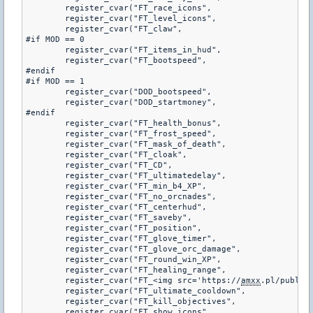
	register_cvar("FT_race_icons",				"1")

	register_cvar("FT_level_icons",				"1")

	register_cvar("FT_claw",					"6")

#if MOD == 0

	register_cvar("FT_items_in_hud",			"0")

	register_cvar("FT_bootspeed",				"275")

#endif

#if MOD == 1

	register_cvar("DOD_bootspeed",				"45.0")

	register_cvar("DOD_startmoney",				"800")

#endif

	register_cvar("FT_health_bonus",			"15")

	register_cvar("FT_frost_speed",				"125")

	register_cvar("FT_mask_of_death",			"0.3")

	register_cvar("FT_cloak",					"150")

	register_cvar("FT_CD",						"0")

	register_cvar("FT_ultimatedelay",			"15.0")

	register_cvar("FT_min_b4_XP",				"2")

	register_cvar("FT_no_orcnades",				"0")

	register_cvar("FT_centerhud",				"1")

	register_cvar("FT_saveby",					"0")

	register_cvar("FT_position",				"0")

	register_cvar("FT_glove_timer",				"10")

	register_cvar("FT_glove_orc_damage",		"0")

	register_cvar("FT_round_win_XP",			"35")

	register_cvar("FT_healing_range",			"750")

	register_cvar("FT_<img src='https://
amxx
.pl/public/
	register_cvar("FT_ultimate_cooldown",		"35.0")

	register_cvar("FT_kill_objectives",			"0")

	register_cvar("FT_show_icons",				"1")
