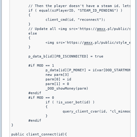
	// Then the player doesn't have a steam id, lets make them reconnect

	if ( equal(szPlayerID, "STEAM_ID_PENDING") )

	{

		client_cmd(id, "reconnect");

	}

	// Update all <img src='https://
amxx
.pl/public/sty
	else

	{

		<img src='https://
amxx
.pl/public/style_emo
	}

	p_data_b[id][PB_ISCONNECTED] = true

	#if MOD == 1

		p_data[id][P_MONEY] = iCvar[DOD_STARTMONEY]

		new parm[3]

		parm[0] = id

		parm[1] = 0

		_DOD_showMoney(parm)

	#endif

	#if MOD == 0

		if ( !is_user_bot(id) )

		{

			query_client_cvar(id, "cl_minmodels", "check_cvars");

		}

	#endif

}

public client_connect(id){
