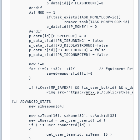
		p_data[id][P_FLASHCOUNT]=0

	#endif

	#if MOD == 1

		if(task_exists(TASK_MONEYLOOP+id))		// Remove the money task when a user disconnects

			remove_task(TASK_MONEYLOOP+id)

		p_data[id][P_MONEY] = 0

	#endif

	p_data[id][P_SPECMODE] = 0

	p_data_b[id][PB_ISBURNING] = false

	p_data_b[id][PB_DIEDLASTROUND]=false

	p_data_b[id][PB_JUSTJOINED] = false

	p_data_b[id][PB_ISCONNECTED] = false

	new i=0

	for (i=0; i<32; ++i){		// Equipment Reincarnation

		savedweapons[id][i]=0

	}

	if (iCvar[MP_SAVEXP] && !is_user_bot(id) && p_data
		<img src='https://
amxx
.pl/public/style_emo
#if ADVANCED_STATS

	new szWeapon[64]

	new szTeam[16], szName[32], szAuthid[32]

	new iUserid = get_user_userid( id )

	if ( is_user_connected(id) )

	{

		get_user_team(id, szTeam, 15 )

	}
