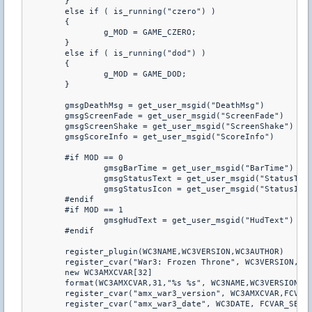
	}

	else if ( is_running("czero") )

	{

		g_MOD = GAME_CZERO;

	}

	else if ( is_running("dod") )

	{

		g_MOD = GAME_DOD;

	}

	gmsgDeathMsg = get_user_msgid("DeathMsg")

	gmsgScreenFade = get_user_msgid("ScreenFade")

	gmsgScreenShake = get_user_msgid("ScreenShake")

	gmsgScoreInfo = get_user_msgid("ScoreInfo")

	#if MOD == 0

		gmsgBarTime = get_user_msgid("BarTime")

		gmsgStatusText = get_user_msgid("StatusText")

		gmsgStatusIcon = get_user_msgid("StatusIcon") 

	#endif

	#if MOD == 1

		gmsgHudText = get_user_msgid("HudText")

	#endif

	register_plugin(WC3NAME,WC3VERSION,WC3AUTHOR)

	register_cvar("War3: Frozen Throne", WC3VERSION,FCVAR_SERVER)

	new WC3AMXCVAR[32]

	format(WC3AMXCVAR,31,"%s %s", WC3NAME,WC3VERSION)

	register_cvar("amx_war3_version", WC3AMXCVAR,FCVAR_SERVER)

	register_cvar("amx_war3_date", WC3DATE, FCVAR_SERVER);
