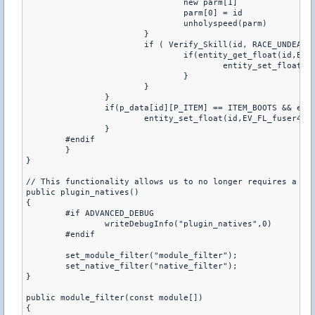
				new parm[1]

				parm[0] = id

				unholyspeed(parm)

			}

			if ( Verify_Skill(id, RACE_UNDEAD, SKILL2) ){

				if(entity_get_float(id,EV_FL_fuser4) < p_unholy[p_data[id][P_SKILL2]-1]){

					entity_set_float(id,EV_FL_fuser4, p_unholy[p_data[id][P_SKILL2]-1])

				}

			}

		}

		if(p_data[id][P_ITEM] == ITEM_BOOTS && entity_get_float(id,EV_FL_fuser4) < fCvar[DOD_BOOTSPEED]){

			entity_set_float(id,EV_FL_fuser4, fCvar[DOD_BOOTSPEED])

		}

	#endif

	}

}

// This functionality allows us to no longer requires a DBI
public plugin_natives()

{

	#if ADVANCED_DEBUG

		writeDebugInfo("plugin_natives",0)

	#endif

	set_module_filter("module_filter");

	set_native_filter("native_filter");

}

public module_filter(const module[])

{
