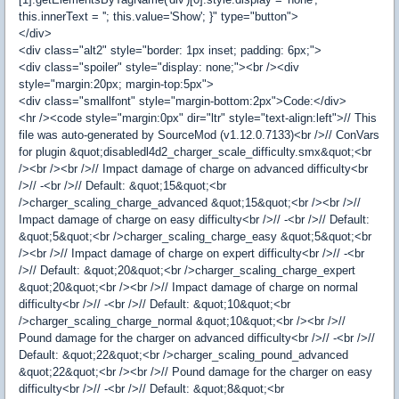
this.innerText = ''; this.value='Show'; }" type="button">
</div>
<div class="alt2" style="border: 1px inset; padding: 6px;">
<div class="spoiler" style="display: none;"><br /><div
style="margin:20px; margin-top:5px">
<div class="smallfont" style="margin-bottom:2px">Code:</div>
<hr /><code style="margin:0px" dir="ltr" style="text-align:left">// This
file was auto-generated by SourceMod (v1.12.0.7133)<br />// ConVars
for plugin &quot;disabledl4d2_charger_scale_difficulty.smx&quot;<br
/><br /><br />// Impact damage of charge on advanced difficulty<br
/>// -<br />// Default: &quot;15&quot;<br
/>charger_scaling_charge_advanced &quot;15&quot;<br /><br />//
Impact damage of charge on easy difficulty<br />// -<br />// Default:
&quot;5&quot;<br />charger_scaling_charge_easy &quot;5&quot;<br
/><br />// Impact damage of charge on expert difficulty<br />// -<br
/>// Default: &quot;20&quot;<br />charger_scaling_charge_expert
&quot;20&quot;<br /><br />// Impact damage of charge on normal
difficulty<br />// -<br />// Default: &quot;10&quot;<br
/>charger_scaling_charge_normal &quot;10&quot;<br /><br />//
Pound damage for the charger on advanced difficulty<br />// -<br />//
Default: &quot;22&quot;<br />charger_scaling_pound_advanced
&quot;22&quot;<br /><br />// Pound damage for the charger on easy
difficulty<br />// -<br />// Default: &quot;8&quot;<br