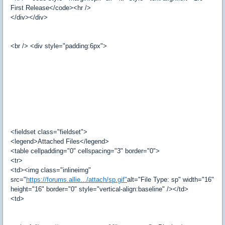
First Release</code><hr />
</div></div>
<br /> <div style="padding:6px">
<fieldset class="fieldset">
<legend>Attached Files</legend>
<table cellpadding="0" cellspacing="3" border="0">
<tr>
<td><img class="inlineimg"
src="
https://forums.allie.../attach/sp.gif"
alt="File Type: sp" width="16"
height="16" border="0" style="vertical-align:baseline" /></td>
<td>