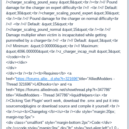
/>charger_scaling_pound_easy &quot;8&quot;<br /><br />// Pound
damage for the charger on expert difficulty<br />// -<br />// Default:
&quot;30&quot;<br />charger_scaling_pound_expert &quot;30&quot;
<br /><br />// Pound damage for the charger on normal difficulty<br
/>// -<br />// Default: &quot;15&quot;<br
/>charger_scaling_pound_normal &quot;15&quot;<br /><br />//
Damage multiplier when victim is incapacitated while getting
pummelled by a charger<br />// -<br />// Default: &quot;3&quot;<br
/>// Minimum: &quot;0.000000&quot;<br />// Maximum:
&quot;4096.000000&quot;<br />z_charger_incap_mult &quot;3&quot;
</code><hr />
</div></div>
</div>
</div><br /><br /><b>Requires</b> <a
href="
https://forums.allie...d.php?t=321696"
title="AlliedModders -
Thread 321696">L4Dhooks</a> and <a
href="https://forums.alliedmods.net/showthread.php?t=347786"
title="AlliedModders - Thread 347786">liquidHelpers</a>.<br
/>Clicking 'Get Plugin' won't work, download the .smx and put it into
sourcemodplugins or download source and compile it yourself.<br />
<br /><u><b>Changelog:</b></u><br /><div style="margin:20px;
margin-top:5px">
<div class="smallfont" style="margin-bottom:2px">Code:</div>
<hr /><code style="margin:0px" dir="ltr" style="text-align:left">1.0 -