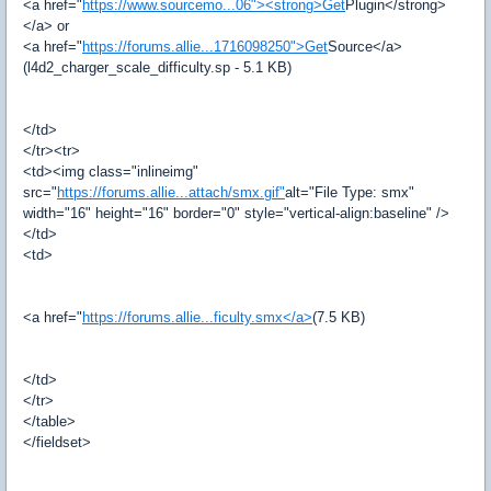
<a href="
https://www.sourcemo...06"><strong>Get
Plugin</strong>
</a> or
<a href="
https://forums.allie...1716098250">Get
Source</a>
(l4d2_charger_scale_difficulty.sp - 5.1 KB)
</td>
</tr><tr>
<td><img class="inlineimg"
src="
https://forums.allie...attach/smx.gif"
alt="File Type: smx"
width="16" height="16" border="0" style="vertical-align:baseline" />
</td>
<td>
<a href="
https://forums.allie...ficulty.smx</a>
(7.5 KB)
</td>
</tr>
</table>
</fieldset>