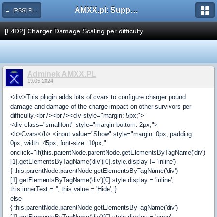
AMXX.pl: Support AMX Mod X i SourceMod
← [RSS] Pluginy
[L4D2] Charger Damage Scaling per difficulty
Adminek AMXX.PL
19.05.2024
<div>This plugin adds lots of cvars to configure charger pound
damage and damage of the charge impact on other survivors per
difficulty.<br /><br /><div style="margin: 5px;">
<div class="smallfont" style="margin-bottom: 2px;">
<b>Cvars</b> <input value="Show" style="margin: 0px; padding:
0px; width: 45px; font-size: 10px;"
onclick="if(this.parentNode.parentNode.getElementsByTagName('div')
[1].getElementsByTagName('div')[0].style.display != 'inline')
{ this.parentNode.parentNode.getElementsByTagName('div')
[1].getElementsByTagName('div')[0].style.display = 'inline';
this.innerText = ''; this.value = 'Hide'; }
else
{ this.parentNode.parentNode.getElementsByTagName('div')
[1].getElementsByTagName('div')[0].style.display = 'none';