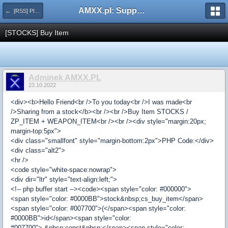
AMXX.pl: Support AMX Mod X i SourceMod
← [RSS] Pluginy
[STOCKS] Buy Item
Adminek AMXX.PL
23.10.2022
<div><b>Hello Friend<br />To you today<br />I was made<br
/>Sharing from a stock</b><br /><br />Buy Item STOCKS /
ZP_ITEM + WEAPON_ITEM<br /><br /><div style="margin:20px;
margin-top:5px">
<div class="smallfont" style="margin-bottom:2px">PHP Code:</div>
<div class="alt2">
<hr />
<code style="white-space:nowrap">
<div dir="ltr" style="text-align:left;">
<!-- php buffer start --><code><span style="color: #000000">
<span style="color: #0000BB">stock&nbsp;cs_buy_item</span>
<span style="color: #007700">(</span><span style="color:
#0000BB">id</span><span style="color:
#007700">,&nbsp;const&nbsp;</span><span style="color: