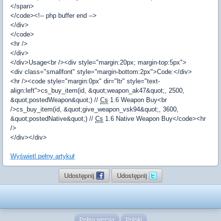
</span>
</code><!-- php buffer end -->
</div>
</code>
<hr />
</div>
</div>Usage<br /><div style="margin:20px; margin-top:5px">
<div class="smallfont" style="margin-bottom:2px">Code:</div>
<hr /><code style="margin:0px" dir="ltr" style="text-
align:left">cs_buy_item(id, &quot;weapon_ak47&quot;, 2500,
&quot;postedWeapon&quot;) //
Cs
1.6 Weapon Buy<br
/>cs_buy_item(id, &quot;give_weapon_vsk94&quot;, 3600,
&quot;postedNative&quot;) //
Cs
1.6 Native Weapon Buy</code><hr
/>
</div></div>
Wyświetl pełny artykuł
Udostępnij
Udostępnij
Pełna wersja
Polski