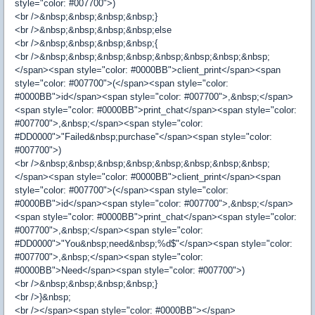
style="color: #007700">)
<br />&nbsp;&nbsp;&nbsp;&nbsp;}
<br />&nbsp;&nbsp;&nbsp;&nbsp;else
<br />&nbsp;&nbsp;&nbsp;&nbsp;{
<br />&nbsp;&nbsp;&nbsp;&nbsp;&nbsp;&nbsp;&nbsp;&nbsp;
</span><span style="color: #0000BB">client_print</span><span
style="color: #007700">(</span><span style="color:
#0000BB">id</span><span style="color: #007700">,&nbsp;</span>
<span style="color: #0000BB">print_chat</span><span style="color:
#007700">,&nbsp;</span><span style="color:
#DD0000">"Failed&nbsp;purchase"</span><span style="color:
#007700">)
<br />&nbsp;&nbsp;&nbsp;&nbsp;&nbsp;&nbsp;&nbsp;&nbsp;
</span><span style="color: #0000BB">client_print</span><span
style="color: #007700">(</span><span style="color:
#0000BB">id</span><span style="color: #007700">,&nbsp;</span>
<span style="color: #0000BB">print_chat</span><span style="color:
#007700">,&nbsp;</span><span style="color:
#DD0000">"You&nbsp;need&nbsp;%d$"</span><span style="color:
#007700">,&nbsp;</span><span style="color:
#0000BB">Need</span><span style="color: #007700">)
<br />&nbsp;&nbsp;&nbsp;&nbsp;}
<br />}&nbsp;
<br /></span><span style="color: #0000BB"></span>