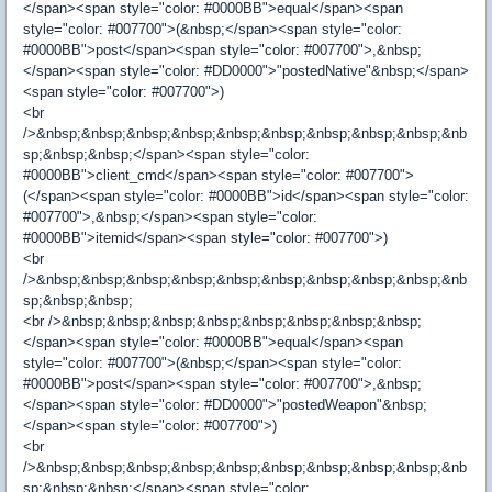
</span><span style="color: #0000BB">equal</span><span
style="color: #007700">(&nbsp;</span><span style="color:
#0000BB">post</span><span style="color: #007700">,&nbsp;
</span><span style="color: #DD0000">"postedNative"&nbsp;</span>
<span style="color: #007700">)
<br
/>&nbsp;&nbsp;&nbsp;&nbsp;&nbsp;&nbsp;&nbsp;&nbsp;&nbsp;&nb
sp;&nbsp;&nbsp;</span><span style="color:
#0000BB">client_cmd</span><span style="color: #007700">
(</span><span style="color: #0000BB">id</span><span style="color:
#007700">,&nbsp;</span><span style="color:
#0000BB">itemid</span><span style="color: #007700">)
<br
/>&nbsp;&nbsp;&nbsp;&nbsp;&nbsp;&nbsp;&nbsp;&nbsp;&nbsp;&nb
sp;&nbsp;&nbsp;
<br />&nbsp;&nbsp;&nbsp;&nbsp;&nbsp;&nbsp;&nbsp;&nbsp;
</span><span style="color: #0000BB">equal</span><span
style="color: #007700">(&nbsp;</span><span style="color:
#0000BB">post</span><span style="color: #007700">,&nbsp;
</span><span style="color: #DD0000">"postedWeapon"&nbsp;
</span><span style="color: #007700">)
<br
/>&nbsp;&nbsp;&nbsp;&nbsp;&nbsp;&nbsp;&nbsp;&nbsp;&nbsp;&nb
sp;&nbsp;&nbsp;</span><span style="color: