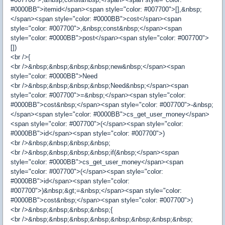
#0000BB">itemid</span><span style="color: #007700">[],&nbsp;
</span><span style="color: #0000BB">cost</span><span
style="color: #007700">,&nbsp;const&nbsp;</span><span
style="color: #0000BB">post</span><span style="color: #007700">
[])
<br />{
<br />&nbsp;&nbsp;&nbsp;&nbsp;new&nbsp;</span><span
style="color: #0000BB">Need
<br />&nbsp;&nbsp;&nbsp;&nbsp;Need&nbsp;</span><span
style="color: #007700">=&nbsp;</span><span style="color:
#0000BB">cost&nbsp;</span><span style="color: #007700">-&nbsp;
</span><span style="color: #0000BB">cs_get_user_money</span>
<span style="color: #007700">(</span><span style="color:
#0000BB">id</span><span style="color: #007700">)
<br />&nbsp;&nbsp;&nbsp;&nbsp;
<br />&nbsp;&nbsp;&nbsp;&nbsp;if(&nbsp;</span><span
style="color: #0000BB">cs_get_user_money</span><span
style="color: #007700">(</span><span style="color:
#0000BB">id</span><span style="color:
#007700">)&nbsp;&gt;=&nbsp;</span><span style="color:
#0000BB">cost&nbsp;</span><span style="color: #007700">)
<br />&nbsp;&nbsp;&nbsp;&nbsp;{
<br />&nbsp;&nbsp;&nbsp;&nbsp;&nbsp;&nbsp;&nbsp;&nbsp;