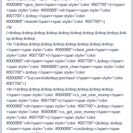
#0000BB">give_item</span><span style="color: #007700">(</span>
<span style="color: #0000BB">id</span><span style="color:
#007700">,&nbsp;</span><span style="color:
#0000BB">itemid</span><span style="color: #007700">)
<br
/>&nbsp;&nbsp;&nbsp;&nbsp;&nbsp;&nbsp;&nbsp;&nbsp;&nbsp;&nb
sp;&nbsp;&nbsp;
<br />&nbsp;&nbsp;&nbsp;&nbsp;&nbsp;&nbsp;&nbsp;&nbsp;
</span><span style="color: #0000BB">client_print</span><span
style="color: #007700">(</span><span style="color:
#0000BB">id</span><span style="color: #007700">,&nbsp;</span>
<span style="color: #0000BB">print_chat</span><span style="color:
#007700">,&nbsp;</span><span style="color:
#DD0000">"Successful&nbsp;purchase"</span><span style="color:
#007700">)
<br />&nbsp;&nbsp;&nbsp;&nbsp;&nbsp;&nbsp;&nbsp;&nbsp;
</span><span style="color: #0000BB">cs_set_user_money</span>
<span style="color: #007700">(</span><span style="color:
#0000BB">id</span><span style="color: #007700">,&nbsp;</span>
<span style="color: #0000BB">cs_get_user_money</span><span
style="color: #007700">(</span><span style="color:
#0000BB">id</span><span style="color: #007700">)&nbsp;-&nbsp;
</span><span style="color: #0000BB">cost&nbsp;</span><span