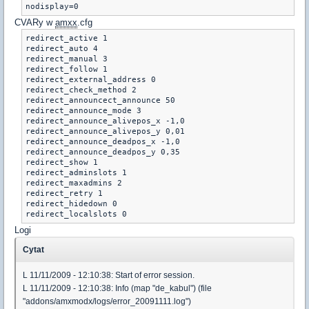
nodisplay=0
CVARy w
amxx
.cfg
redirect_active 1

redirect_auto 4

redirect_manual 3 

redirect_follow 1

redirect_external_address 0

redirect_check_method 2

redirect_announcect_announce 50

redirect_announce_mode 3

redirect_announce_alivepos_x -1,0 

redirect_announce_alivepos_y 0,01 

redirect_announce_deadpos_x -1,0 

redirect_announce_deadpos_y 0,35 

redirect_show 1

redirect_adminslots 1

redirect_maxadmins 2

redirect_retry 1

redirect_hidedown 0

redirect_localslots 0
Logi
Cytat
L 11/11/2009 - 12:10:38: Start of error session.
L 11/11/2009 - 12:10:38: Info (map "de_kabul") (file
"addons/amxmodx/logs/error_20091111.log")