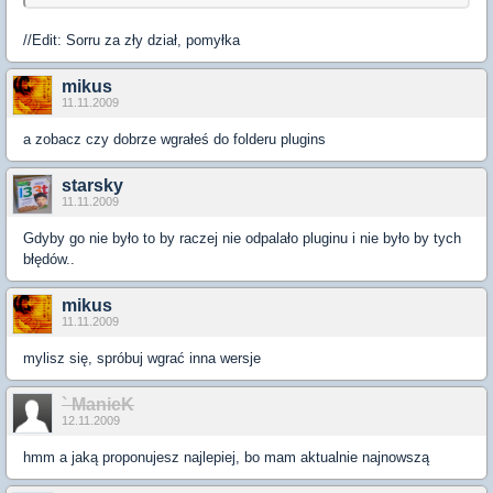
//Edit: Sorru za zły dział, pomyłka
mikus
11.11.2009
a zobacz czy dobrze wgrałeś do folderu plugins
starsky
11.11.2009
Gdyby go nie było to by raczej nie odpalało pluginu i nie było by tych
błędów..
mikus
11.11.2009
mylisz się, spróbuj wgrać inna wersje
` ManieK
12.11.2009
hmm a jaką proponujesz najlepiej, bo mam aktualnie najnowszą