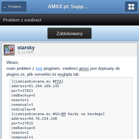
AMXX.pl: Support AMX Mod X i SourceMod
← Problemy z pluginami
Problem z xredirect
Zablokowany
starsky
11.11.2009
Witam,
mam problem z
tym
pluginem. xredirect.
amxx
jest dopisany do
plugins.ini, plik serverlist.ini wygląda tak:
[ziemiaobiecana.eu #
FFA
] 

address=91.204.160.145

port=27021

cmdbackup=5 

noauto=1 

nomanual=1 

nodisplay=0

[ziemiaobiecana.eu #GG+
DM
 Kazdy na kazdego] 

address=94.76.254.248

port=27015

cmdbackup=5 

noauto=1 

nomanual=1 
