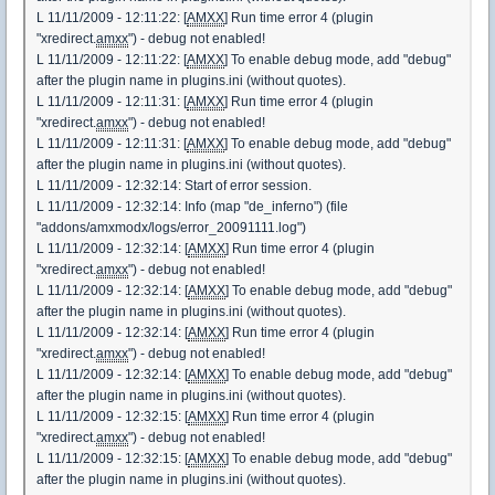
L 11/11/2009 - 12:11:22: [
AMXX
] Run time error 4 (plugin
"xredirect.
amxx
") - debug not enabled!
L 11/11/2009 - 12:11:22: [
AMXX
] To enable debug mode, add "debug"
after the plugin name in plugins.ini (without quotes).
L 11/11/2009 - 12:11:31: [
AMXX
] Run time error 4 (plugin
"xredirect.
amxx
") - debug not enabled!
L 11/11/2009 - 12:11:31: [
AMXX
] To enable debug mode, add "debug"
after the plugin name in plugins.ini (without quotes).
L 11/11/2009 - 12:32:14: Start of error session.
L 11/11/2009 - 12:32:14: Info (map "de_inferno") (file
"addons/amxmodx/logs/error_20091111.log")
L 11/11/2009 - 12:32:14: [
AMXX
] Run time error 4 (plugin
"xredirect.
amxx
") - debug not enabled!
L 11/11/2009 - 12:32:14: [
AMXX
] To enable debug mode, add "debug"
after the plugin name in plugins.ini (without quotes).
L 11/11/2009 - 12:32:14: [
AMXX
] Run time error 4 (plugin
"xredirect.
amxx
") - debug not enabled!
L 11/11/2009 - 12:32:14: [
AMXX
] To enable debug mode, add "debug"
after the plugin name in plugins.ini (without quotes).
L 11/11/2009 - 12:32:15: [
AMXX
] Run time error 4 (plugin
"xredirect.
amxx
") - debug not enabled!
L 11/11/2009 - 12:32:15: [
AMXX
] To enable debug mode, add "debug"
after the plugin name in plugins.ini (without quotes).