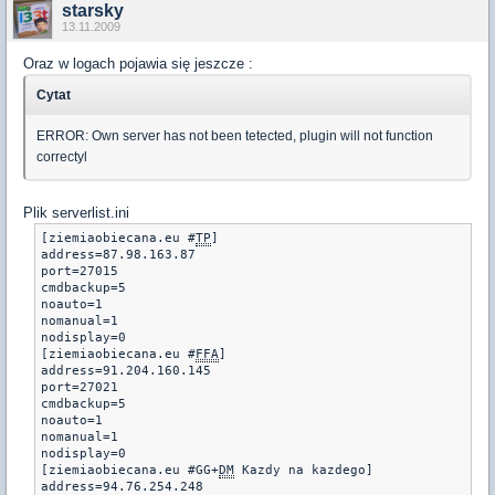
starsky
13.11.2009
Oraz w logach pojawia się jeszcze :
Cytat
ERROR: Own server has not been tetected, plugin will not function
correctyl
Plik serverlist.ini
[ziemiaobiecana.eu #
TP
]

address=87.98.163.87

port=27015

cmdbackup=5

noauto=1

nomanual=1

nodisplay=0

[ziemiaobiecana.eu #
FFA
] 

address=91.204.160.145

port=27021

cmdbackup=5 

noauto=1 

nomanual=1 

nodisplay=0

[ziemiaobiecana.eu #GG+
DM
 Kazdy na kazdego] 

address=94.76.254.248
