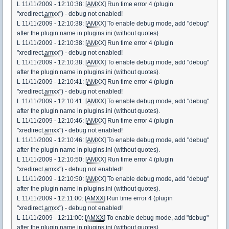
L 11/11/2009 - 12:10:38: [
AMXX
] Run time error 4 (plugin
"xredirect.
amxx
") - debug not enabled!
L 11/11/2009 - 12:10:38: [
AMXX
] To enable debug mode, add "debug"
after the plugin name in plugins.ini (without quotes).
L 11/11/2009 - 12:10:38: [
AMXX
] Run time error 4 (plugin
"xredirect.
amxx
") - debug not enabled!
L 11/11/2009 - 12:10:38: [
AMXX
] To enable debug mode, add "debug"
after the plugin name in plugins.ini (without quotes).
L 11/11/2009 - 12:10:41: [
AMXX
] Run time error 4 (plugin
"xredirect.
amxx
") - debug not enabled!
L 11/11/2009 - 12:10:41: [
AMXX
] To enable debug mode, add "debug"
after the plugin name in plugins.ini (without quotes).
L 11/11/2009 - 12:10:46: [
AMXX
] Run time error 4 (plugin
"xredirect.
amxx
") - debug not enabled!
L 11/11/2009 - 12:10:46: [
AMXX
] To enable debug mode, add "debug"
after the plugin name in plugins.ini (without quotes).
L 11/11/2009 - 12:10:50: [
AMXX
] Run time error 4 (plugin
"xredirect.
amxx
") - debug not enabled!
L 11/11/2009 - 12:10:50: [
AMXX
] To enable debug mode, add "debug"
after the plugin name in plugins.ini (without quotes).
L 11/11/2009 - 12:11:00: [
AMXX
] Run time error 4 (plugin
"xredirect.
amxx
") - debug not enabled!
L 11/11/2009 - 12:11:00: [
AMXX
] To enable debug mode, add "debug"
after the plugin name in plugins.ini (without quotes).