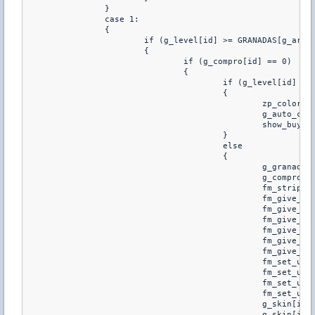
		}

		case 1:

		{

			if (g_level[id] >= GRANADAS[g_arm_sele[id][2]][GRANADA_LVL] && g_compro[id] == 0)

			{

				if (g_compro[id] == 0)

				{

					if (g_level[id] < PRIMARIAS[g_primaria[id]][ARMA_LVL] || g_level[id] < SECUNDARIAS[g_secundaria[id]][ARMA_LVL] || g_level[id] < GRANADAS[g_granadas[id]][GRANADA_LVL])

					{

						zp_colored_print(id, "%s No cumples con el nivel de algun arma", Prefix)

						g_auto_comprador[id] = 0

						show_buy(id)

					}

					else

					{

						g_granadas[id] = g_arm_sele[id][2]

						g_compro[id] = 1

						fm_strip_user_weapons(id)

						fm_give_item(id, "weapon_knife")

						fm_give_item(id, PRIMARIAS[g_primaria[id]][ARMA_WEAPON])

						fm_give_item(id, SECUNDARIAS[g_secundaria[id]][ARMA_WEAPON])

						fm_give_item(id, "weapon_hegrenade")

						fm_give_item(id, "weapon_flashbang")

						fm_give_item(id, "weapon_smokegrenade")

						fm_set_user_bpammo(id, CSW_HEGRENADE, GRANADAS[g_granadas[id]][GRANADA_CANTIDA_FIRE] += GRANADAS[g_granadas[id]][GRANADA_CANTIDA_DROGA])

						fm_set_user_bpammo(id, CSW_HEGRENADE, GRANADAS[g_granadas[id]][GRANADA_CANTIDA_DROGA])

						fm_set_user_bpammo(id, CSW_FLASHBANG, GRANADAS[g_granadas[id]][GRANADA_CANTIDA_FROST])

						fm_set_user_bpammo(id, CSW_SMOKEGRENADE, GRANADAS[g_granadas[id]][GRANADA_CANTIDA_FLARE] + GRANADAS[g_granadas[id]][GRANADA_CANTIDA_BUBBLE])

						g_skin[id][0] = g_primaria[id]

						g_skin[id][1] = g_secundaria[id]
