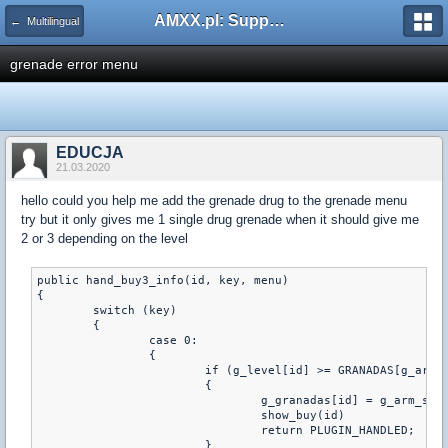
AMXX.pl: Support AMX Mod X i SourceMod
← Multilingual
grenade error menu
EDUCJA
21.03.2020
hello could you help me add the grenade drug to the grenade menu
try but it only gives me 1 single drug grenade when it should give me
2 or 3 depending on the level
public hand_buy3_info(id, key, menu)

{

	switch (key)

	{

		case 0:

		{

			if (g_level[id] >= GRANADAS[g_arm_sele[id][2]][GRANADA_LVL])

			{

				g_granadas[id] = g_arm_sele[id][2]

				show_buy(id)

				return PLUGIN_HANDLED;

			}
