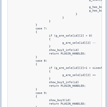
						g_has_bombdroga[id] = GRANADAS[g_granadas[id]][GRANADA_CANTIDA_DROGA]

						g_has_bombbubble[id] = GRANADAS[g_granadas[id]][GRANADA_CANTIDA_BUBBLE]

					}

				}

			}

		}

		case 7:

		{

			if (g_arm_sele[id][2] > 0)

			{

				g_arm_sele[id][2] --

			}

			show_buy3_info(id)

			return PLUGIN_HANDLED;

		}

		case 8:

		{

			if (g_arm_sele[id][2]+1 < sizeof GRANADAS)

			{

				g_arm_sele[id][2] ++

			}

			show_buy3_info(id)

			return PLUGIN_HANDLED;

		}

		case 9:

		{

			show_buy3(id)

			return PLUGIN_HANDLED;
