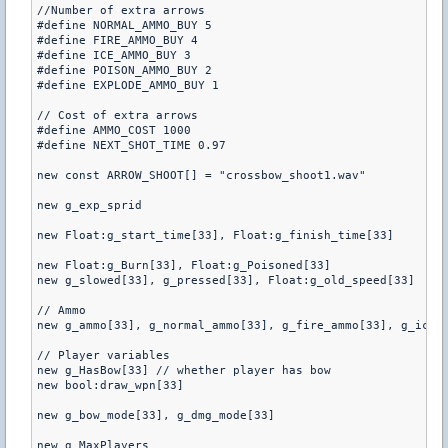
//Number of extra arrows

#define NORMAL_AMMO_BUY 5

#define FIRE_AMMO_BUY 4

#define ICE_AMMO_BUY 3

#define POISON_AMMO_BUY 2

#define EXPLODE_AMMO_BUY 1

// Cost of extra arrows

#define AMMO_COST 1000

#define NEXT_SHOT_TIME 0.97

new const ARROW_SHOOT[] = "crossbow_shoot1.wav"

new g_exp_sprid

new Float:g_start_time[33], Float:g_finish_time[33]

new Float:g_Burn[33], Float:g_Poisoned[33]

new g_slowed[33], g_pressed[33], Float:g_old_speed[33]

// Ammo 

new g_ammo[33], g_normal_ammo[33], g_fire_ammo[33], g_ice_a
// Player variables

new g_HasBow[33] // whether player has bow

new bool:draw_wpn[33] 

new g_bow_mode[33], g_dmg_mode[33]

new g_MaxPlayers
