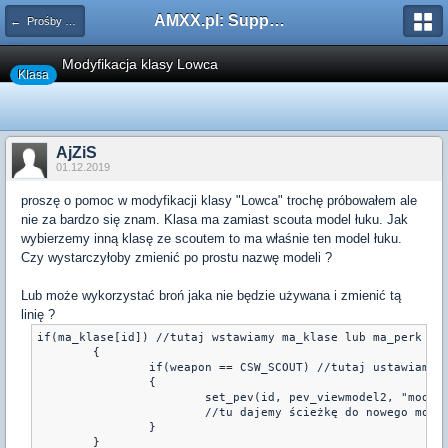
AMXX.pl: Support AMX Mod X i SourceMod
← Prośby o modyfikacje silników/klas/perków
Modyfikacja klasy Lowca
Klasa
AjZiS
01.12.2019
proszę o pomoc w modyfikacji klasy "Lowca" trochę próbowałem ale
nie za bardzo się znam. Klasa ma zamiast scouta model łuku. Jak
wybierzemy inną klasę ze scoutem to ma właśnie ten model łuku.
Czy wystarczyłoby zmienić po prostu nazwę modeli ?
Lub może wykorzystać broń jaka nie będzie używana i zmienić tą
linię ?
if(ma_klase[id]) //tutaj wstawiamy ma_klase lub ma_perk

	{

		if(weapon == CSW_SCOUT) //tutaj ustawiamy broń, jakiej model będziemy zmieniać

		{

			set_pev(id, pev_viewmodel2, "models/v_Shina_by_Oxigen.mdl")

			//tu dajemy ścieżkę do nowego modeli v_

		}

	}
