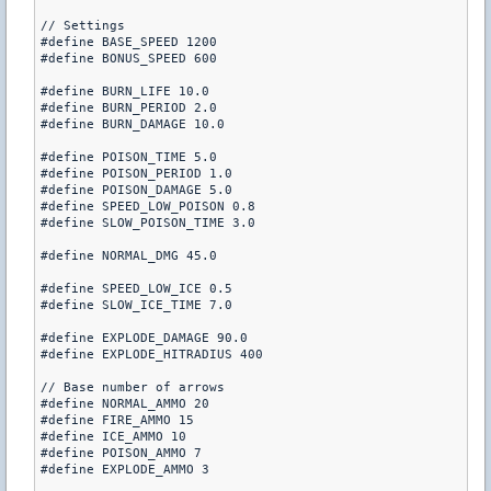
// Settings

#define BASE_SPEED 1200

#define BONUS_SPEED 600

#define BURN_LIFE 10.0

#define BURN_PERIOD 2.0

#define BURN_DAMAGE 10.0

#define POISON_TIME 5.0

#define POISON_PERIOD 1.0

#define POISON_DAMAGE 5.0

#define SPEED_LOW_POISON 0.8

#define SLOW_POISON_TIME 3.0

#define NORMAL_DMG 45.0

#define SPEED_LOW_ICE 0.5

#define SLOW_ICE_TIME 7.0

#define EXPLODE_DAMAGE 90.0

#define EXPLODE_HITRADIUS 400

// Base number of arrows

#define NORMAL_AMMO 20

#define FIRE_AMMO 15

#define ICE_AMMO 10

#define POISON_AMMO 7

#define EXPLODE_AMMO 3
