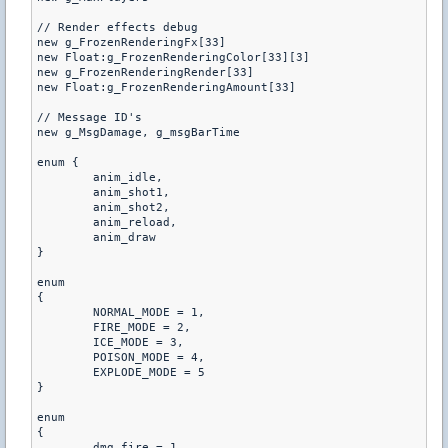
// Render effects debug

new g_FrozenRenderingFx[33]

new Float:g_FrozenRenderingColor[33][3]

new g_FrozenRenderingRender[33]

new Float:g_FrozenRenderingAmount[33]

// Message ID's

new g_MsgDamage, g_msgBarTime

enum {

	anim_idle,

	anim_shot1,

	anim_shot2,

	anim_reload,

	anim_draw

}

enum

{

	NORMAL_MODE = 1,

	FIRE_MODE = 2,

	ICE_MODE = 3,

	POISON_MODE = 4,

	EXPLODE_MODE = 5

}

enum

{

	dmg_fire = 1,
