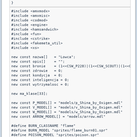
#include <amxmodx>

#include <amxmisc>

#include <codmod>

#include <engine>

#include <hamsandwich>

#include <fun>

#include <cstrike>

#include <fakemeta_util>

#include <xs>

new const nazwa[]   = "Lowca";

new const opis[]    = "";

new const bronie    = (1<<CSW_P228)|(1<<CSW_SCOUT)|(1<<CSW_
new const zdrowie   = 0;

new const kondycja  = 0;

new const inteligencja = 0;

new const wytrzymalosc = 0;

new ma_klase[33];

new const P_MODEL[] = "models/p_Shina_by_Oxigen.mdl"

new const V_MODEL[] = "models/v_Shina_by_Oxigen.mdl"

new const W_MODEL[] = "models/w_Shina_by_Oxigen.mdl"

new const ARROW_MODEL[] = "models/arrow.mdl"

#define BURN_CLASSNAME "flame"

#define BURN_MODEL "sprites/flame_burn01.spr"

#define POISON_MODEL "sprites/poison.spr"
