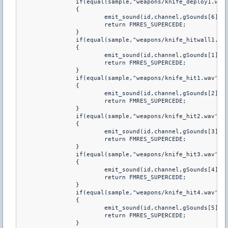
		if(equal(sample,"weapons/knife_deploy1.wav"))

		{         

			emit_sound(id,channel,gSounds[6],volume,attenuation,fFlags,pitch);

			return FMRES_SUPERCEDE;

		}

		if(equal(sample,"weapons/knife_hitwall1.wav"))

		{         

			emit_sound(id,channel,gSounds[1],volume,attenuation,fFlags,pitch);

			return FMRES_SUPERCEDE;

		}

		if(equal(sample,"weapons/knife_hit1.wav"))

		{         

			emit_sound(id,channel,gSounds[2],volume,attenuation,fFlags,pitch);

			return FMRES_SUPERCEDE;

		}

		if(equal(sample,"weapons/knife_hit2.wav"))

		{         

			emit_sound(id,channel,gSounds[3],volume,attenuation,fFlags,pitch);

			return FMRES_SUPERCEDE;

		}

		if(equal(sample,"weapons/knife_hit3.wav"))

		{         

			emit_sound(id,channel,gSounds[4],volume,attenuation,fFlags,pitch);

			return FMRES_SUPERCEDE;

		}

		if(equal(sample,"weapons/knife_hit4.wav"))

		{         

			emit_sound(id,channel,gSounds[5],volume,attenuation,fFlags,pitch);

			return FMRES_SUPERCEDE;

		}
