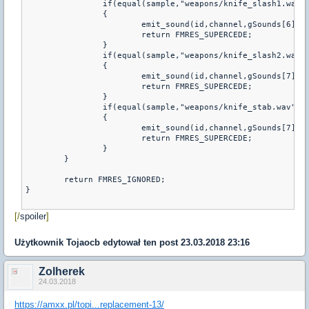
		if(equal(sample,"weapons/knife_slash1.wav"))

		{         

			emit_sound(id,channel,gSounds[6],volume,attenuation,fFlags,pitch);

			return FMRES_SUPERCEDE;

		}

		if(equal(sample,"weapons/knife_slash2.wav"))

		{         

			emit_sound(id,channel,gSounds[7],volume,attenuation,fFlags,pitch);

			return FMRES_SUPERCEDE;

		}

		if(equal(sample,"weapons/knife_stab.wav"))

		{         

			emit_sound(id,channel,gSounds[7],volume,attenuation,fFlags,pitch);

			return FMRES_SUPERCEDE;

		}

	}

	return FMRES_IGNORED; 

}

[/
spoiler
]
Użytkownik
Tojaocb
edytował ten post 23.03.2018 23:16
Zolherek
24.03.2018
https://amxx.pl/topi...replacement-13/