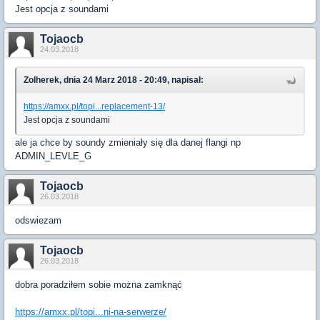
Jest opcja z soundami
Tojaocb
24.03.2018
Zolherek, dnia 24 Marz 2018 - 20:49, napisał:
https://amxx.pl/topi...replacement-13/
Jest opcja z soundami
ale ja chce by soundy zmieniały się dla danej flangi np
ADMIN_LEVLE_G
Tojaocb
26.03.2018
odswiezam
Tojaocb
26.03.2018
dobra poradziłem sobie można zamknąć
https://amxx.pl/topi...ni-na-serwerze/