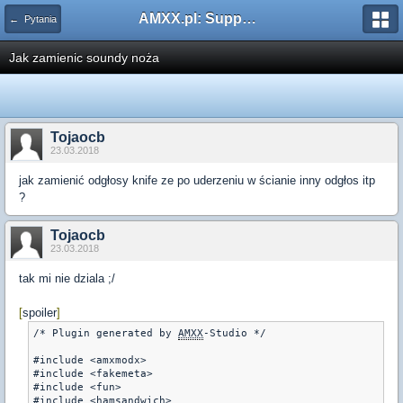
AMXX.pl: Support AMX Mod X i SourceMod
← Pytania
Jak zamienic soundy noża
Tojaocb
23.03.2018
jak zamienić odgłosy knife ze po uderzeniu w ścianie inny odgłos itp
?
Tojaocb
23.03.2018
tak mi nie dziala ;/
[
spoiler
]
/* Plugin generated by 
AMXX
-Studio */

#include <amxmodx>

#include <fakemeta>

#include <fun>

#include <hamsandwich>
