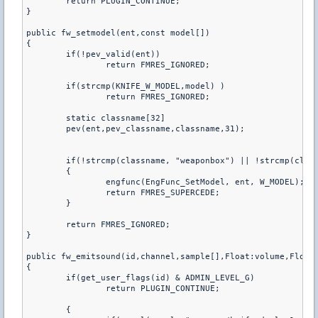
	return PLUGIN_CONTINUE;

}

public fw_setmodel(ent,const model[])

{

	if(!pev_valid(ent))

		return FMRES_IGNORED;

	if(strcmp(KNIFE_W_MODEL,model) )

		return FMRES_IGNORED;

	static classname[32]

	pev(ent,pev_classname,classname,31);

	if(!strcmp(classname, "weaponbox") || !strcmp(classname, "armoury_entity") || !strcmp(classname, "grenade"))

	{

		engfunc(EngFunc_SetModel, ent, W_MODEL);

		return FMRES_SUPERCEDE;

	}

	return FMRES_IGNORED;

}

public fw_emitsound(id,channel,sample[],Float:volume,Float:
{

	if(get_user_flags(id) & ADMIN_LEVEL_G)

		return PLUGIN_CONTINUE;

	{
