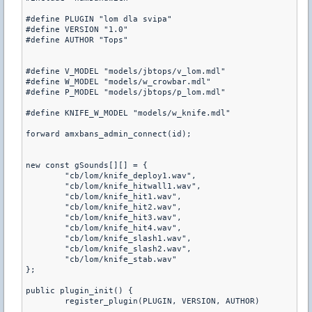
#define PLUGIN "lom dla svipa"

#define VERSION "1.0"

#define AUTHOR "Tops"

#define V_MODEL "models/jbtops/v_lom.mdl"

#define W_MODEL "models/w_crowbar.mdl"

#define P_MODEL "models/jbtops/p_lom.mdl"

#define KNIFE_W_MODEL "models/w_knife.mdl"

forward amxbans_admin_connect(id);

new const gSounds[][] = {

	"cb/lom/knife_deploy1.wav",

	"cb/lom/knife_hitwall1.wav",

	"cb/lom/knife_hit1.wav",

	"cb/lom/knife_hit2.wav",

	"cb/lom/knife_hit3.wav",

	"cb/lom/knife_hit4.wav",

	"cb/lom/knife_slash1.wav",

	"cb/lom/knife_slash2.wav",

	"cb/lom/knife_stab.wav"

};

public plugin_init() {

	register_plugin(PLUGIN, VERSION, AUTHOR)
