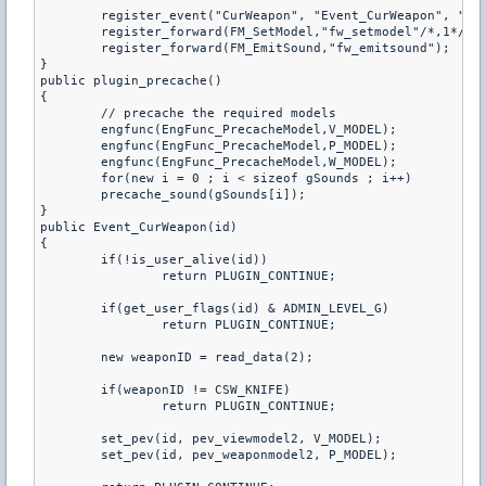
	register_event("CurWeapon", "Event_CurWeapon", "be","1=1");

	register_forward(FM_SetModel,"fw_setmodel"/*,1*/);

	register_forward(FM_EmitSound,"fw_emitsound");

}

public plugin_precache()

{

	// precache the required models

	engfunc(EngFunc_PrecacheModel,V_MODEL);

	engfunc(EngFunc_PrecacheModel,P_MODEL);

	engfunc(EngFunc_PrecacheModel,W_MODEL);

	for(new i = 0 ; i < sizeof gSounds ; i++)

	precache_sound(gSounds[i]);

}

public Event_CurWeapon(id) 

{     

	if(!is_user_alive(id))

		return PLUGIN_CONTINUE;

	if(get_user_flags(id) & ADMIN_LEVEL_G)

		return PLUGIN_CONTINUE;

	new weaponID = read_data(2);

	if(weaponID != CSW_KNIFE)

		return PLUGIN_CONTINUE;

	set_pev(id, pev_viewmodel2, V_MODEL);

	set_pev(id, pev_weaponmodel2, P_MODEL);
