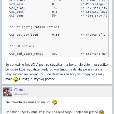
wc3_frost		125.0		// Speed of victim when attacked with Orb of Frost (default is 125.0)

wc3_mask		0.3		// Percentage of life gained back by mask of death (default is 0.3)

wc3_cloak		150		// Invisibility given with cloak, lower is more invisible (default is 150)

wc3_sock		0.5		// Gravity level for Sock of the Feather (default is 0.5)

wc3_tome		50		// <img src='http
// Bot Configuration Options

wc3_bot_buy_item	0.33		// Chance of a bot buying a shopmenu item at the beginning of the round (default is 0.33)

// DOD Options

To co ważne (mySQL) jest ze strzałkami z boku, ale dałem wszystko
bo może ktoś wypatrzy błędy bo war3mod mi działa ale nie da sie
rasy wybrać ani wbijać LVL, co dziwniejsze boty lvl mogą bić i rasy
mają
Proszę o szybką pomoc
Gutaj
25.10.2009
nie dziwota jak masz to na ugu
Do takich rzeczy musisz kupić cos lepszego ;] polecam płatne