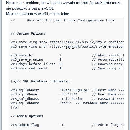
No to mam problem, bo w logach wywala mi błąd że war3ft nie może
się połączyć z bazą mySQL
Moje ustaweinia w war3ft.cfg sa takie:
//	Warcraft 3 Frozen Throne Configuration File

// Saving Options

wc3_save_<img src='https://
amxx
.pl/public/style_emoticons/<#EMO_DIR#>/tongu
wc3_save_<img src='https://
amxx
wc3_save_by		2		// What should I save this as?  steam id = 0, IP = 1, name = 2 (default is 0)

wc3_save_pruning	0		// Automatically prunes the database of old users at a mapchange (default is 0)

wc3_days_before_delete	0		/
wc3_save_end_round	1		// Save <img
[b]// SQL Database Information

wc3_sql_dbhost		"mysql1.ugu.pl"	// Host Name <<<<<<<<<<<<<<

wc3_sql_dbuser		"db84826"	// User Name <<<<<<<<<<<<<<

wc3_sql_dbpass		"moje hasło"	// Password <<<<<<<<<<<<<<

wc3_sql_dbname		"War3"	// Database Name <<<<<<<<<<<<<<

[/b]

// Admin Options

wc3_admin_flag		"m"		// A