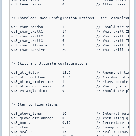
wc3_level_icon		0		// Allow users to type /icons to see player levels above the player (default is 1)

// Chameleon Race Configuration Options - see _chameleon.tx
wc3_cham_random		1		// Should the 9th race have random skills each round?, if so the next 4 option are irrelevant (default is 1)

wc3_cham_skill1		14		// What skill ID for skill 1?

wc3_cham_skill2		0		// What skill ID for skill 2?

wc3_cham_skill3		6		// What skill ID for skill 3?

wc3_cham_ultimate	7		// What skill ID for the user's ultimate?

wc3_cham_passive	20		// What skill ID for the user's passive skill?

// Skill and Ultimate configurations

wc3_ult_delay		15.0		// Amount of time (in seconds) to delay the ultimates at the start of each round (default is 15.0)

wc3_ult_cooldown	35.0		// Cooldown of all ultimates (default is 35.0)

wc3_blink_protection	1		// slays people who abuse blink on some maps (skywalking, map exploiting, default is 1)

wc3_blink_dizziness	0		// What type of diziness? (0 is flashbang effect, 1 is fading blue screen, default is 0)

wc3_entangle_drop	0		// Should the player's primary weapon be dropped when they are entangled? (default is 0)

// Item configurations

wc3_glove_timer		10		// Interval between receiving a new grenade with the Flaming Gloves of Warmth (default is 10)

wc3_glove_orc_damage	0		// When using gloves, should orcs be given the critical dmg? (Default is 0)

wc3_boots		0.10		// Percentage increase given by boots (.10 = 10%, default is 0.10)

wc3_claw		6		// Damage done by Claws of Attack (default is 6)

wc3_health		15		// Health bonus given for periapt of health (default is 15)
