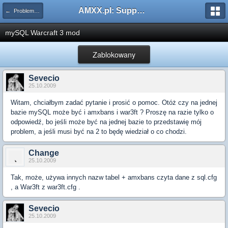
AMXX.pl: Support AMX Mod X i SourceMod
← Problemy z pluginami
mySQL Warcraft 3 mod
Zablokowany
Sevecio
25.10.2009
Witam, chciałbym zadać pytanie i prosić o pomoc. Otóż czy na jednej
bazie mySQL może być i amxbans i war3ft ? Proszę na razie tylko o
odpowiedź, bo jeśli może być na jednej bazie to przedstawię mój
problem, a jeśli musi być na 2 to będę wiedział o co chodzi.
Change
25.10.2009
Tak, może, używa innych nazw tabel + amxbans czyta dane z sql.cfg
, a War3ft z war3ft.cfg .
Sevecio
25.10.2009