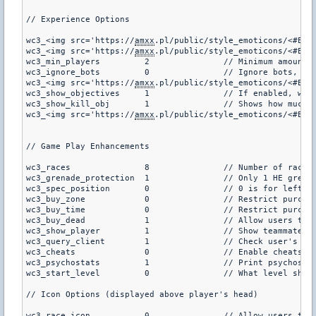
// Experience Options

wc3_<img src='https://
amxx
.pl/public/style_emoticons/<#EMO_DIR#>/tongue2.gif' class=
wc3_<img src='https://
amxx
wc3_min_players		2		// M
wc3_ignore_bots		0		//
wc3_<img src='https://
amxx
wc3_show_objectives	1		/
wc3_show_kill_obj	1		// Shows
wc3_<img src='https://
amxx
// Game Play Enhancements

wc3_races		8		// Number of races (if races are less than 5, the second shopmenu will be disabled (4 is standard war3), default is 8)

wc3_grenade_protection	1		// Only 1 HE grenade will be allowed for purchase per round (default is 0)

wc3_spec_position	0		// 0 is for left, 1 is for right (where to put the information for those spectating, default is 0)

wc3_buy_zone		0		// Restrict purchasing shopmenu items to within the buyzone? (default is 0)

wc3_buy_time		0		// Restrict purchasing shopmenu items to within the buytime? (default is 0)

wc3_buy_dead		1		// Allow users to purchause items when dead? (default is 1)

wc3_show_player		1		// Show teammate and enemy information in the center of the screen when they are on target? (not for DOD, default is 1)

wc3_query_client	1		// Check user's cl_minmodel cvar every second (default is 1)

wc3_cheats		0		// Enable cheats for wc3? (default is 0)

wc3_psychostats		1		// Print psychostats information to log files for wc3 abilities? (default is 0)

wc3_start_level		0		// What level should all players start at when joining? (default is 0)

// Icon Options (displayed above player's head)

wc3_race_icon		0		// Allow users to type /icons to show player icons above the player (default is 1)
