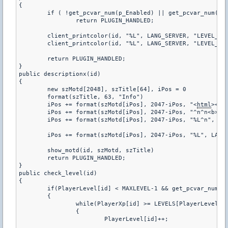
html
><he
	iPos += format(szMotd[iPos], 2047-iPos, "^n^n<b>%s</b>^n^n", szTitle)

	iPos += format(szMotd[iPos], 2047-iPos, "%L^n", LANG_SERVER, "DESCRIPTION")

	iPos += format(szMotd[iPos], 2047-iPos, "%L", LANG_SERVER, "DESCRIPTION2")

	show_motd(id, szMotd, szTitle)

	return PLUGIN_HANDLED;

}

public check_level(id)

{

	if(PlayerLevel[id] < MAXLEVEL-1 && get_pcvar_num(p_Enabled))

	{

		while(PlayerXp[id] >= LEVELS[PlayerLevel[id]])

		{

			PlayerLevel[id]++;
