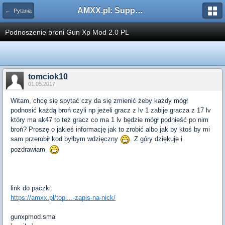
AMXX.pl: Support AMX Mod X i SourceMod
← Pytania
Podnoszenie broni Gun Xp Mod 2.0 PL
tomciok10
01.05.2017
Witam, chcę się spytać czy da się zmienić żeby każdy mógł
podnosić każdą broń czyli np jeżeli gracz z lv 1 zabije gracza z 17 lv
który ma ak47 to też gracz co ma 1 lv będzie mógł podnieść po nim
broń? Proszę o jakieś informację jak to zrobić albo jak by ktoś by mi
sam przerobił kod byłbym wdzięczny
. Z góry dziękuje i
pozdrawiam
link do paczki:
https://amxx.pl/topi...-zapis-na-nick/
gunxpmod.sma