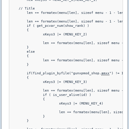
    // Title

	len += formatex(menu[len], sizeof menu - 1 - len, "%L", LANG_SERVER, "TITLE_MENU_INFO")

	len += formatex(menu[len], sizeof menu - 1 - len, "\r1. \w%L", id, "INFO")

	if ( get_pcvar_num(show_rank) )

	{

		xKeys3 |= (MENU_KEY_2)

		len += formatex(menu[len], sizeof menu - 1 - len, "^n\r2. \wTop 20^n")

	}

	else

	{

		len += formatex(menu[len], sizeof menu - 1 - len, "^n\d2. Top 20^n")

	}

	if(find_plugin_byfile("gunxpmod_shop.
amxx
") != INVA
	{

		xKeys3 |= (MENU_KEY_3)

		len += formatex(menu[len], sizeof menu - 1 - len, "\r3. \w%L^n", id, "ITEM_LIST")

		if ( is_user_alive(id) )

		{

			xKeys3 |= (MENU_KEY_4)

			len += formatex(menu[len], sizeof menu - 1 - len, "\r4. \w%L^n", id, "UNLOCKS_SHOP_TEXT")

		}

	}
