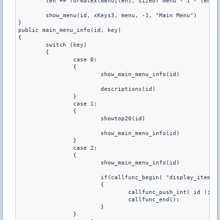
	len += formatex(menu[len], sizeof menu - 1 - len, "^n^n\r0.\w %L", id, "EXIT_MENU")

	show_menu(id, xKeys3, menu, -1, "Main Menu")

} 

public main_menu_info(id, key)

{

	switch (key)

	{

		case 0:

		{

			show_main_menu_info(id)

			descriptionx(id)

		}

		case 1:

		{

			showtop20(id)

			show_main_menu_info(id)

		}

		case 2:

		{

			show_main_menu_info(id)

			if(callfunc_begin( "display_items
			{

				callfunc_push_int( id ); 

				callfunc_end();

			}

		}
