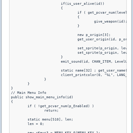
			if(is_user_alive(id))

			{	

				if ( get_pcvar_num(level_style) )

				{

					give_weapon(id);

				}

				new p_origin[3];

				get_user_origin(id, p_origin, 0);

				set_sprite(p_origin, levelspr, 30)

				set_sprite(p_origin, levelspr2, 30)

			}

			emit_sound(id, CHAN_ITEM, LevelUp, 1.0, ATTN_NORM, 0, PITCH_NORM);

			static name[32] ; get_user_name(id, name, charsmax(name));

			client_printcolor(0, "%L", LANG_SERVER, "LEVEL_UP", name, PlayerLevel[id]);

		}

	} 

}

// Main Menu Info

public show_main_menu_info(id)

{

	if ( !get_pcvar_num(p_Enabled) )

		return;

	static menu[510], len;

	len = 0;

	new xKeys3 = MENU_KEY_0|MENU_KEY_1;
