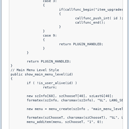
		case 3:

		{

			if(callfunc_begin("item_upgrades"