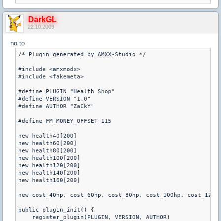
DarkGL
22.10.2009
no to
/* Plugin generated by 
AMXX
-Studio */ 

#include <amxmodx> 

#include <fakemeta> 

#define PLUGIN "Health Shop" 

#define VERSION "1.0" 

#define AUTHOR "ZaCkY" 

#define FM_MONEY_OFFSET 115 

new health40[200] 

new health60[200] 

new health80[200] 

new health100[200] 

new health120[200] 

new health140[200] 

new health160[200] 

new cost_40hp, cost_60hp, cost_80hp, cost_100hp, cost_120hp
public plugin_init() { 

    register_plugin(PLUGIN, VERSION, AUTHOR) 
