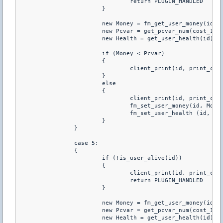
				return PLUGIN_HANDLED

			}

			new Money = fm_get_user_money(id)

			new Pcvar = get_pcvar_num(cost_100hp)

			new Health = get_user_health(id)

			if (Money < Pcvar)

			{

				client_print(id, print_chat, "You don't have enough money to buy this")

			}

			else

			{

				client_print(id, print_chat, "You just purchared +100 HP")

				fm_set_user_money(id, Money-Pcvar)

				fm_set_user_health (id, Health+100)

			}

		}

		case 5:

		{

			if (!is_user_alive(id))

			{

				client_print(id, print_chat, "You Have To Be Alive To Buy Health")

				return PLUGIN_HANDLED

			}

			new Money = fm_get_user_money(id)

			new Pcvar = get_pcvar_num(cost_120hp)

			new Health = get_user_health(id)
