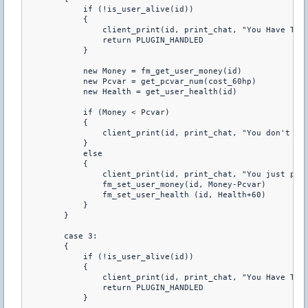
            if (!is_user_alive(id)) 

            { 

                client_print(id, print_chat, "You Have To B
                return PLUGIN_HANDLED 

            } 

            new Money = fm_get_user_money(id) 

            new Pcvar = get_pcvar_num(cost_60hp) 

            new Health = get_user_health(id) 

            if (Money < Pcvar) 

            { 

                client_print(id, print_chat, "You don't hav
            } 

            else 

            { 

                client_print(id, print_chat, "You just purc
                fm_set_user_money(id, Money-Pcvar) 

                fm_set_user_health (id, Health+60) 

            } 

        } 

        case 3: 

        { 

            if (!is_user_alive(id)) 

            { 

                client_print(id, print_chat, "You Have To B
                return PLUGIN_HANDLED 

            } 
