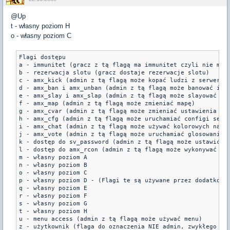
@Up
t - własny poziom H
o - własny poziom C
Flagi dostępu

a - immunitet (gracz z tą flagą ma immunitet czyli nie może
b - rezerwacja slotu (gracz dostaje rezerwacje slotu) 

c - amx_kick (admin z tą flagą może kopać ludzi z serwera).
d - amx_ban i amx_unban (admin z tą flagą może banować i od
e - amx_slay i amx_slap (admin z tą flagą może slayować i s
f - amx_map (admin z tą flagą może zmieniać mapę) 

g - amx_cvar (admin z tą flagą może zmieniać ustawienia ser
h - amx_cfg (admin z tą flagą może uruchamiać configi serwe
i - amx_chat (admin z tą flagą może używać kolorowych napis
j - amx_vote (admin z tą flagą może uruchamiać glosowania) 
k - dostęp do sv_password (admin z tą flagą może ustawić ha
l - dostęp do amx_rcon (admin z tą flagą może wykonywać pol
m - własny poziom A 

n - własny poziom B 

o - własny poziom C 

p - własny poziom D - (Flagi te są używane przez dodatkowe 
q - własny poziom E 

r - własny poziom F 

s - własny poziom G 

t - własny poziom H 

u - menu access (admin z tą flagą może używać menu) 

z - użytkownik (flaga do oznaczenia NIE admin, zwykłego uż