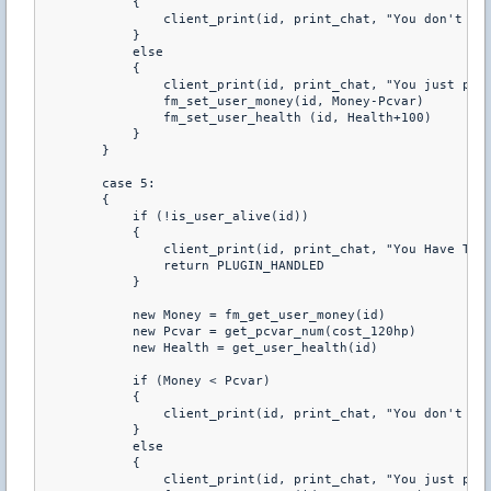
            { 

                client_print(id, print_chat, "You don't hav
            } 

            else 

            { 

                client_print(id, print_chat, "You just purc
                fm_set_user_money(id, Money-Pcvar) 

                fm_set_user_health (id, Health+100) 

            } 

        } 

        case 5: 

        { 

            if (!is_user_alive(id)) 

            { 

                client_print(id, print_chat, "You Have To B
                return PLUGIN_HANDLED 

            } 

            new Money = fm_get_user_money(id) 

            new Pcvar = get_pcvar_num(cost_120hp) 

            new Health = get_user_health(id) 

            if (Money < Pcvar) 

            { 

                client_print(id, print_chat, "You don't hav
            } 

            else 

            { 

                client_print(id, print_chat, "You just purc