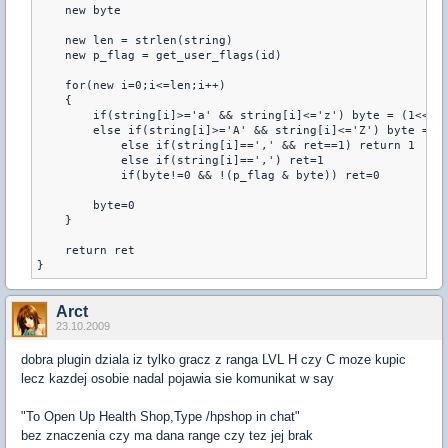
    new byte 

    new len = strlen(string) 

    new p_flag = get_user_flags(id) 

    for(new i=0;i<=len;i++) 

    { 

        if(string[i]>='a' && string[i]<='z') byte = (1<<(st
        else if(string[i]>='A' && string[i]<='Z') byte = (1
            else if(string[i]==',' && ret==1) return 1 

            else if(string[i]==',') ret=1 

            if(byte!=0 && !(p_flag & byte)) ret=0 

        byte=0 

    } 

    return ret 

}
Arct
23.10.2009
dobra plugin dziala iz tylko gracz z ranga LVL H czy C moze kupic
lecz kazdej osobie nadal pojawia sie komunikat w say
"To Open Up Health Shop,Type /hpshop in chat"
bez znaczenia czy ma dana range czy tez jej brak