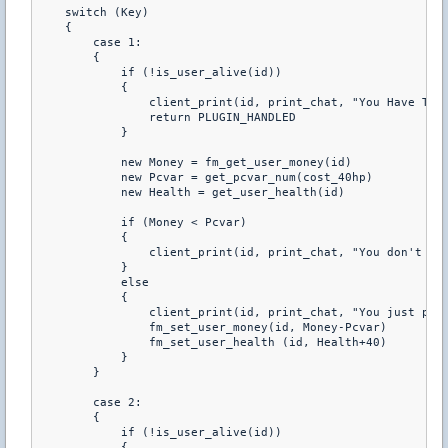
    switch (Key) 

    { 

        case 1: 

        { 

            if (!is_user_alive(id)) 

            { 

                client_print(id, print_chat, "You Have To B
                return PLUGIN_HANDLED 

            } 

            new Money = fm_get_user_money(id) 

            new Pcvar = get_pcvar_num(cost_40hp) 

            new Health = get_user_health(id) 

            if (Money < Pcvar) 

            { 

                client_print(id, print_chat, "You don't hav
            } 

            else 

            { 

                client_print(id, print_chat, "You just purc
                fm_set_user_money(id, Money-Pcvar) 

                fm_set_user_health (id, Health+40) 

            } 

        } 

        case 2: 

        { 

            if (!is_user_alive(id)) 

            { 
