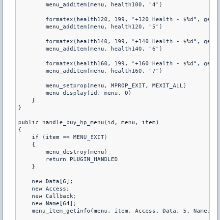
        menu_additem(menu, health100, "4") 

        formatex(health120, 199, "+120 Health - $%d", get_p
        menu_additem(menu, health120, "5") 

        formatex(health140, 199, "+140 Health - $%d", get_p
        menu_additem(menu, health140, "6") 

        formatex(health160, 199, "+160 Health - $%d", get_p
        menu_additem(menu, health160, "7") 

        menu_setprop(menu, MPROP_EXIT, MEXIT_ALL) 

        menu_display(id, menu, 0) 

    } 

} 

public handle_buy_hp_menu(id, menu, item) 

{ 

    if (item == MENU_EXIT) 

    { 

        menu_destroy(menu) 

        return PLUGIN_HANDLED 

    } 

    new Data[6]; 

    new Access; 

    new Callback; 

    new Name[64]; 

    menu_item_getinfo(menu, item, Access, Data, 5, Name, 63