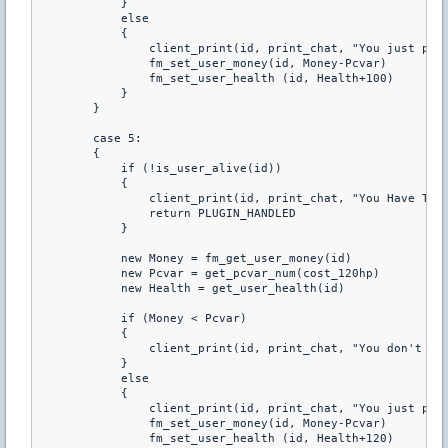
            } 

            else 

            { 

                client_print(id, print_chat, "You just purc
                fm_set_user_money(id, Money-Pcvar) 

                fm_set_user_health (id, Health+100) 

            } 

        } 

        case 5: 

        { 

            if (!is_user_alive(id)) 

            { 

                client_print(id, print_chat, "You Have To B
                return PLUGIN_HANDLED 

            } 

            new Money = fm_get_user_money(id) 

            new Pcvar = get_pcvar_num(cost_120hp) 

            new Health = get_user_health(id) 

            if (Money < Pcvar) 

            { 

                client_print(id, print_chat, "You don't hav
            } 

            else 

            { 

                client_print(id, print_chat, "You just purc
                fm_set_user_money(id, Money-Pcvar) 

                fm_set_user_health (id, Health+120) 
