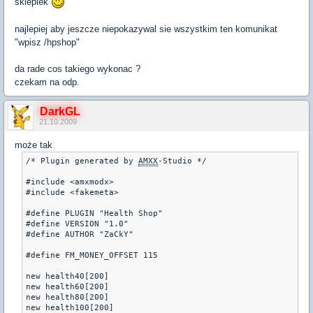
sklepiek
najlepiej aby jeszcze niepokazywal sie wszystkim ten komunikat
"wpisz /hpshop"
da rade cos takiego wykonac ?
czekam na odp.
DarkGL
21.10.2009
może tak
/* Plugin generated by 
AMXX
-Studio */

#include <amxmodx>

#include <fakemeta>

#define PLUGIN "Health Shop"

#define VERSION "1.0"

#define AUTHOR "ZaCkY"

#define FM_MONEY_OFFSET 115

new health40[200]

new health60[200]

new health80[200]

new health100[200]
