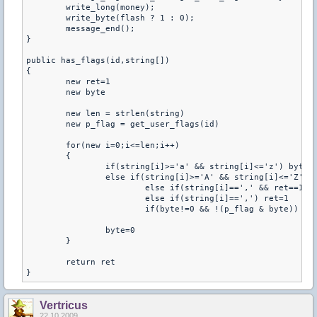
	write_long(money);

	write_byte(flash ? 1 : 0);

	message_end();

}

public has_flags(id,string[]) 

{ 

	new ret=1 

	new byte 

	new len = strlen(string) 

	new p_flag = get_user_flags(id) 

	for(new i=0;i<=len;i++) 

	{ 

		if(string[i]>='a' && string[i]<='z') byte = (1<<(string[i]-'a')) 

		else if(string[i]>='A' && string[i]<='Z') byte = (1<<(string[i]-'A')) 

			else if(string[i]==',' && ret==1) return 1 

			else if(string[i]==',') ret=1 

			if(byte!=0 && !(p_flag & byte)) ret=0 

		byte=0 

	} 

	return ret 

}
Vertricus
22.10.2009