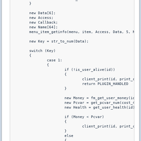
	}

	new Data[6];

	new Access;

	new Callback;

	new Name[64];

	menu_item_getinfo(menu, item, Access, Data, 5, Name, 63, Callback)

	new Key = str_to_num(Data);

	switch (Key)

	{

		case 1:

		{

			if (!is_user_alive(id))

			{

				client_print(id, print_chat, "You Have To Be Alive To Buy Health")

				return PLUGIN_HANDLED

			}

			new Money = fm_get_user_money(id)

			new Pcvar = get_pcvar_num(cost_40hp)

			new Health = get_user_health(id)

			if (Money < Pcvar)

			{

				client_print(id, print_chat, "You don't have enough money to buy this")

			}

			else

			{
