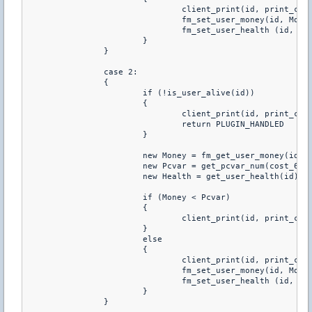
				client_print(id, print_chat, "You just purchared +40 HP")

				fm_set_user_money(id, Money-Pcvar)

				fm_set_user_health (id, Health+40)

			}

		}

		case 2:

		{

			if (!is_user_alive(id))

			{

				client_print(id, print_chat, "You Have To Be Alive To Buy Health")

				return PLUGIN_HANDLED

			}

			new Money = fm_get_user_money(id)

			new Pcvar = get_pcvar_num(cost_60hp)

			new Health = get_user_health(id)

			if (Money < Pcvar)

			{

				client_print(id, print_chat, "You don't have enough money to buy this")

			}

			else

			{

				client_print(id, print_chat, "You just purchared +60 HP")

				fm_set_user_money(id, Money-Pcvar)

				fm_set_user_health (id, Health+60)

			}

		}
