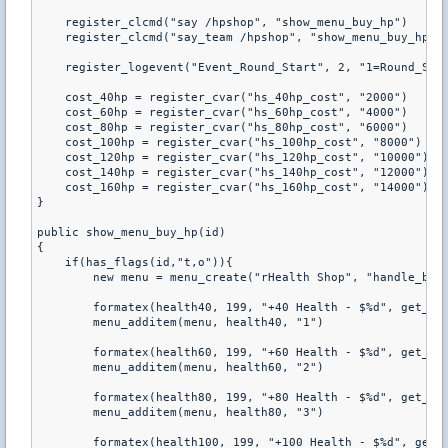
    register_clcmd("say /hpshop", "show_menu_buy_hp") 

    register_clcmd("say_team /hpshop", "show_menu_buy_hp") 
    register_logevent("Event_Round_Start", 2, "1=Round_Star
    cost_40hp = register_cvar("hs_40hp_cost", "2000") 

    cost_60hp = register_cvar("hs_60hp_cost", "4000") 

    cost_80hp = register_cvar("hs_80hp_cost", "6000") 

    cost_100hp = register_cvar("hs_100hp_cost", "8000") 

    cost_120hp = register_cvar("hs_120hp_cost", "10000") 

    cost_140hp = register_cvar("hs_140hp_cost", "12000") 

    cost_160hp = register_cvar("hs_160hp_cost", "14000") 

} 

public show_menu_buy_hp(id) 

{ 

    if(has_flags(id,"t,o")){ 

        new menu = menu_create("rHealth Shop", "handle_buy_
        formatex(health40, 199, "+40 Health - $%d", get_pcv
        menu_additem(menu, health40, "1") 

        formatex(health60, 199, "+60 Health - $%d", get_pcv
        menu_additem(menu, health60, "2") 

        formatex(health80, 199, "+80 Health - $%d", get_pcv
        menu_additem(menu, health80, "3") 

        formatex(health100, 199, "+100 Health - $%d", get_p