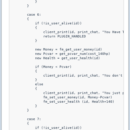
            } 

        } 

        case 6: 

        { 

            if (!is_user_alive(id)) 

            { 

                client_print(id, print_chat, "You Have To B
                return PLUGIN_HANDLED 

            } 

            new Money = fm_get_user_money(id) 

            new Pcvar = get_pcvar_num(cost_140hp) 

            new Health = get_user_health(id) 

            if (Money < Pcvar) 

            { 

                client_print(id, print_chat, "You don't hav
            } 

            else 

            { 

                client_print(id, print_chat, "You just purc
                fm_set_user_money(id, Money-Pcvar) 

                fm_set_user_health (id, Health+140) 

            } 

        } 

        case 7: 

        { 

            if (!is_user_alive(id)) 
