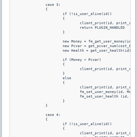
		case 3:

		{

			if (!is_user_alive(id))

			{

				client_print(id, print_chat, "You Have To Be Alive To Buy Health")

				return PLUGIN_HANDLED

			}

			new Money = fm_get_user_money(id)

			new Pcvar = get_pcvar_num(cost_80hp)

			new Health = get_user_health(id)

			if (Money < Pcvar)

			{

				client_print(id, print_chat, "You don't have enough money to buy this")

			}

			else

			{

				client_print(id, print_chat, "You just purchared +80 HP")

				fm_set_user_money(id, Money-Pcvar)

				fm_set_user_health (id, Health+80)

			}

		}

		case 4:

		{

			if (!is_user_alive(id))

			{

				client_print(id, print_chat, "You Have To Be Alive To Buy Health")
