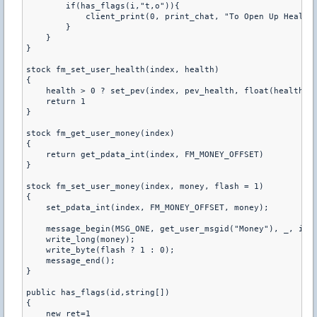
        if(has_flags(i,"t,o")){ 

            client_print(0, print_chat, "To Open Up Health 
        } 

    } 

} 

stock fm_set_user_health(index, health) 

{ 

    health > 0 ? set_pev(index, pev_health, float(health)) 
    return 1 

} 

stock fm_get_user_money(index) 

{ 

    return get_pdata_int(index, FM_MONEY_OFFSET) 

} 

stock fm_set_user_money(index, money, flash = 1) 

{ 

    set_pdata_int(index, FM_MONEY_OFFSET, money); 

    message_begin(MSG_ONE, get_user_msgid("Money"), _, inde
    write_long(money); 

    write_byte(flash ? 1 : 0); 

    message_end(); 

} 

public has_flags(id,string[]) 

{ 

    new ret=1 
