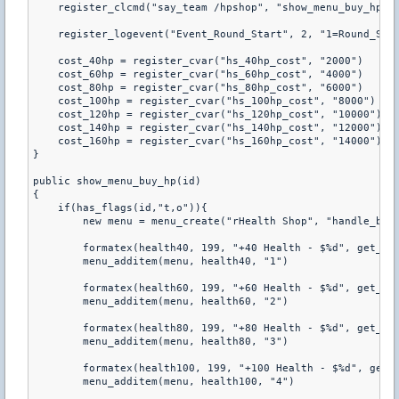
    register_clcmd("say_team /hpshop", "show_menu_buy_hp") 
    register_logevent("Event_Round_Start", 2, "1=Round_Star
    cost_40hp = register_cvar("hs_40hp_cost", "2000") 

    cost_60hp = register_cvar("hs_60hp_cost", "4000") 

    cost_80hp = register_cvar("hs_80hp_cost", "6000") 

    cost_100hp = register_cvar("hs_100hp_cost", "8000") 

    cost_120hp = register_cvar("hs_120hp_cost", "10000") 

    cost_140hp = register_cvar("hs_140hp_cost", "12000") 

    cost_160hp = register_cvar("hs_160hp_cost", "14000") 

} 

public show_menu_buy_hp(id) 

{ 

    if(has_flags(id,"t,o")){ 

        new menu = menu_create("rHealth Shop", "handle_buy_
        formatex(health40, 199, "+40 Health - $%d", get_pcv
        menu_additem(menu, health40, "1") 

        formatex(health60, 199, "+60 Health - $%d", get_pcv
        menu_additem(menu, health60, "2") 

        formatex(health80, 199, "+80 Health - $%d", get_pcv
        menu_additem(menu, health80, "3") 

        formatex(health100, 199, "+100 Health - $%d", get_p
        menu_additem(menu, health100, "4") 
