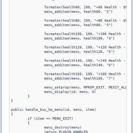
		formatex(health60, 199, "+60 Health - $%d", get_pcvar_num(cost_60hp))

		menu_additem(menu, health60, "2")

		formatex(health80, 199, "+80 Health - $%d", get_pcvar_num(cost_80hp))

		menu_additem(menu, health80, "3")

		formatex(health100, 199, "+100 Health - $%d", get_pcvar_num(cost_100hp))

		menu_additem(menu, health100, "4")

		formatex(health120, 199, "+120 Health - $%d", get_pcvar_num(cost_120hp))

		menu_additem(menu, health120, "5")

		formatex(health140, 199, "+140 Health - $%d", get_pcvar_num(cost_140hp))

		menu_additem(menu, health140, "6")

		formatex(health160, 199, "+160 Health - $%d", get_pcvar_num(cost_160hp))

		menu_additem(menu, health160, "7")

		menu_setprop(menu, MPROP_EXIT, MEXIT_ALL)

		menu_display(id, menu, 0)

	}

}

public handle_buy_hp_menu(id, menu, item)

{

	if (item == MENU_EXIT)

	{

		menu_destroy(menu)

		return PLUGIN_HANDLED
