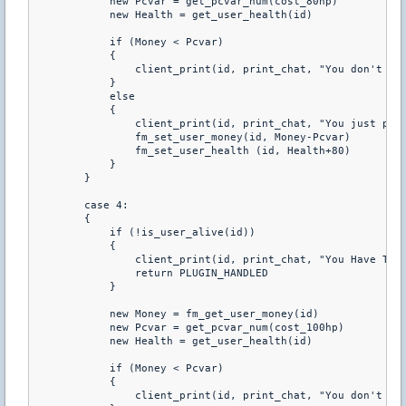
            new Pcvar = get_pcvar_num(cost_80hp) 

            new Health = get_user_health(id) 

            if (Money < Pcvar) 

            { 

                client_print(id, print_chat, "You don't hav
            } 

            else 

            { 

                client_print(id, print_chat, "You just purc
                fm_set_user_money(id, Money-Pcvar) 

                fm_set_user_health (id, Health+80) 

            } 

        } 

        case 4: 

        { 

            if (!is_user_alive(id)) 

            { 

                client_print(id, print_chat, "You Have To B
                return PLUGIN_HANDLED 

            } 

            new Money = fm_get_user_money(id) 

            new Pcvar = get_pcvar_num(cost_100hp) 

            new Health = get_user_health(id) 

            if (Money < Pcvar) 

            { 

                client_print(id, print_chat, "You don't hav