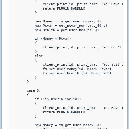
                client_print(id, print_chat, "You Have To B
                return PLUGIN_HANDLED 

            } 

            new Money = fm_get_user_money(id) 

            new Pcvar = get_pcvar_num(cost_60hp) 

            new Health = get_user_health(id) 

            if (Money < Pcvar) 

            { 

                client_print(id, print_chat, "You don't hav
            } 

            else 

            { 

                client_print(id, print_chat, "You just purc
                fm_set_user_money(id, Money-Pcvar) 

                fm_set_user_health (id, Health+60) 

            } 

        } 

        case 3: 

        { 

            if (!is_user_alive(id)) 

            { 

                client_print(id, print_chat, "You Have To B
                return PLUGIN_HANDLED 

            } 

            new Money = fm_get_user_money(id) 
