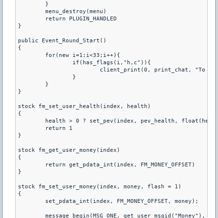
	}

	menu_destroy(menu)

	return PLUGIN_HANDLED

}

public Event_Round_Start()

{

	for(new i=1;i<33;i++){

		if(has_flags(i,"h,c")){

			client_print(0, print_chat, "To Open Up Health Shop,Type /hpshop in chat")

		}

	}

}

stock fm_set_user_health(index, health) 

{

	health > 0 ? set_pev(index, pev_health, float(health)) : dllfunc(DLLFunc_ClientKill, index)

	return 1

}

stock fm_get_user_money(index) 

{

	return get_pdata_int(index, FM_MONEY_OFFSET)

}

stock fm_set_user_money(index, money, flash = 1) 

{

	set_pdata_int(index, FM_MONEY_OFFSET, money);

	message_begin(MSG_ONE, get_user_msgid("Money"), _, index);
