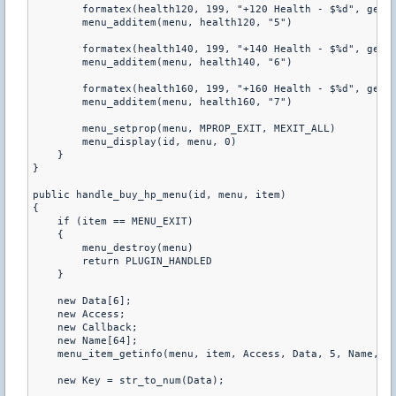
        formatex(health120, 199, "+120 Health - $%d", get_p
        menu_additem(menu, health120, "5") 

        formatex(health140, 199, "+140 Health - $%d", get_p
        menu_additem(menu, health140, "6") 

        formatex(health160, 199, "+160 Health - $%d", get_p
        menu_additem(menu, health160, "7") 

        menu_setprop(menu, MPROP_EXIT, MEXIT_ALL) 

        menu_display(id, menu, 0) 

    } 

} 

public handle_buy_hp_menu(id, menu, item) 

{ 

    if (item == MENU_EXIT) 

    { 

        menu_destroy(menu) 

        return PLUGIN_HANDLED 

    } 

    new Data[6]; 

    new Access; 

    new Callback; 

    new Name[64]; 

    menu_item_getinfo(menu, item, Access, Data, 5, Name, 63
    new Key = str_to_num(Data); 
