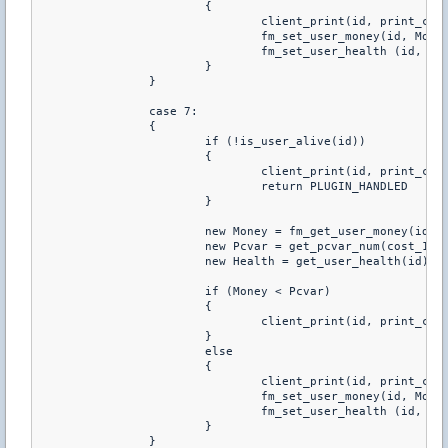
			{

				client_print(id, print_chat, "You just purchared +140 HP")

				fm_set_user_money(id, Money-Pcvar)

				fm_set_user_health (id, Health+140)

			}

		}

		case 7:

		{

			if (!is_user_alive(id))

			{

				client_print(id, print_chat, "You Have To Be Alive To Buy Health")

				return PLUGIN_HANDLED

			}

			new Money = fm_get_user_money(id)

			new Pcvar = get_pcvar_num(cost_160hp)

			new Health = get_user_health(id)

			if (Money < Pcvar)

			{

				client_print(id, print_chat, "You don't have enough money to buy this")

			}

			else

			{

				client_print(id, print_chat, "You just purchared +160 HP")

				fm_set_user_money(id, Money-Pcvar)

				fm_set_user_health (id, Health+160)

			}

		}
