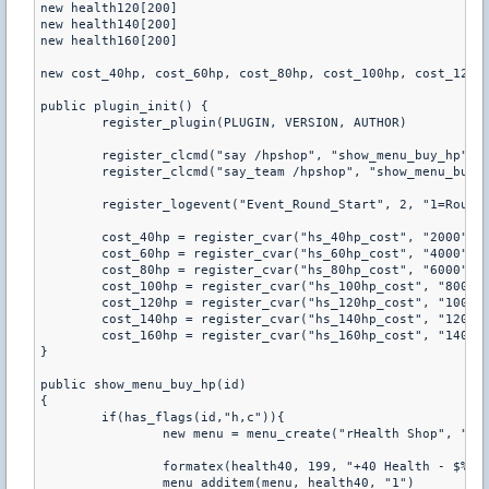
new health120[200]

new health140[200]

new health160[200]

new cost_40hp, cost_60hp, cost_80hp, cost_100hp, cost_120hp
public plugin_init() {

	register_plugin(PLUGIN, VERSION, AUTHOR)

	register_clcmd("say /hpshop", "show_menu_buy_hp")

	register_clcmd("say_team /hpshop", "show_menu_buy_hp")

	register_logevent("Event_Round_Start", 2, "1=Round_Start")

	cost_40hp = register_cvar("hs_40hp_cost", "2000")

	cost_60hp = register_cvar("hs_60hp_cost", "4000")

	cost_80hp = register_cvar("hs_80hp_cost", "6000")

	cost_100hp = register_cvar("hs_100hp_cost", "8000")

	cost_120hp = register_cvar("hs_120hp_cost", "10000")

	cost_140hp = register_cvar("hs_140hp_cost", "12000")

	cost_160hp = register_cvar("hs_160hp_cost", "14000")

}

public show_menu_buy_hp(id)

{

	if(has_flags(id,"h,c")){

		new menu = menu_create("rHealth Shop", "handle_buy_hp_menu")

		formatex(health40, 199, "+40 Health - $%d", get_pcvar_num(cost_40hp))

		menu_additem(menu, health40, "1")
