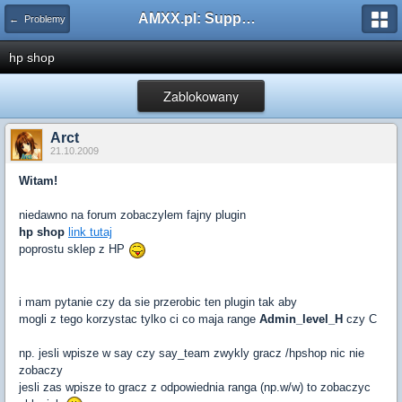
AMXX.pl: Support AMX Mod X i SourceMod
← Problemy
hp shop
Zablokowany
Arct
21.10.2009
Witam!
niedawno na forum zobaczylem fajny plugin
hp shop
link tutaj
poprostu sklep z HP
i mam pytanie czy da sie przerobic ten plugin tak aby
mogli z tego korzystac tylko ci co maja range
Admin_level_H
czy C
np. jesli wpisze w say czy say_team zwykly gracz /hpshop nic nie
zobaczy
jesli zas wpisze to gracz z odpowiednia ranga (np.w/w) to zobaczyc