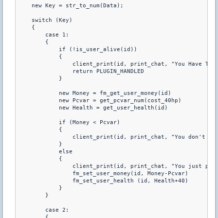
    new Key = str_to_num(Data); 

    switch (Key) 

    { 

        case 1: 

        { 

            if (!is_user_alive(id)) 

            { 

                client_print(id, print_chat, "You Have To B
                return PLUGIN_HANDLED 

            } 

            new Money = fm_get_user_money(id) 

            new Pcvar = get_pcvar_num(cost_40hp) 

            new Health = get_user_health(id) 

            if (Money < Pcvar) 

            { 

                client_print(id, print_chat, "You don't hav
            } 

            else 

            { 

                client_print(id, print_chat, "You just purc
                fm_set_user_money(id, Money-Pcvar) 

                fm_set_user_health (id, Health+40) 

            } 

        } 

        case 2: 

        { 
