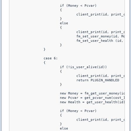
			if (Money < Pcvar)

			{

				client_print(id, print_chat, "You don't have enough money to buy this")

			}

			else

			{

				client_print(id, print_chat, "You just purchared +120 HP")

				fm_set_user_money(id, Money-Pcvar)

				fm_set_user_health (id, Health+120)

			}

		}

		case 6:

		{

			if (!is_user_alive(id))

			{

				client_print(id, print_chat, "You Have To Be Alive To Buy Health")

				return PLUGIN_HANDLED

			}

			new Money = fm_get_user_money(id)

			new Pcvar = get_pcvar_num(cost_140hp)

			new Health = get_user_health(id)

			if (Money < Pcvar)

			{

				client_print(id, print_chat, "You don't have enough money to buy this")

			}

			else
