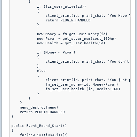
        { 

            if (!is_user_alive(id)) 

            { 

                client_print(id, print_chat, "You Have To B
                return PLUGIN_HANDLED 

            } 

            new Money = fm_get_user_money(id) 

            new Pcvar = get_pcvar_num(cost_160hp) 

            new Health = get_user_health(id) 

            if (Money < Pcvar) 

            { 

                client_print(id, print_chat, "You don't hav
            } 

            else 

            { 

                client_print(id, print_chat, "You just purc
                fm_set_user_money(id, Money-Pcvar) 

                fm_set_user_health (id, Health+160) 

            } 

        } 

    } 

    menu_destroy(menu) 

    return PLUGIN_HANDLED 

} 

public Event_Round_Start() 

{ 

    for(new i=1;i<33;i++){ 
