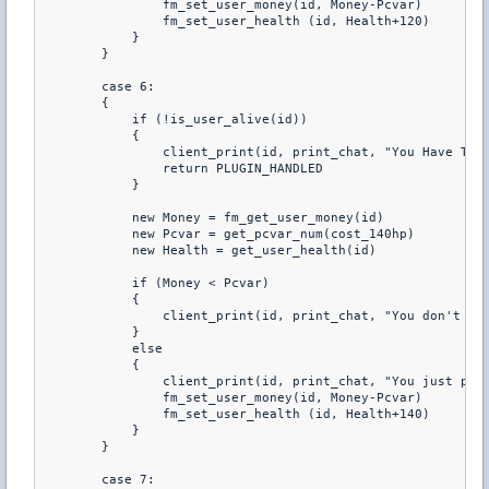
                fm_set_user_money(id, Money-Pcvar) 

                fm_set_user_health (id, Health+120) 

            } 

        } 

        case 6: 

        { 

            if (!is_user_alive(id)) 

            { 

                client_print(id, print_chat, "You Have To B
                return PLUGIN_HANDLED 

            } 

            new Money = fm_get_user_money(id) 

            new Pcvar = get_pcvar_num(cost_140hp) 

            new Health = get_user_health(id) 

            if (Money < Pcvar) 

            { 

                client_print(id, print_chat, "You don't hav
            } 

            else 

            { 

                client_print(id, print_chat, "You just purc
                fm_set_user_money(id, Money-Pcvar) 

                fm_set_user_health (id, Health+140) 

            } 

        } 

        case 7: 
