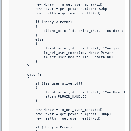
            new Money = fm_get_user_money(id) 

            new Pcvar = get_pcvar_num(cost_80hp) 

            new Health = get_user_health(id) 

            if (Money < Pcvar) 

            { 

                client_print(id, print_chat, "You don't hav
            } 

            else 

            { 

                client_print(id, print_chat, "You just purc
                fm_set_user_money(id, Money-Pcvar) 

                fm_set_user_health (id, Health+80) 

            } 

        } 

        case 4: 

        { 

            if (!is_user_alive(id)) 

            { 

                client_print(id, print_chat, "You Have To B
                return PLUGIN_HANDLED 

            } 

            new Money = fm_get_user_money(id) 

            new Pcvar = get_pcvar_num(cost_100hp) 

            new Health = get_user_health(id) 

            if (Money < Pcvar) 
