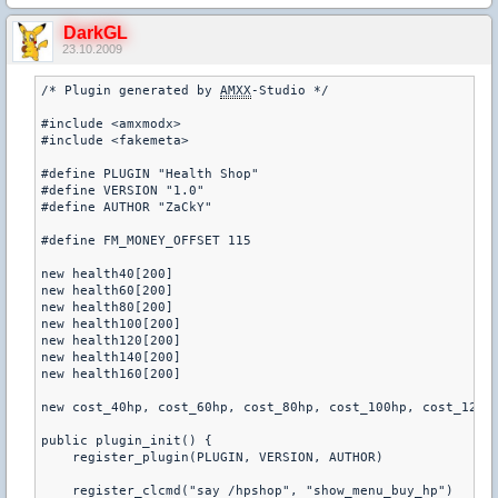
DarkGL
23.10.2009
/* Plugin generated by 
AMXX
-Studio */ 

#include <amxmodx> 

#include <fakemeta> 

#define PLUGIN "Health Shop" 

#define VERSION "1.0" 

#define AUTHOR "ZaCkY" 

#define FM_MONEY_OFFSET 115 

new health40[200] 

new health60[200] 

new health80[200] 

new health100[200] 

new health120[200] 

new health140[200] 

new health160[200] 

new cost_40hp, cost_60hp, cost_80hp, cost_100hp, cost_120hp
public plugin_init() { 

    register_plugin(PLUGIN, VERSION, AUTHOR) 

    register_clcmd("say /hpshop", "show_menu_buy_hp") 
