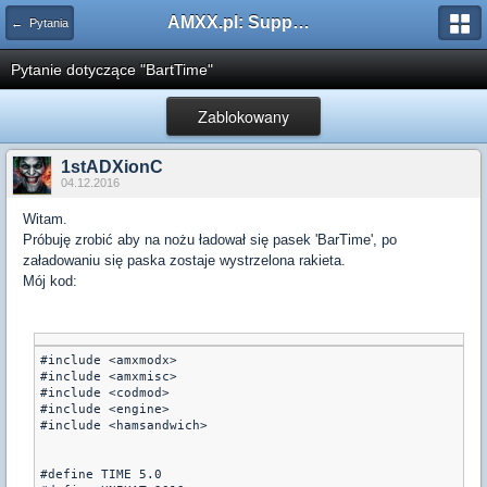
AMXX.pl: Support AMX Mod X i SourceMod
← Pytania
Pytanie dotyczące "BartTime"
Zablokowany
1stADXionC
04.12.2016
Witam.
Próbuję zrobić aby na nożu ładował się pasek 'BarTime', po
załadowaniu się paska zostaje wystrzelona rakieta.
Mój kod:
#include <amxmodx>

#include <amxmisc>

#include <codmod>

#include <engine>

#include <hamsandwich>

#define TIME 5.0 
