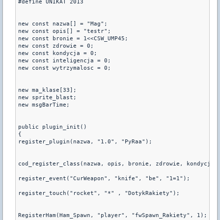
#define UNIKAT 2013

new const nazwa[] = "Mag";

new const opis[] = "testr";

new const bronie = 1<<CSW_UMP45;

new const zdrowie = 0;

new const kondycja = 0;

new const inteligencja = 0;

new const wytrzymalosc = 0;

new ma_klase[33];

new sprite_blast;

new msgBarTime;

public plugin_init() 

{

register_plugin(nazwa, "1.0", "PyRaa");

cod_register_class(nazwa, opis, bronie, zdrowie, kondycja, 
register_event("CurWeapon", "knife", "be", "1=1");

register_touch("rocket", "*" , "DotykRakiety");

RegisterHam(Ham_Spawn, "player", "fwSpawn_Rakiety", 1);
