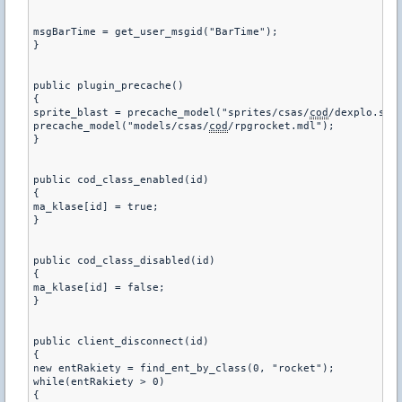
msgBarTime = get_user_msgid("BarTime");

}

public plugin_precache()

{

sprite_blast = precache_model("sprites/csas/
cod
/dexplo.spr"
precache_model("models/csas/
cod
/rpgrocket.mdl");

}

public cod_class_enabled(id)

{

ma_klase[id] = true;

}

public cod_class_disabled(id)

{

ma_klase[id] = false;

}

public client_disconnect(id)

{

new entRakiety = find_ent_by_class(0, "rocket");

while(entRakiety > 0)

{
