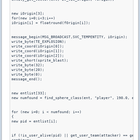
new iOrigin[3];

for(new i=0;i<3;i++)

iOrigin[i] = floatround(fOrigin[i]);

message_begin(MSG_BROADCAST,SVC_TEMPENTITY, iOrigin);

write_byte(TE_EXPLOSION);

write_coord(iOrigin[0]);

write_coord(iOrigin[1]);

write_coord(iOrigin[2]);

write_short(sprite_blast);

write_byte(32);

write_byte(20);

write_byte(0);

message_end();

new entlist[33];

new numfound = find_sphere_class(ent, "player", 190.0, entl
for (new i=0; i < numfound; i++)

{

new pid = entlist[i];

if (!is_user_alive(pid) || get_user_team(attacker) == get_u