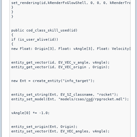
set_rendering(id,kRenderFxGlowShell, 0, 0, 0, kRenderTransA
}

}

}

public cod_class_skill_used(id)

{

if (is_user_alive(id))

{ 

new Float: Origin[3], Float: vAngle[3], Float: Velocity[3];
entity_get_vector(id, EV_VEC_v_angle, vAngle);

entity_get_vector(id, EV_VEC_origin , Origin);

new Ent = create_entity("info_target");

entity_set_string(Ent, EV_SZ_classname, "rocket");

entity_set_model(Ent, "models/csas/
cod
/rpgrocket.mdl");

vAngle[0] *= -1.0;

entity_set_origin(Ent, Origin);

entity_set_vector(Ent, EV_VEC_angles, vAngle);
