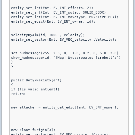
entity_set_int(Ent, EV_INT_effects, 2);

entity_set_int(Ent, EV_INT_solid, SOLID_BBOX);

entity_set_int(Ent, EV_INT_movetype, MOVETYPE_FLY);

entity_set_edict(Ent, EV_ENT_owner, id);

VelocityByAim(id, 1000 , Velocity);

entity_set_vector(Ent, EV_VEC_velocity ,Velocity);

set_hudmessage(255, 255, 0, -1.0, 0.2, 0, 6.0, 3.0)

show_hudmessage(id, "[Mag] Wyczarowales fireboll'a")

}

}

public DotykRakiety(ent)

{

if (!is_valid_ent(ent))

return;

new attacker = entity_get_edict(ent, EV_ENT_owner);

new Float:fOrigin[3];

entity_get_vector(ent, EV_VEC_origin, fOrigin);
