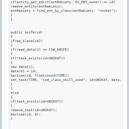
if(entity_get_edict(entRakiety, EV_ENT_owner) == id)

remove_entity(entRakiety);

entRakiety = find_ent_by_class(entRakiety, "rocket");

}

}

public knife(id)

{

if(ma_klase[id]) 

{

if(read_data(2) == CSW_KNIFE)

{

if(!task_exists(id+UNIKAT))

{

new data[1];

data[0] = id;

bartime(id, floatround(TIME))

set_task(TIME, "cod_class_skill_used", id+UNIKAT, data, 1)

}

}

else

{

if(task_exists(id+UNIKAT))

{

remove_task(id+UNIKAT);

bartime(id, 0);

}
