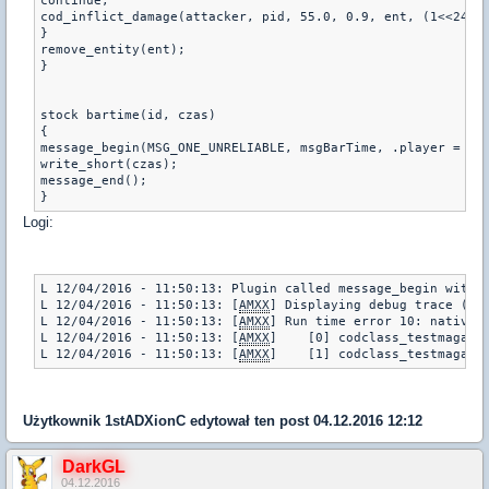
continue;

cod_inflict_damage(attacker, pid, 55.0, 0.9, ent, (1<<24));
}

remove_entity(ent);

}

stock bartime(id, czas) 

{

message_begin(MSG_ONE_UNRELIABLE, msgBarTime, .player = id)
write_short(czas);

message_end();    

}
Logi:
L 12/04/2016 - 11:50:13: Plugin called message_begin with a
L 12/04/2016 - 11:50:13: [
AMXX
] Displaying debug trace (pl
L 12/04/2016 - 11:50:13: [
AMXX
] Run time error 10: native e
L 12/04/2016 - 11:50:13: [
AMXX
]    [0] codclass_testmaga.sm
L 12/04/2016 - 11:50:13: [
AMXX
]    [1] codclass_testmaga.s
Użytkownik
1stADXionC
edytował ten post 04.12.2016 12:12
DarkGL
04.12.2016