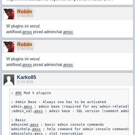
Robiin
17.04.2016
W plugins.ini wrzuć
antiflood.
amxx
przed adminchat.
amxx
Robiin
17.04.2016
W plugins.ini wrzuć
antiflood.
amxx
przed adminchat.
amxx
Karko85
17.04.2016
; 
AMX
 Mod X plugins

; Admin Base - Always one has to be activated

admin.
amxx
 ; admin base (required for any admin-related)

;admin_sql.
amxx
 ; admin base - SQL version (comment admin.
; Basic

admincmd.
amxx
 ; basic admin console commands

adminhelp.
amxx
 ; help command for admin console commands

adminslots.
amxx
 ; slot reservation
