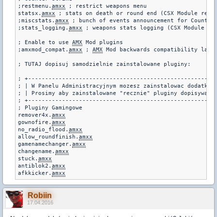
;restmenu.
amxx
 ; restrict weapons menu

statsx.
amxx
 ; stats on death or round end (CSX Module requi
;miscstats.
amxx
 ; bunch of events announcement for Counter-
;stats_logging.
amxx
 ; weapons stats logging (CSX Module req
; Enable to use 
AMX
 Mod plugins

;amxmod_compat.
amxx
 ; 
AMX
 Mod backwards compatibility layer
; TUTAJ dopisuj samodzielnie zainstalowane pluginy:

; +--------------------------------------------------------
; | W Panelu Administracyjnym mozesz zainstalowac dodatkowe
; | Prosimy aby zainstalowane "recznie" pluginy dopisywac p
; +--------------------------------------------------------
; Pluginy Gamingowe

remover4x.
amxx
gownofire.
amxx
no_radio_flood.
amxx
allow_roundfinish.
amxx
gamenamechanger.
amxx
changename.
amxx
stuck.
amxx
antiblok2.
amxx
afkkicker.
amxx
Robiin
17.04.2016