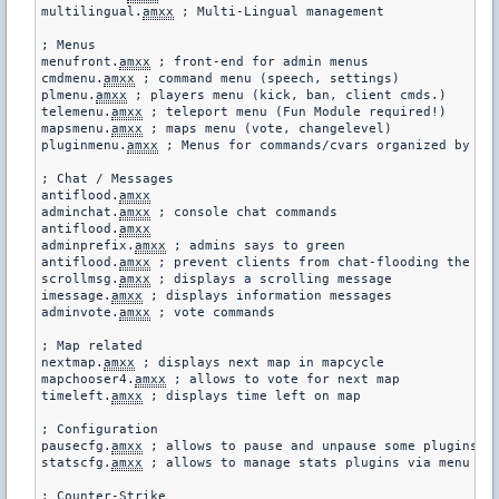
multilingual.
amxx
 ; Multi-Lingual management

; Menus

menufront.
amxx
 ; front-end for admin menus

cmdmenu.
amxx
 ; command menu (speech, settings)

plmenu.
amxx
 ; players menu (kick, ban, client cmds.)

telemenu.
amxx
 ; teleport menu (Fun Module required!)

mapsmenu.
amxx
 ; maps menu (vote, changelevel)

pluginmenu.
amxx
 ; Menus for commands/cvars organized by plu
; Chat / Messages

antiflood.
amxx
adminchat.
amxx
 ; console chat commands

antiflood.
amxx
adminprefix.
amxx
 ; admins says to green

antiflood.
amxx
 ; prevent clients from chat-flooding the ser
scrollmsg.
amxx
 ; displays a scrolling message

imessage.
amxx
 ; displays information messages

adminvote.
amxx
 ; vote commands

; Map related

nextmap.
amxx
 ; displays next map in mapcycle

mapchooser4.
amxx
 ; allows to vote for next map

timeleft.
amxx
 ; displays time left on map

; Configuration

pausecfg.
amxx
 ; allows to pause and unpause some plugins

statscfg.
amxx
 ; allows to manage stats plugins via menu and
; Counter-Strike
