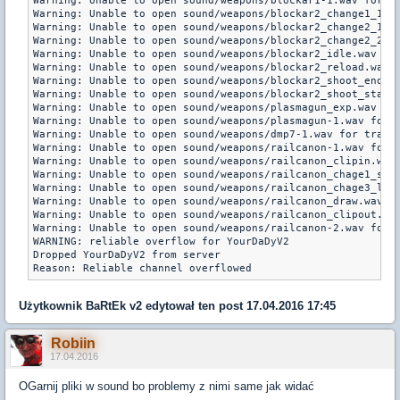
Użytkownik
BaRtEk v2
edytował ten post 17.04.2016 17:45
Robiin
17.04.2016
OGarnij pliki w sound bo problemy z nimi same jak widać