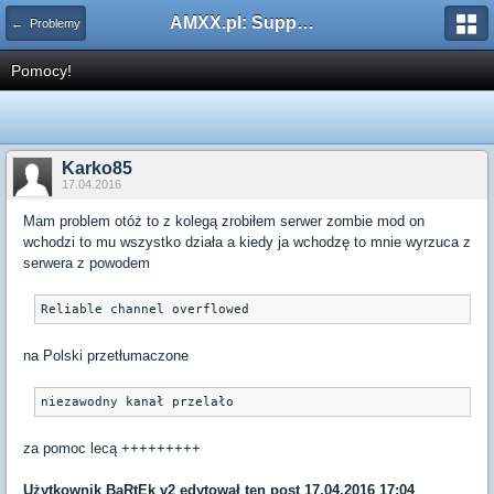
AMXX.pl: Support AMX Mod X i SourceMod
← Problemy
Pomocy!
Karko85
17.04.2016
Mam problem otóż to z kolegą zrobiłem serwer zombie mod on
wchodzi to mu wszystko działa a kiedy ja wchodzę to mnie wyrzuca z
serwera z powodem
Reliable channel overflowed
na Polski przetłumaczone
niezawodny kanał przelało
za pomoc lecą +++++++++
Użytkownik
BaRtEk v2
edytował ten post 17.04.2016 17:04