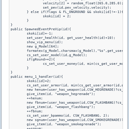
		velocity[2] = random_float(265.0,285.0);

		set_pev(id,pev_velocity,velocity);

	} else if(flags & FL_ONGROUND && skoki[id]!=-1){

		skoki[id] = 2;

	}

}

public SpawnedEventPreVip(id){

	skoki[id]=-1;

	set_user_health(id, get_user_health(id)+10);

	show_vip_menu(id);

	new g_Model[64];

	formatex(g_Model,charsmax(g_Model),"%s",get_user_team(id) == 1 ? "VipTT" : "VipCT");

	cs_set_user_model(id,g_Model);

	if(gRound>=2){

		cs_set_user_money(id, min(cs_get_user_money(id)+500, 16000), 1);

	}

}

public menu_1_handler(id){

	skoki[id]=2;

	cs_set_user_armor(id, min(cs_get_user_armor(id,armortype)+100, 300), armortype);

	new henum=(user_has_weapon(id,CSW_HEGRENADE)?cs_get_user_bpammo(id,CSW_HEGRENADE):0);

	give_item(id, "weapon_hegrenade");

	++henum;

	new fbnum=(user_has_weapon(id,CSW_FLASHBANG)?cs_get_user_bpammo(id,CSW_FLASHBANG):0);

	give_item(id, "weapon_flashbang");

	++fbnum;

	cs_set_user_bpammo(id, CSW_FLASHBANG, 2);

	new sgnum=(user_has_weapon(id,CSW_SMOKEGRENADE)?cs_get_user_bpammo(id,CSW_SMOKEGRENADE):0);

	give_item(id, "weapon_smokegrenade");

	++sgnum;
