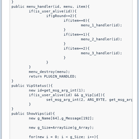
}

public menu_handler(id, menu, item){

	if(is_user_alive(id)){

		if(gRound>=2){

			if(item==0){

				menu_1_handler(id);

			}

			if(item==1){

				menu_2_handler(id);

			}

			if(item==2){

				menu_3_handler(id);

			}

		}

	}

	menu_destroy(menu);

	return PLUGIN_HANDLED;

}

public VipStatus(){

	new id=get_msg_arg_int(1);

	if(is_user_alive(id) && g_Vip[id]){

		set_msg_arg_int(2, ARG_BYTE, get_msg_arg_int(2)|4);

	}

}

public ShowVips(id){

	new g_Name[64],g_Message[192];

	new g_Size=ArraySize(g_Array);

	for(new i = 0; i < g_Size; i++){
