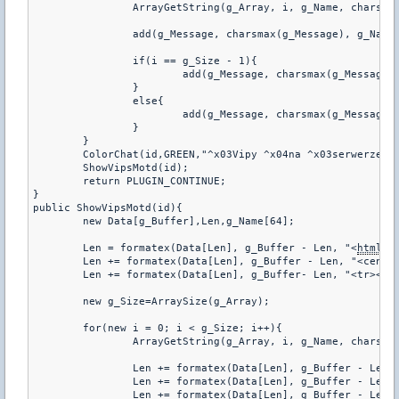
		ArrayGetString(g_Array, i, g_Name, charsmax(g_Name));

		add(g_Message, charsmax(g_Message), g_Name);

		if(i == g_Size - 1){

			add(g_Message, charsmax(g_Message), ".");

		}

		else{

			add(g_Message, charsmax(g_Message), ", ");

		}

	}

	ColorChat(id,GREEN,"^x03Vipy ^x04na ^x03serwerze: ^x04%s", g_Message);

	ShowVipsMotd(id);

	return PLUGIN_CONTINUE;

}

public ShowVipsMotd(id){

	new Data[g_Buffer],Len,g_Name[64];

	Len = formatex(Data[Len], g_Buffer - Len, "<
html
><
	Len += formatex(Data[Len], g_Buffer - Len, "<center><table frame=^"border^" width=^"600^" cellspacing=^"0^" bordercolor=#4A4344 style=^"color:#56A5EC;text-align:center;^">");

	Len += formatex(Data[Len], g_Buffer- Len, "<tr><td><b>#</b></td><td><b>Nick</b></td></td></tr>");

	new g_Size=ArraySize(g_Array);

	for(new i = 0; i < g_Size; i++){

		ArrayGetString(g_Array, i, g_Name, charsmax(g_Name));

		Len += formatex(Data[Len], g_Buffer - Len, "<tr>");

		Len += formatex(Data[Len], g_Buffer - Len, "<td><font color=Red>%d</font></td>", i + 1);

		Len += formatex(Data[Len], g_Buffer - Len, "<td>%s</td>", g_Name);
