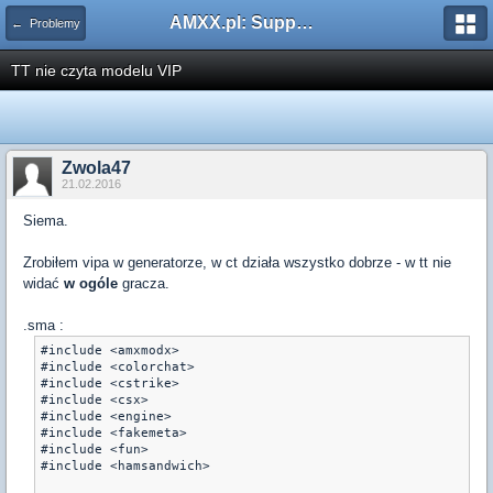
AMXX.pl: Support AMX Mod X i SourceMod
← Problemy
TT nie czyta modelu VIP
Zwola47
21.02.2016
Siema.
Zrobiłem vipa w generatorze, w ct działa wszystko dobrze - w tt nie
widać
w ogóle
gracza.
.sma :
#include <amxmodx>

#include <colorchat>

#include <cstrike>

#include <csx>

#include <engine>

#include <fakemeta>

#include <fun>

#include <hamsandwich>
