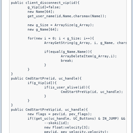
public client_disconnect_vip(id){

	g_Vip[id]=false;

	new Name[64];

	get_user_name(id,Name,charsmax(Name));

	new g_Size = ArraySize(g_Array);

	new g_Name[64];

	for(new i = 0; i < g_Size; i++){

		ArrayGetString(g_Array, i, g_Name, charsmax(g_Name));

		if(equal(g_Name,Name)){

			ArrayDeleteItem(g_Array,i);

			break;

		}

	}

}

public CmdStartPre(id, uc_handle){

	if(g_Vip[id]){

		if(is_user_alive(id)){

			CmdStartPreVip(id, uc_handle);

		}

	}

}

public CmdStartPreVip(id, uc_handle){

	new flags = pev(id, pev_flags);

	if((get_uc(uc_handle, UC_Buttons) & IN_JUMP) && !(flags & FL_ONGROUND) && !(pev(id, pev_oldbuttons) & IN_JUMP) && skoki[id]>0){

		--skoki[id];

		new Float:velocity[3];

		pev(id, pev_velocity,velocity);
