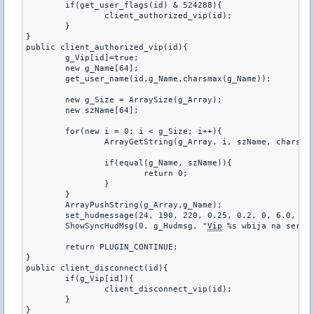
	if(get_user_flags(id) & 524288){

		client_authorized_vip(id);

	}

}

public client_authorized_vip(id){

	g_Vip[id]=true;

	new g_Name[64];

	get_user_name(id,g_Name,charsmax(g_Name));

	new g_Size = ArraySize(g_Array);

	new szName[64];

	for(new i = 0; i < g_Size; i++){

		ArrayGetString(g_Array, i, szName, charsmax(szName));

		if(equal(g_Name, szName)){

			return 0;

		}

	}

	ArrayPushString(g_Array,g_Name);

	set_hudmessage(24, 190, 220, 0.25, 0.2, 0, 6.0, 6.0);

	ShowSyncHudMsg(0, g_Hudmsg, "
Vip
 %s wbija na serwer
	return PLUGIN_CONTINUE;

}

public client_disconnect(id){

	if(g_Vip[id]){

		client_disconnect_vip(id);

	}

}
