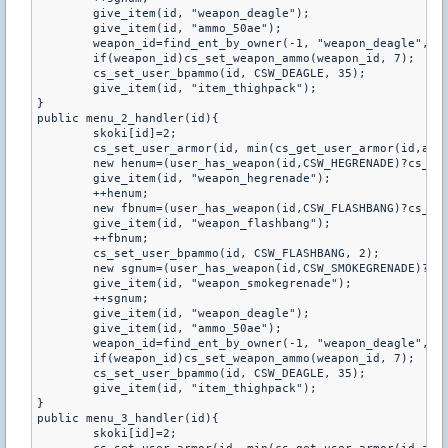
	give_item(id, "weapon_deagle");

	give_item(id, "ammo_50ae");

	weapon_id=find_ent_by_owner(-1, "weapon_deagle", id);

	if(weapon_id)cs_set_weapon_ammo(weapon_id, 7);

	cs_set_user_bpammo(id, CSW_DEAGLE, 35);

	give_item(id, "item_thighpack");

}

public menu_2_handler(id){

	skoki[id]=2;

	cs_set_user_armor(id, min(cs_get_user_armor(id,armortype)+100, 300), armortype);

	new henum=(user_has_weapon(id,CSW_HEGRENADE)?cs_get_user_bpammo(id,CSW_HEGRENADE):0);

	give_item(id, "weapon_hegrenade");

	++henum;

	new fbnum=(user_has_weapon(id,CSW_FLASHBANG)?cs_get_user_bpammo(id,CSW_FLASHBANG):0);

	give_item(id, "weapon_flashbang");

	++fbnum;

	cs_set_user_bpammo(id, CSW_FLASHBANG, 2);

	new sgnum=(user_has_weapon(id,CSW_SMOKEGRENADE)?cs_get_user_bpammo(id,CSW_SMOKEGRENADE):0);

	give_item(id, "weapon_smokegrenade");

	++sgnum;

	give_item(id, "weapon_deagle");

	give_item(id, "ammo_50ae");

	weapon_id=find_ent_by_owner(-1, "weapon_deagle", id);

	if(weapon_id)cs_set_weapon_ammo(weapon_id, 7);

	cs_set_user_bpammo(id, CSW_DEAGLE, 35);

	give_item(id, "item_thighpack");

}

public menu_3_handler(id){

	skoki[id]=2;
