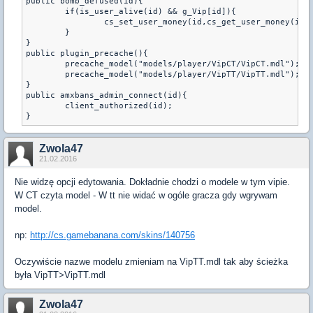
public bomb_defused(id){

	if(is_user_alive(id) && g_Vip[id]){

		cs_set_user_money(id,cs_get_user_money(id) + 300);

	}

}

public plugin_precache(){

	precache_model("models/player/VipCT/VipCT.mdl");

	precache_model("models/player/VipTT/VipTT.mdl");

}

public amxbans_admin_connect(id){

	client_authorized(id);

Zwola47
21.02.2016
Nie widzę opcji edytowania. Dokładnie chodzi o modele w tym vipie.
W CT czyta model - W tt nie widać w ogóle gracza gdy wgrywam
model.
np:
http://cs.gamebanana.com/skins/140756
Oczywiście nazwe modelu zmieniam na VipTT.mdl tak aby ścieżka
była VipTT>VipTT.mdl
Zwola47