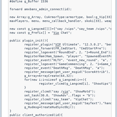
#define g_Buffer 1536

forward amxbans_admin_connect(id);

new Array:g_Array, CsArmorType:armortype, bool:g_Vip[33], g
maxPlayers, menu, menu_callback_handler, skoki[33], weapon_
new const g_Langcmd[][]={"say /vips","say_team /vips","say 
new const g_Prefix[] = "
Vip
 Chat";

public plugin_init(){

	register_plugin("
VIP
 Ultimate", "12.3.0.2", "benio1
	register_forward(FM_CmdStart, "CmdStartPre");

	register_logevent("RoundEnd", 2, "1=Round_End");

	RegisterHam(Ham_Spawn, "player", "SpawnedEventPre", 1);

	register_event("HLTV", "event_new_round", "a", "1=0", "2=0");

	register_logevent("GameCommencing", 2, "1=Game_Commencing");

	register_event("DeathMsg", "DeathMsg", "a");

	register_message(get_user_msgid("ScoreAttrib"), "VipStatus");

	g_Array=ArrayCreate(64,32);

	for(new i;i<sizeof g_Langcmd;i++){

		register_clcmd(g_Langcmd[i], "ShowVips");

	}

	register_clcmd("say /
vip
", "ShowMotd");

	set_task(30.0, "ShowAdv",.flags = "b");

	register_clcmd("say_team", "VipChat");

	register_message(get_user_msgid("SayText"),"handleSayText");

	g_Hudmsg=CreateHudSyncObj();

}

public client_authorized(id){
