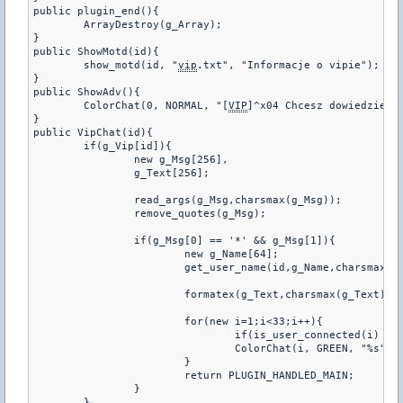
public plugin_end(){

	ArrayDestroy(g_Array);

}

public ShowMotd(id){

	show_motd(id, "
vip
.txt", "Informacje o vipie");

}

public ShowAdv(){

	ColorChat(0, NORMAL, "[
VIP
]^x04 Chcesz dowiedziec 
}

public VipChat(id){

	if(g_Vip[id]){

		new g_Msg[256],

		g_Text[256];

		read_args(g_Msg,charsmax(g_Msg));

		remove_quotes(g_Msg);

		if(g_Msg[0] == '*' && g_Msg[1]){

			new g_Name[64];

			get_user_name(id,g_Name,charsmax(g_Name));

			formatex(g_Text,charsmax(g_Text),"^x01(%s) ^x03%s : ^x04%s",g_Prefix, g_Name, g_Msg[1]);

			for(new i=1;i<33;i++){

				if(is_user_connected(i) && g_Vip[i])

				ColorChat(i, GREEN, "%s", g_Text);

			}

			return PLUGIN_HANDLED_MAIN;

		}

	}
