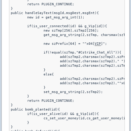
	return PLUGIN_CONTINUE;

}

public handleSayText(msgId,msgDest,msgEnt){

	new id = get_msg_arg_int(1);

	if(is_user_connected(id) && g_Vip[id]){

		new szTmp[256],szTmp2[256];

		get_msg_arg_string(2,szTmp, charsmax(szTmp))

		new szPrefix[64] = "^x04[
VIP
]";

		if(!equal(szTmp,"#Cstrike_Chat_All")){

			add(szTmp2,charsmax(szTmp2),szPrefix);

			add(szTmp2,charsmax(szTmp2)," ");

			add(szTmp2,charsmax(szTmp2),szTmp);

		}

		else{

			add(szTmp2,charsmax(szTmp2),szPrefix);

			add(szTmp2,charsmax(szTmp2),"^x03 %s1^x01 :  %s2");

		}

		set_msg_arg_string(2,szTmp2);

	}

	return PLUGIN_CONTINUE;

}

public bomb_planted(id){

	if(is_user_alive(id) && g_Vip[id]){

		cs_set_user_money(id,cs_get_user_money(id) + 300);

	}

}
