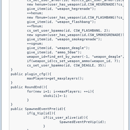
	cs_set_user_armor(id, min(cs_get_user_armor(id,armortype)+100, 300), armortype);

	new henum=(user_has_weapon(id,CSW_HEGRENADE)?cs_get_user_bpammo(id,CSW_HEGRENADE):0);

	give_item(id, "weapon_hegrenade");

	++henum;

	new fbnum=(user_has_weapon(id,CSW_FLASHBANG)?cs_get_user_bpammo(id,CSW_FLASHBANG):0);

	give_item(id, "weapon_flashbang");

	++fbnum;

	cs_set_user_bpammo(id, CSW_FLASHBANG, 2);

	new sgnum=(user_has_weapon(id,CSW_SMOKEGRENADE)?cs_get_user_bpammo(id,CSW_SMOKEGRENADE):0);

	give_item(id, "weapon_smokegrenade");

	++sgnum;

	give_item(id, "weapon_deagle");

	give_item(id, "ammo_50ae");

	weapon_id=find_ent_by_owner(-1, "weapon_deagle", id);

	if(weapon_id)cs_set_weapon_ammo(weapon_id, 7);

	cs_set_user_bpammo(id, CSW_DEAGLE, 35);

}

public plugin_cfg(){

	maxPlayers=get_maxplayers();

}

public RoundEnd(){

	for(new i=1; i<=maxPlayers; ++i){

		skoki[i]=-1;

	}

}

public SpawnedEventPre(id){

	if(g_Vip[id]){

		if(is_user_alive(id)){

			SpawnedEventPreVip(id);

		}
