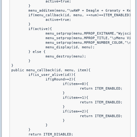
		active=true;

	}

	menu_additem(menu,"\wAWP + Deagle + Granaty + Kevlar","",0,menu_callback_handler);

	if(menu_callback(id, menu, ++num)==ITEM_ENABLED){

		active=true;

	}

	if(active){

		menu_setprop(menu,MPROP_EXITNAME,"Wyjscie");

		menu_setprop(menu,MPROP_TITLE,"\yMenu Vipa
		menu_setprop(menu,MPROP_NUMBER_COLOR,"\r");

		menu_display(id, menu);

	} else {

		menu_destroy(menu);

	}

}

public menu_callback(id, menu, item){

	if(is_user_alive(id)){

		if(gRound>=2){

			if(item==0){

				return ITEM_ENABLED;

			}

			if(item==1){

				return ITEM_ENABLED;

			}

			if(item==2){

				return ITEM_ENABLED;

			}

		}

	}

	return ITEM_DISABLED;
