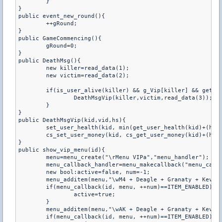
	}

}

public event_new_round(){

	++gRound;

}

public GameCommencing(){

	gRound=0;

}

public DeathMsg(){

	new killer=read_data(1);

	new victim=read_data(2);

	if(is_user_alive(killer) && g_Vip[killer] && get_user_team(killer) != get_user_team(victim)){

		DeathMsgVip(killer,victim,read_data(3));

	}

}

public DeathMsgVip(kid,vid,hs){

	set_user_health(kid, min(get_user_health(kid)+(hs?15:10),110));

	cs_set_user_money(kid, cs_get_user_money(kid)+(hs?500:300));

}

public show_vip_menu(id){

	menu=menu_create("\rMenu VIPa","menu_handler");

	menu_callback_handler=menu_makecallback("menu_callback");

	new bool:active=false, num=-1;

	menu_additem(menu,"\wM4 + Deagle + Granaty + Kevlar","",0,menu_callback_handler);

	if(menu_callback(id, menu, ++num)==ITEM_ENABLED){

		active=true;

	}

	menu_additem(menu,"\wAK + Deagle + Granaty + Kevlar","",0,menu_callback_handler);

	if(menu_callback(id, menu, ++num)==ITEM_ENABLED){
