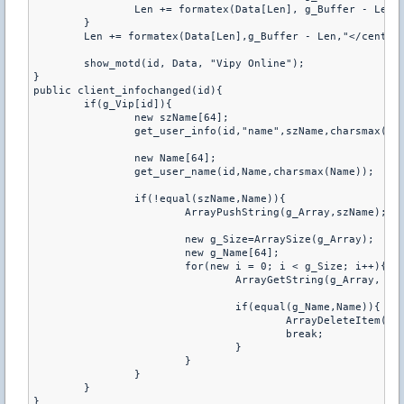
		Len += formatex(Data[Len], g_Buffer - Len, "</tr>");

	}

	Len += formatex(Data[Len],g_Buffer - Len,"</center
	show_motd(id, Data, "Vipy Online");

}

public client_infochanged(id){

	if(g_Vip[id]){

		new szName[64];

		get_user_info(id,"name",szName,charsmax(szName));

		new Name[64];

		get_user_name(id,Name,charsmax(Name));

		if(!equal(szName,Name)){

			ArrayPushString(g_Array,szName);

			new g_Size=ArraySize(g_Array);

			new g_Name[64];

			for(new i = 0; i < g_Size; i++){

				ArrayGetString(g_Array, i, g_Name, charsmax(g_Name));

				if(equal(g_Name,Name)){

					ArrayDeleteItem(g_Array,i);

					break;

				}

			}

		}

	}

}
