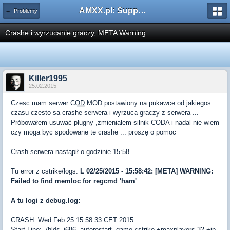
AMXX.pl: Support AMX Mod X i SourceMod
← Problemy
Crashe i wyrzucanie graczy, META Warning
Killer1995
25.02.2015
Czesc mam serwer
COD
MOD postawiony na pukawce od jakiegos
czasu czesto sa crashe serwera i wyrzuca graczy z serwera ...
Próbowałem usuwać plugny ,zmienialem silnik CODA i nadal nie wiem
czy moga byc spodowane te crashe ... proszę o pomoc
Crash serwera nastąpił o godzinie 15:58
Tu error z cstrike/logs:
L 02/25/2015 - 15:58:42: [META] WARNING:
Failed to find memloc for regcmd 'ham'
A tu logi z debug.log:
CRASH: Wed Feb 25 15:58:33 CET 2015
Start Line: ./hlds_i686 -autorestart -game cstrike +maxplayers 32 +ip