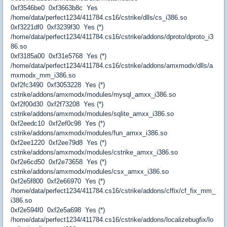
0xf3546be0 0xf3663b8c Yes
/home/data/perfect1234/411784.cs16/cstrike/dlls/cs_i386.so
0xf3221df0 0xf3239f30 Yes (*)
/home/data/perfect1234/411784.cs16/cstrike/addons/dproto/dproto_i3
86.so
0xf3185a00 0xf31e5768 Yes (*)
/home/data/perfect1234/411784.cs16/cstrike/addons/amxmodx/dlls/a
mxmodx_mm_i386.so
0xf2fc3490 0xf3053228 Yes (*)
cstrike/addons/amxmodx/modules/mysql_amxx_i386.so
0xf2f00d30 0xf2f73208 Yes (*)
cstrike/addons/amxmodx/modules/sqlite_amxx_i386.so
0xf2eedc10 0xf2ef0c98 Yes (*)
cstrike/addons/amxmodx/modules/fun_amxx_i386.so
0xf2ee1220 0xf2ee79d8 Yes (*)
cstrike/addons/amxmodx/modules/cstrike_amxx_i386.so
0xf2e6cd50 0xf2e73658 Yes (*)
cstrike/addons/amxmodx/modules/csx_amxx_i386.so
0xf2e5f800 0xf2e66970 Yes (*)
/home/data/perfect1234/411784.cs16/cstrike/addons/cffix/cf_fix_mm_
i386.so
0xf2e594f0 0xf2e5a698 Yes (*)
/home/data/perfect1234/411784.cs16/cstrike/addons/localizebugfix/lo