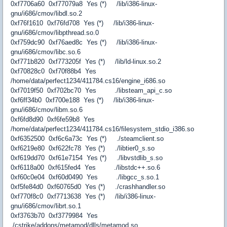
0xf7706a60 0xf77079a8 Yes (*) /lib/i386-linux-
gnu/i686/cmov/libdl.so.2
0xf76f1610 0xf76fd708 Yes (*) /lib/i386-linux-
gnu/i686/cmov/libpthread.so.0
0xf759dc90 0xf76aed8c Yes (*) /lib/i386-linux-
gnu/i686/cmov/libc.so.6
0xf771b820 0xf773205f Yes (*) /lib/ld-linux.so.2
0xf70828c0 0xf70f88b4 Yes
/home/data/perfect1234/411784.cs16/engine_i686.so
0xf7019f50 0xf702bc70 Yes ./libsteam_api_c.so
0xf6ff34b0 0xf700e188 Yes (*) /lib/i386-linux-
gnu/i686/cmov/libm.so.6
0xf6fd8d90 0xf6fe59b8 Yes
/home/data/perfect1234/411784.cs16/filesystem_stdio_i386.so
0xf6352500 0xf6c6a73c Yes (*) ./steamclient.so
0xf6219e80 0xf622fc78 Yes (*) ./libtier0_s.so
0xf619dd70 0xf61e7154 Yes (*) ./libvstdlib_s.so
0xf6118a00 0xf615fed4 Yes ./libstdc++.so.6
0xf60c0e04 0xf60d0490 Yes ./libgcc_s.so.1
0xf5fe84d0 0xf60765d0 Yes (*) ./crashhandler.so
0xf770f8c0 0xf7713638 Yes (*) /lib/i386-linux-
gnu/i686/cmov/librt.so.1
0xf3763b70 0xf3779984 Yes
./cstrike/addons/metamod/dlls/metamod.so