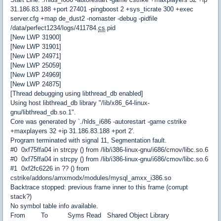
31.186.83.188 +port 27401 -pingboost 2 +sys_ticrate 300 +exec
server.cfg +map de_dust2 -nomaster -debug -pidfile
/data/perfect1234/logs/411784.
cs
.pid
[New LWP 31900]
[New LWP 31901]
[New LWP 24971]
[New LWP 25059]
[New LWP 24969]
[New LWP 24875]
[Thread debugging using libthread_db enabled]
Using host libthread_db library "/lib/x86_64-linux-
gnu/libthread_db.so.1".
Core was generated by `./hlds_i686 -autorestart -game cstrike
+maxplayers 32 +ip 31.186.83.188 +port 2'.
Program terminated with signal 11, Segmentation fault.
#0 0xf75ffa04 in strcpy () from /lib/i386-linux-gnu/i686/cmov/libc.so.6
#0 0xf75ffa04 in strcpy () from /lib/i386-linux-gnu/i686/cmov/libc.so.6
#1 0xf2fc6226 in ?? () from
cstrike/addons/amxmodx/modules/mysql_amxx_i386.so
Backtrace stopped: previous frame inner to this frame (corrupt
stack?)
No symbol table info available.
From To Syms Read Shared Object Library