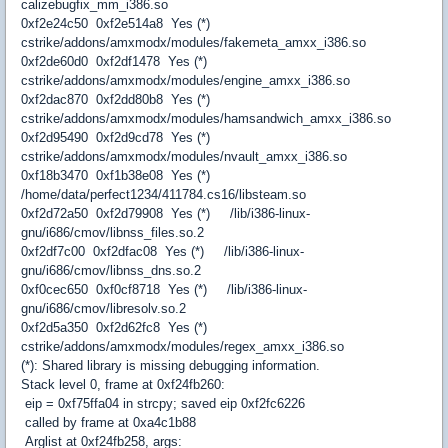
calizebugfix_mm_i386.so
0xf2e24c50 0xf2e514a8 Yes (*)
cstrike/addons/amxmodx/modules/fakemeta_amxx_i386.so
0xf2de60d0 0xf2df1478 Yes (*)
cstrike/addons/amxmodx/modules/engine_amxx_i386.so
0xf2dac870 0xf2dd80b8 Yes (*)
cstrike/addons/amxmodx/modules/hamsandwich_amxx_i386.so
0xf2d95490 0xf2d9cd78 Yes (*)
cstrike/addons/amxmodx/modules/nvault_amxx_i386.so
0xf18b3470 0xf1b38e08 Yes (*)
/home/data/perfect1234/411784.cs16/libsteam.so
0xf2d72a50 0xf2d79908 Yes (*) /lib/i386-linux-
gnu/i686/cmov/libnss_files.so.2
0xf2df7c00 0xf2dfac08 Yes (*) /lib/i386-linux-
gnu/i686/cmov/libnss_dns.so.2
0xf0cec650 0xf0cf8718 Yes (*) /lib/i386-linux-
gnu/i686/cmov/libresolv.so.2
0xf2d5a350 0xf2d62fc8 Yes (*)
cstrike/addons/amxmodx/modules/regex_amxx_i386.so
(*): Shared library is missing debugging information.
Stack level 0, frame at 0xf24fb260:
eip = 0xf75ffa04 in strcpy; saved eip 0xf2fc6226
called by frame at 0xa4c1b88
Arglist at 0xf24fb258, args: