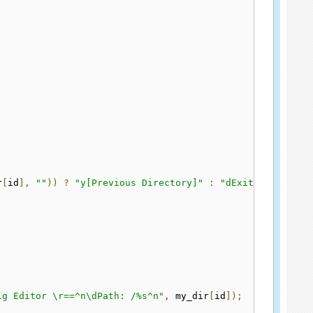
r
[
id
],
""
))
?
"y[Previous Directory]"
:
"dExit"
);
ig Editor \r==^n\dPath: /%s^n"
,
 my_dir
[
id
]);