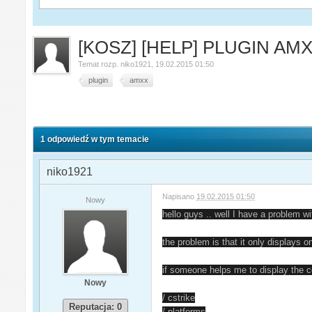
[KOSZ] [HELP] PLUGIN AM
Temat rozp.
niko1921
,
19.02.2015 01:50
plugin
amxx
1 odpowiedź w tym temacie
niko1921
Napisano
19.02.2015 01:50
Nowy
hello guys .. well I have a problem wi
the problem is that it only displays on
if someone helps me to display the c
Nowy
/ cstrike
Reputacja: 0
/ platforms