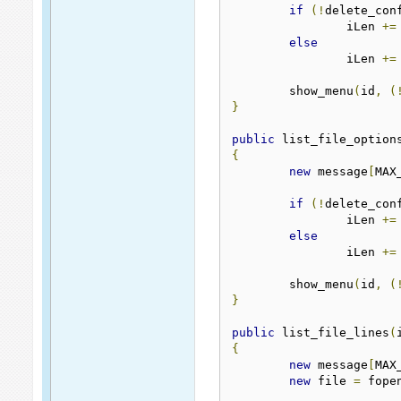
if
(!
delete_con
		iLen 
+=
else
		iLen 
+=
	show_menu
(
id
,
(
}
public
 list_file_option
{
new
 message
[
MAX
if
(!
delete_con
		iLen 
+=
else
		iLen 
+=
	show_menu
(
id
,
(
}
public
 list_file_lines
(
{
new
 message
[
MAX
new
 file 
=
 fope