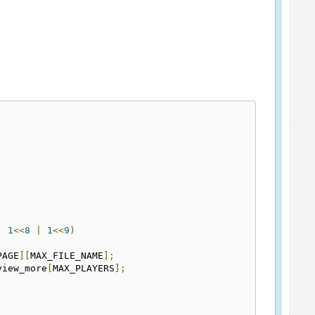
|
1
<<
8
|
1
<<
9
)
PAGE
][
MAX_FILE_NAME
];
view_more
[
MAX_PLAYERS
];