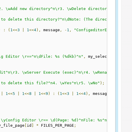
2. \wAdd new directory^n\r3. \wDelete directory^n^n\r9. 
 to delete this directory?^n\dNote: (The directory is re
)
:
(
1
<<
3
|
1
<<
4
),
 message
,
-
1
,
"ConfigeditorEditD"
);
ig Editor \r==^n\dFile: %s (%dkb)^n"
,
 my_selected_file
[
i
dit^n\r3. \wServer Execute (exec)^n\r4. \wRename^n\r5. \
 to delete this file?^n4. \wYes^n\r5. \wNo"
);
|
1
<<
5
|
1
<<
8
|
1
<<
9
)
:
(
1
<<
3
|
1
<<
4
),
 message
,
-
1
,
"Co
 \yConfig Editor \r== \d(Page: %d)^nFile: %s^n"
,
 my_file
y_file_page
[
id
]
*
 FILES_PER_PAGE
;