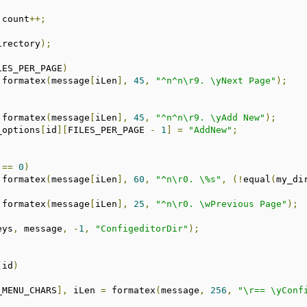
			count
++;
irectory
);
LES_PER_PAGE
)
 formatex
(
message
[
iLen
],
45
,
"^n^n\r9. \yNext Page"
);
 formatex
(
message
[
iLen
],
45
,
"^n^n\r9. \yAdd New"
);
p_options
[
id
][
FILES_PER_PAGE 
-
1
]
=
"AddNew"
;
==
0
)
 formatex
(
message
[
iLen
],
60
,
"^n\r0. \%s"
,
(!
equal
(
my_di
 formatex
(
message
[
iLen
],
25
,
"^n\r0. \wPrevious Page"
);
eys
,
 message
,
-
1
,
"ConfigeditorDir"
);
(
id
)
_MENU_CHARS
],
 iLen 
=
 formatex
(
message
,
256
,
"\r== \yConf