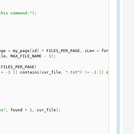
this command."
);
nge 
=
 my_page
[
id
]
*
 FILES_PER_PAGE
,
 iLen 
=
 formatex
(
mess
ile
,
 MAX_FILE_NAME 
-
1
);
 FILES_PER_PAGE
)
!=
-
1
||
 containi
(
cur_file
,
".txt"
)
!=
-
1
||
 containi
(
cu
%s"
,
 found 
+
1
,
 cur_file
);