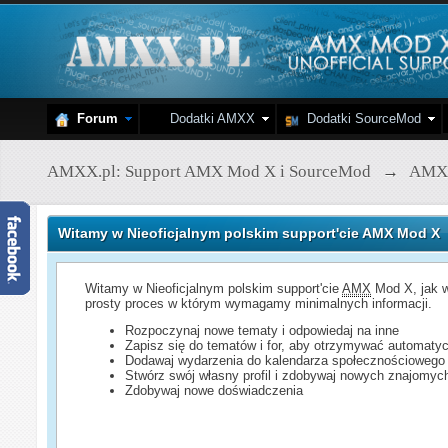
Forum
Dodatki AMXX
Dodatki SourceMod
AMXX.pl: Support AMX Mod X i SourceMod
→
AMX
Witamy w Nieoficjalnym polskim support'cie AMX Mod X
Witamy w Nieoficjalnym polskim support'cie
AMX
Mod X, jak w
prosty proces w którym wymagamy minimalnych informacji.
Rozpoczynaj nowe tematy i odpowiedaj na inne
Zapisz się do tematów i for, aby otrzymywać automatyc
Dodawaj wydarzenia do kalendarza społecznościowego
Stwórz swój własny profil i zdobywaj nowych znajomyc
Zdobywaj nowe doświadczenia