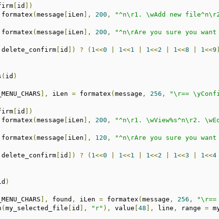
firm
[
id
])
 formatex
(
message
[
iLen
],
200
,
"^n\r1. \wAdd new file^n\r
 formatex
(
message
[
iLen
],
200
,
"^n\rAre you sure you want
!
delete_confirm
[
id
])
?
(
1
<<
0
|
1
<<
1
|
1
<<
2
|
1
<<
8
|
1
<<
9
s
(
id
)
_MENU_CHARS
],
 iLen 
=
 formatex
(
message
,
256
,
"\r== \yConf
firm
[
id
])
 formatex
(
message
[
iLen
],
200
,
"^n\r1. \wView%s^n\r2. \wE
 formatex
(
message
[
iLen
],
120
,
"^n\rAre you sure you want
!
delete_confirm
[
id
])
?
(
1
<<
0
|
1
<<
1
|
1
<<
2
|
1
<<
3
|
1
<<
4
id
)
_MENU_CHARS
],
 found
,
 iLen 
=
 formatex
(
message
,
256
,
"\r==
n
(
my_selected_file
[
id
],
"r"
),
 value
[
48
],
 line
,
 range 
=
 m