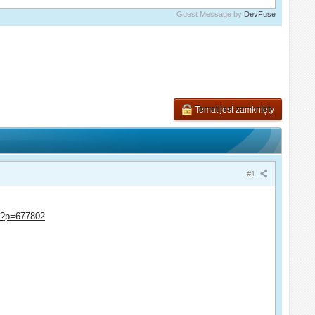
Guest Message by
DevFuse
Temat jest zamknięty
#1
hp?p=677802