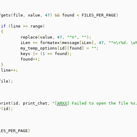
fgets
(
file
,
 value
,
47
)
&&
 found 
<
 FILES_PER_PAGE
)
if
(
line 
>=
 range
)
{
				replace
(
value
,
47
,
"^n"
,
""
);
				iLen 
+=
 formatex
(
message
[
iLen
],
47
,
"^n\r%d. \w
				my_temp_options
[
id
][
found
]
=
""
;
				keys 
|=
(
1
<<
 found
);
				found
++;
}
			line
++;
file
);
_print
(
id
,
 print_chat
,
"[
AMXX
] Failed to open the file %s
r
(
id
);
LES_PER_PAGE
)