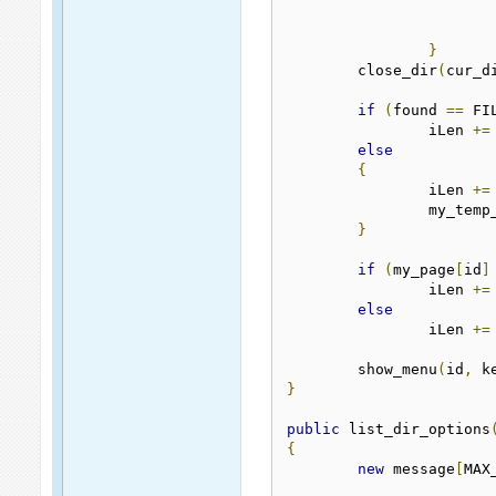
}
	close_dir
(
cur_d
if
(
found 
==
 FI
		iLen 
+=
else
{
		iLen 
+=
		my_tem
}
if
(
my_page
[
id
]
		iLen 
+=
else
		iLen 
+=
	show_menu
(
id
,
 k
}
public
 list_dir_options
{
new
 message
[
MAX