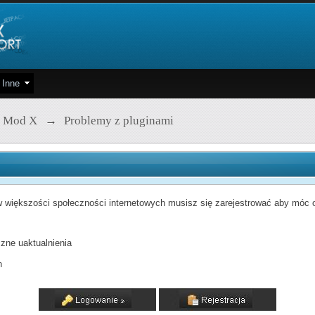
Inne
 Mod X
→
Problemy z pluginami
 większości społeczności internetowych musisz się zarejestrować aby móc od
zne uaktualnienia
h