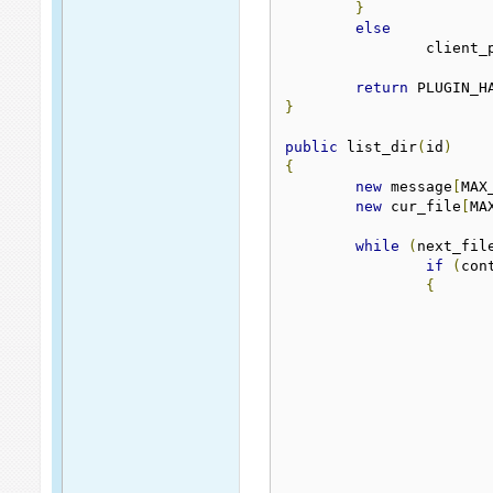
}
else
		client
return
 PLUGIN_H
}
public
 list_dir
(
id
)
{
new
 message
[
MAX
new
 cur_file
[
MA
while
(
next_fil
if
(
con
{