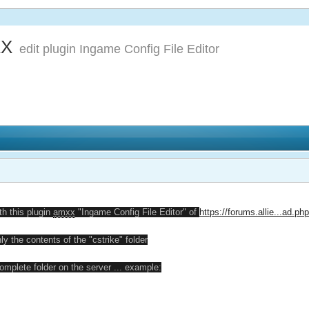
XX
edit plugin Ingame Config File Editor
th this plugin
amxx
"Ingame Config File Editor" of
https://forums.allie...ad.p
ly the contents of the "cstrike" folder
omplete folder on the server ... example: