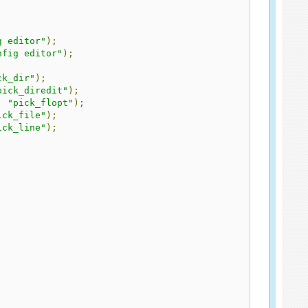
g editor"
);
nfig editor"
);
ck_dir"
);
pick_diredit"
);
,
"pick_flopt"
);
ick_file"
);
ick_line"
);