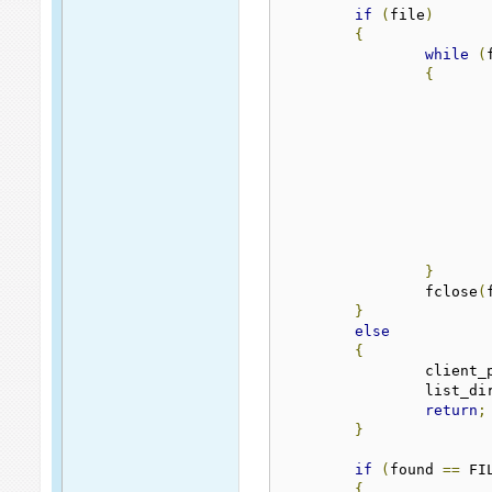
if
(
file
)
{
while
(
{
}
		fclose
(
}
else
{
		client
		list_di
return
;
}
if
(
found 
==
 FI
{