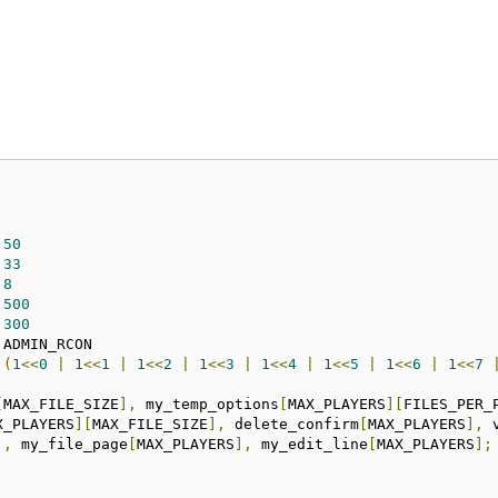
E	
50
	
33
AGE	
8
ARS	
500
E	
300
S	
(
1
<<
0
|
1
<<
1
|
1
<<
2
|
1
<<
3
|
1
<<
4
|
1
<<
5
|
1
<<
6
|
1
<<
7
[
MAX_FILE_SIZE
],
 my_temp_options
[
MAX_PLAYERS
][
FILES_PER_
X_PLAYERS
][
MAX_FILE_SIZE
],
 delete_confirm
[
MAX_PLAYERS
],
 
],
 my_file_page
[
MAX_PLAYERS
],
 my_edit_line
[
MAX_PLAYERS
];