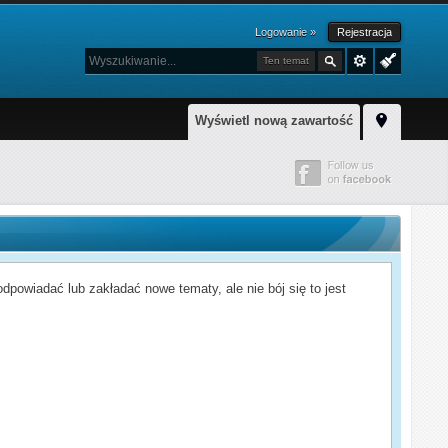
Logowanie »
Rejestracja
Ten temat
Wyświetl nową zawartość
powiadać lub zakładać nowe tematy, ale nie bój się to jest