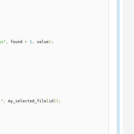
%s"
,
 found 
+
1
,
 value
);
."
,
 my_selected_file
[
id
]);