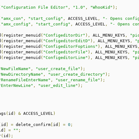
(
"Configuration File Editor"
,
"1.0"
,
"WhooKid"
);
(
"amx_con"
,
"start_config"
,
 ACCESS_LEVEL
,
"- Opens confi
(
"amx_config"
,
"start_config"
,
 ACCESS_LEVEL
,
"- Opens co
d
(
register_menuid
(
"ConfigeditorDir"
),
 ALL_MENU_KEYS
,
"pi
d
(
register_menuid
(
"ConfigeditorEditD"
),
 ALL_MENU_KEYS
,
"
d
(
register_menuid
(
"ConfigeditorFoptions"
),
 ALL_MENU_KEYS
d
(
register_menuid
(
"ConfigeditorFile"
),
 ALL_MENU_KEYS
,
"p
d
(
register_menuid
(
"ConfigeditorLine"
),
 ALL_MENU_KEYS
,
"p
"NewFileName"
,
"user_create_file"
);
"NewDirectoryName"
,
"user_create_directory"
);
"RenameFileEnterName"
,
"user_rename_file"
);
"EnterNewLine"
,
"user_edit_line"
);
ags
(
id
)
&
 ACCESS_LEVEL
)
[
id
]
=
 delete_confirm
[
id
]
=
0
;
id
]
=
""
;
r
(
id
);