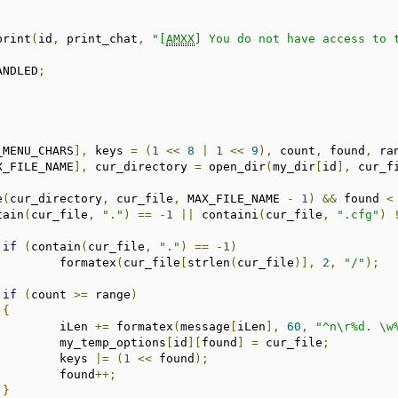
_print
(
id
,
 print_chat
,
"[
AMXX
] You do not have access to 
ANDLED
;
_MENU_CHARS
],
 keys 
=
(
1
<<
8
|
1
<<
9
),
 count
,
 found
,
 ra
X_FILE_NAME
],
 cur_directory 
=
 open_dir
(
my_dir
[
id
],
 cur_f
e
(
cur_directory
,
 cur_file
,
 MAX_FILE_NAME 
-
1
)
&&
 found 
<
tain
(
cur_file
,
"."
)
==
-
1
||
 containi
(
cur_file
,
".cfg"
)
if
(
contain
(
cur_file
,
"."
)
==
-
1
)
				formatex
(
cur_file
[
strlen
(
cur_file
)],
2
,
"/"
);
if
(
count 
>=
 range
)
{
				iLen 
+=
 formatex
(
message
[
iLen
],
60
,
"^n\r%d. \w
				my_temp_options
[
id
][
found
]
=
 cur_file
;
				keys 
|=
(
1
<<
 found
);
				found
++;
}