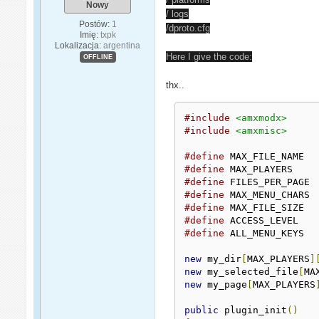
Nowy
/ logs
Postów:
1
/dproto.cfg
Imię:
txpk
Lokalizacja:
argentina
Here I give the code:
OFFLINE
thx..
#include
<amxmodx>
#include
<amxmisc>
#define
 MAX_FILE_NAM
#define
 MAX_PLAYERS
#define
 FILES_PER_P
#define
 MAX_MENU_CH
#define
 MAX_FILE_SIZ
#define
#define
 ALL_MENU_KEY
new
 my_dir
[
MAX_PLAYERS
]
new
 my_selected_file
[
MA
new
 my_page
[
MAX_PLAYERS
public
 plugin_init
()