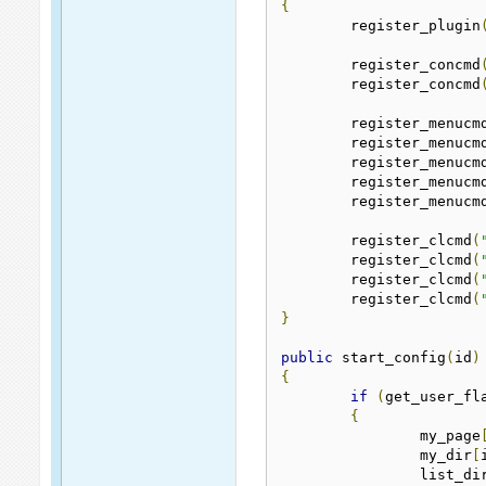
{
	register_plugin
	register_concmd
	register_concmd
	register_menucm
	register_menucm
	register_menucm
	register_menucm
	register_menucm
	register_clcmd
(
	register_clcmd
(
	register_clcmd
(
	register_clcmd
(
}
public
 start_config
(
id
)
{
if
(
get_user_fl
{
		my_page
		my_dir
[
		list_di