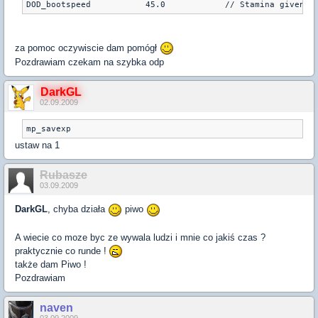
za pomoc oczywiscie dam pomógł
Pozdrawiam czekam na szybka odp
DarkGL
02.09.2009
mp_savexp
ustaw na 1
Rubasze
03.09.2009
DarkGL
, chyba działa
piwo
A wiecie co moze byc ze wywala ludzi i mnie co jakiś czas ?
praktycznie co runde !
także dam Piwo !
Pozdrawiam
naven