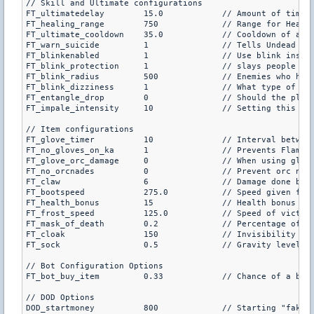
// Skill and Ultimate configurations

FT_ultimatedelay	15.0		// Amount of time (in seconds) to delay the ultimates at the start of each round (default is 15.0)

FT_healing_range	750		// Range for Healing Wave to jump from player to player and heal (default is 750)

FT_ultimate_cooldown	35.0		// Cooldown of all ultimates (default is 35.0)

FT_warn_suicide		1		// Tells Undead Scourges their bomb is armed when they hit ultimate key, a second key press then detonates it (default is 1)

FT_blinkenabled		1		// Use blink instead of team teleport (default is 1)

FT_blink_protection	1		// slays people who abuse blink on some maps (skywalking, map exploiting, default is 1)

FT_blink_radius		500		// Enemies who have immunity w/in this radius will cause blink to fail (default is 500)

FT_blink_dizziness	1		// What type of diziness? (1 or 0 is flashbang effect, 2 is fading blue screen, default is 1)

FT_entangle_drop	0		// Should the player's primary weapon be dropped when they are entangled? (default is 0)

FT_impale_intensity	10		// Setting this to a lower non-negative number will lower the intensity of impale (default is 10)

// Item configurations

FT_glove_timer		10		// Interval between receiving a new grenade with the Flaming Gloves of Warmth (default is 10)

FT_no_gloves_on_ka	1		// Prevents Flaming gloves of warmth on ka maps and scoutzknivez (default is 1)

FT_glove_orc_damage	0		// When using gloves, should orcs be given the critical dmg? (Default is 0)

FT_no_orcnades		0		// Prevent orc nades on ka_ maps, fy_ maps and jail_riot (default is 0)

FT_claw			6		// Damage done by Claws of Attack (default is 6)

FT_bootspeed		275.0		// Speed given for purchasing boots of speed (different for dod, see dod section, default is 275)

FT_health_bonus		15		// Health bonus given for periapt of health (default is 15)

FT_frost_speed		125.0		// Speed of victim when attacked with Orb of Frost (default is 125.0)

FT_mask_of_death	0.2		// Percentage of like gained back by mask of death (default is 0.3)

FT_cloak		150		// Invisibility given with cloak, lower is more invisible (default is 150)

FT_sock			0.5		// Gravity level for Sock of the Feather

// Bot Configuration Options

FT_bot_buy_item		0.33		// Chance of a bot buying a shopmenu item at the beginning of the round (default is 0.33)

// DOD Options

DOD_startmoney		800		// Starting "fake" money for dod
