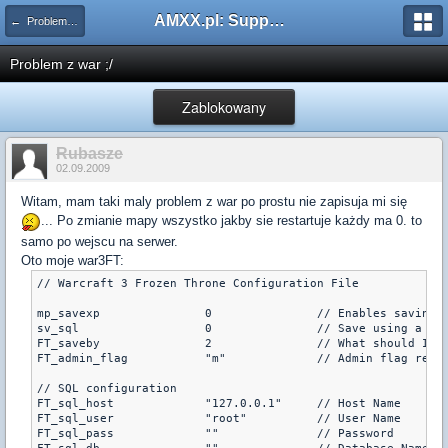
AMXX.pl: Support AMX Mod X i SourceMod
← Problemy z pluginami
Problem z war ;/
Zablokowany
Rubasze
02.09.2009
Witam, mam taki maly problem z war po prostu nie zapisuja mi się
... Po zmianie mapy wszystko jakby sie restartuje każdy ma 0. to
samo po wejscu na serwer.
Oto moje war3FT:
// Warcraft 3 Frozen Throne Configuration File

mp_savexp		0		// Enables saving of experience (uses a vault, default is 0)

sv_sql			0		// Save using a SQL module (a module needs to be turned on, note: to use this mp_savexp must also be 1, default is 0)

FT_saveby		2		// What should I save this as?  steam id = 0, IP = 1, name = 2 (default is 0)

FT_admin_flag		"m"		// Ad
// SQL configuration

FT_sql_host		"127.0.0.1"	// Host Name

FT_sql_user		"root"		// User Name

FT_sql_pass		""		// Password
