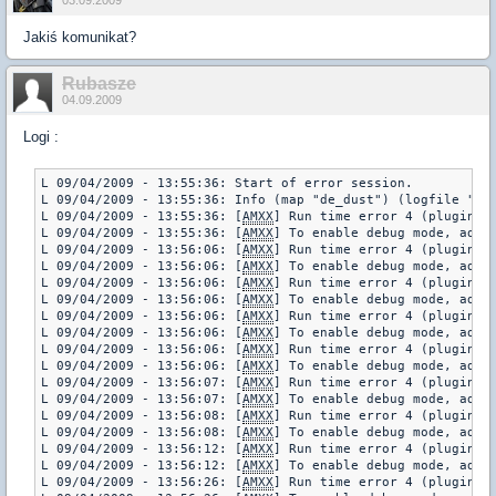
03.09.2009
Jakiś komunikat?
Rubasze
04.09.2009
Logi :
L 09/04/2009 - 13:55:36: Start of error session.

L 09/04/2009 - 13:55:36: Info (map "de_dust") (logfile "err
L 09/04/2009 - 13:55:36: [
AMXX
] Run time error 4 (plugin "
L 09/04/2009 - 13:55:36: [
AMXX
] To enable debug mode, add "
L 09/04/2009 - 13:56:06: [
AMXX
] Run time error 4 (plugin "
L 09/04/2009 - 13:56:06: [
AMXX
] To enable debug mode, add "
L 09/04/2009 - 13:56:06: [
AMXX
] Run time error 4 (plugin "
L 09/04/2009 - 13:56:06: [
AMXX
] To enable debug mode, add "
L 09/04/2009 - 13:56:06: [
AMXX
] Run time error 4 (plugin "
L 09/04/2009 - 13:56:06: [
AMXX
] To enable debug mode, add "
L 09/04/2009 - 13:56:06: [
AMXX
] Run time error 4 (plugin "
L 09/04/2009 - 13:56:06: [
AMXX
] To enable debug mode, add "
L 09/04/2009 - 13:56:07: [
AMXX
] Run time error 4 (plugin "
L 09/04/2009 - 13:56:07: [
AMXX
] To enable debug mode, add "
L 09/04/2009 - 13:56:08: [
AMXX
] Run time error 4 (plugin "
L 09/04/2009 - 13:56:08: [
AMXX
] To enable debug mode, add "
L 09/04/2009 - 13:56:12: [
AMXX
] Run time error 4 (plugin "
L 09/04/2009 - 13:56:12: [
AMXX
] To enable debug mode, add "
L 09/04/2009 - 13:56:26: [
AMXX
] Run time error 4 (plugin "