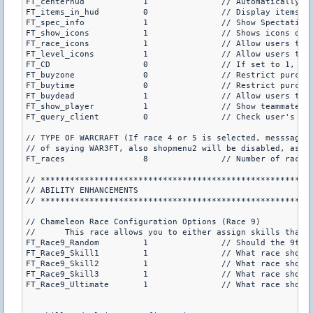
FT_centerhud		1		// Au
FT_items_in_hud		0		// Display items w/a HUD message (this will take up 1 of the 4 channels, default is 0)

FT_spec_info		1		// Show Spectating information for dead players (default is 1)

FT_show_icons		1		// Shows icons on your screen when your ultimate is ready (default is 1)

FT_race_icons		1		// Allow users to type /icons to show player icons above the player (default is 1)

FT_level_icons		1		// Allow users to type /icons to see player levels above the player (default is 1)

FT_CD			0		// If set to 1, it will not allow players without Cheating Death to play this mod (default is 0)

FT_buyzone		0		// Restrict purchasing shopmenu items to within the buyzone? (default is 0)

FT_buytime		0		// Restrict purchasing shopmenu items to within the buytime? (default is 0)

FT_buydead		1		// Allow users to purchase items when dead? (default is 1)

FT_show_player		1		// Show teammate and enemy information in the center of the screen when they are on target? (not for DOD, default is 1)

FT_query_client		0		// Check user's cl_minmodel cvar every second (default is 1)

// TYPE OF WARCRAFT (If race 4 or 5 is selected, messsages 
// of saying WAR3FT, also shopmenu2 will be disabled, as we
FT_races		8		// Number of races (if races are less than 5, the second shopmenu will be disabled (4 is standard war3), default is 8)

// ********************************************************
// ABILITY ENHANCEMENTS

// ********************************************************
// Chameleon Race Configuration Options (Race 9)

//	This race allows you to either assign skills that will be permanent, or random skills will be chosen each round

FT_Race9_Random		1		// Should the 9th race have random skills each round?, if so the next 4 option are irrelevant (default is 1)

FT_Race9_Skill1		1		// What race should the first skill be taken from? (default is 1)

FT_Race9_Skill2		1		// What race should the second skill be taken from? (default is 1)

FT_Race9_Skill3		1		// What race should the third skill be taken from? (default is 1)

FT_Race9_Ultimate	1		// What race should the ultimate be taken from? (default is 1)
