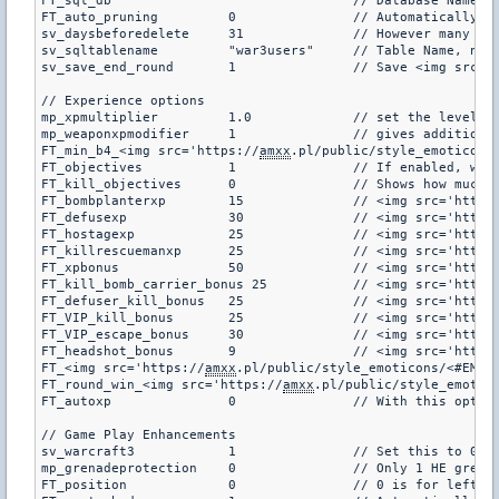
FT_sql_db		""		// Database Name

FT_auto_pruning		0		// Automatically prunes the database of old users at a mapchange (default is 0)

sv_daysbeforedelete	31		//
sv_sqltablename		"war3users"	// Table Name, no need to change (default is war3users)

sv_save_end_round	1		// Save <img
// Experience options

mp_xpmultiplier		1.0		// set the level required to gain a level as a multiple (default 1.0)

mp_weaponxpmodifier	1		// give
FT_min_b4_<img src='https://
amxx
FT_objectives		1		// If
FT_kill_objectives	0		// Shows
FT_bombplanterxp	15		// <img src='htt
FT_defusexp		30		// <img src='htt
FT_hostagexp		25		// <img src='htt
FT_killrescuemanxp	25		// <img src='htt
FT_xpbonus		50		// <img src='htt
FT_kill_bomb_carrier_bonus 25		// <img src='ht
FT_defuser_kill_bonus	25		// <img src='ht
FT_VIP_kill_bonus	25		// <img src='htt
FT_VIP_escape_bonus	30		// <img src='htt
FT_headshot_bonus	9		// <img src='htt
FT_<img src='https://
amxx
FT_round_win_<img src='https://
amxx
.pl/public/style_emoticons/<#EMO_DIR#>/to
FT_autoxp		0		// With
// Game Play Enhancements

sv_warcraft3		1		// Set this to 0 to disable warcraft (default is 1)

mp_grenadeprotection	0		// Only 1 HE grenade will be allowed for purchase per round (default is 0)

FT_position		0		// 0 is for left, 1 is for right (where to put the information for those spectating, default is 0)
