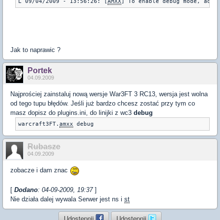
L 09/04/2009 - 13:56:26: [
AMXX
] To enable debug mode, add 
Jak to naprawic ?
Portek
04.09.2009
Najprościej zainstaluj nową wersje War3FT 3 RC13, wersja jest wolna
od tego tupu błędów. Jeśli już bardzo chcesz zostać przy tym co
masz dopisz do plugins.ini, do linijki z wc3
debug
warcraft3FT.
amxx
 debug
Rubasze
04.09.2009
zobacze i dam znac
[
Dodano
: 04-09-2009, 19:37
]
Nie działa dalej wywala Serwer jest ns i
st
Udostępnij
Udostępnij