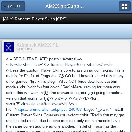
AMXX.pl: Support AMX Mod X i SourceMod
← [RSS] Pluginy
[ANY] Random Player Skins [CPS]
Adminek AMXX.PL
20.05.2014
<!-- BEGIN TEMPLATE: postbit_external -->
<div><b><font size="6">Random Player Skins</font></b><br
/>Uses the Custom Player Skins core to assign random skins, this is
mainly for Fistful of Frags and
CS
:GO but I haven't tested this in any
other games.<br />This plugin WILL NOT force download custom
models.<br /><br /><font color="Red">Mere warning for those who
ask if this will work in
tf2
, the answer is no, nor
am
i going to make a
version that works for
tf2
.</font><br /><br /><b><font
size="5">Installation</font></b><br /><a
href="
https://forums.allie...ad.php?t=240703
" target="_blank">Install
Custom Player Skins Core</a><br /><font color="Red">You may get
unexpected results due to bone merging, only certain models have
the same bone structure as one another. Fistful of Frags has the
same bone structure as all human/combine/zombie npcs, making this