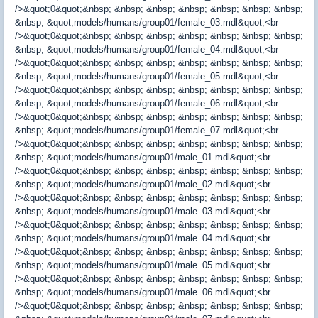
/>&quot;0&quot;&nbsp; &nbsp; &nbsp; &nbsp; &nbsp; &nbsp; &nbsp;
&nbsp; &quot;models/humans/group01/female_03.mdl&quot;<br
/>&quot;0&quot;&nbsp; &nbsp; &nbsp; &nbsp; &nbsp; &nbsp; &nbsp;
&nbsp; &quot;models/humans/group01/female_04.mdl&quot;<br
/>&quot;0&quot;&nbsp; &nbsp; &nbsp; &nbsp; &nbsp; &nbsp; &nbsp;
&nbsp; &quot;models/humans/group01/female_05.mdl&quot;<br
/>&quot;0&quot;&nbsp; &nbsp; &nbsp; &nbsp; &nbsp; &nbsp; &nbsp;
&nbsp; &quot;models/humans/group01/female_06.mdl&quot;<br
/>&quot;0&quot;&nbsp; &nbsp; &nbsp; &nbsp; &nbsp; &nbsp; &nbsp;
&nbsp; &quot;models/humans/group01/female_07.mdl&quot;<br
/>&quot;0&quot;&nbsp; &nbsp; &nbsp; &nbsp; &nbsp; &nbsp; &nbsp;
&nbsp; &quot;models/humans/group01/male_01.mdl&quot;<br
/>&quot;0&quot;&nbsp; &nbsp; &nbsp; &nbsp; &nbsp; &nbsp; &nbsp;
&nbsp; &quot;models/humans/group01/male_02.mdl&quot;<br
/>&quot;0&quot;&nbsp; &nbsp; &nbsp; &nbsp; &nbsp; &nbsp; &nbsp;
&nbsp; &quot;models/humans/group01/male_03.mdl&quot;<br
/>&quot;0&quot;&nbsp; &nbsp; &nbsp; &nbsp; &nbsp; &nbsp; &nbsp;
&nbsp; &quot;models/humans/group01/male_04.mdl&quot;<br
/>&quot;0&quot;&nbsp; &nbsp; &nbsp; &nbsp; &nbsp; &nbsp; &nbsp;
&nbsp; &quot;models/humans/group01/male_05.mdl&quot;<br
/>&quot;0&quot;&nbsp; &nbsp; &nbsp; &nbsp; &nbsp; &nbsp; &nbsp;
&nbsp; &quot;models/humans/group01/male_06.mdl&quot;<br
/>&quot;0&quot;&nbsp; &nbsp; &nbsp; &nbsp; &nbsp; &nbsp; &nbsp;