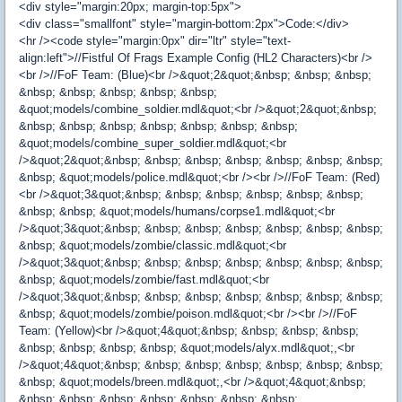
<div style="margin:20px; margin-top:5px">
<div class="smallfont" style="margin-bottom:2px">Code:</div>
<hr /><code style="margin:0px" dir="ltr" style="text-
align:left">//Fistful Of Frags Example Config (HL2 Characters)<br />
<br />//FoF Team: (Blue)<br />&quot;2&quot;&nbsp; &nbsp; &nbsp;
&nbsp; &nbsp; &nbsp; &nbsp; &nbsp;
&quot;models/combine_soldier.mdl&quot;<br />&quot;2&quot;&nbsp;
&nbsp; &nbsp; &nbsp; &nbsp; &nbsp; &nbsp; &nbsp;
&quot;models/combine_super_soldier.mdl&quot;<br
/>&quot;2&quot;&nbsp; &nbsp; &nbsp; &nbsp; &nbsp; &nbsp; &nbsp;
&nbsp; &quot;models/police.mdl&quot;<br /><br />//FoF Team: (Red)
<br />&quot;3&quot;&nbsp; &nbsp; &nbsp; &nbsp; &nbsp; &nbsp;
&nbsp; &nbsp; &quot;models/humans/corpse1.mdl&quot;<br
/>&quot;3&quot;&nbsp; &nbsp; &nbsp; &nbsp; &nbsp; &nbsp; &nbsp;
&nbsp; &quot;models/zombie/classic.mdl&quot;<br
/>&quot;3&quot;&nbsp; &nbsp; &nbsp; &nbsp; &nbsp; &nbsp; &nbsp;
&nbsp; &quot;models/zombie/fast.mdl&quot;<br
/>&quot;3&quot;&nbsp; &nbsp; &nbsp; &nbsp; &nbsp; &nbsp; &nbsp;
&nbsp; &quot;models/zombie/poison.mdl&quot;<br /><br />//FoF
Team: (Yellow)<br />&quot;4&quot;&nbsp; &nbsp; &nbsp; &nbsp;
&nbsp; &nbsp; &nbsp; &nbsp; &quot;models/alyx.mdl&quot;,<br
/>&quot;4&quot;&nbsp; &nbsp; &nbsp; &nbsp; &nbsp; &nbsp; &nbsp;
&nbsp; &quot;models/breen.mdl&quot;,<br />&quot;4&quot;&nbsp;
&nbsp; &nbsp; &nbsp; &nbsp; &nbsp; &nbsp; &nbsp;