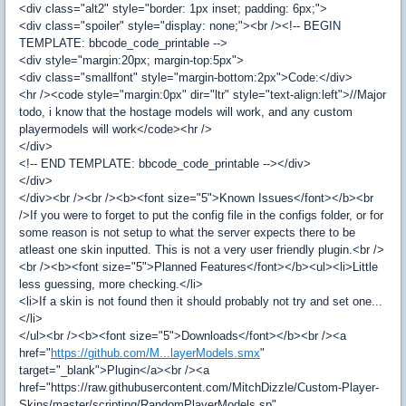
<div class="alt2" style="border: 1px inset; padding: 6px;">
<div class="spoiler" style="display: none;"><br /><!-- BEGIN
TEMPLATE: bbcode_code_printable -->
<div style="margin:20px; margin-top:5px">
<div class="smallfont" style="margin-bottom:2px">Code:</div>
<hr /><code style="margin:0px" dir="ltr" style="text-align:left">//Major
todo, i know that the hostage models will work, and any custom
playermodels will work</code><hr />
</div>
<!-- END TEMPLATE: bbcode_code_printable --></div>
</div>
</div><br /><br /><b><font size="5">Known Issues</font></b><br
/>If you were to forget to put the config file in the configs folder, or for
some reason is not setup to what the server expects there to be
atleast one skin inputted. This is not a very user friendly plugin.<br />
<br /><b><font size="5">Planned Features</font></b><ul><li>Little
less guessing, more checking.</li>
<li>If a skin is not found then it should probably not try and set one...
</li>
</ul><br /><b><font size="5">Downloads</font></b><br /><a
href="
https://github.com/M...layerModels.smx
"
target="_blank">Plugin</a><br /><a
href="https://raw.githubusercontent.com/MitchDizzle/Custom-Player-
Skins/master/scripting/RandomPlayerModels.sp"