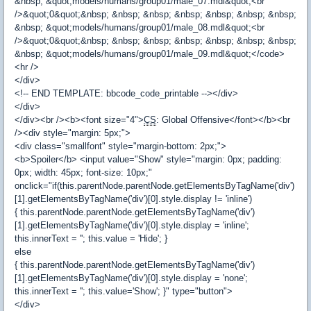
&nbsp; &quot;models/humans/group01/male_07.mdl&quot;<br
/>&quot;0&quot;&nbsp; &nbsp; &nbsp; &nbsp; &nbsp; &nbsp; &nbsp;
&nbsp; &quot;models/humans/group01/male_08.mdl&quot;<br
/>&quot;0&quot;&nbsp; &nbsp; &nbsp; &nbsp; &nbsp; &nbsp; &nbsp;
&nbsp; &quot;models/humans/group01/male_09.mdl&quot;</code>
<hr />
</div>
<!-- END TEMPLATE: bbcode_code_printable --></div>
</div>
</div><br /><b><font size="4">
CS
: Global Offensive</font></b><br
/><div style="margin: 5px;">
<div class="smallfont" style="margin-bottom: 2px;">
<b>Spoiler</b> <input value="Show" style="margin: 0px; padding:
0px; width: 45px; font-size: 10px;"
onclick="if(this.parentNode.parentNode.getElementsByTagName('div')
[1].getElementsByTagName('div')[0].style.display != 'inline')
{ this.parentNode.parentNode.getElementsByTagName('div')
[1].getElementsByTagName('div')[0].style.display = 'inline';
this.innerText = ''; this.value = 'Hide'; }
else
{ this.parentNode.parentNode.getElementsByTagName('div')
[1].getElementsByTagName('div')[0].style.display = 'none';
this.innerText = ''; this.value='Show'; }" type="button">
</div>