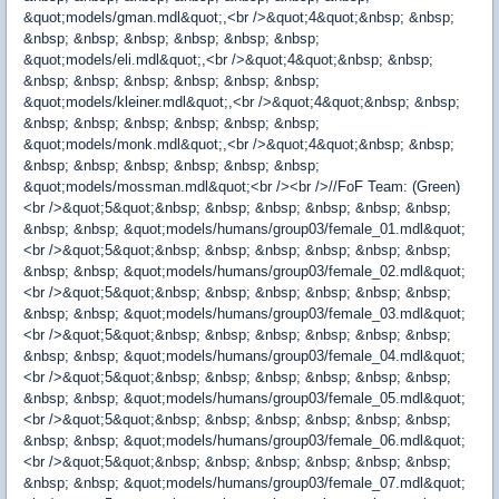
&quot;models/gman.mdl&quot;,<br />&quot;4&quot;&nbsp; &nbsp;
&nbsp; &nbsp; &nbsp; &nbsp; &nbsp; &nbsp;
&quot;models/eli.mdl&quot;,<br />&quot;4&quot;&nbsp; &nbsp;
&nbsp; &nbsp; &nbsp; &nbsp; &nbsp; &nbsp;
&quot;models/kleiner.mdl&quot;,<br />&quot;4&quot;&nbsp; &nbsp;
&nbsp; &nbsp; &nbsp; &nbsp; &nbsp; &nbsp;
&quot;models/monk.mdl&quot;,<br />&quot;4&quot;&nbsp; &nbsp;
&nbsp; &nbsp; &nbsp; &nbsp; &nbsp; &nbsp;
&quot;models/mossman.mdl&quot;<br /><br />//FoF Team: (Green)
<br />&quot;5&quot;&nbsp; &nbsp; &nbsp; &nbsp; &nbsp; &nbsp;
&nbsp; &nbsp; &quot;models/humans/group03/female_01.mdl&quot;
<br />&quot;5&quot;&nbsp; &nbsp; &nbsp; &nbsp; &nbsp; &nbsp;
&nbsp; &nbsp; &quot;models/humans/group03/female_02.mdl&quot;
<br />&quot;5&quot;&nbsp; &nbsp; &nbsp; &nbsp; &nbsp; &nbsp;
&nbsp; &nbsp; &quot;models/humans/group03/female_03.mdl&quot;
<br />&quot;5&quot;&nbsp; &nbsp; &nbsp; &nbsp; &nbsp; &nbsp;
&nbsp; &nbsp; &quot;models/humans/group03/female_04.mdl&quot;
<br />&quot;5&quot;&nbsp; &nbsp; &nbsp; &nbsp; &nbsp; &nbsp;
&nbsp; &nbsp; &quot;models/humans/group03/female_05.mdl&quot;
<br />&quot;5&quot;&nbsp; &nbsp; &nbsp; &nbsp; &nbsp; &nbsp;
&nbsp; &nbsp; &quot;models/humans/group03/female_06.mdl&quot;
<br />&quot;5&quot;&nbsp; &nbsp; &nbsp; &nbsp; &nbsp; &nbsp;
&nbsp; &nbsp; &quot;models/humans/group03/female_07.mdl&quot;