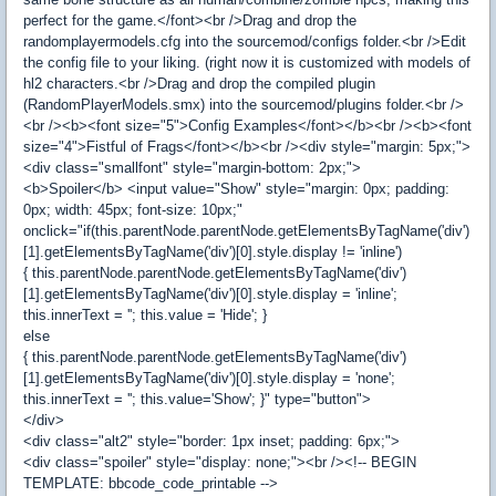
perfect for the game.</font><br />Drag and drop the
randomplayermodels.cfg into the sourcemod/configs folder.<br />Edit
the config file to your liking. (right now it is customized with models of
hl2 characters.<br />Drag and drop the compiled plugin
(RandomPlayerModels.smx) into the sourcemod/plugins folder.<br />
<br /><b><font size="5">Config Examples</font></b><br /><b><font
size="4">Fistful of Frags</font></b><br /><div style="margin: 5px;">
<div class="smallfont" style="margin-bottom: 2px;">
<b>Spoiler</b> <input value="Show" style="margin: 0px; padding:
0px; width: 45px; font-size: 10px;"
onclick="if(this.parentNode.parentNode.getElementsByTagName('div')
[1].getElementsByTagName('div')[0].style.display != 'inline')
{ this.parentNode.parentNode.getElementsByTagName('div')
[1].getElementsByTagName('div')[0].style.display = 'inline';
this.innerText = ''; this.value = 'Hide'; }
else
{ this.parentNode.parentNode.getElementsByTagName('div')
[1].getElementsByTagName('div')[0].style.display = 'none';
this.innerText = ''; this.value='Show'; }" type="button">
</div>
<div class="alt2" style="border: 1px inset; padding: 6px;">
<div class="spoiler" style="display: none;"><br /><!-- BEGIN
TEMPLATE: bbcode_code_printable -->