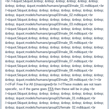
<br />&quot;5&quot;&nbsp; &nbsp; &nbsp; &nbsp; &nbsp; &nbsp;
&nbsp; &nbsp; &quot;models/humans/group03/male_01.mdl&quot;<br
/>&quot;5&quot;&nbsp; &nbsp; &nbsp; &nbsp; &nbsp; &nbsp; &nbsp;
&nbsp; &quot;models/humans/group03/male_02.mdl&quot;<br
/>&quot;5&quot;&nbsp; &nbsp; &nbsp; &nbsp; &nbsp; &nbsp; &nbsp;
&nbsp; &quot;models/humans/group03/male_03.mdl&quot;<br
/>&quot;5&quot;&nbsp; &nbsp; &nbsp; &nbsp; &nbsp; &nbsp; &nbsp;
&nbsp; &quot;models/humans/group03/male_04.mdl&quot;<br
/>&quot;5&quot;&nbsp; &nbsp; &nbsp; &nbsp; &nbsp; &nbsp; &nbsp;
&nbsp; &quot;models/humans/group03/male_05.mdl&quot;<br
/>&quot;5&quot;&nbsp; &nbsp; &nbsp; &nbsp; &nbsp; &nbsp; &nbsp;
&nbsp; &quot;models/humans/group03/male_06.mdl&quot;<br
/>&quot;5&quot;&nbsp; &nbsp; &nbsp; &nbsp; &nbsp; &nbsp; &nbsp;
&nbsp; &quot;models/humans/group03/male_07.mdl&quot;<br
/>&quot;5&quot;&nbsp; &nbsp; &nbsp; &nbsp; &nbsp; &nbsp; &nbsp;
&nbsp; &quot;models/humans/group03/male_08.mdl&quot;<br
/>&quot;5&quot;&nbsp; &nbsp; &nbsp; &nbsp; &nbsp; &nbsp; &nbsp;
&nbsp; &quot;models/humans/group03/male_09.mdl&quot;<br /><br
/>//FoF Free For All (Unassigned)<br />//These models are not team
specefic, so if the game goes
FFA
then these will be in play.<br
/>&quot;0&quot;&nbsp; &nbsp; &nbsp; &nbsp; &nbsp; &nbsp; &nbsp;
&nbsp; &quot;models/humans/group01/female_01.mdl&quot;<br
/>&quot;0&quot;&nbsp; &nbsp; &nbsp; &nbsp; &nbsp; &nbsp; &nbsp;
&nbsp; &quot;models/humans/group01/female_02.mdl&quot;<br