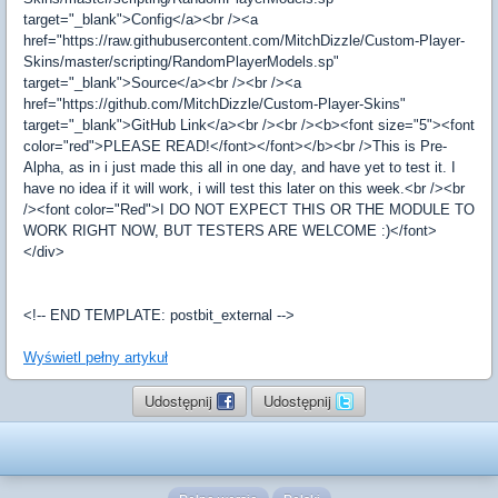
target="_blank">Config</a><br /><a
href="https://raw.githubusercontent.com/MitchDizzle/Custom-Player-
Skins/master/scripting/RandomPlayerModels.sp"
target="_blank">Source</a><br /><br /><a
href="https://github.com/MitchDizzle/Custom-Player-Skins"
target="_blank">GitHub Link</a><br /><br /><b><font size="5"><font
color="red">PLEASE READ!</font></font></b><br />This is Pre-
Alpha, as in i just made this all in one day, and have yet to test it. I
have no idea if it will work, i will test this later on this week.<br /><br
/><font color="Red">I DO NOT EXPECT THIS OR THE MODULE TO
WORK RIGHT NOW, BUT TESTERS ARE WELCOME :)</font>
</div>
<!-- END TEMPLATE: postbit_external -->
Wyświetl pełny artykuł
Udostępnij
Udostępnij