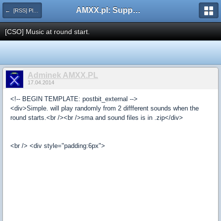
AMXX.pl: Support AMX Mod X i SourceMod
← [RSS] Pluginy
[CSO] Music at round start.
Adminek AMXX.PL
17.04.2014
<!-- BEGIN TEMPLATE: postbit_external -->
<div>Simple. will play randomly from 2 diffferent sounds when the
round starts.<br /><br />sma and sound files is in .zip</div>
<br /> <div style="padding:6px">