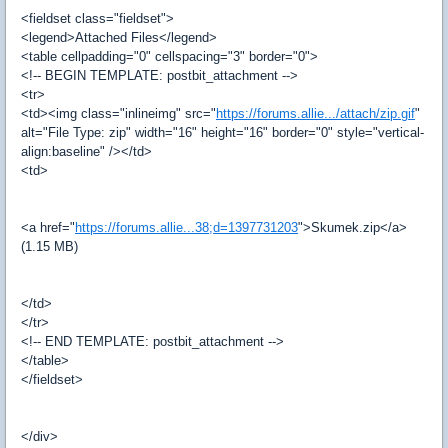
<fieldset class="fieldset">
<legend>Attached Files</legend>
<table cellpadding="0" cellspacing="3" border="0">
<!-- BEGIN TEMPLATE: postbit_attachment -->
<tr>
<td><img class="inlineimg" src="
https://forums.allie.../attach/zip.gif
"
alt="File Type: zip" width="16" height="16" border="0" style="vertical-
align:baseline" /></td>
<td>
<a href="
https://forums.allie...38;d=1397731203
">Skumek.zip</a>
(1.15 MB)
</td>
</tr>
<!-- END TEMPLATE: postbit_attachment -->
</table>
</fieldset>
</div>