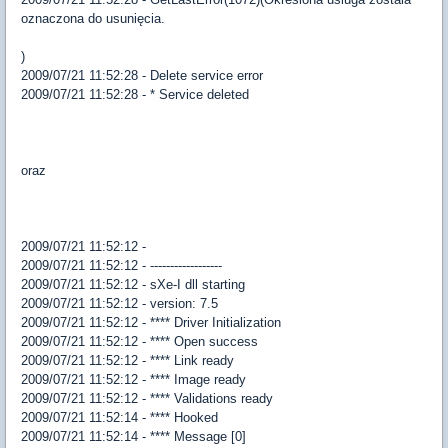
oznaczona do usunięcia.
)
2009/07/21 11:52:28 - Delete service error
2009/07/21 11:52:28 - * Service deleted
oraz
2009/07/21 11:52:12 -
2009/07/21 11:52:12 - ------------------
2009/07/21 11:52:12 - sXe-I dll starting
2009/07/21 11:52:12 - version: 7.5
2009/07/21 11:52:12 - **** Driver Initialization
2009/07/21 11:52:12 - **** Open success
2009/07/21 11:52:12 - **** Link ready
2009/07/21 11:52:12 - **** Image ready
2009/07/21 11:52:12 - **** Validations ready
2009/07/21 11:52:14 - **** Hooked
2009/07/21 11:52:14 - **** Message [0]