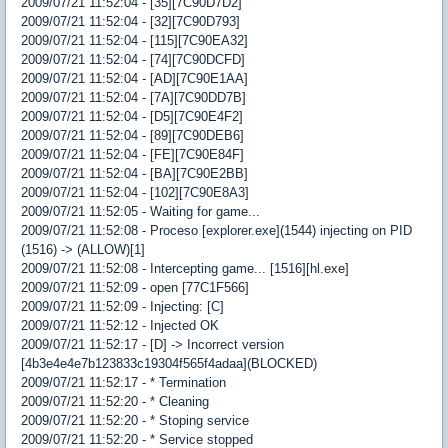
2009/07/21 11:52:04 - [35][7C90D7D2]
2009/07/21 11:52:04 - [32][7C90D793]
2009/07/21 11:52:04 - [115][7C90EA32]
2009/07/21 11:52:04 - [74][7C90DCFD]
2009/07/21 11:52:04 - [AD][7C90E1AA]
2009/07/21 11:52:04 - [7A][7C90DD7B]
2009/07/21 11:52:04 - [D5][7C90E4F2]
2009/07/21 11:52:04 - [89][7C90DEB6]
2009/07/21 11:52:04 - [FE][7C90E84F]
2009/07/21 11:52:04 - [BA][7C90E2BB]
2009/07/21 11:52:04 - [102][7C90E8A3]
2009/07/21 11:52:05 - Waiting for game...
2009/07/21 11:52:08 - Proceso [explorer.exe](1544) injecting on PID
(1516) -> (ALLOW)[1]
2009/07/21 11:52:08 - Intercepting game... [1516][hl.exe]
2009/07/21 11:52:09 - open [77C1F566]
2009/07/21 11:52:09 - Injecting: [C]
2009/07/21 11:52:12 - Injected OK
2009/07/21 11:52:17 - [D] -> Incorrect version
[4b3e4e4e7b123833c19304f565f4adaa](BLOCKED)
2009/07/21 11:52:17 - * Termination
2009/07/21 11:52:20 - * Cleaning
2009/07/21 11:52:20 - * Stoping service
2009/07/21 11:52:20 - * Service stopped