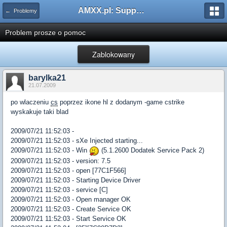
AMXX.pl: Support AMX Mod X i SourceMod
← Problemy
Problem prosze o pomoc
Zablokowany
barylka21
21.07.2009
po wlaczeniu
cs
poprzez ikone hl z dodanym -game cstrike
wyskakuje taki blad
2009/07/21 11:52:03 -
2009/07/21 11:52:03 - sXe Injected starting...
2009/07/21 11:52:03 - Win
(5.1.2600 Dodatek Service Pack 2)
2009/07/21 11:52:03 - version: 7.5
2009/07/21 11:52:03 - open [77C1F566]
2009/07/21 11:52:03 - Starting Device Driver
2009/07/21 11:52:03 - service [C]
2009/07/21 11:52:03 - Open manager OK
2009/07/21 11:52:03 - Create Service OK
2009/07/21 11:52:03 - Start Service OK