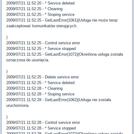
2009/07/21 11:52:20 - * Service deleted
2009/07/21 11:52:25 - * Cleaning
2009/07/21 11:52:25 - * Stoping service
2009/07/21 11:52:25 - GetLastError(1061)(Usługa nie może teraz
zaakceptować komunikatów sterujących.
)
2009/07/21 11:52:25 - Control service error
2009/07/21 11:52:25 - * Service stopped
2009/07/21 11:52:25 - GetLastError(1072)(Określona usługa została
oznaczona do usunięcia.
)
2009/07/21 11:52:25 - Delete service error
2009/07/21 11:52:25 - * Service deleted
2009/07/21 11:52:28 - * Cleaning
2009/07/21 11:52:28 - * Stoping service
2009/07/21 11:52:28 - GetLastError(1062)(Usługa nie została
uruchomiona.
)
2009/07/21 11:52:28 - Control service error
2009/07/21 11:52:28 - * Service stopped
2009/07/21 11:52:28 - GetLastError(1072)(Określona usługa została