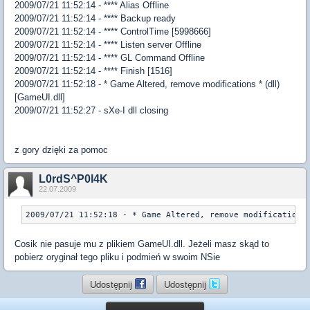
2009/07/21 11:52:14 - **** Alias Offline
2009/07/21 11:52:14 - **** Backup ready
2009/07/21 11:52:14 - **** ControlTime [5998666]
2009/07/21 11:52:14 - **** Listen server Offline
2009/07/21 11:52:14 - **** GL Command Offline
2009/07/21 11:52:14 - **** Finish [1516]
2009/07/21 11:52:18 - * Game Altered, remove modifications * (dll)
[GameUI.dll]
2009/07/21 11:52:27 - sXe-I dll closing
z gory dzięki za pomoc
L0rdS^P0l4K
22.07.2009
2009/07/21 11:52:18 - * Game Altered, remove modifications
Cosik nie pasuje mu z plikiem GameUI.dll. Jeżeli masz skąd to
pobierz oryginał tego pliku i podmień w swoim NSie
Udostępnij
Udostępnij